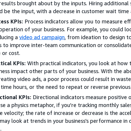
results brought about by the inputs. Hiring additional s
d be the input, with a decrease in customer wait time
ess KPIs:
Process indicators allow you to measure effe
operation of your business. For example, you could lo
ducing a
video ad campaign
, from ideation to design t
 to improve inter-team communication or consolidate 
 or cost.
tical KPIs:
With practical indicators, you look at how 
ness impact other parts of your business. With the a
reating video ads, a poor process could result in waste
time hours, or the need to repeat or reverse previous
ctional KPIs:
Directional indicators measure positive 
se a physics metaphor, if you’re tracking monthly sale
he velocity; the rate of increase or decrease is the acc
may look at trends in your business’s performance in 
.