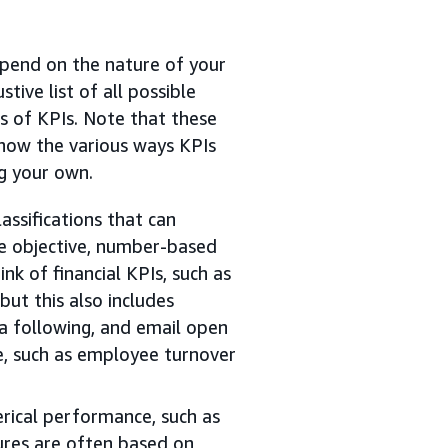
epend on the nature of your
stive list of all possible
s of KPIs. Note that these
show the various ways KPIs
ng your own.
assifications that can
re objective, number-based
k of financial KPIs, such as
but this also includes
ia following, and email open
e, such as employee turnover
rical performance, such as
ures are often based on