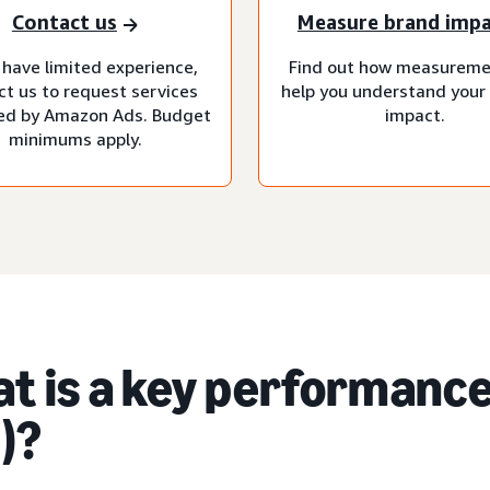
Contact us
Measure brand imp
 have limited experience,
Find out how measureme
ct us to request services
help you understand your
d by Amazon Ads. Budget
impact.
minimums apply.
t is a key performance
)?