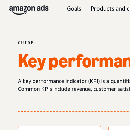
Goals
Products and c
GUIDE
Key performan
A key performance indicator (KPI) is a quantif
Common KPIs include revenue, customer satisfa