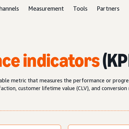
hannels
Measurement
Tools
Partners
ce indicators
(KP
iable metric that measures the performance or progress
ction, customer lifetime value (CLV), and conversion 