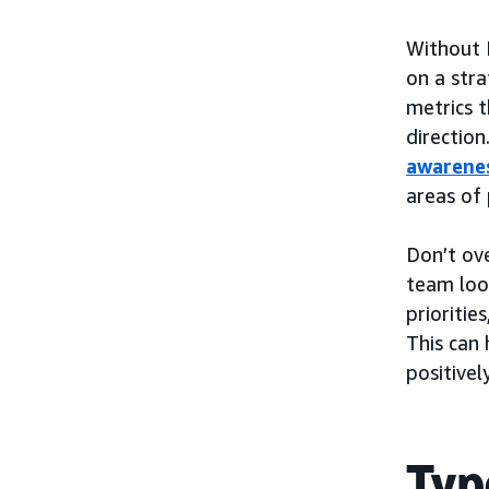
Without 
on a stra
metrics 
direction
awarene
areas of
Don’t ov
team look
prioritie
This can 
positive
Typ