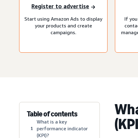
Register to advertise
Start using Amazon Ads to display
If you
your products and create
conta
campaigns.
manage
Wha
Table of contents
(KPI
What is a key
performance indicator
1
(KPI)?