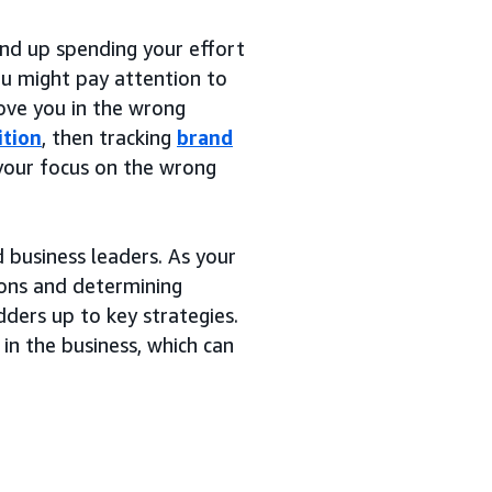
nd up spending your effort
You might pay attention to
ove you in the wrong
ition
, then tracking
brand
 your focus on the wrong
 business leaders. As your
ions and determining
dders up to key strategies.
 in the business, which can