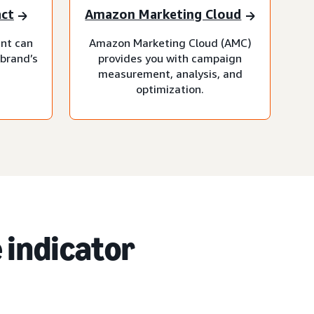
act
Amazon Marketing Cloud
nt can
Amazon Marketing Cloud (AMC)
 brand’s
provides you with campaign
measurement, analysis, and
optimization.
 indicator