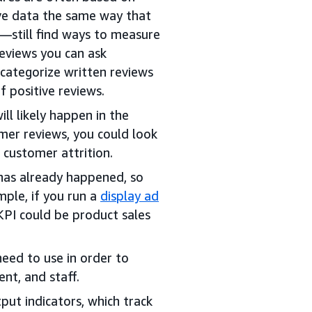
ive data the same way that
—still find ways to measure
eviews you can ask
 categorize written reviews
f positive reviews.
ll likely happen in the
mer reviews, you could look
r customer attrition.
has already happened, so
mple, if you run a
display ad
KPI could be product sales
need to use in order to
nt, and staff.
put indicators, which track