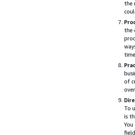
the 
coul
Proc
the 
pro
ways
time
Prac
busi
of c
over
Dire
To u
is t
You 
field