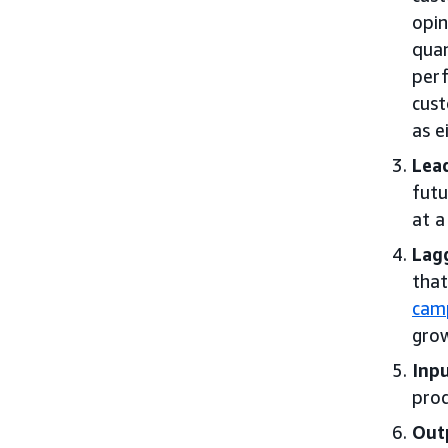
opin
quan
perf
cust
as e
Lead
futu
at a
Lagg
that
cam
grow
Inpu
prod
Out