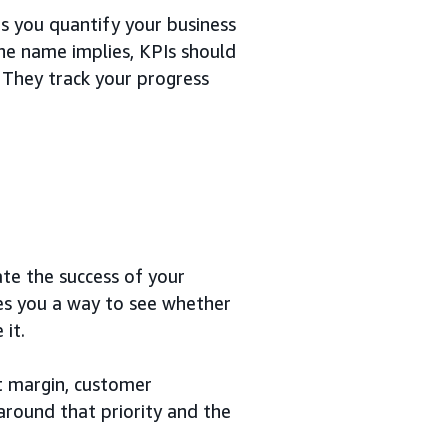
s you quantify your business
he name implies, KPIs should
 They track your progress
te the success of your
ves you a way to see whether
it.
it margin, customer
 around that priority and the