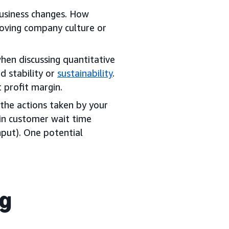
business changes. How
roving company culture or
hen discussing quantitative
d stability or
sustainability
.
 profit margin.
the actions taken by your
in customer wait time
input). One potential
ng