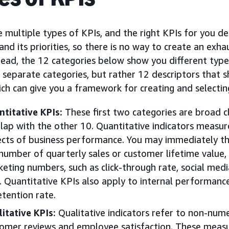
 multiple types of KPIs, and the right KPIs for you d
and its priorities, so there is no way to create an exhau
tead, the 12 categories below show you different type
 separate categories, but rather 12 descriptors that 
ich can give you a framework for creating and selecti
titative KPIs:
These first two categories are broad cl
lap with the other 10. Quantitative indicators measu
cts of business performance. You may immediately thin
number of quarterly sales or customer lifetime value, 
eting numbers, such as click-through rate, social med
. Quantitative KPIs also apply to internal performanc
etention rate.
itative KPIs:
Qualitative indicators refer to non-nume
omer reviews and employee satisfaction. These meas