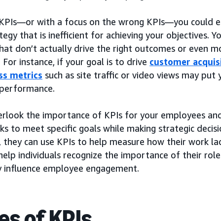
KPIs—or with a focus on the wrong KPIs—you could e
tegy that is inefficient for achieving your objectives. 
that don’t actually drive the right outcomes or even m
. For instance, if your goal is to drive
customer acquis
ss metrics
such as site traffic or video views may put
 performance.
erlook the importance of KPIs for your employees and
s to meet specific goals while making strategic decis
s, they can use KPIs to help measure how their work la
help individuals recognize the importance of their role
ly influence employee engagement.
es of KPIs