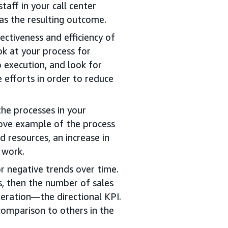
taff in your call center
 as the resulting outcome.
ctiveness and efficiency of
ok at your process for
o execution, and look for
efforts in order to reduce
the processes in your
bove example of the process
d resources, an increase in
 work.
or negative trends over time.
s, then the number of sales
eleration—the directional KPI.
comparison to others in the