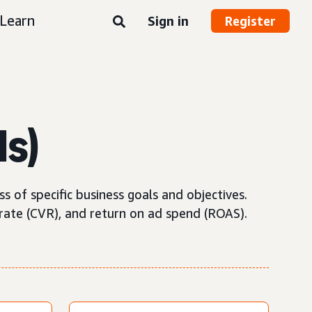
Learn
Sign in
Register
Is)
 of specific business goals and objectives.
rate (CVR), and return on ad spend (ROAS).