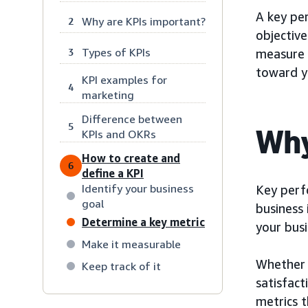
A key per
Why are KPIs important?
2
objective
Types of KPIs
3
measure 
toward yo
KPI examples for
4
marketing
Difference between
5
Why
KPIs and OKRs
How to create and
6
define a KPI
Identify your business
Key perf
goal
business 
Determine a key metric
your bus
Make it measurable
Whether 
Keep track of it
satisfact
metrics 