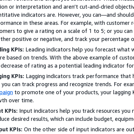
ion or interpretation and aren’t cut-and-dried object
titative indicators are. However, you can—and should
ormance in these areas. For example, with customer r
omers to give a rating on a scale of 1 to 5; or you can
ither positive or negative, and track your percentage o
ing KPIs:
Leading indicators help you forecast what wi
re based on trends. With the above example of custo
 decrease of rating as a potential leading indicator fo
ing KPIs:
Lagging indicators track performance that 
 you can track progress and recognize trends. For exa
paign
to promote one of your products, your lagging 
th over time.
t KPIs:
Input indicators help you track resources you 
uce desired results, which can include budget, equipme
put KPIs:
On the other side of input indicators are out