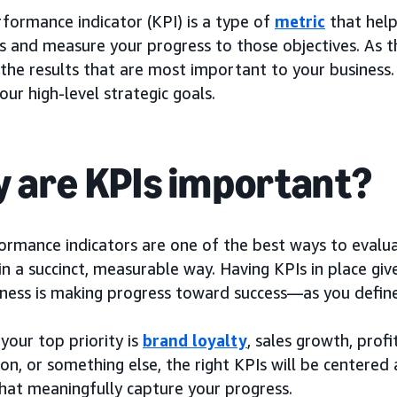
formance indicator (KPI) is a type of
metric
that help
s and measure your progress to those objectives. As t
the results that are most important to your business.
ur high-level strategic goals.
 are KPIs important?
ormance indicators are one of the best ways to evalua
in a succinct, measurable way. Having KPIs in place gi
iness is making progress toward success—as you define 
your top priority is
brand loyalty
, sales growth, prof
ion, or something else, the right KPIs will be centered
that meaningfully capture your progress.