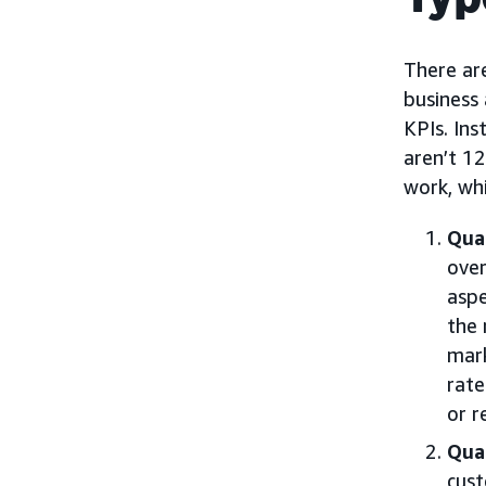
There are
business 
KPIs. Ins
aren’t 12
work, wh
Quan
over
aspe
the 
mark
rate
or r
Qual
cust