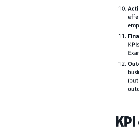
Acti
effe
empl
Fina
KPIs
Exam
Out
busi
(out
outc
KPI