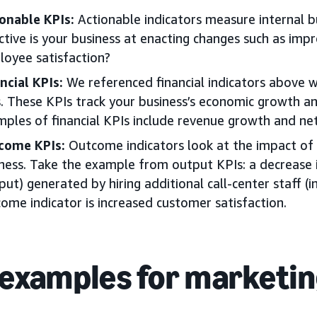
onable KPIs:
Actionable indicators measure internal 
ctive is your business at enacting changes such as imp
oyee satisfaction?
ncial KPIs:
We referenced financial indicators above w
. These KPIs track your business’s economic growth an
ples of financial KPIs include revenue growth and net
come KPIs:
Outcome indicators look at the impact of 
ness. Take the example from output KPIs: a decrease 
put) generated by hiring additional call-center staff (
ome indicator is increased customer satisfaction.
 examples for marketi