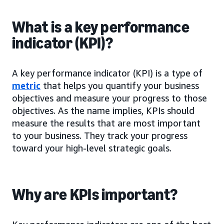
What is a key performance
indicator (KPI)?
A key performance indicator (KPI) is a type of
metric
that helps you quantify your business
objectives and measure your progress to those
objectives. As the name implies, KPIs should
measure the results that are most important
to your business. They track your progress
toward your high-level strategic goals.
Why are KPIs important?