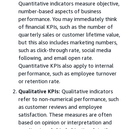
Quantitative indicators measure objective,
number-based aspects of business
performance. You may immediately think
of financial KPIs, such as the number of
quarterly sales or customer lifetime value,
but this also includes marketing numbers,
such as click-through rate, social media
following, and email open rate.
Quantitative KPIs also apply to internal
performance, such as employee turnover
or retention rate.
Qualitative KPIs:
Qualitative indicators
refer to non-numerical performance, such
as customer reviews and employee
satisfaction. These measures are often
based on opinion or interpretation and