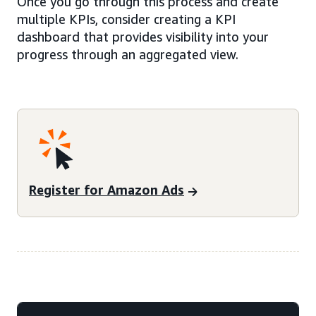
Once you go through this process and create
multiple KPIs, consider creating a KPI
dashboard that provides visibility into your
progress through an aggregated view.
Register for Amazon Ads