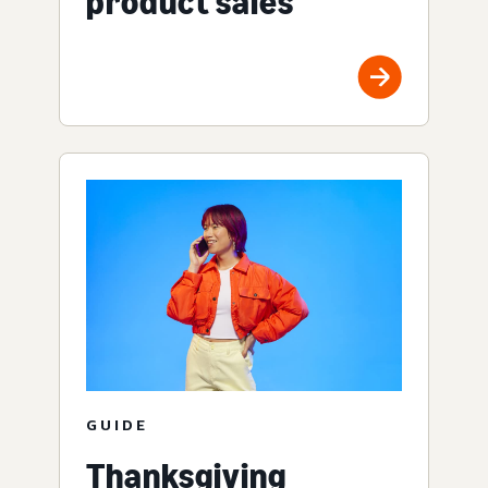
product sales
GUIDE
Thanksgiving