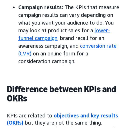
Campaign results:
The KPIs that measure
campaign results can vary depending on
what you want your audience to do. You
may look at product sales for a
lower-
funnel campaign
, brand recall for an
awareness campaign, and
conversion rate
(CVR)
on an online form for a
consideration campaign.
Difference between KPIs and
OKRs
KPIs are related to
objectives and key results
(OKRs)
but they are not the same thing.