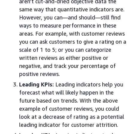
aren’t cut-and-dried objective data the
same way that quantitative indicators are.
However, you can—and should—still find
ways to measure performance in these
areas. For example, with customer reviews
you can ask customers to give a rating on a
scale of 1 to 5; or you can categorize
written reviews as either positive or
negative, and track your percentage of
positive reviews.
Leading KPIs:
Leading indicators help you
forecast what will likely happen in the
future based on trends. With the above
example of customer reviews, you could
look at a decrease of rating as a potential
leading indicator for customer attrition.