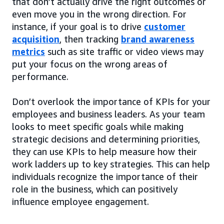
that don’t actually drive the right outcomes or
even move you in the wrong direction. For
instance, if your goal is to drive
customer
acquisition
, then tracking
brand awareness
metrics
such as site traffic or video views may
put your focus on the wrong areas of
performance.
Don’t overlook the importance of KPIs for your
employees and business leaders. As your team
looks to meet specific goals while making
strategic decisions and determining priorities,
they can use KPIs to help measure how their
work ladders up to key strategies. This can help
individuals recognize the importance of their
role in the business, which can positively
influence employee engagement.