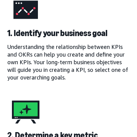
1. Identify your business goal
Understanding the relationship between KPIs
and OKRs can help you create and define your
own KPIs. Your long-term business objectives
will guide you in creating a KPI, so select one of
your overarching goals.
2. Determine a key metric