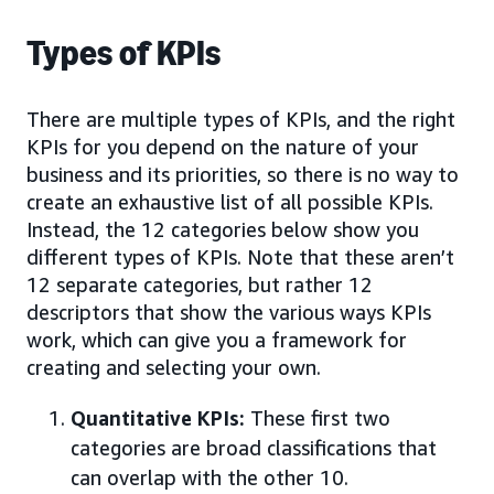
Types of KPIs
There are multiple types of KPIs, and the right
KPIs for you depend on the nature of your
business and its priorities, so there is no way to
create an exhaustive list of all possible KPIs.
Instead, the 12 categories below show you
different types of KPIs. Note that these aren’t
12 separate categories, but rather 12
descriptors that show the various ways KPIs
work, which can give you a framework for
creating and selecting your own.
Quantitative KPIs:
These first two
categories are broad classifications that
can overlap with the other 10.