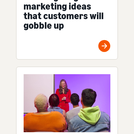
marketing ideas
that customers will
gobble up