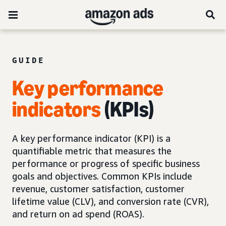
GUIDE
Key performance
indicators
(KPIs)
A key performance indicator (KPI) is a
quantifiable metric that measures the
performance or progress of specific business
goals and objectives. Common KPIs include
revenue, customer satisfaction, customer
lifetime value (CLV), and conversion rate (CVR),
and return on ad spend (ROAS).