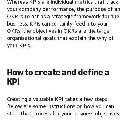
Whereas KPIs are individual metrics that track
your company performance, the purpose of an
OKR is to act as a strategic framework for the
business. KPIs can certainly feed into your
OKRs; the objectives in OKRs are the larger
organizational goals that explain the why of
your KPIs.
How to create and define a
KPI
Creating a valuable KPI takes a few steps.
Below are some instructions on how you can
start that process for your business objectives.