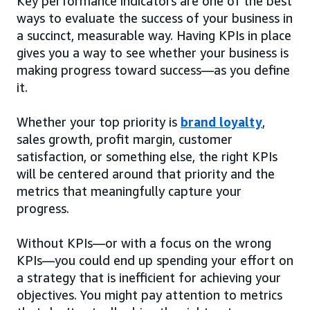
Key performance indicators are one of the best
ways to evaluate the success of your business in
a succinct, measurable way. Having KPIs in place
gives you a way to see whether your business is
making progress toward success—as you define
it.
Whether your top priority is
brand loyalty
,
sales growth, profit margin, customer
satisfaction, or something else, the right KPIs
will be centered around that priority and the
metrics that meaningfully capture your
progress.
Without KPIs—or with a focus on the wrong
KPIs—you could end up spending your effort on
a strategy that is inefficient for achieving your
objectives. You might pay attention to metrics