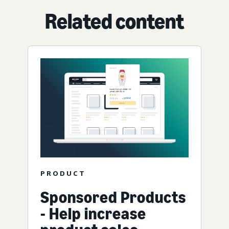
Related content
PRODUCT
Sponsored Products
- Help increase