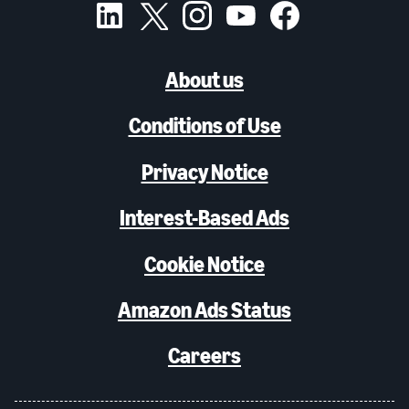
About us
Conditions of Use
Privacy Notice
Interest-Based Ads
Cookie Notice
Amazon Ads Status
Careers