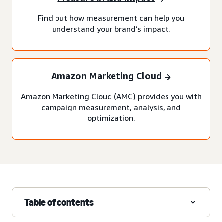
Find out how measurement can help you
understand your brand’s impact.
Amazon Marketing Cloud
Amazon Marketing Cloud (AMC) provides you with
campaign measurement, analysis, and
optimization.
Table of contents