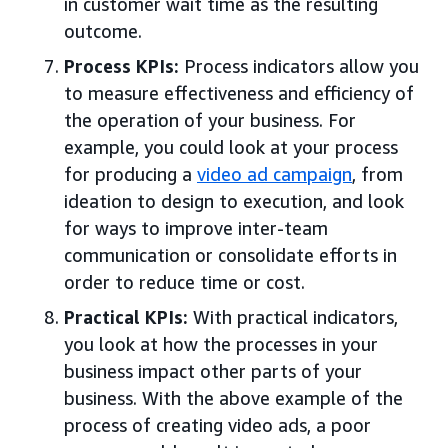
in customer wait time as the resulting
outcome.
Process KPIs:
Process indicators allow you
to measure effectiveness and efficiency of
the operation of your business. For
example, you could look at your process
for producing a
video ad campaign
, from
ideation to design to execution, and look
for ways to improve inter-team
communication or consolidate efforts in
order to reduce time or cost.
Practical KPIs:
With practical indicators,
you look at how the processes in your
business impact other parts of your
business. With the above example of the
process of creating video ads, a poor