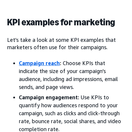
KPI examples for marketing
Let’s take a look at some KPI examples that
marketers often use for their campaigns.
Campaign reach
:
Choose KPIs that
indicate the size of your campaign’s
audience, including ad impressions, email
sends, and page views.
Campaign engagement:
Use KPIs to
quantify how audiences respond to your
campaign, such as clicks and click-through
rate, bounce rate, social shares, and video
completion rate.