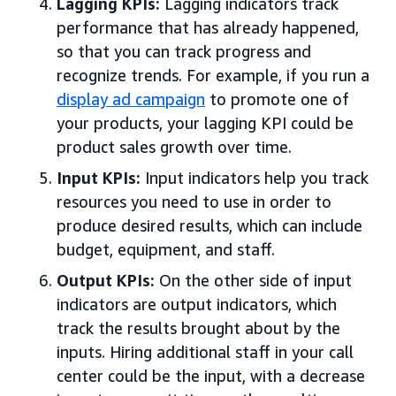
Lagging KPIs:
Lagging indicators track
performance that has already happened,
so that you can track progress and
recognize trends. For example, if you run a
display ad campaign
to promote one of
your products, your lagging KPI could be
product sales growth over time.
Input KPIs:
Input indicators help you track
resources you need to use in order to
produce desired results, which can include
budget, equipment, and staff.
Output KPIs:
On the other side of input
indicators are output indicators, which
track the results brought about by the
inputs. Hiring additional staff in your call
center could be the input, with a decrease