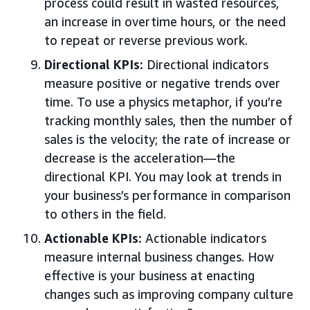
process could result in wasted resources,
an increase in overtime hours, or the need
to repeat or reverse previous work.
Directional KPIs:
Directional indicators
measure positive or negative trends over
time. To use a physics metaphor, if you’re
tracking monthly sales, then the number of
sales is the velocity; the rate of increase or
decrease is the acceleration—the
directional KPI. You may look at trends in
your business’s performance in comparison
to others in the field.
Actionable KPIs:
Actionable indicators
measure internal business changes. How
effective is your business at enacting
changes such as improving company culture