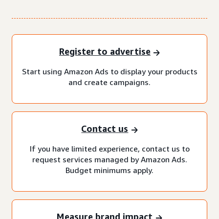
Register to advertise
Start using Amazon Ads to display your products
and create campaigns.
Contact us
If you have limited experience, contact us to
request services managed by Amazon Ads.
Budget minimums apply.
Measure brand impact