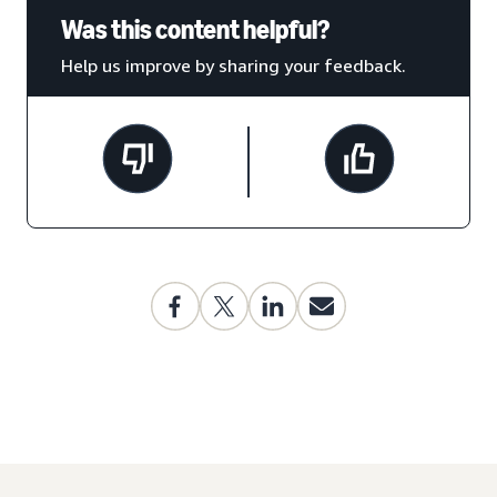
Was this content helpful?
Help us improve by sharing your feedback.