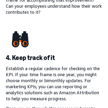
Can your employees understand how their work
contributes to it?
4. Keep track of it
Establish a regular cadence for checking on the
KPI. If your time frame is one year, you might
choose monthly or bimonthly updates. For
marketing KPIs, you can use reporting or
analytics solutions such as Amazon Attribution
to help you measure progress.