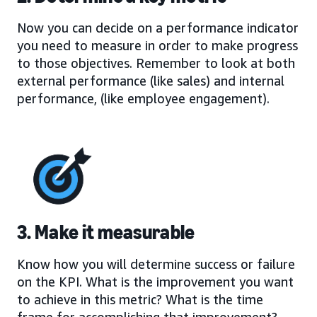
Now you can decide on a performance indicator
you need to measure in order to make progress
to those objectives. Remember to look at both
external performance (like sales) and internal
performance, (like employee engagement).
3. Make it measurable
Know how you will determine success or failure
on the KPI. What is the improvement you want
to achieve in this metric? What is the time
frame for accomplishing that improvement?