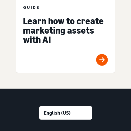
GUIDE
Learn how to create
marketing assets
with AI