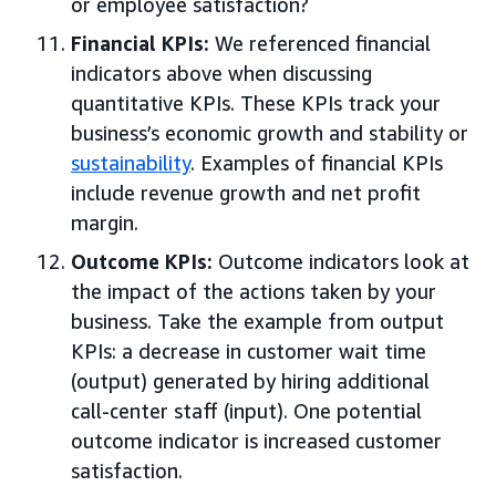
or employee satisfaction?
Financial KPIs:
We referenced financial
indicators above when discussing
quantitative KPIs. These KPIs track your
business’s economic growth and stability or
sustainability
. Examples of financial KPIs
include revenue growth and net profit
margin.
Outcome KPIs:
Outcome indicators look at
the impact of the actions taken by your
business. Take the example from output
KPIs: a decrease in customer wait time
(output) generated by hiring additional
call-center staff (input). One potential
outcome indicator is increased customer
satisfaction.