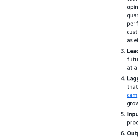
opin
quan
perf
cust
as e
Lead
futu
at a
Lagg
that
cam
grow
Inpu
prod
Out