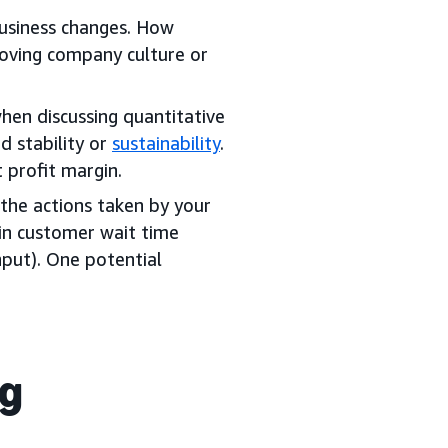
business changes. How
roving company culture or
hen discussing quantitative
d stability or
sustainability
.
 profit margin.
the actions taken by your
in customer wait time
input). One potential
ng