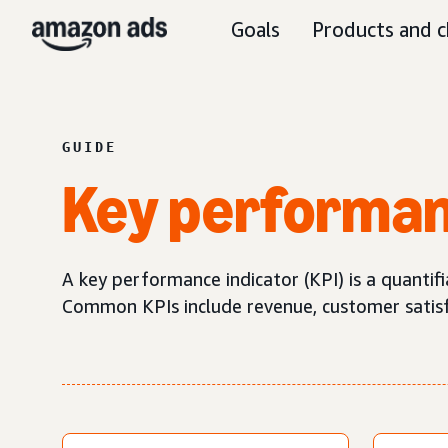
Goals
Products and c
GUIDE
Key performan
A key performance indicator (KPI) is a quantif
Common KPIs include revenue, customer satisfa