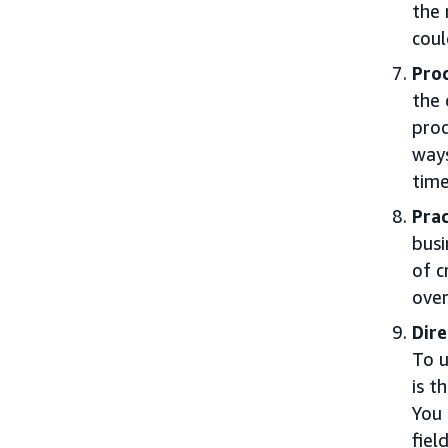
the 
coul
Proc
the 
pro
ways
time
Prac
busi
of c
over
Dire
To u
is t
You 
field