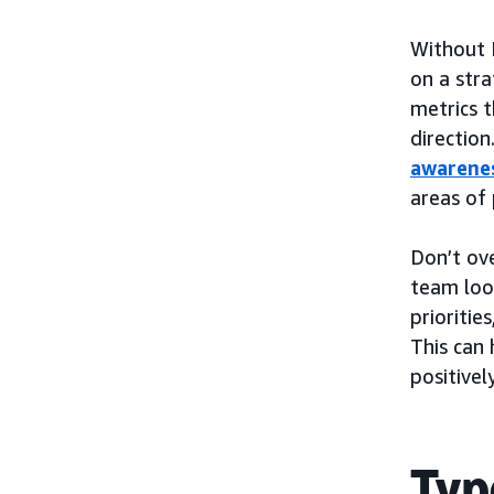
Without 
on a stra
metrics 
direction
awarene
areas of
Don’t ov
team look
prioritie
This can 
positive
Typ