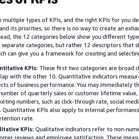
 multiple types of KPIs, and the right KPIs for you d
and its priorities, so there is no way to create an exhau
tead, the 12 categories below show you different type
 separate categories, but rather 12 descriptors that 
ich can give you a framework for creating and selecti
titative KPIs:
These first two categories are broad cl
lap with the other 10. Quantitative indicators measu
cts of business performance. You may immediately thin
number of quarterly sales or customer lifetime value, 
eting numbers, such as click-through rate, social med
. Quantitative KPIs also apply to internal performanc
etention rate.
itative KPIs:
Qualitative indicators refer to non-nume
omer reviews and employee satisfaction. These meas