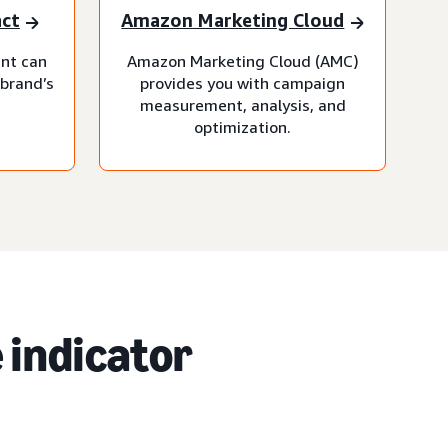
act
Amazon Marketing Cloud
nt can
Amazon Marketing Cloud (AMC)
 brand’s
provides you with campaign
measurement, analysis, and
optimization.
 indicator