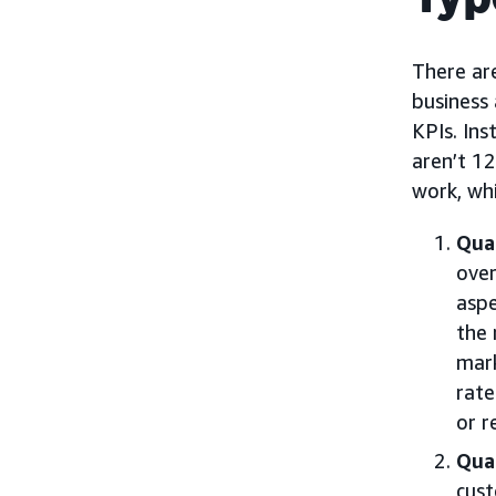
There are
business 
KPIs. Ins
aren’t 12
work, wh
Quan
over
aspe
the 
mark
rate
or r
Qual
cust