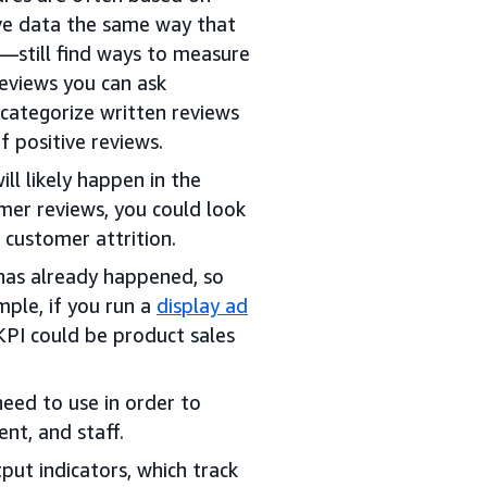
ive data the same way that
—still find ways to measure
eviews you can ask
 categorize written reviews
f positive reviews.
ll likely happen in the
mer reviews, you could look
r customer attrition.
has already happened, so
mple, if you run a
display ad
KPI could be product sales
need to use in order to
nt, and staff.
put indicators, which track