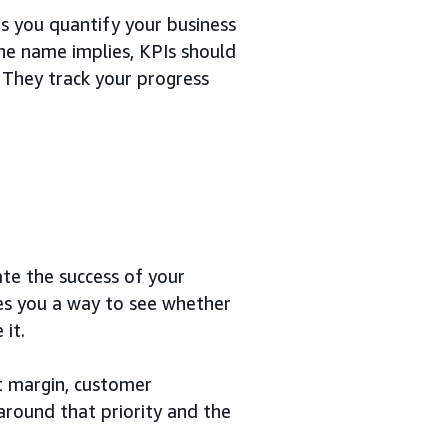
s you quantify your business
he name implies, KPIs should
 They track your progress
te the success of your
ves you a way to see whether
it.
it margin, customer
 around that priority and the