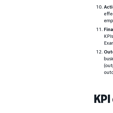
Acti
effe
empl
Fina
KPIs
Exam
Out
busi
(out
outc
KPI