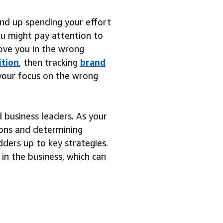
nd up spending your effort
You might pay attention to
ove you in the wrong
ition
, then tracking
brand
 your focus on the wrong
 business leaders. As your
ions and determining
dders up to key strategies.
 in the business, which can