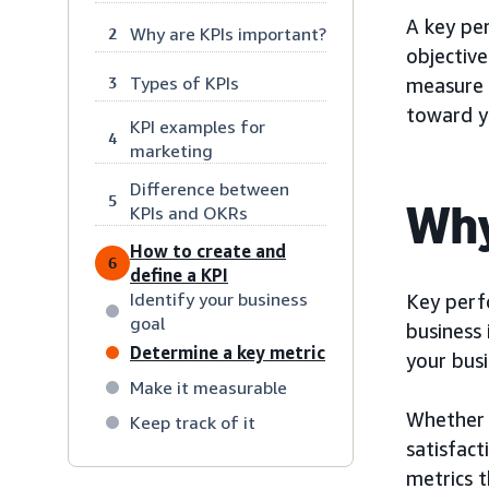
A key per
Why are KPIs important?
2
objective
Types of KPIs
3
measure 
toward yo
KPI examples for
4
marketing
Difference between
5
Why
KPIs and OKRs
How to create and
6
define a KPI
Identify your business
Key perf
goal
business 
Determine a key metric
your bus
Make it measurable
Whether 
Keep track of it
satisfact
metrics 