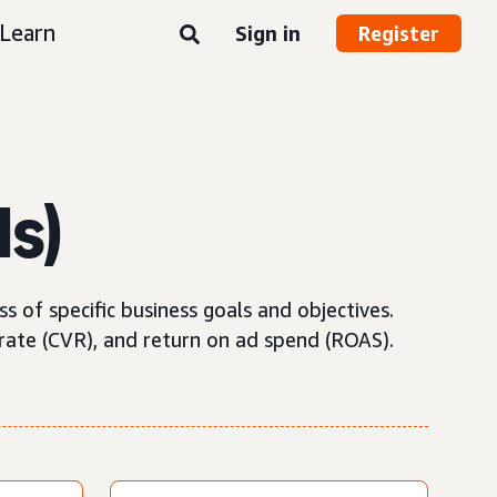
Learn
Sign in
Register
Is)
 of specific business goals and objectives.
rate (CVR), and return on ad spend (ROAS).