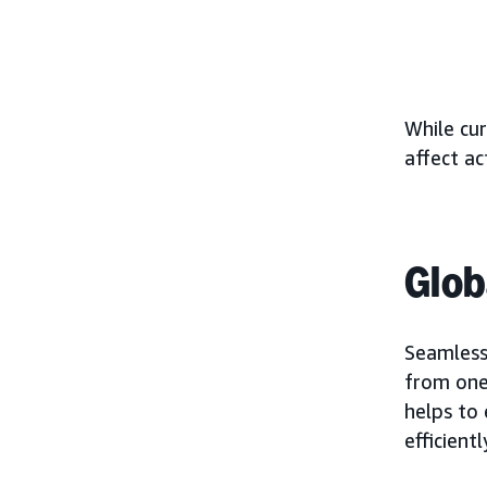
While cur
affect ac
Glob
Seamless
from one 
helps to
efficientl