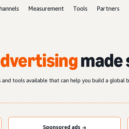
hannels
Measurement
Tools
Partners
advertising
made 
nd tools available that can help you build a global b
Sponsored ads