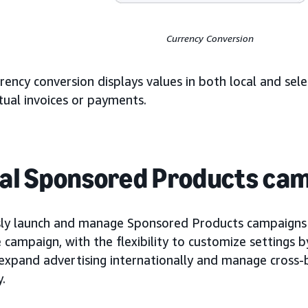
Currency Conversion
rency conversion displays values in both local and sele
tual invoices or payments.
al Sponsored Products ca
ly launch and manage Sponsored Products campaigns a
campaign, with the flexibility to customize settings b
 expand advertising internationally and manage cross
y.