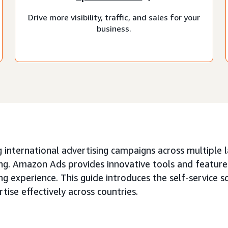
Drive more visibility, traffic, and sales for your
business.
 international advertising campaigns across multiple 
ng. Amazon Ads provides innovative tools and features
ng experience. This guide introduces the self-service s
tise effectively across countries.