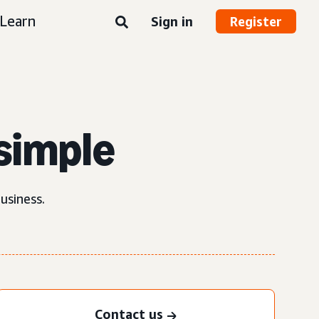
Learn
Sign in
Register
simple
usiness.
Contact us