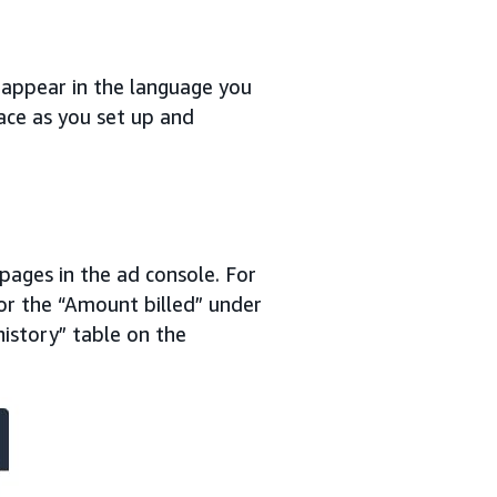
ll appear in the language you
face as you set up and
 pages in the ad console. For
or the “Amount billed” under
history” table on the