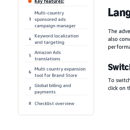
Key features:
Lang
Multi-country
sponsored ads
3
campaign manager
The adver
Keyword localization
also conv
4
and targeting
performa
Amazon Ads
5
translations
Switc
Multi country expansion
6
tool for Brand Store
To switch
Global billing and
click on 
7
payments
Checklist overview
8