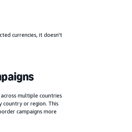
cted currencies, it doesn't
mpaigns
cross multiple countries
y country or region. This
-border campaigns more