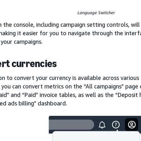
Language Switcher
in the console, including campaign setting controls, wi
aking it easier for you to navigate through the inter
 your campaigns.
rt currencies
n to convert your currency is available across various
 you can convert metrics on the “All campaigns” page 
id” and “Paid” invoice tables, as well as the “Deposit 
ed ads billing” dashboard.