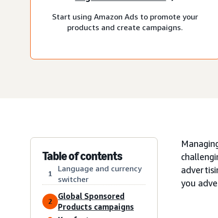
Start using Amazon Ads to promote your
products and create campaigns.
Managing
Table of contents
challengi
Language and currency
advertisi
1
switcher
you adver
Global Sponsored
2
Products campaigns