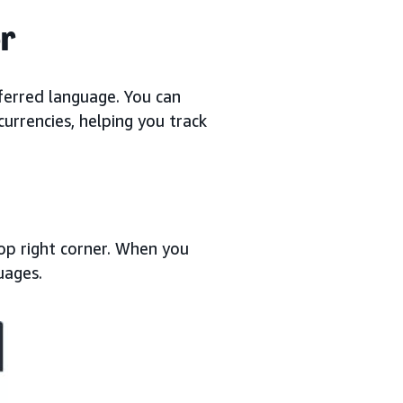
r
ferred language. You can
currencies, helping you track
top right corner. When you
guages.