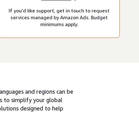
If you’d like support, get in touch to request
services managed by Amazon Ads. Budget
minimums apply.
languages and regions can be
 to simplify your global
olutions designed to help