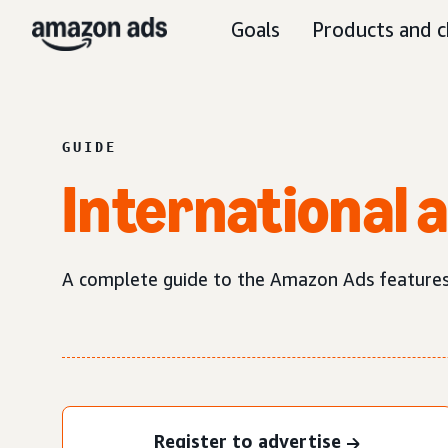
Goals
Products and c
GUIDE
International 
A complete guide to the Amazon Ads features a
Register to advertise