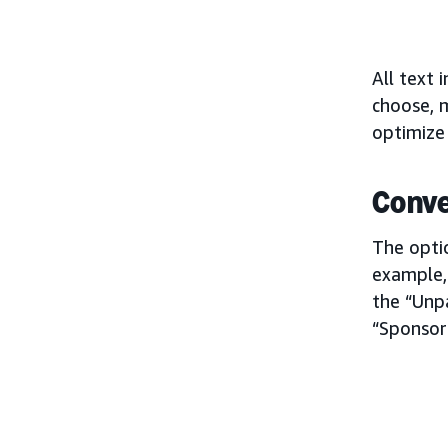
All text 
choose, m
optimize
Conve
The optio
example,
the “Unpa
“Sponsor