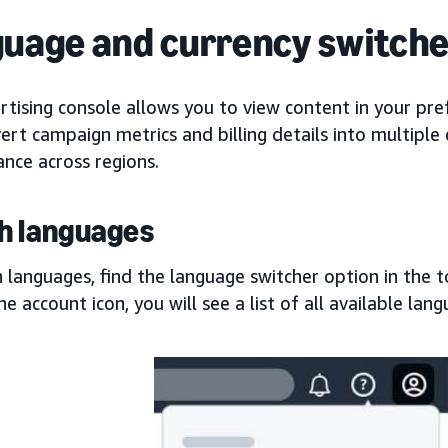
uage and currency switche
tising console allows you to view content in your pre
ert campaign metrics and billing details into multiple 
nce across regions.
h languages
 languages, find the language switcher option in the 
the account icon, you will see a list of all available lan