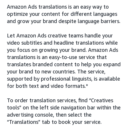
Amazon Ads translations is an easy way to
optimize your content for different languages
and grow your brand despite language barriers.
Let Amazon Ads creative teams handle your
video subtitles and headline translations while
you focus on growing your brand. Amazon Ads
translations is an easy-to-use service that
translates branded content to help you expand
your brand to new countries. The service,
supported by professional linguists, is available
for both text and video formats.*
To order translation services, find “Creatives
tools” on the left side navigation bar within the
advertising console, then select the
“Translations” tab to book your service.