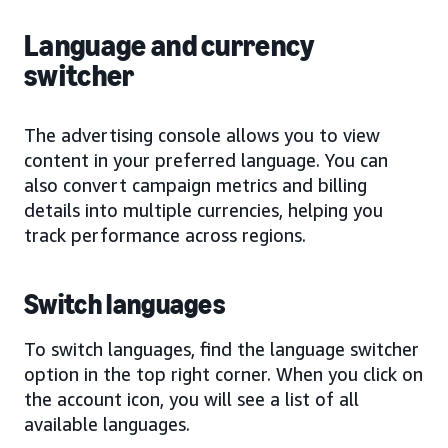
Language and currency
switcher
The advertising console allows you to view
content in your preferred language. You can
also convert campaign metrics and billing
details into multiple currencies, helping you
track performance across regions.
Switch languages
To switch languages, find the language switcher
option in the top right corner. When you click on
the account icon, you will see a list of all
available languages.