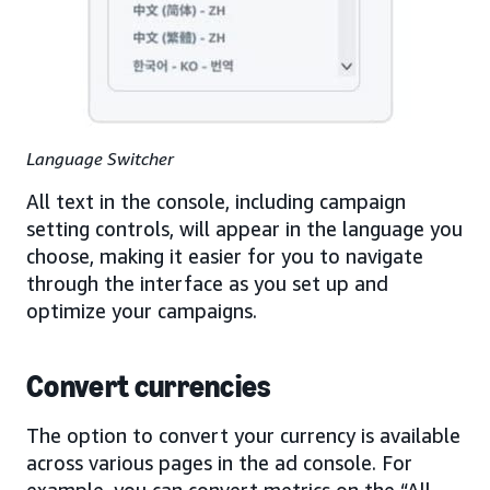
Language Switcher
All text in the console, including campaign
setting controls, will appear in the language you
choose, making it easier for you to navigate
through the interface as you set up and
optimize your campaigns.
Convert currencies
The option to convert your currency is available
across various pages in the ad console. For
example, you can convert metrics on the “All