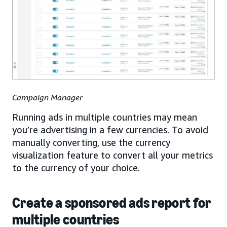
Campaign Manager
Running ads in multiple countries may mean
you’re advertising in a few currencies. To avoid
manually converting, use the currency
visualization feature to convert all your metrics
to the currency of your choice.
Create a sponsored ads report for
multiple countries