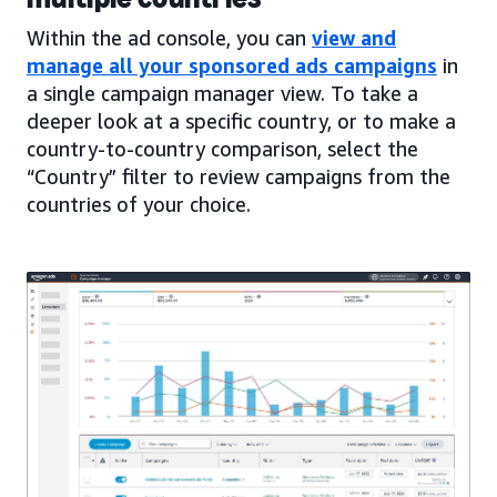
Within the ad console, you can
view and
manage all your sponsored ads campaigns
in
a single campaign manager view. To take a
deeper look at a specific country, or to make a
country-to-country comparison, select the
“Country” filter to review campaigns from the
countries of your choice.