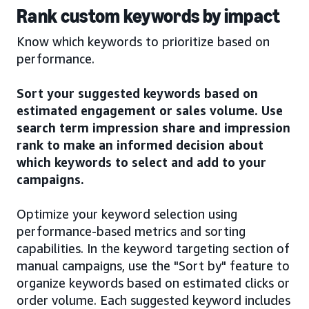
Rank custom keywords by impact
Know which keywords to prioritize based on
performance.
Sort your suggested keywords based on
estimated engagement or sales volume. Use
search term impression share and impression
rank to make an informed decision about
which keywords to select and add to your
campaigns.
Optimize your keyword selection using
performance-based metrics and sorting
capabilities. In the keyword targeting section of
manual campaigns, use the "Sort by" feature to
organize keywords based on estimated clicks or
order volume. Each suggested keyword includes