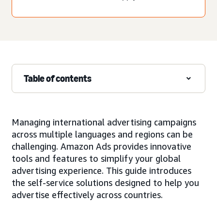
Table of contents
Managing international advertising campaigns
across multiple languages and regions can be
challenging. Amazon Ads provides innovative
tools and features to simplify your global
advertising experience. This guide introduces
the self-service solutions designed to help you
advertise effectively across countries.