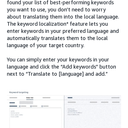
found your list of best-performing keywords
you want to use, you don’t need to worry
about translating them into the local language.
The keyword localization* feature lets you
enter keywords in your preferred language and
automatically translates them to the local
language of your target country.
You can simply enter your keywords in your
language and click the “Add keywords” button
next to “Translate to [language] and add.”