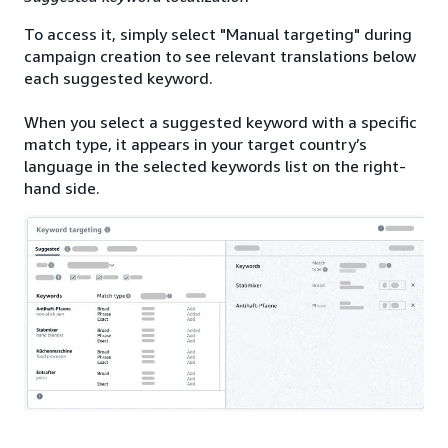
To access it, simply select "Manual targeting" during
campaign creation to see relevant translations below
each suggested keyword.
When you select a suggested keyword with a specific
match type, it appears in your target country’s
language in the selected keywords list on the right-
hand side.