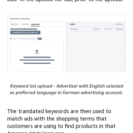
Keyword list upload - Advertiser with English selected
as preferred language in German advertising account.
The translated keywords are then used to
match ads with the shopping terms that
customers are using to find products in that