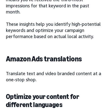
impressions for that keyword in the past
month.
These insights help you identify high-potential
keywords and optimize your campaign
performance based on actual local activity.
Amazon Ads translations
Translate text and video branded content at a
one-stop shop.
Optimize your content for
different languages