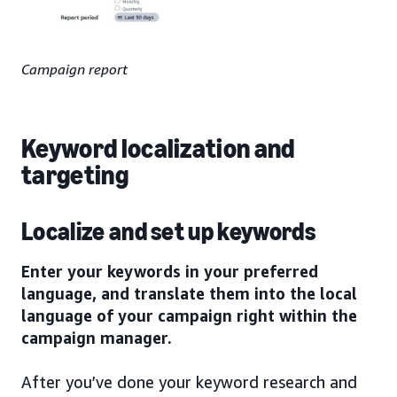
Campaign report
Keyword localization and
targeting
Localize and set up keywords
Enter your keywords in your preferred
language, and translate them into the local
language of your campaign right within the
campaign manager.
After you’ve done your keyword research and