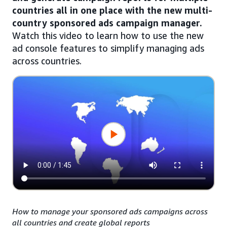
countries all in one place with the new multi-
country sponsored ads campaign manager.
Watch this video to learn how to use the new
ad console features to simplify managing ads
across countries.
How to manage your sponsored ads campaigns across
all countries and create global reports