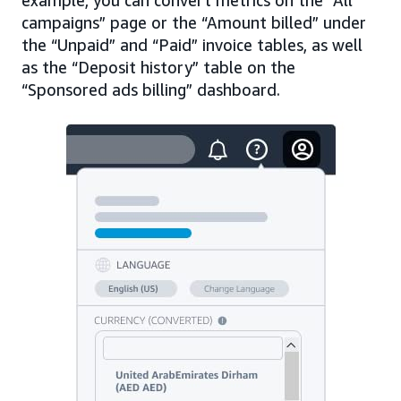
campaigns” page or the “Amount billed” under
the “Unpaid” and “Paid” invoice tables, as well
as the “Deposit history” table on the
“Sponsored ads billing” dashboard.