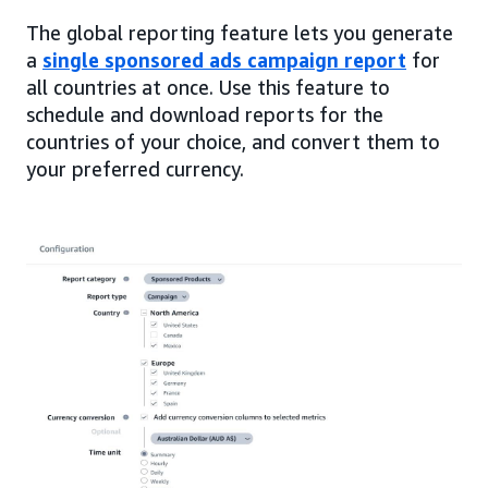
The global reporting feature lets you generate
a
single sponsored ads campaign report
for
all countries at once. Use this feature to
schedule and download reports for the
countries of your choice, and convert them to
your preferred currency.