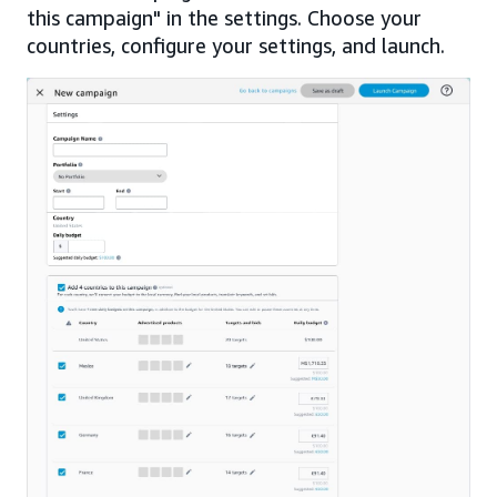
this campaign" in the settings. Choose your
countries, configure your settings, and launch.