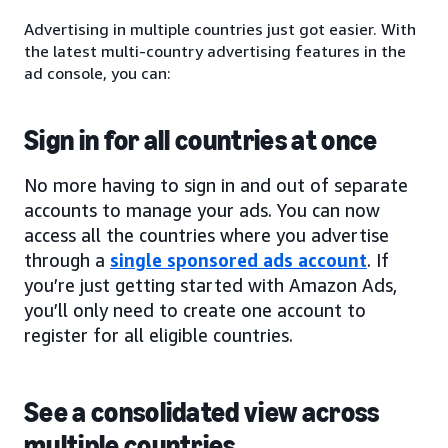
Advertising in multiple countries just got easier. With
the latest multi-country advertising features in the
ad console, you can:
Sign in for all countries at once
No more having to sign in and out of separate
accounts to manage your ads. You can now
access all the countries where you advertise
through a
single sponsored ads account
. If
you’re just getting started with Amazon Ads,
you’ll only need to create one account to
register for all eligible countries.
See a consolidated view across
multiple countries