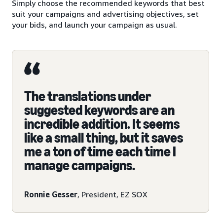
Simply choose the recommended keywords that best
suit your campaigns and advertising objectives, set
your bids, and launch your campaign as usual.
The translations under
suggested keywords are an
incredible addition. It seems
like a small thing, but it saves
me a ton of time each time I
manage campaigns.
Ronnie Gesser
, President, EZ SOX