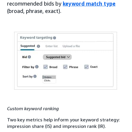
recommended bids by
keyword match type
(broad, phrase, exact).
Custom keyword ranking
Two key metrics help inform your keyword strategy:
impression share (IS) and impression rank (IR).