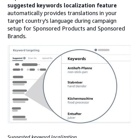
suggested keywords localization feature
automatically provides translations in your
target country's language during campaign
setup for Sponsored Products and Sponsored
Brands.
Suggested keyword localization