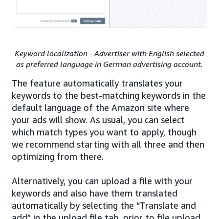
Keyword localization - Advertiser with English selected
as preferred language in German advertising account.
The feature automatically translates your
keywords to the best-matching keywords in the
default language of the Amazon site where
your ads will show. As usual, you can select
which match types you want to apply, though
we recommend starting with all three and then
optimizing from there.
Alternatively, you can upload a file with your
keywords and also have them translated
automatically by selecting the “Translate and
add” in the upload file tab, prior to file upload.