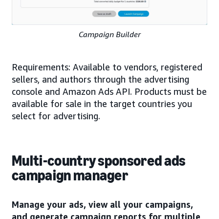
Campaign Builder
Requirements: Available to vendors, registered
sellers, and authors through the advertising
console and Amazon Ads API. Products must be
available for sale in the target countries you
select for advertising.
Multi-country sponsored ads
campaign manager
Manage your ads, view all your campaigns,
and generate campaign reports for multiple