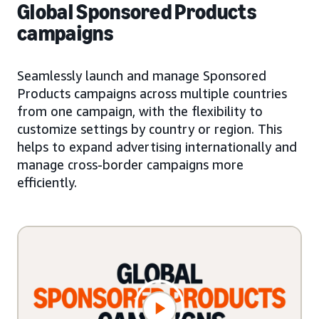
Global Sponsored Products
campaigns
Seamlessly launch and manage Sponsored
Products campaigns across multiple countries
from one campaign, with the flexibility to
customize settings by country or region. This
helps to expand advertising internationally and
manage cross-border campaigns more
efficiently.