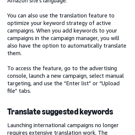
Amazon site’s language.
You can also use the translation feature to
optimize your keyword strategy of active
campaigns. When you add keywords to your
campaigns in the campaign manager, you will
also have the option to automatically translate
them.
To access the feature, go to the advertising
console, launch a new campaign, select manual
targeting, and use the “Enter list” or “Upload
file” tabs.
Translate suggested keywords
Launching international campaigns no longer
requires extensive translation work. The