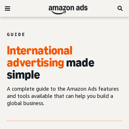
GUIDE
International
advertising
made
simple
A complete guide to the Amazon Ads features
and tools available that can help you build a
global business.