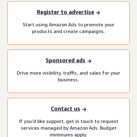
Register to advertise
Start using Amazon Ads to promote your
products and create campaigns.
Sponsored ads
Drive more visibility, traffic, and sales for your
business.
Contact us
If you’d like support, get in touch to request
services managed by Amazon Ads. Budget
minimums apply.