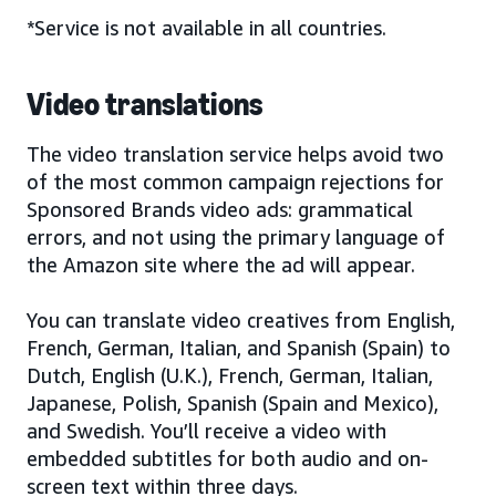
*Service is not available in all countries.
Video translations
The video translation service helps avoid two
of the most common campaign rejections for
Sponsored Brands video ads: grammatical
errors, and not using the primary language of
the Amazon site where the ad will appear.
You can translate video creatives from English,
French, German, Italian, and Spanish (Spain) to
Dutch, English (U.K.), French, German, Italian,
Japanese, Polish, Spanish (Spain and Mexico),
and Swedish. You’ll receive a video with
embedded subtitles for both audio and on-
screen text within three days.