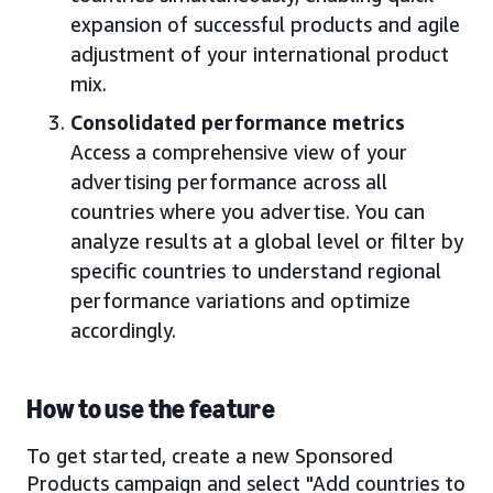
expansion of successful products and agile
adjustment of your international product
mix.
Consolidated performance metrics
Access a comprehensive view of your
advertising performance across all
countries where you advertise. You can
analyze results at a global level or filter by
specific countries to understand regional
performance variations and optimize
accordingly.
How to use the feature
To get started, create a new Sponsored
Products campaign and select "Add countries to