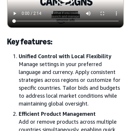
Key features:
Unified Control with Local Flexibility
Manage settings in your preferred
language and currency. Apply consistent
strategies across regions or customize for
specific countries. Tailor bids and budgets
to address local market conditions while
maintaining global oversight.
Efficient Product Management
Add or remove products across multiple
countries simultaneously, enabling quick