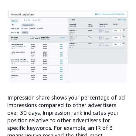
Impression share shows your percentage of ad
impressions compared to other advertisers
over 30 days. Impression rank indicates your
position relative to other advertisers for
specific keywords. For example, an IR of 3
means you've received the third-most