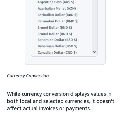
Currency Conversion
While currency conversion displays values in
both local and selected currencies, it doesn't
affect actual invoices or payments.