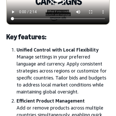
Key features:
Unified Control with Local Flexibility
Manage settings in your preferred
language and currency. Apply consistent
strategies across regions or customize for
specific countries. Tailor bids and budgets
to address local market conditions while
maintaining global oversight.
Efficient Product Management
Add or remove products across multiple
countries simultaneously, enabling quick