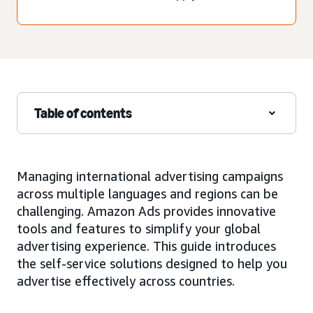
Table of contents
Managing international advertising campaigns
across multiple languages and regions can be
challenging. Amazon Ads provides innovative
tools and features to simplify your global
advertising experience. This guide introduces
the self-service solutions designed to help you
advertise effectively across countries.