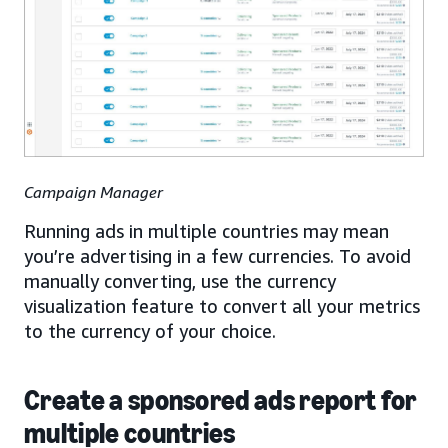
Campaign Manager
Running ads in multiple countries may mean
you’re advertising in a few currencies. To avoid
manually converting, use the currency
visualization feature to convert all your metrics
to the currency of your choice.
Create a sponsored ads report for
multiple countries