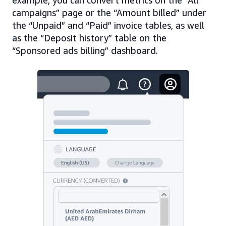
campaigns” page or the “Amount billed” under
the “Unpaid” and “Paid” invoice tables, as well
as the “Deposit history” table on the
“Sponsored ads billing” dashboard.