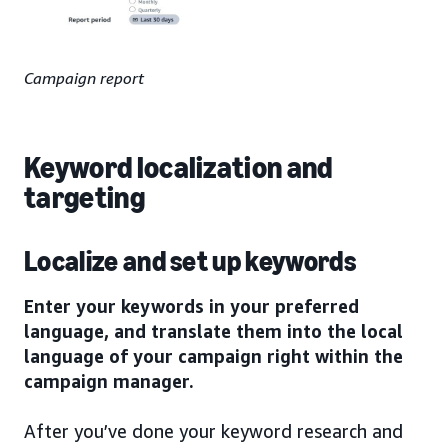
Campaign report
Keyword localization and
targeting
Localize and set up keywords
Enter your keywords in your preferred
language, and translate them into the local
language of your campaign right within the
campaign manager.
After you’ve done your keyword research and