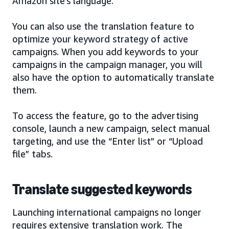
Amazon site’s language.
You can also use the translation feature to
optimize your keyword strategy of active
campaigns. When you add keywords to your
campaigns in the campaign manager, you will
also have the option to automatically translate
them.
To access the feature, go to the advertising
console, launch a new campaign, select manual
targeting, and use the “Enter list” or “Upload
file” tabs.
Translate suggested keywords
Launching international campaigns no longer
requires extensive translation work. The