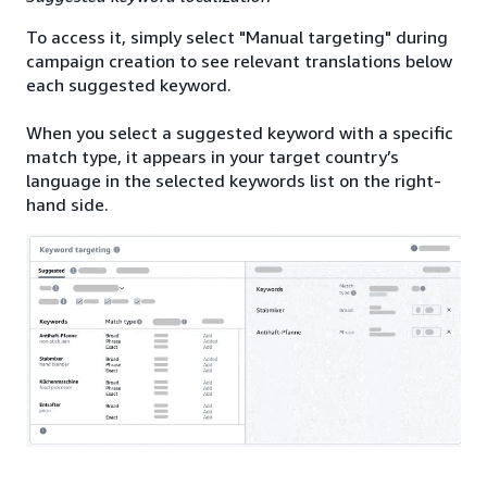
To access it, simply select "Manual targeting" during
campaign creation to see relevant translations below
each suggested keyword.
When you select a suggested keyword with a specific
match type, it appears in your target country’s
language in the selected keywords list on the right-
hand side.