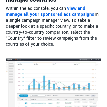
Within the ad console, you can
view and
manage all your sponsored ads campaigns
in
a single campaign manager view. To take a
deeper look at a specific country, or to make a
country-to-country comparison, select the
“Country” filter to review campaigns from the
countries of your choice.