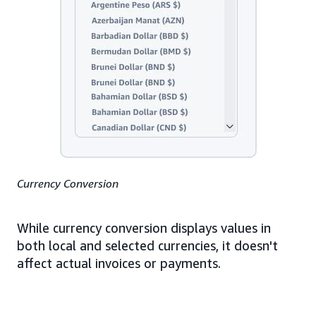
Currency Conversion
While currency conversion displays values in
both local and selected currencies, it doesn't
affect actual invoices or payments.