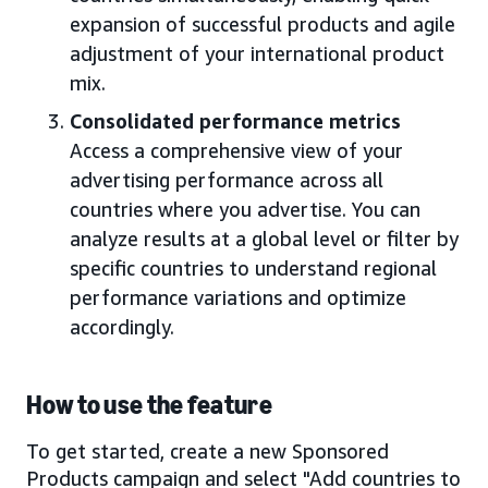
expansion of successful products and agile
adjustment of your international product
mix.
Consolidated performance metrics
Access a comprehensive view of your
advertising performance across all
countries where you advertise. You can
analyze results at a global level or filter by
specific countries to understand regional
performance variations and optimize
accordingly.
How to use the feature
To get started, create a new Sponsored
Products campaign and select "Add countries to