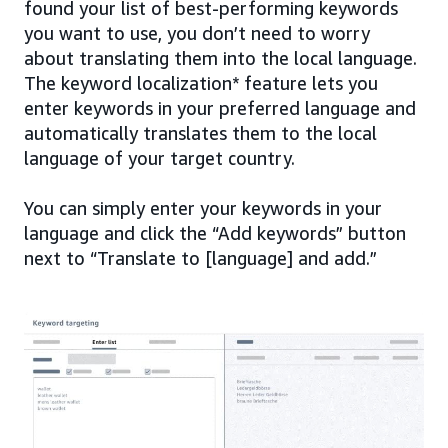
found your list of best-performing keywords
you want to use, you don’t need to worry
about translating them into the local language.
The keyword localization* feature lets you
enter keywords in your preferred language and
automatically translates them to the local
language of your target country.
You can simply enter your keywords in your
language and click the “Add keywords” button
next to “Translate to [language] and add.”