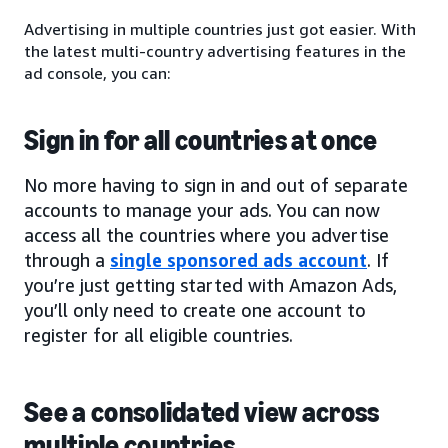
Advertising in multiple countries just got easier. With
the latest multi-country advertising features in the
ad console, you can:
Sign in for all countries at once
No more having to sign in and out of separate
accounts to manage your ads. You can now
access all the countries where you advertise
through a
single sponsored ads account
. If
you’re just getting started with Amazon Ads,
you’ll only need to create one account to
register for all eligible countries.
See a consolidated view across
multiple countries