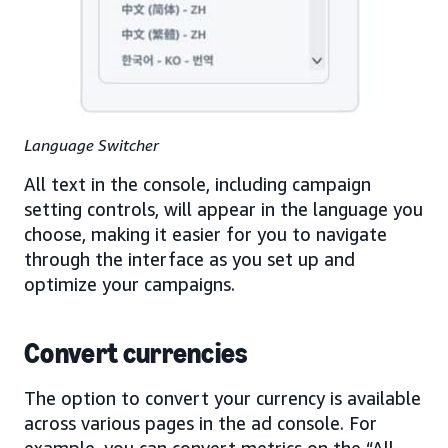
Language Switcher
All text in the console, including campaign
setting controls, will appear in the language you
choose, making it easier for you to navigate
through the interface as you set up and
optimize your campaigns.
Convert currencies
The option to convert your currency is available
across various pages in the ad console. For
example, you can convert metrics on the “All