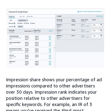
Impression share shows your percentage of ad
impressions compared to other advertisers
over 30 days. Impression rank indicates your
position relative to other advertisers for
specific keywords. For example, an IR of 3
means you've received the third-most