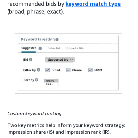
recommended bids by
keyword match type
(broad, phrase, exact).
Custom keyword ranking
Two key metrics help inform your keyword strategy:
impression share (IS) and impression rank (IR).