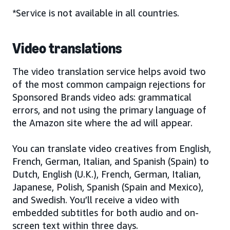
*Service is not available in all countries.
Video translations
The video translation service helps avoid two
of the most common campaign rejections for
Sponsored Brands video ads: grammatical
errors, and not using the primary language of
the Amazon site where the ad will appear.
You can translate video creatives from English,
French, German, Italian, and Spanish (Spain) to
Dutch, English (U.K.), French, German, Italian,
Japanese, Polish, Spanish (Spain and Mexico),
and Swedish. You’ll receive a video with
embedded subtitles for both audio and on-
screen text within three days.