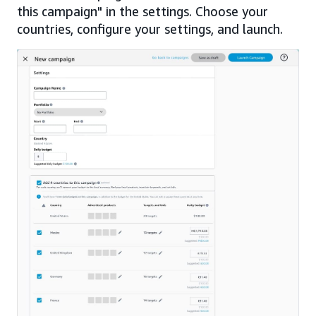
this campaign" in the settings. Choose your
countries, configure your settings, and launch.