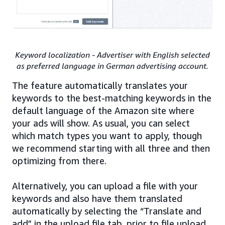
Keyword localization - Advertiser with English selected
as preferred language in German advertising account.
The feature automatically translates your
keywords to the best-matching keywords in the
default language of the Amazon site where
your ads will show. As usual, you can select
which match types you want to apply, though
we recommend starting with all three and then
optimizing from there.
Alternatively, you can upload a file with your
keywords and also have them translated
automatically by selecting the “Translate and
add” in the upload file tab, prior to file upload.