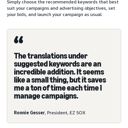
Simply choose the recommended keywords that best
suit your campaigns and advertising objectives, set
your bids, and launch your campaign as usual.
The translations under
suggested keywords are an
incredible addition. It seems
like a small thing, but it saves
me a ton of time each time I
manage campaigns.
Ronnie Gesser
, President, EZ SOX