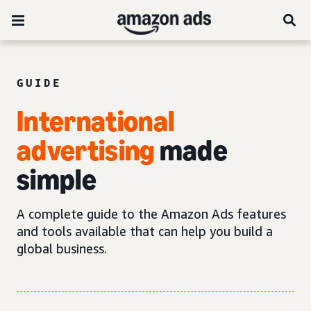
GUIDE
International
advertising
made
simple
A complete guide to the Amazon Ads features
and tools available that can help you build a
global business.