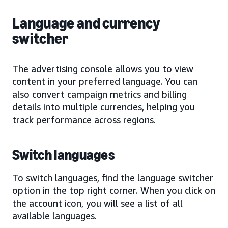
Language and currency
switcher
The advertising console allows you to view
content in your preferred language. You can
also convert campaign metrics and billing
details into multiple currencies, helping you
track performance across regions.
Switch languages
To switch languages, find the language switcher
option in the top right corner. When you click on
the account icon, you will see a list of all
available languages.