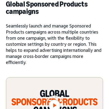
Global Sponsored Products
campaigns
Seamlessly launch and manage Sponsored
Products campaigns across multiple countries
from one campaign, with the flexibility to
customize settings by country or region. This
helps to expand advertising internationally and
manage cross-border campaigns more
efficiently.