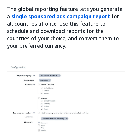
The global reporting feature lets you generate
a
single sponsored ads campaign report
for
all countries at once. Use this feature to
schedule and download reports for the
countries of your choice, and convert them to
your preferred currency.