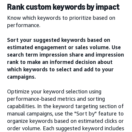
Rank custom keywords by impact
Know which keywords to prioritize based on
performance.
Sort your suggested keywords based on
estimated engagement or sales volume. Use
search term impression share and impression
rank to make an informed decision about
which keywords to select and add to your
campaigns.
Optimize your keyword selection using
performance-based metrics and sorting
capabilities. In the keyword targeting section of
manual campaigns, use the "Sort by" feature to
organize keywords based on estimated clicks or
order volume. Each suggested keyword includes