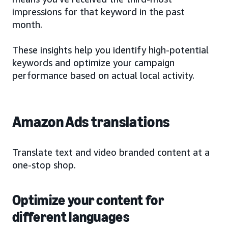
impressions for that keyword in the past
month.
These insights help you identify high-potential
keywords and optimize your campaign
performance based on actual local activity.
Amazon Ads translations
Translate text and video branded content at a
one-stop shop.
Optimize your content for
different languages