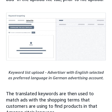
Keyword list upload - Advertiser with English selected
as preferred language in German advertising account.
The translated keywords are then used to
match ads with the shopping terms that
customers are using to find products in that