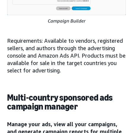
Campaign Builder
Requirements: Available to vendors, registered
sellers, and authors through the advertising
console and Amazon Ads API. Products must be
available for sale in the target countries you
select for advertising.
Multi-country sponsored ads
campaign manager
Manage your ads, view all your campaigns,
and generate campaign reports for multiple