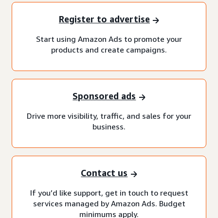
Register to advertise
Start using Amazon Ads to promote your
products and create campaigns.
Sponsored ads
Drive more visibility, traffic, and sales for your
business.
Contact us
If you’d like support, get in touch to request
services managed by Amazon Ads. Budget
minimums apply.