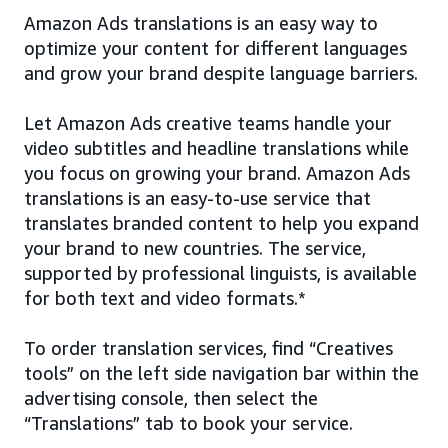
Amazon Ads translations is an easy way to
optimize your content for different languages
and grow your brand despite language barriers.
Let Amazon Ads creative teams handle your
video subtitles and headline translations while
you focus on growing your brand. Amazon Ads
translations is an easy-to-use service that
translates branded content to help you expand
your brand to new countries. The service,
supported by professional linguists, is available
for both text and video formats.*
To order translation services, find “Creatives
tools” on the left side navigation bar within the
advertising console, then select the
“Translations” tab to book your service.