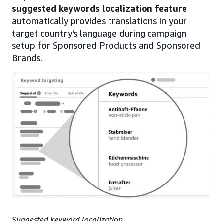
suggested keywords localization feature
automatically provides translations in your
target country's language during campaign
setup for Sponsored Products and Sponsored
Brands.
Suggested keyword localization