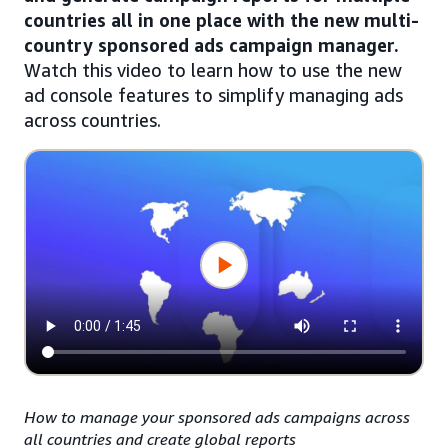
countries all in one place with the new multi-
country sponsored ads campaign manager.
Watch this video to learn how to use the new
ad console features to simplify managing ads
across countries.
How to manage your sponsored ads campaigns across
all countries and create global reports