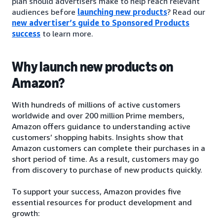
plan should advertisers make to help reach relevant
audiences before
launching new products
? Read our
new advertiser’s guide to Sponsored Products
success
to learn more.
Why launch new products on
Amazon?
With hundreds of millions of active customers
worldwide and over 200 million Prime members,
Amazon offers guidance to understanding active
customers’ shopping habits. Insights show that
Amazon customers can complete their purchases in a
short period of time. As a result, customers may go
from discovery to purchase of new products quickly.
To support your success, Amazon provides five
essential resources for product development and
growth: