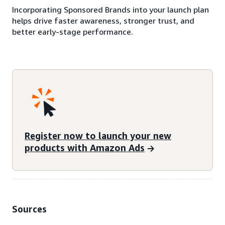
Incorporating Sponsored Brands into your launch plan
helps drive faster awareness, stronger trust, and
better early-stage performance.
Register now to launch your new
products with Amazon Ads
Sources