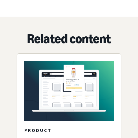
Related content
PRODUCT