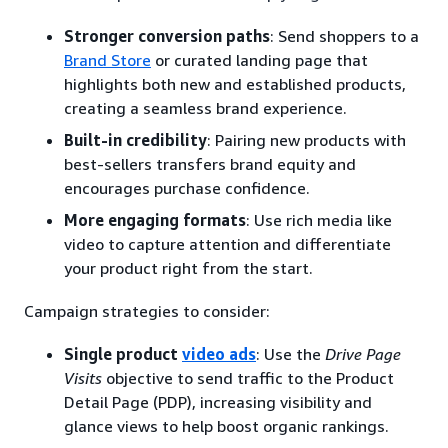
Stronger conversion paths
: Send shoppers to a
Brand Store
or curated landing page that
highlights both new and established products,
creating a seamless brand experience.
Built-in credibility
: Pairing new products with
best-sellers transfers brand equity and
encourages purchase confidence.
More engaging formats
: Use rich media like
video to capture attention and differentiate
your product right from the start.
Campaign strategies to consider:
Single product
video ads
: Use the
Drive Page
Visits
objective to send traffic to the Product
Detail Page (PDP), increasing visibility and
glance views to help boost organic rankings.