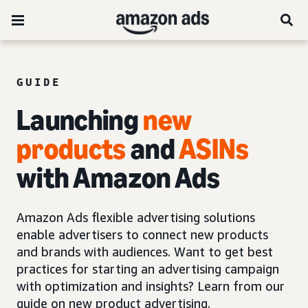
GUIDE
Launching
new
products
and
ASINs
with Amazon Ads
Amazon Ads flexible advertising solutions
enable advertisers to connect new products
and brands with audiences. Want to get best
practices for starting an advertising campaign
with optimization and insights? Learn from our
guide on new product advertising.