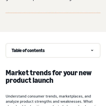
Table of contents
Market trends for your new
product launch
Understand consumer trends, marketplaces, and
analyze product strengths and weaknesses. What