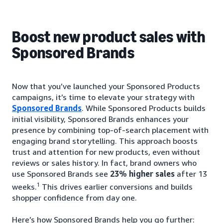
Boost new product sales with
Sponsored Brands
Now that you’ve launched your Sponsored Products
campaigns, it’s time to elevate your strategy with
Sponsored Brands
. While Sponsored Products builds
initial visibility, Sponsored Brands enhances your
presence by combining top-of-search placement with
engaging brand storytelling. This approach boosts
trust and attention for new products, even without
reviews or sales history. In fact, brand owners who
use Sponsored Brands see
23% higher sales
after 13
1
weeks.
This drives earlier conversions and builds
shopper confidence from day one.
Here’s how Sponsored Brands help you go further: