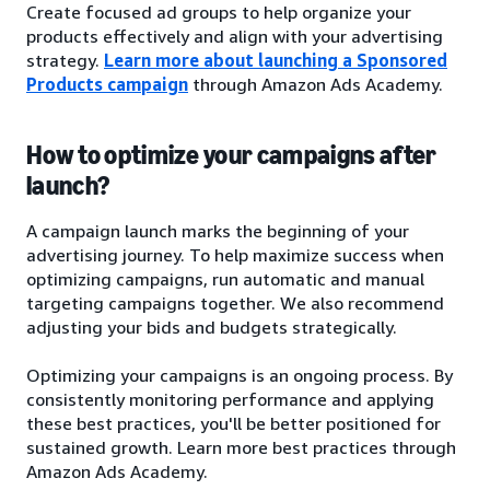
Create focused ad groups to help organize your
products effectively and align with your advertising
strategy.
Learn more about launching a Sponsored
Products campaign
through Amazon Ads Academy.
How to optimize your campaigns after
launch?
A campaign launch marks the beginning of your
advertising journey. To help maximize success when
optimizing campaigns, run automatic and manual
targeting campaigns together. We also recommend
adjusting your bids and budgets strategically.
Optimizing your campaigns is an ongoing process. By
consistently monitoring performance and applying
these best practices, you'll be better positioned for
sustained growth. Learn more best practices through
Amazon Ads Academy.