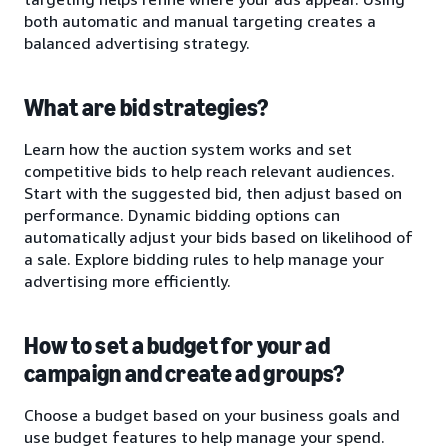
both automatic and manual targeting creates a
balanced advertising strategy.
What are bid strategies?
Learn how the auction system works and set
competitive bids to help reach relevant audiences.
Start with the suggested bid, then adjust based on
performance. Dynamic bidding options can
automatically adjust your bids based on likelihood of
a sale. Explore bidding rules to help manage your
advertising more efficiently.
How to set a budget for your ad
campaign and create ad groups?
Choose a budget based on your business goals and
use budget features to help manage your spend.