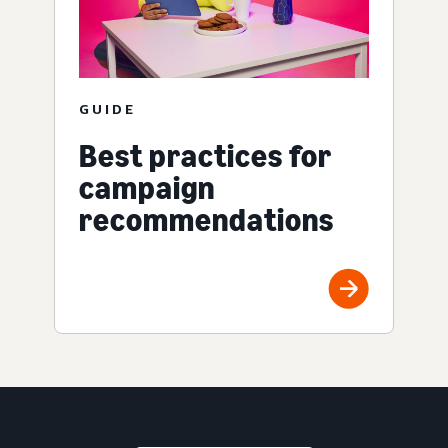
GUIDE
Best practices for
campaign
recommendations