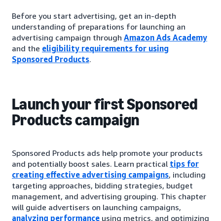
Before you start advertising, get an in-depth
understanding of preparations for launching an
advertising campaign through
Amazon Ads Academy
and the
eligibility requirements for using
Sponsored Products
.
Launch your first Sponsored
Products campaign
Sponsored Products ads help promote your products
and potentially boost sales. Learn practical
tips for
creating effective advertising campaigns
, including
targeting approaches, bidding strategies, budget
management, and advertising grouping. This chapter
will guide advertisers on launching campaigns,
analyzing performance
using metrics, and optimizing