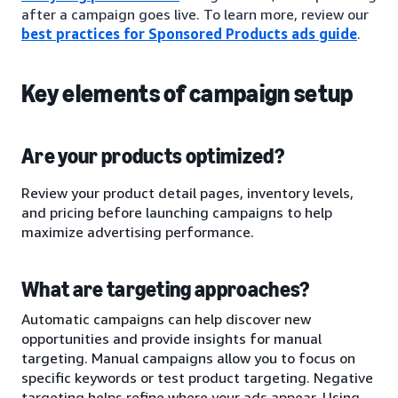
after a campaign goes live. To learn more, review our
best practices for Sponsored Products ads guide
.
Key elements of campaign setup
Are your products optimized?
Review your product detail pages, inventory levels,
and pricing before launching campaigns to help
maximize advertising performance.
What are targeting approaches?
Automatic campaigns can help discover new
opportunities and provide insights for manual
targeting. Manual campaigns allow you to focus on
specific keywords or test product targeting. Negative
targeting helps refine where your ads appear. Using