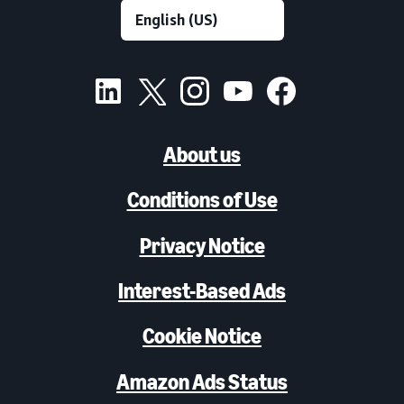
About us
Conditions of Use
Privacy Notice
Interest-Based Ads
Cookie Notice
Amazon Ads Status