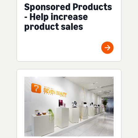
Sponsored Products
- Help increase
product sales