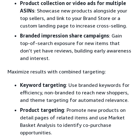
Product collection or video ads for multiple
ASINs
: Showcase new products alongside your
top sellers, and link to your Brand Store or a
custom landing page to increase cross-selling.
Branded impression share campaigns
: Gain
top-of-search exposure for new items that
don’t yet have reviews, building early awareness
and interest.
Maximize results with combined targeting:
Keyword targeting
: Use branded keywords for
efficiency, non-branded to reach new shoppers,
and theme targeting for automated relevance.
Product targeting
: Promote new products on
detail pages of related items and use Market
Basket Analysis to identify co-purchase
opportunities.