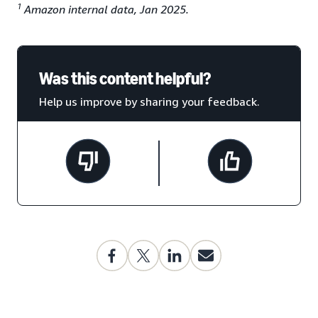
1
Amazon internal data, Jan 2025.
Was this content helpful?
Help us improve by sharing your feedback.