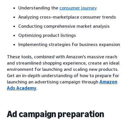
Understanding the
consumer journey
Analyzing cross-marketplace consumer trends
Conducting comprehensive market analysis
Optimizing product listings
Implementing strategies for business expansion
These tools, combined with Amazon's massive reach
and streamlined shopping experience, create an ideal
environment for launching and scaling new products.
Get an in-depth understanding of how to prepare for
launching an advertising campaign through
Amazon
Ads Academy
.
Ad campaign preparation