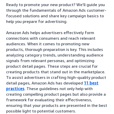
Ready to promote your new product? We'll guide you
through the fundamentals of Amazon Ads customer-
focused solutions and share key campaign basics to
help you prepare for advertising.
Amazon Ads helps advertisers effectively form
connections with consumers and reach relevant
audiences. When it comes to promoting new
products, thorough preparation is key. This includes
analyzing category trends, understanding audience
signals from relevant personas, and optimizing
product detail pages. These steps are crucial for
creating products that stand out in the marketplace.
To assist advertisers in crafting high-quality product
detail pages, Amazon Ads has developed
11 best
practices
. These guidelines not only help with
creating compelling product pages but also provide a
framework for evaluating their effectiveness,
ensuring that your products are presented in the best
possible light to potential customers.