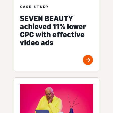
CASE STUDY
SEVEN BEAUTY
achieved 11% lower
CPC with effective
video ads