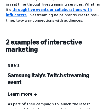
in real time through livestreaming services. Whether
it’s
through live events or collaborations with
influencers
, livestreaming helps brands create real-
time, two-way connections with audiences.
2 examples of interactive
marketing
NEWS
Samsung Italy’s Twitch streaming
event
Learn more
As part of their campaign to launch the latest