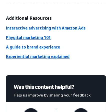
Additional Resources
Interactive advertising with Amazon Ads
Phygital marketing 101
A guide to brand experience
Experiential marketing explained
Was this content helpful?
Help us improve by sharing your feedback.