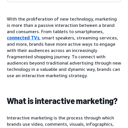
With the proliferation of new technology, marketing
is more than a passive interaction between a brand
and consumers. From tablets to smartphones,
connected TVs
, smart speakers, streaming services,
and more, brands have more active ways to engage
with their audiences across an increasingly
fragmented shopping journey. To connect with
audiences beyond traditional advertising through new
technology in a valuable and dynamic way, brands can
use an interactive marketing strategy.
What is interactive marketing?
Interactive marketing is the process through which
brands use video, comments, visuals, infographics,