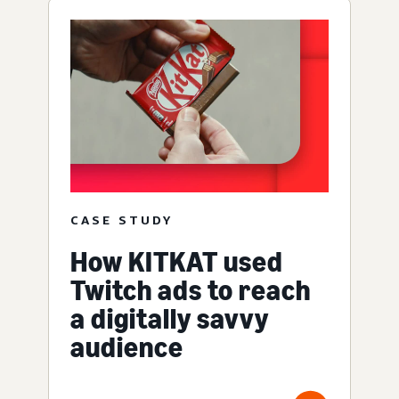
CASE STUDY
How KITKAT used
Twitch ads to reach
a digitally savvy
audience