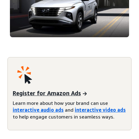
Register for Amazon Ads
Learn more about how your brand can use
interactive audio ads
and
interactive video ads
to help engage customers in seamless ways.