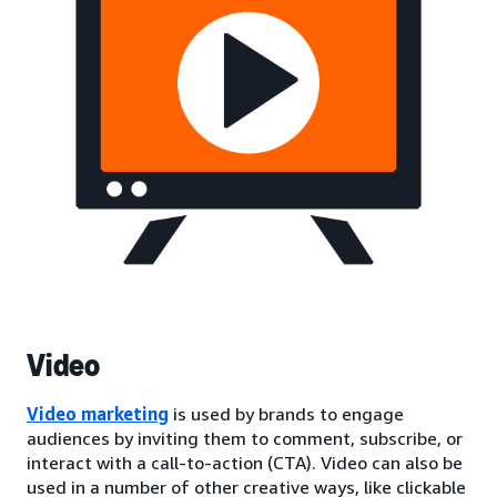
Video
Video marketing
is used by brands to engage
audiences by inviting them to comment, subscribe, or
interact with a call-to-action (CTA). Video can also be
used in a number of other creative ways, like clickable