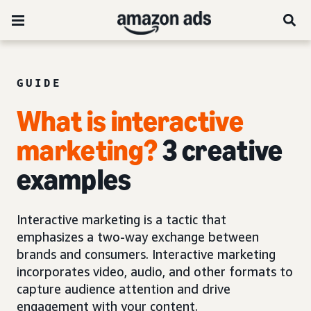
GUIDE
What is interactive
marketing?
3 creative
examples
Interactive marketing is a tactic that
emphasizes a two-way exchange between
brands and consumers. Interactive marketing
incorporates video, audio, and other formats to
capture audience attention and drive
engagement with your content.