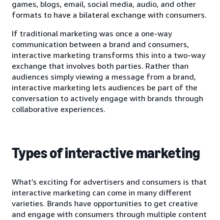
games, blogs, email, social media, audio, and other
formats to have a bilateral exchange with consumers.
If traditional marketing was once a one-way
communication between a brand and consumers,
interactive marketing transforms this into a two-way
exchange that involves both parties. Rather than
audiences simply viewing a message from a brand,
interactive marketing lets audiences be part of the
conversation to actively engage with brands through
collaborative experiences.
Types of interactive marketing
What’s exciting for advertisers and consumers is that
interactive marketing can come in many different
varieties. Brands have opportunities to get creative
and engage with consumers through multiple content