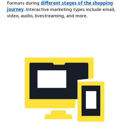
formats during
different stages of the shopping
journey
. Interactive marketing types include email,
video, audio, livestreaming, and more.