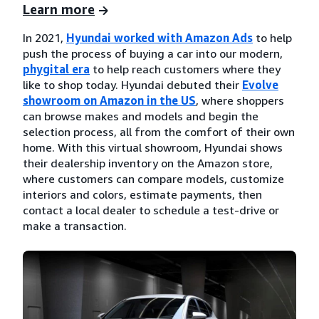
Learn more
In 2021,
Hyundai worked with Amazon Ads
to help
push the process of buying a car into our modern,
phygital era
to help reach customers where they
like to shop today. Hyundai debuted their
Evolve
showroom on Amazon in the US
, where shoppers
can browse makes and models and begin the
selection process, all from the comfort of their own
home. With this virtual showroom, Hyundai shows
their dealership inventory on the Amazon store,
where customers can compare models, customize
interiors and colors, estimate payments, then
contact a local dealer to schedule a test-drive or
make a transaction.