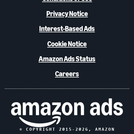
Privacy Notice
Interest-Based Ads
Cookie Notice
Amazon Ads Status
Careers
© COPYRIGHT 2015-
2026
, AMAZON