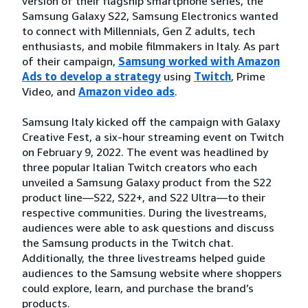
version of their flagship smartphone series, the
Samsung Galaxy S22, Samsung Electronics wanted
to connect with Millennials, Gen Z adults, tech
enthusiasts, and mobile filmmakers in Italy. As part
of their campaign,
Samsung worked with Amazon
Ads to develop a strategy
using
Twitch
, Prime
Video, and
Amazon video ads
.
Samsung Italy kicked off the campaign with Galaxy
Creative Fest, a six-hour streaming event on Twitch
on February 9, 2022. The event was headlined by
three popular Italian Twitch creators who each
unveiled a Samsung Galaxy product from the S22
product line—S22, S22+, and S22 Ultra—to their
respective communities. During the livestreams,
audiences were able to ask questions and discuss
the Samsung products in the Twitch chat.
Additionally, the three livestreams helped guide
audiences to the Samsung website where shoppers
could explore, learn, and purchase the brand’s
products.