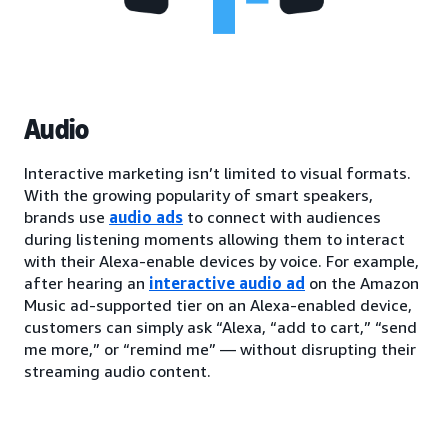
Audio
Interactive marketing isn’t limited to visual formats.
With the growing popularity of smart speakers,
brands use
audio ads
to connect with audiences
during listening moments allowing them to interact
with their Alexa-enable devices by voice. For example,
after hearing an
interactive audio ad
on the Amazon
Music ad-supported tier on an Alexa-enabled device,
customers can simply ask “Alexa, “add to cart,” “send
me more,” or “remind me” — without disrupting their
streaming audio content.