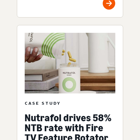
CASE STUDY
Nutrafol drives 58%
NTB rate with Fire
TV Feature Rotator