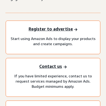
Register to advertise
Start using Amazon Ads to display your products
and create campaigns.
Contact us
If you have limited experience, contact us to
request services managed by Amazon Ads.
Budget minimums apply.