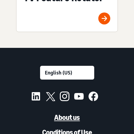
About us
Conditions of Use