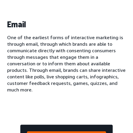
Email
One of the earliest forms of interactive marketing is
through email, through which brands are able to
communicate directly with consenting consumers
through messages that engage them in a
conversation or to inform them about available
products. Through email, brands can share interactive
content like polls, live shopping carts, infographics,
customer feedback requests, games, quizzes, and
much more.