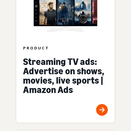
PRODUCT
Streaming TV ads:
Advertise on shows,
movies, live sports |
Amazon Ads