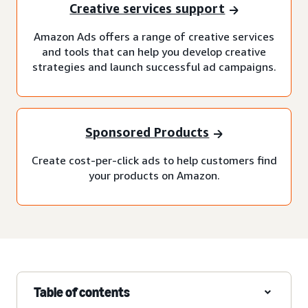
Creative services support
Amazon Ads offers a range of creative services
and tools that can help you develop creative
strategies and launch successful ad campaigns.
Sponsored Products
Create cost-per-click ads to help customers find
your products on Amazon.
Table of contents