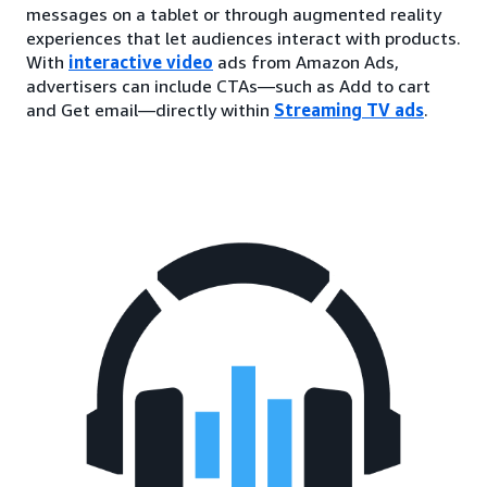
messages on a tablet or through augmented reality
experiences that let audiences interact with products.
With
interactive video
ads from Amazon Ads,
advertisers can include CTAs—such as Add to cart
and Get email—directly within
Streaming TV ads
.