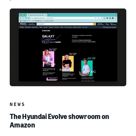
NEWS
The Hyundai Evolve showroom on
Amazon