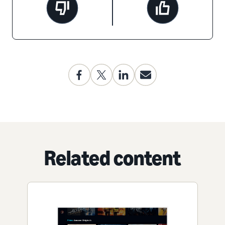
Related content