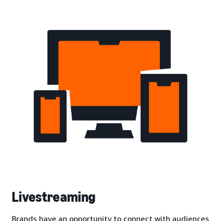
Livestreaming
Brands have an opportunity to connect with audiences