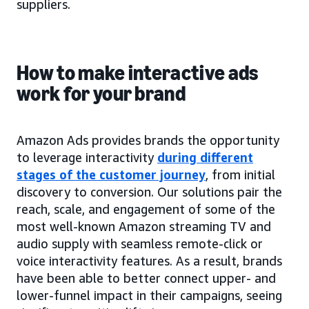
suppliers.
How to make interactive ads
work for your brand
Amazon Ads provides brands the opportunity
to leverage interactivity
during different
stages of the customer journey
, from initial
discovery to conversion. Our solutions pair the
reach, scale, and engagement of some of the
most well-known Amazon streaming TV and
audio supply with seamless remote-click or
voice interactivity features. As a result, brands
have been able to better connect upper- and
lower-funnel impact in their campaigns, seeing