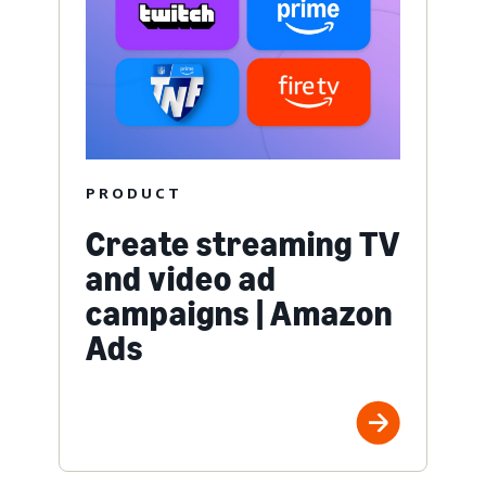
PRODUCT
Create streaming TV
and video ad
campaigns | Amazon
Ads