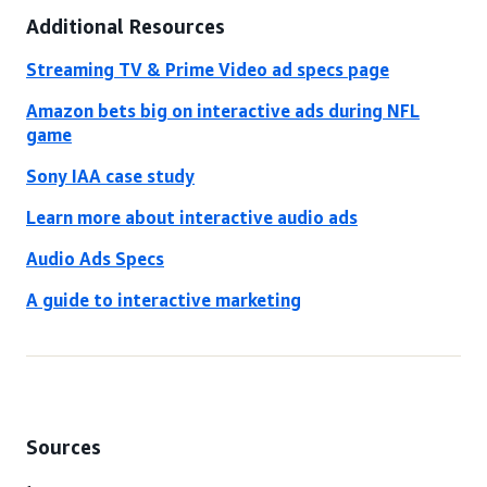
Additional Resources
Streaming TV & Prime Video ad specs page
Amazon bets big on interactive ads during NFL
game
Sony IAA case study
Learn more about interactive audio ads
Audio Ads Specs
A guide to interactive marketing
Sources