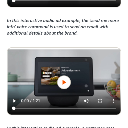
In this interactive audio ad example, the 'send me more
info' voice command is used to send an email with
additional details about the brand.
In this interactive audio ad example, a customer uses