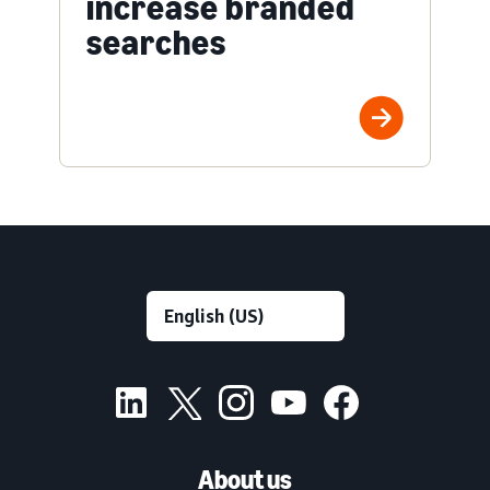
increase branded
searches
About us