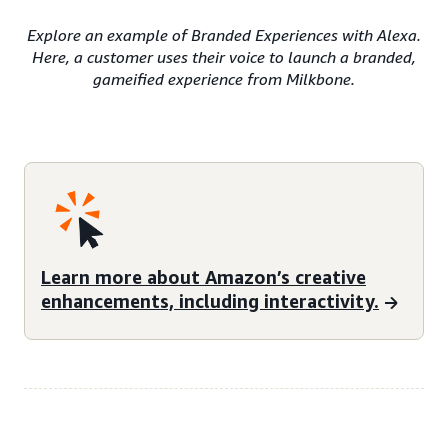
Explore an example of Branded Experiences with Alexa.
Here, a customer uses their voice to launch a branded,
gameified experience from Milkbone.
Learn more about Amazon’s creative
enhancements, including interactivity.