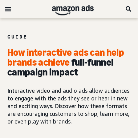
GUIDE
How interactive ads can help
brands achieve
full-funnel
campaign impact
Interactive video and audio ads allow audiences
to engage with the ads they see or hear in new
and exciting ways. Discover how these formats
are encouraging customers to shop, learn more,
or even play with brands.