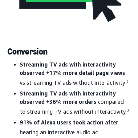
Conversion
Streaming TV ads with interactivity
observed +17% more detail page views
vs streaming TV ads without interactivity
3
Streaming TV ads with interactivity
observed +36% more orders
compared
to streaming TV ads without interactivity
3
91% of Alexa users took action
after
hearing an interactive audio ad
1