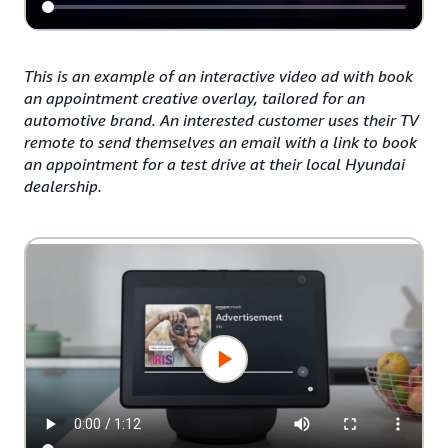
This is an example of an interactive video ad with book
an appointment creative overlay, tailored for an
automotive brand. An interested customer uses their TV
remote to send themselves an email with a link to book
an appointment for a test drive at their local Hyundai
dealership.