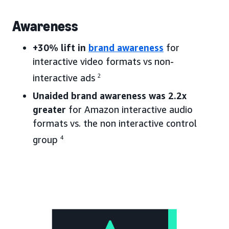
Awareness
+30% lift in
brand awareness
for
interactive video formats vs non-
interactive ads
2
Unaided brand awareness was 2.2x
greater
for Amazon interactive audio
formats vs. the non interactive control
group
4