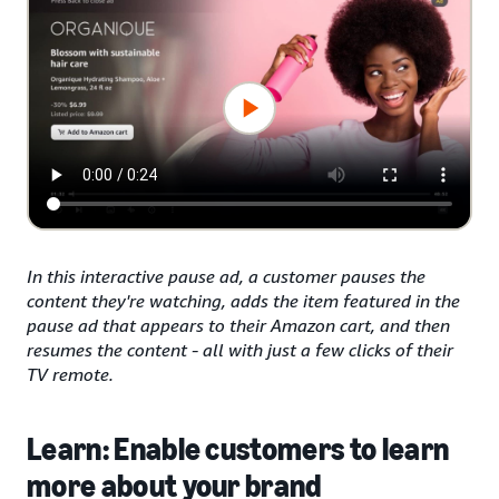
In this interactive pause ad, a customer pauses the
content they're watching, adds the item featured in the
pause ad that appears to their Amazon cart, and then
resumes the content - all with just a few clicks of their
TV remote.
Learn: Enable customers to learn
more about your brand