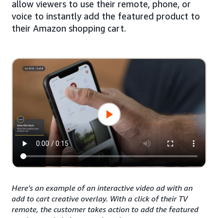
allow viewers to use their remote, phone, or
voice to instantly add the featured product to
their Amazon shopping cart.
Here's an example of an interactive video ad with an
add to cart creative overlay. With a click of their TV
remote, the customer takes action to add the featured