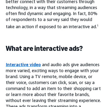
better connect with their customers through
technology, in a way that streaming audiences
often find dynamic and engaging. In fact, 80%
of respondents to a survey said they would
take an action if exposed to an interactive ad.
1
What are interactive ads?
Interactive video
and audio ads give audiences
more varied, exciting ways to engage with your
brand. Using a TV remote, mobile device, or
their voice, customers can click, scan, or say a
command to add an item to their shopping cart
or learn more about their favorite brands,
without ever leaving their streaming experience.
These ads transform streaming into a