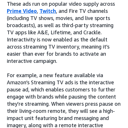
These ads run on popular video supply across
Prime Video
,
Twitch
, and Fire TV channels
(including TV shows, movies, and live sports
broadcasts), as well as third-party streaming
TV apps like A&E, Lifetime, and Crackle.
Interactivity is now enabled as the default
across streaming TV inventory, meaning it’s
easier than ever for brands to activate an
interactive campaign.
For example, a new feature available via
Amazon’s Streaming TV ads is the interactive
pause ad, which enables customers to further
engage with brands while pausing the content
they’re streaming. When viewers press pause on
their living-room remote, they will see a high-
impact unit featuring brand messaging and
imagery, along with a remote interactive