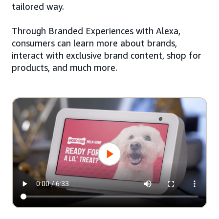
tailored way.
Through Branded Experiences with Alexa,
consumers can learn more about brands,
interact with exclusive brand content, shop for
products, and much more.