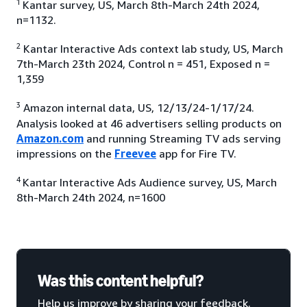
1
Kantar survey, US, March 8th-March 24th 2024,
n=1132.
2
Kantar Interactive Ads context lab study, US, March
7th-March 23th 2024, Control n = 451, Exposed n =
1,359
3
Amazon internal data, US, 12/13/24-1/17/24.
Analysis looked at 46 advertisers selling products on
Amazon.com
and running Streaming TV ads serving
impressions on the
Freevee
app for Fire TV.
4
Kantar Interactive Ads Audience survey, US, March
8th-March 24th 2024, n=1600
Was this content helpful?
Help us improve by sharing your feedback.