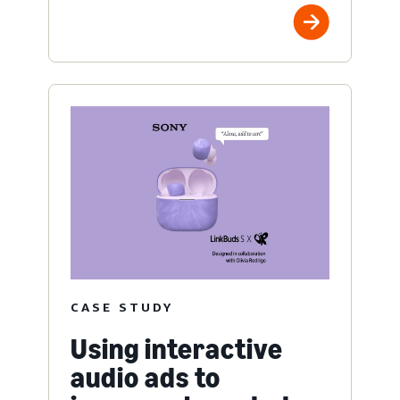
CASE STUDY
Using interactive
audio ads to