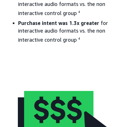
interactive audio formats vs. the non
interactive control group
4
Purchase intent was 1.3x greater
for
interactive audio formats vs. the non
interactive control group
4