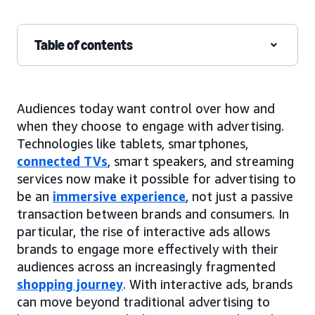
Table of contents
Audiences today want control over how and
when they choose to engage with advertising.
Technologies like tablets, smartphones,
connected TVs
, smart speakers, and streaming
services now make it possible for advertising to
be an
immersive experience
, not just a passive
transaction between brands and consumers. In
particular, the rise of interactive ads allows
brands to engage more effectively with their
audiences across an increasingly fragmented
shopping journey
. With interactive ads, brands
can move beyond traditional advertising to