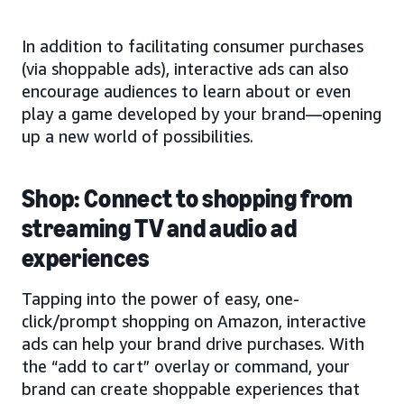
In addition to facilitating consumer purchases
(via shoppable ads), interactive ads can also
encourage audiences to learn about or even
play a game developed by your brand—opening
up a new world of possibilities.
Shop: Connect to shopping from
streaming TV and audio ad
experiences
Tapping into the power of easy, one-
click/prompt shopping on Amazon, interactive
ads can help your brand drive purchases. With
the “add to cart” overlay or command, your
brand can create shoppable experiences that