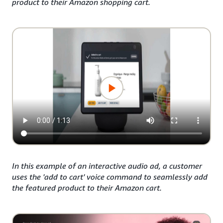
product to their Amazon shopping cart.
In this example of an interactive audio ad, a customer
uses the 'add to cart' voice command to seamlessly add
the featured product to their Amazon cart.