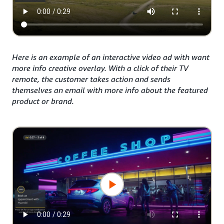
Here is an example of an interactive video ad with want
more info creative overlay. With a click of their TV
remote, the customer takes action and sends
themselves an email with more info about the featured
product or brand.