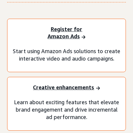
Register for
Amazon Ads
Start using Amazon Ads solutions to create
interactive video and audio campaigns.
Creative enhancements
Learn about exciting features that elevate
brand engagement and drive incremental
ad performance.