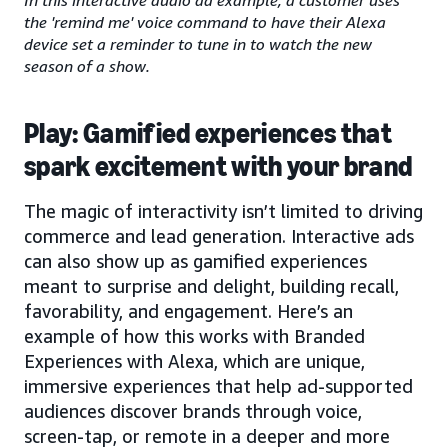
the 'remind me' voice command to have their Alexa
device set a reminder to tune in to watch the new
season of a show.
Play: Gamified experiences that
spark excitement with your brand
The magic of interactivity isn’t limited to driving
commerce and lead generation. Interactive ads
can also show up as gamified experiences
meant to surprise and delight, building recall,
favorability, and engagement. Here’s an
example of how this works with Branded
Experiences with Alexa, which are unique,
immersive experiences that help ad-supported
audiences discover brands through voice,
screen-tap, or remote in a deeper and more