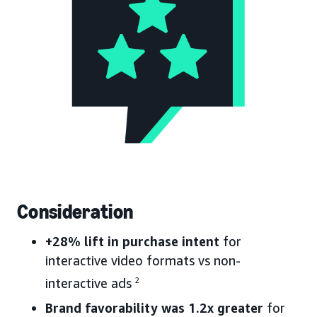
Consideration
+28% lift in purchase intent
for
interactive video formats vs non-
interactive ads
2
Brand favorability was 1.2x greater
for