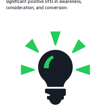
significant positive lifts in awareness,
consideration, and conversion.