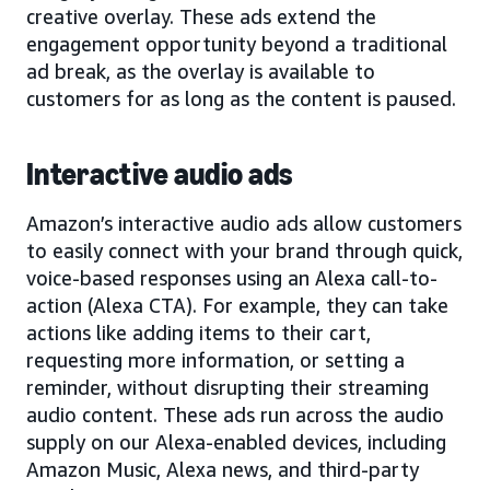
creative overlay. These ads extend the
engagement opportunity beyond a traditional
ad break, as the overlay is available to
customers for as long as the content is paused.
Interactive audio ads
Amazon’s interactive audio ads allow customers
to easily connect with your brand through quick,
voice-based responses using an Alexa call-to-
action (Alexa CTA). For example, they can take
actions like adding items to their cart,
requesting more information, or setting a
reminder, without disrupting their streaming
audio content. These ads run across the audio
supply on our Alexa-enabled devices, including
Amazon Music, Alexa news, and third-party