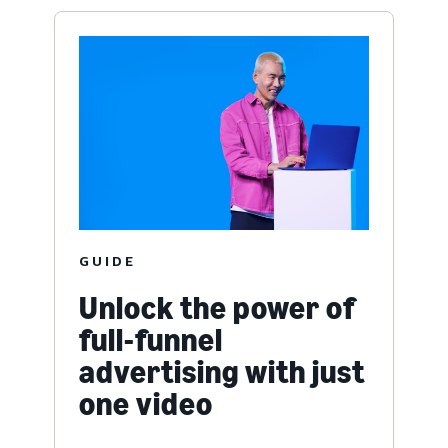
GUIDE
Unlock the power of
full-funnel
advertising with just
one video