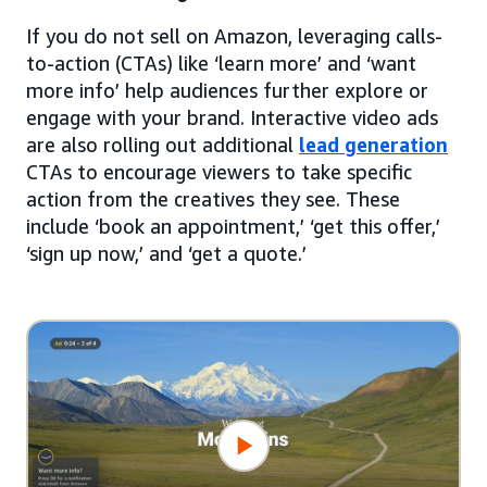
If you do not sell on Amazon, leveraging calls-
to-action (CTAs) like ‘learn more’ and ‘want
more info’ help audiences further explore or
engage with your brand. Interactive video ads
are also rolling out additional
lead generation
CTAs to encourage viewers to take specific
action from the creatives they see. These
include ‘book an appointment,’ ‘get this offer,’
‘sign up now,’ and ‘get a quote.’