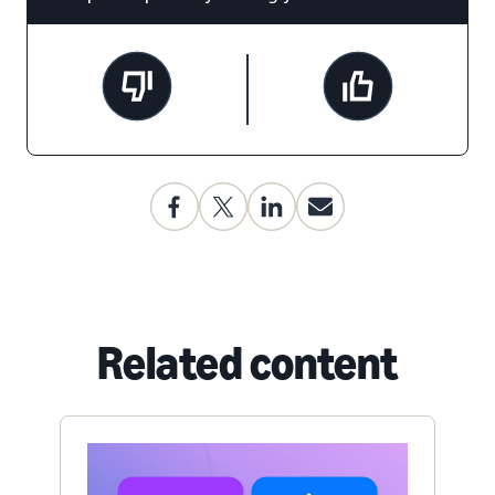
Related content