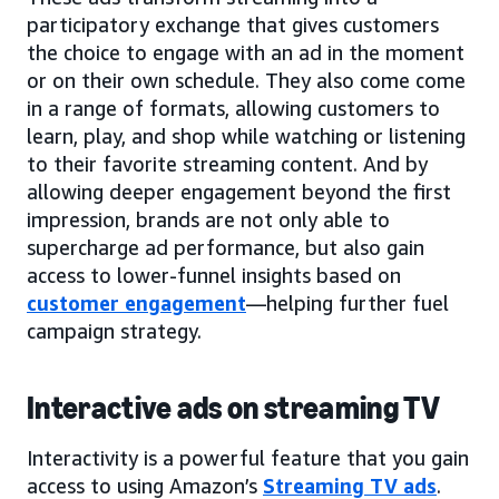
participatory exchange that gives customers
the choice to engage with an ad in the moment
or on their own schedule. They also come come
in a range of formats, allowing customers to
learn, play, and shop while watching or listening
to their favorite streaming content. And by
allowing deeper engagement beyond the first
impression, brands are not only able to
supercharge ad performance, but also gain
access to lower-funnel insights based on
customer engagement
—helping further fuel
campaign strategy.
Interactive ads on streaming TV
Interactivity is a powerful feature that you gain
access to using Amazon’s
Streaming TV ads
.