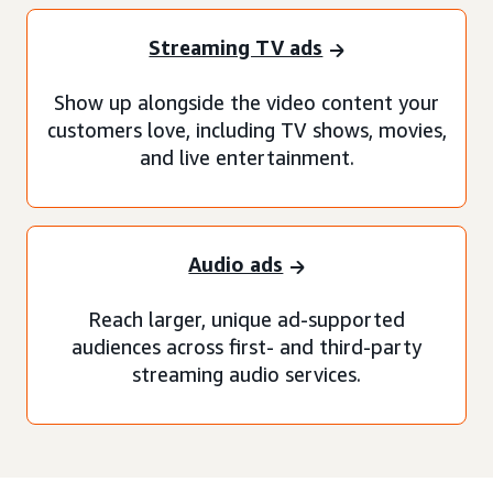
Streaming TV ads
Show up alongside the video content your
customers love, including TV shows, movies,
and live entertainment.
Audio ads
Reach larger, unique ad-supported
audiences across first- and third-party
streaming audio services.