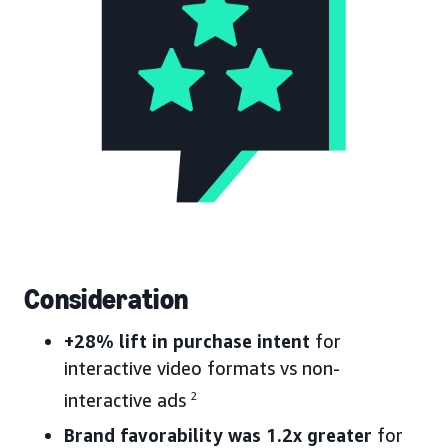
Consideration
+28% lift in purchase intent
for
interactive video formats vs non-
interactive ads
2
Brand favorability was 1.2x greater
for