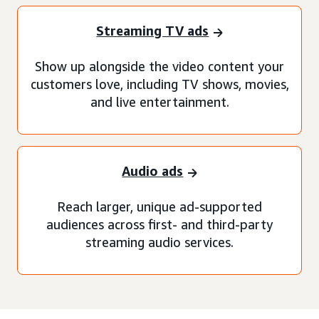
Streaming TV ads
Show up alongside the video content your
customers love, including TV shows, movies,
and live entertainment.
Audio ads
Reach larger, unique ad-supported
audiences across first- and third-party
streaming audio services.