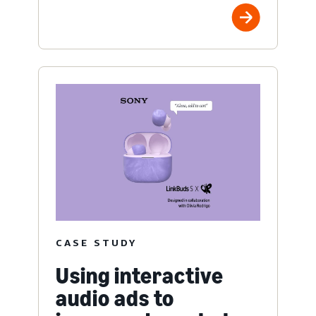
CASE STUDY
Using interactive
audio ads to