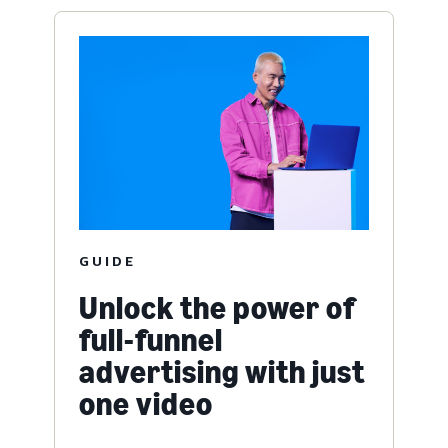
GUIDE
Unlock the power of
full-funnel
advertising with just
one video