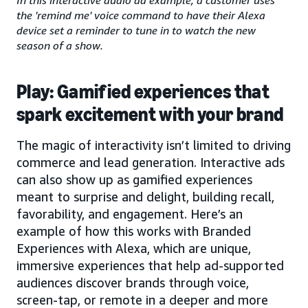
the 'remind me' voice command to have their Alexa
device set a reminder to tune in to watch the new
season of a show.
Play: Gamified experiences that
spark excitement with your brand
The magic of interactivity isn’t limited to driving
commerce and lead generation. Interactive ads
can also show up as gamified experiences
meant to surprise and delight, building recall,
favorability, and engagement. Here’s an
example of how this works with Branded
Experiences with Alexa, which are unique,
immersive experiences that help ad-supported
audiences discover brands through voice,
screen-tap, or remote in a deeper and more