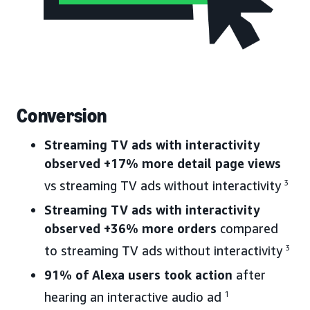
Conversion
Streaming TV ads with interactivity
observed +17% more detail page views
vs streaming TV ads without interactivity
3
Streaming TV ads with interactivity
observed +36% more orders
compared
to streaming TV ads without interactivity
3
91% of Alexa users took action
after
hearing an interactive audio ad
1