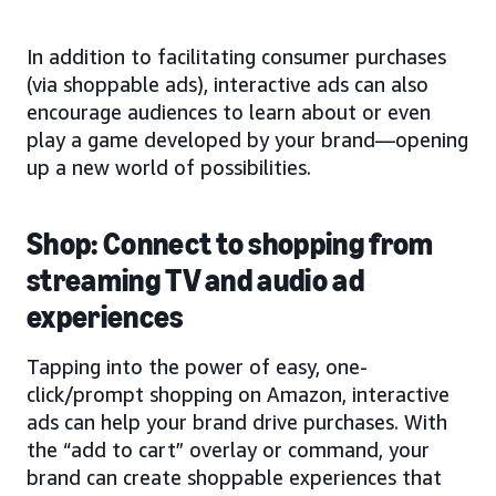
In addition to facilitating consumer purchases
(via shoppable ads), interactive ads can also
encourage audiences to learn about or even
play a game developed by your brand—opening
up a new world of possibilities.
Shop: Connect to shopping from
streaming TV and audio ad
experiences
Tapping into the power of easy, one-
click/prompt shopping on Amazon, interactive
ads can help your brand drive purchases. With
the “add to cart” overlay or command, your
brand can create shoppable experiences that