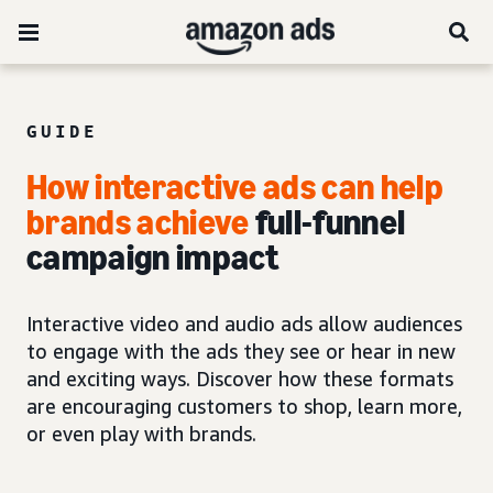
GUIDE
How interactive ads can help
brands achieve
full-funnel
campaign impact
Interactive video and audio ads allow audiences
to engage with the ads they see or hear in new
and exciting ways. Discover how these formats
are encouraging customers to shop, learn more,
or even play with brands.