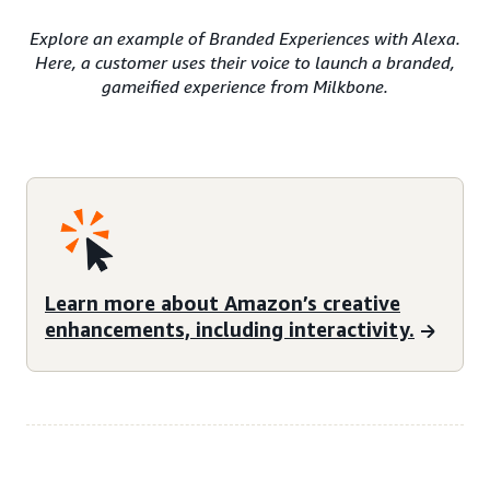
Explore an example of Branded Experiences with Alexa.
Here, a customer uses their voice to launch a branded,
gameified experience from Milkbone.
Learn more about Amazon’s creative
enhancements, including interactivity.