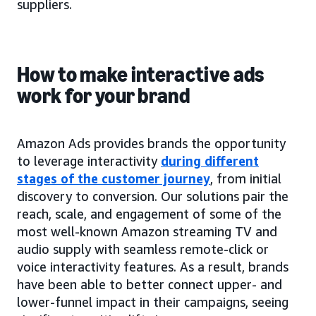
suppliers.
How to make interactive ads
work for your brand
Amazon Ads provides brands the opportunity
to leverage interactivity
during different
stages of the customer journey
, from initial
discovery to conversion. Our solutions pair the
reach, scale, and engagement of some of the
most well-known Amazon streaming TV and
audio supply with seamless remote-click or
voice interactivity features. As a result, brands
have been able to better connect upper- and
lower-funnel impact in their campaigns, seeing