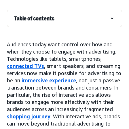
Table of contents
Audiences today want control over how and
when they choose to engage with advertising.
Technologies like tablets, smartphones,
connected TVs
, smart speakers, and streaming
services now make it possible for advertising to
be an
immersive experience
, not just a passive
transaction between brands and consumers. In
particular, the rise of interactive ads allows
brands to engage more effectively with their
audiences across an increasingly fragmented
shopping journey
. With interactive ads, brands
can move beyond traditional advertising to