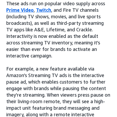
These ads run on popular video supply across
Prime Video
,
Twitch
, and Fire TV channels
(including TV shows, movies, and live sports
broadcasts), as well as third-party streaming
TV apps like A&E, Lifetime, and Crackle.
Interactivity is now enabled as the default
across streaming TV inventory, meaning it’s
easier than ever for brands to activate an
interactive campaign.
For example, a new feature available via
Amazon’s Streaming TV ads is the interactive
pause ad, which enables customers to further
engage with brands while pausing the content
they’re streaming. When viewers press pause on
their living-room remote, they will see a high-
impact unit featuring brand messaging and
imagery, along with a remote interactive