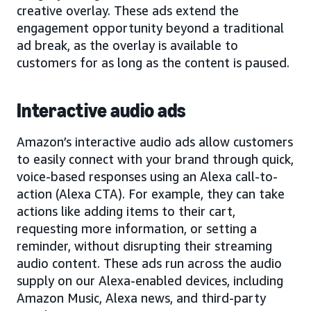
creative overlay. These ads extend the
engagement opportunity beyond a traditional
ad break, as the overlay is available to
customers for as long as the content is paused.
Interactive audio ads
Amazon’s interactive audio ads allow customers
to easily connect with your brand through quick,
voice-based responses using an Alexa call-to-
action (Alexa CTA). For example, they can take
actions like adding items to their cart,
requesting more information, or setting a
reminder, without disrupting their streaming
audio content. These ads run across the audio
supply on our Alexa-enabled devices, including
Amazon Music, Alexa news, and third-party