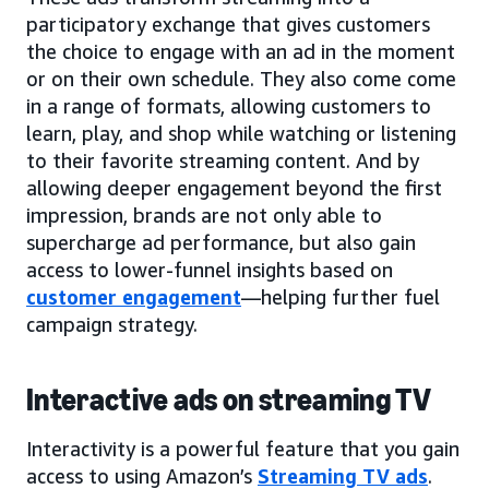
participatory exchange that gives customers
the choice to engage with an ad in the moment
or on their own schedule. They also come come
in a range of formats, allowing customers to
learn, play, and shop while watching or listening
to their favorite streaming content. And by
allowing deeper engagement beyond the first
impression, brands are not only able to
supercharge ad performance, but also gain
access to lower-funnel insights based on
customer engagement
—helping further fuel
campaign strategy.
Interactive ads on streaming TV
Interactivity is a powerful feature that you gain
access to using Amazon’s
Streaming TV ads
.