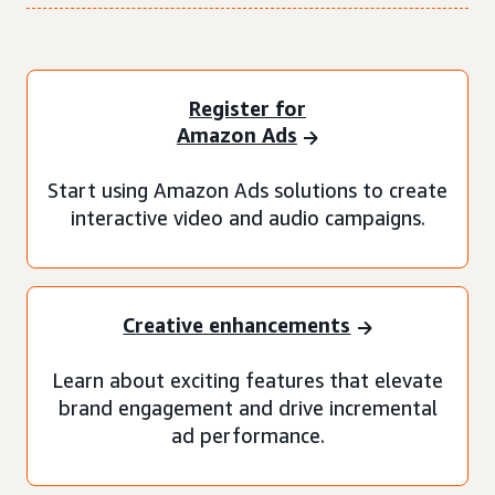
Register for
Amazon Ads
Start using Amazon Ads solutions to create
interactive video and audio campaigns.
Creative enhancements
Learn about exciting features that elevate
brand engagement and drive incremental
ad performance.