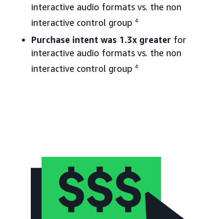
interactive audio formats vs. the non
interactive control group
4
Purchase intent was 1.3x greater
for
interactive audio formats vs. the non
interactive control group
4