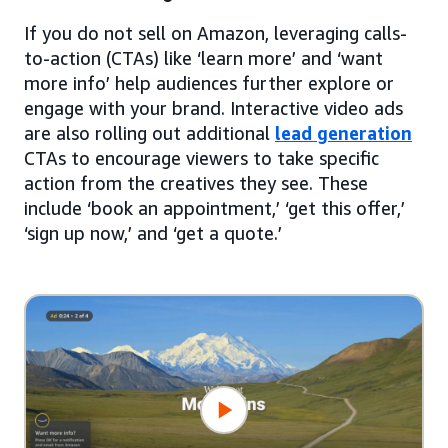
If you do not sell on Amazon, leveraging calls-
to-action (CTAs) like ‘learn more’ and ‘want
more info’ help audiences further explore or
engage with your brand. Interactive video ads
are also rolling out additional
lead generation
CTAs to encourage viewers to take specific
action from the creatives they see. These
include ‘book an appointment,’ ‘get this offer,’
‘sign up now,’ and ‘get a quote.’