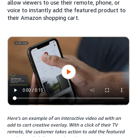
allow viewers to use their remote, phone, or
voice to instantly add the featured product to
their Amazon shopping cart.
Here's an example of an interactive video ad with an
add to cart creative overlay. With a click of their TV
remote, the customer takes action to add the featured