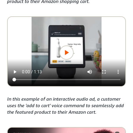
product to their Amazon shopping cart.
In this example of an interactive audio ad, a customer
uses the 'add to cart' voice command to seamlessly add
the featured product to their Amazon cart.