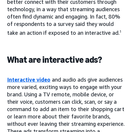
better connect with their customers through
technology, in a way that streaming audiences
often find dynamic and engaging. In fact, 80%
of respondents to a survey said they would
take an action if exposed to an interactive ad.
1
What are interactive ads?
Interactive video
and audio ads give audiences
more varied, exciting ways to engage with your
brand. Using a TV remote, mobile device, or
their voice, customers can click, scan, or say a
command to add an item to their shopping cart
or learn more about their favorite brands,
without ever leaving their streaming experience.
These ads transform streaming into a