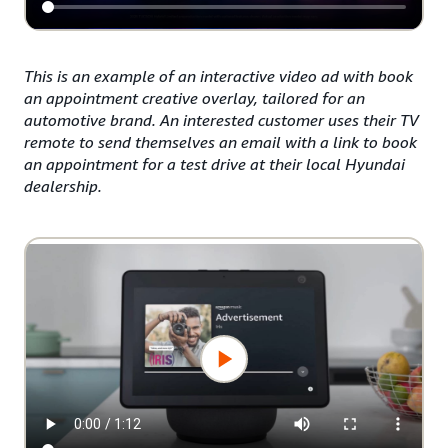
This is an example of an interactive video ad with book
an appointment creative overlay, tailored for an
automotive brand. An interested customer uses their TV
remote to send themselves an email with a link to book
an appointment for a test drive at their local Hyundai
dealership.