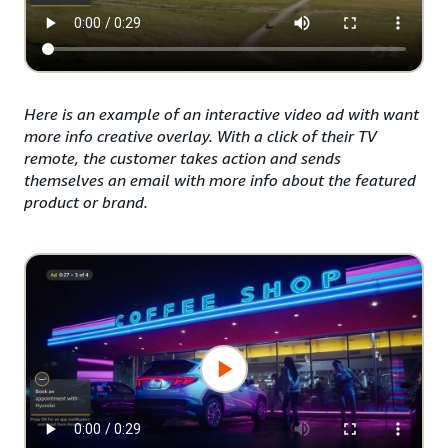
Here is an example of an interactive video ad with want
more info creative overlay. With a click of their TV
remote, the customer takes action and sends
themselves an email with more info about the featured
product or brand.