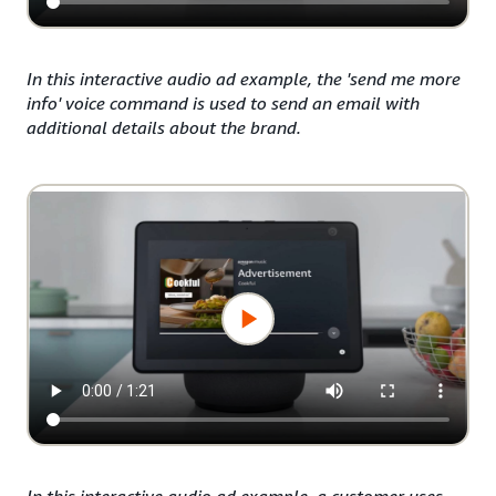
In this interactive audio ad example, the 'send me more
info' voice command is used to send an email with
additional details about the brand.
In this interactive audio ad example, a customer uses