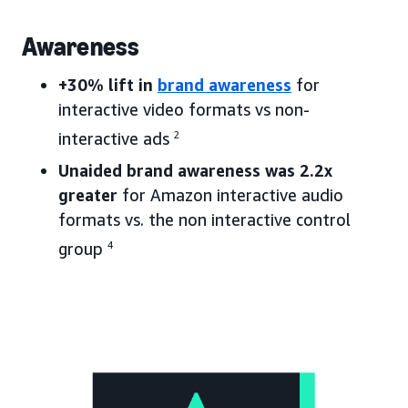
Awareness
+30% lift in
brand awareness
for
interactive video formats vs non-
interactive ads
2
Unaided brand awareness was 2.2x
greater
for Amazon interactive audio
formats vs. the non interactive control
group
4