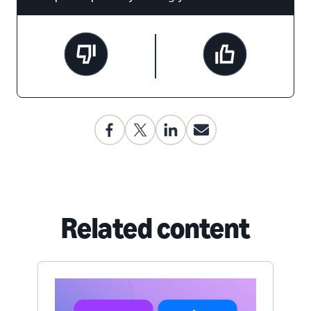
Related content