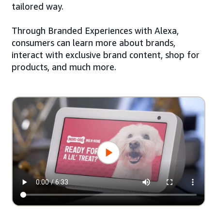
tailored way.
Through Branded Experiences with Alexa,
consumers can learn more about brands,
interact with exclusive brand content, shop for
products, and much more.