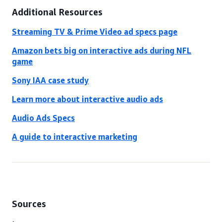
Additional Resources
Streaming TV & Prime Video ad specs page
Amazon bets big on interactive ads during NFL
game
Sony IAA case study
Learn more about interactive audio ads
Audio Ads Specs
A guide to interactive marketing
Sources