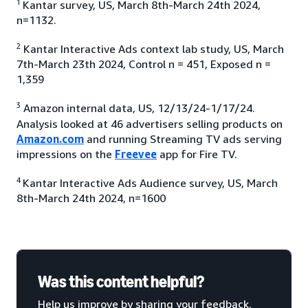
1
Kantar survey, US, March 8th-March 24th 2024,
n=1132.
2
Kantar Interactive Ads context lab study, US, March
7th-March 23th 2024, Control n = 451, Exposed n =
1,359
3
Amazon internal data, US, 12/13/24-1/17/24.
Analysis looked at 46 advertisers selling products on
Amazon.com
and running Streaming TV ads serving
impressions on the
Freevee
app for Fire TV.
4
Kantar Interactive Ads Audience survey, US, March
8th-March 24th 2024, n=1600
Was this content helpful?
Help us improve by sharing your feedback.