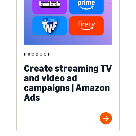
PRODUCT
Create streaming TV
and video ad
campaigns | Amazon
Ads