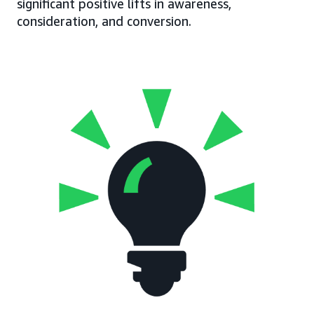
significant positive lifts in awareness,
consideration, and conversion.