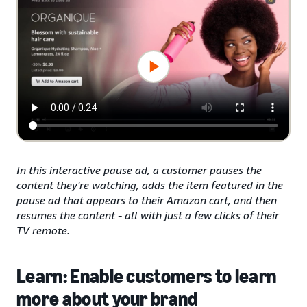
In this interactive pause ad, a customer pauses the
content they're watching, adds the item featured in the
pause ad that appears to their Amazon cart, and then
resumes the content - all with just a few clicks of their
TV remote.
Learn: Enable customers to learn
more about your brand