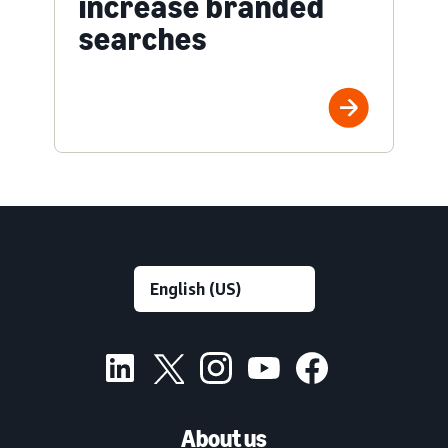
increase branded
searches
About us