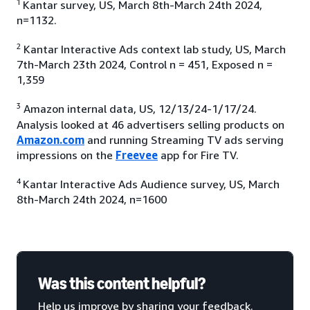
1
Kantar survey, US, March 8th-March 24th 2024,
n=1132.
2
Kantar Interactive Ads context lab study, US, March
7th-March 23th 2024, Control n = 451, Exposed n =
1,359
3
Amazon internal data, US, 12/13/24-1/17/24.
Analysis looked at 46 advertisers selling products on
Amazon.com
and running Streaming TV ads serving
impressions on the
Freevee
app for Fire TV.
4
Kantar Interactive Ads Audience survey, US, March
8th-March 24th 2024, n=1600
Was this content helpful?
Help us improve by sharing your feedback.