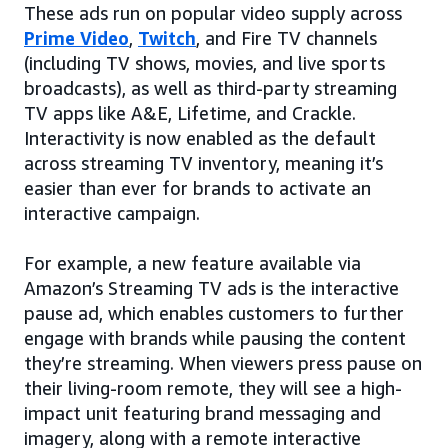
These ads run on popular video supply across
Prime Video
,
Twitch
, and Fire TV channels
(including TV shows, movies, and live sports
broadcasts), as well as third-party streaming
TV apps like A&E, Lifetime, and Crackle.
Interactivity is now enabled as the default
across streaming TV inventory, meaning it’s
easier than ever for brands to activate an
interactive campaign.
For example, a new feature available via
Amazon’s Streaming TV ads is the interactive
pause ad, which enables customers to further
engage with brands while pausing the content
they’re streaming. When viewers press pause on
their living-room remote, they will see a high-
impact unit featuring brand messaging and
imagery, along with a remote interactive