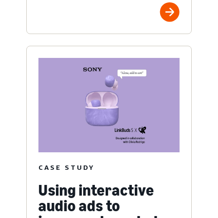
CASE STUDY
Using interactive
audio ads to