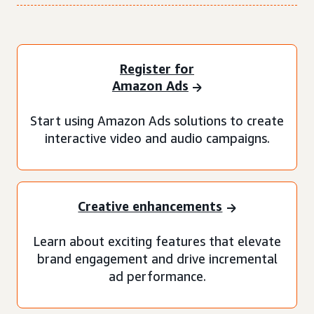
Register for
Amazon Ads
Start using Amazon Ads solutions to create
interactive video and audio campaigns.
Creative enhancements
Learn about exciting features that elevate
brand engagement and drive incremental
ad performance.