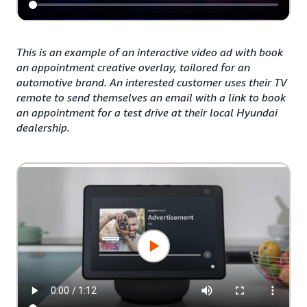
This is an example of an interactive video ad with book
an appointment creative overlay, tailored for an
automotive brand. An interested customer uses their TV
remote to send themselves an email with a link to book
an appointment for a test drive at their local Hyundai
dealership.