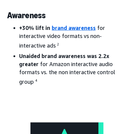
Awareness
+30% lift in
brand awareness
for
interactive video formats vs non-
interactive ads
2
Unaided brand awareness was 2.2x
greater
for Amazon interactive audio
formats vs. the non interactive control
group
4