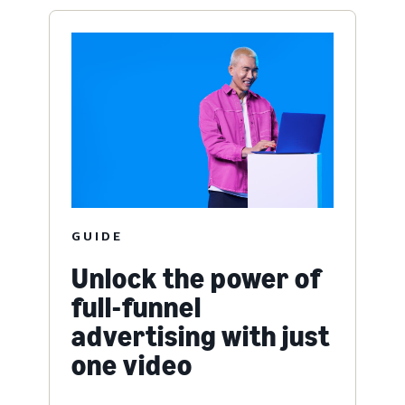
GUIDE
Unlock the power of
full-funnel
advertising with just
one video