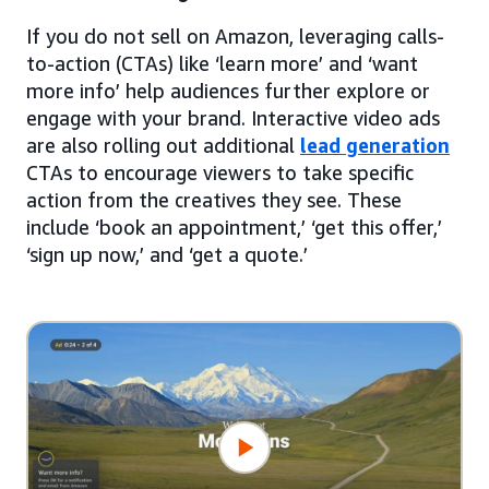
If you do not sell on Amazon, leveraging calls-
to-action (CTAs) like ‘learn more’ and ‘want
more info’ help audiences further explore or
engage with your brand. Interactive video ads
are also rolling out additional
lead generation
CTAs to encourage viewers to take specific
action from the creatives they see. These
include ‘book an appointment,’ ‘get this offer,’
‘sign up now,’ and ‘get a quote.’