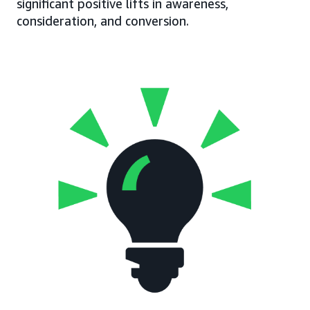
significant positive lifts in awareness,
consideration, and conversion.