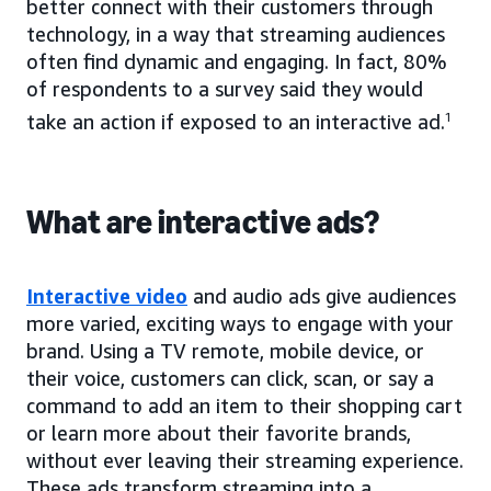
better connect with their customers through
technology, in a way that streaming audiences
often find dynamic and engaging. In fact, 80%
of respondents to a survey said they would
take an action if exposed to an interactive ad.
1
What are interactive ads?
Interactive video
and audio ads give audiences
more varied, exciting ways to engage with your
brand. Using a TV remote, mobile device, or
their voice, customers can click, scan, or say a
command to add an item to their shopping cart
or learn more about their favorite brands,
without ever leaving their streaming experience.
These ads transform streaming into a