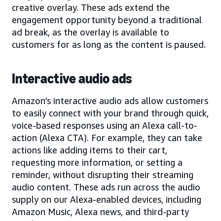
creative overlay. These ads extend the
engagement opportunity beyond a traditional
ad break, as the overlay is available to
customers for as long as the content is paused.
Interactive audio ads
Amazon’s interactive audio ads allow customers
to easily connect with your brand through quick,
voice-based responses using an Alexa call-to-
action (Alexa CTA). For example, they can take
actions like adding items to their cart,
requesting more information, or setting a
reminder, without disrupting their streaming
audio content. These ads run across the audio
supply on our Alexa-enabled devices, including
Amazon Music, Alexa news, and third-party