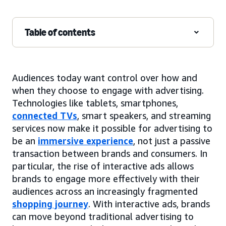
Table of contents
Audiences today want control over how and
when they choose to engage with advertising.
Technologies like tablets, smartphones,
connected TVs
, smart speakers, and streaming
services now make it possible for advertising to
be an
immersive experience
, not just a passive
transaction between brands and consumers. In
particular, the rise of interactive ads allows
brands to engage more effectively with their
audiences across an increasingly fragmented
shopping journey
. With interactive ads, brands
can move beyond traditional advertising to