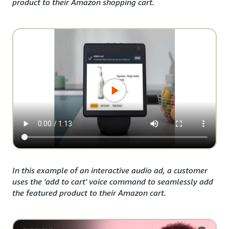
product to their Amazon shopping cart.
In this example of an interactive audio ad, a customer
uses the 'add to cart' voice command to seamlessly add
the featured product to their Amazon cart.