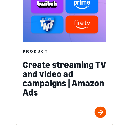
PRODUCT
Create streaming TV
and video ad
campaigns | Amazon
Ads