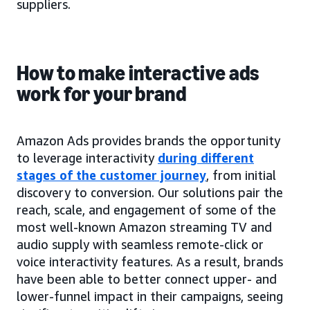
suppliers.
How to make interactive ads
work for your brand
Amazon Ads provides brands the opportunity
to leverage interactivity
during different
stages of the customer journey
, from initial
discovery to conversion. Our solutions pair the
reach, scale, and engagement of some of the
most well-known Amazon streaming TV and
audio supply with seamless remote-click or
voice interactivity features. As a result, brands
have been able to better connect upper- and
lower-funnel impact in their campaigns, seeing