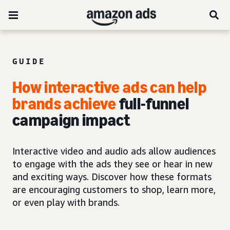
GUIDE
How interactive ads can help
brands achieve
full-funnel
campaign impact
Interactive video and audio ads allow audiences
to engage with the ads they see or hear in new
and exciting ways. Discover how these formats
are encouraging customers to shop, learn more,
or even play with brands.