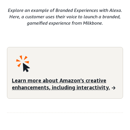
Explore an example of Branded Experiences with Alexa.
Here, a customer uses their voice to launch a branded,
gameified experience from Milkbone.
Learn more about Amazon’s creative
enhancements, including interactivity.