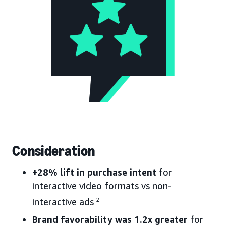
Consideration
+28% lift in purchase intent
for
interactive video formats vs non-
interactive ads
2
Brand favorability was 1.2x greater
for