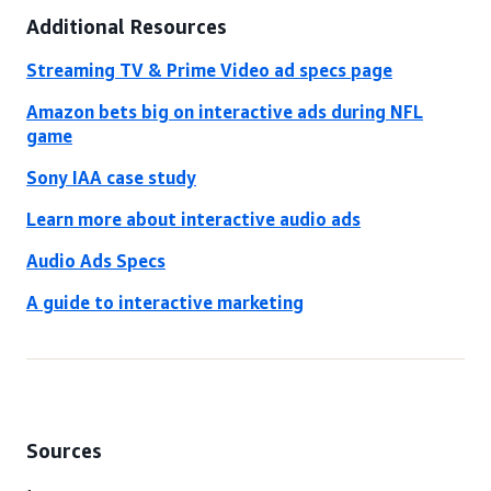
Additional Resources
Streaming TV & Prime Video ad specs page
Amazon bets big on interactive ads during NFL
game
Sony IAA case study
Learn more about interactive audio ads
Audio Ads Specs
A guide to interactive marketing
Sources