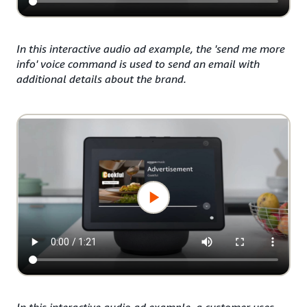
In this interactive audio ad example, the 'send me more
info' voice command is used to send an email with
additional details about the brand.
In this interactive audio ad example, a customer uses