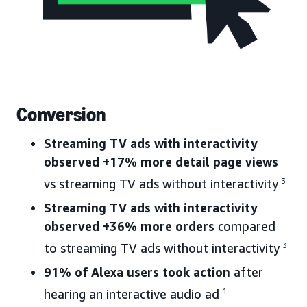
Conversion
Streaming TV ads with interactivity
observed +17% more detail page views
vs streaming TV ads without interactivity
3
Streaming TV ads with interactivity
observed +36% more orders
compared
to streaming TV ads without interactivity
3
91% of Alexa users took action
after
hearing an interactive audio ad
1