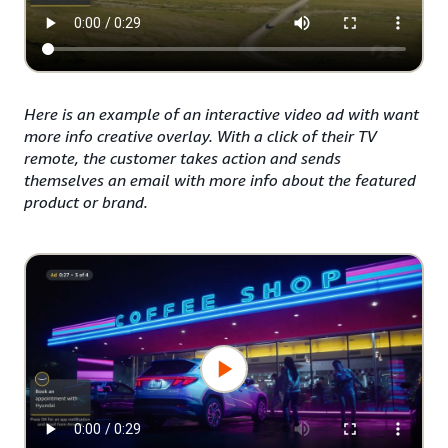
Here is an example of an interactive video ad with want
more info creative overlay. With a click of their TV
remote, the customer takes action and sends
themselves an email with more info about the featured
product or brand.