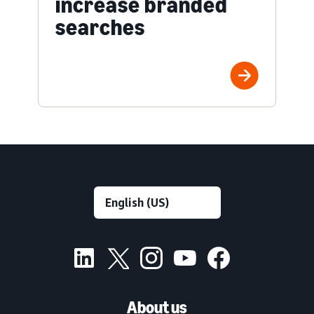
increase branded
searches
About us