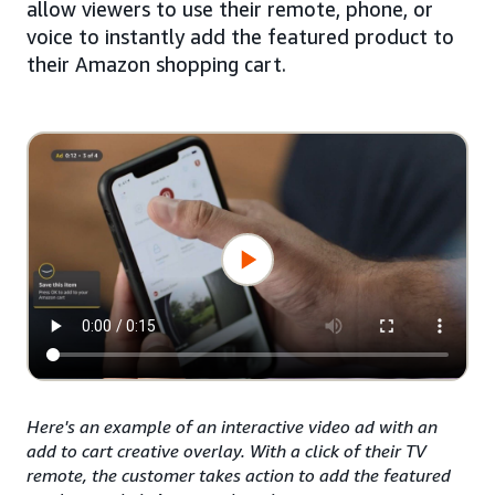
allow viewers to use their remote, phone, or
voice to instantly add the featured product to
their Amazon shopping cart.
Here's an example of an interactive video ad with an
add to cart creative overlay. With a click of their TV
remote, the customer takes action to add the featured