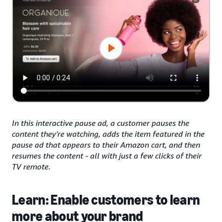
In this interactive pause ad, a customer pauses the
content they're watching, adds the item featured in the
pause ad that appears to their Amazon cart, and then
resumes the content - all with just a few clicks of their
TV remote.
Learn: Enable customers to learn
more about your brand