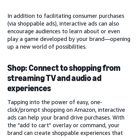
In addition to facilitating consumer purchases
(via shoppable ads), interactive ads can also
encourage audiences to learn about or even
play a game developed by your brand—opening
up a new world of possibilities.
Shop: Connect to shopping from
streaming TV and audio ad
experiences
Tapping into the power of easy, one-
click/prompt shopping on Amazon, interactive
ads can help your brand drive purchases. With
the “add to cart” overlay or command, your
brand can create shoppable experiences that