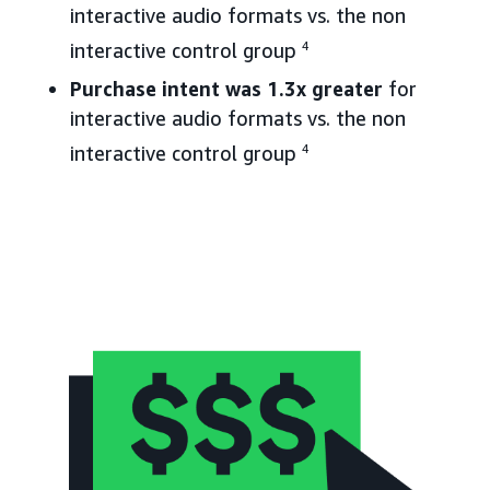
interactive audio formats vs. the non
interactive control group
4
Purchase intent was 1.3x greater
for
interactive audio formats vs. the non
interactive control group
4