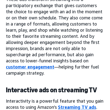
participatory exchange that gives customers
the choice to engage with an ad in the moment
or on their own schedule. They also come come
in a range of formats, allowing customers to
learn, play, and shop while watching or listening
to their favorite streaming content. And by
allowing deeper engagement beyond the first
impression, brands are not only able to
supercharge ad performance, but also gain
access to lower-funnel insights based on
customer engagement
—helping further fuel
campaign strategy.
Interactive ads on streaming TV
Interactivity is a powerful feature that you gain
access to using Amazon’s
Streaming TV ads
.