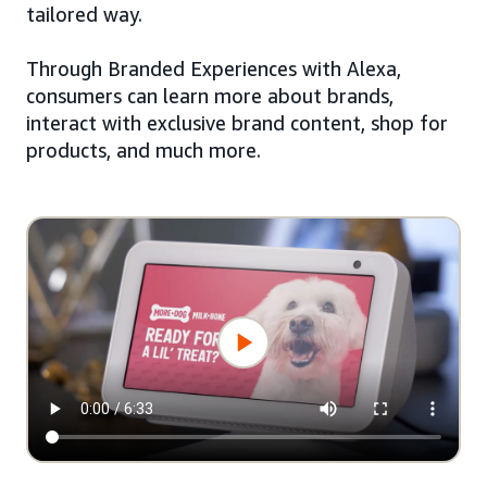
tailored way.
Through Branded Experiences with Alexa,
consumers can learn more about brands,
interact with exclusive brand content, shop for
products, and much more.