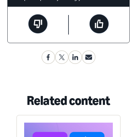
Related content