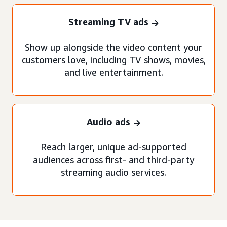
Streaming TV ads
Show up alongside the video content your
customers love, including TV shows, movies,
and live entertainment.
Audio ads
Reach larger, unique ad-supported
audiences across first- and third-party
streaming audio services.