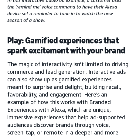
the 'remind me' voice command to have their Alexa
device set a reminder to tune in to watch the new
season of a show.
Play: Gamified experiences that
spark excitement with your brand
The magic of interactivity isn’t limited to driving
commerce and lead generation. Interactive ads
can also show up as gamified experiences
meant to surprise and delight, building recall,
favorability, and engagement. Here’s an
example of how this works with Branded
Experiences with Alexa, which are unique,
immersive experiences that help ad-supported
audiences discover brands through voice,
screen-tap, or remote in a deeper and more