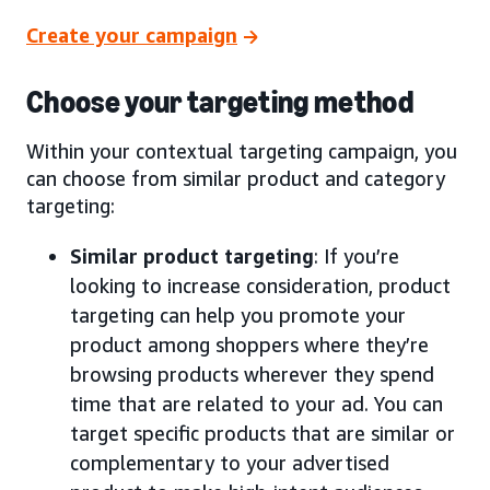
Create your campaign
Choose your targeting method
Within your contextual targeting campaign, you
can choose from similar product and category
targeting:
Similar product targeting
: If you’re
looking to increase consideration, product
targeting can help you promote your
product among shoppers where they’re
browsing products wherever they spend
time that are related to your ad. You can
target specific products that are similar or
complementary to your advertised