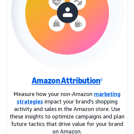
Amazon Attribution
6
Measure how your non-Amazon
marketing
strategies
impact your brand's shopping
activity and sales in the Amazon store. Use
these insights to optimize campaigns and plan
future tactics that drive value for your brand
on Amazon.