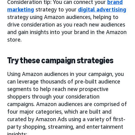
Consideration tip: You can connect your
brand
marketing
strategy to your
digital advertising
strategy using Amazon audiences, helping to
drive consideration as you reach new audiences
and gain insights into your brand in the Amazon
store.
Try these campaign strategies
Using Amazon audiences in your campaign, you
can leverage thousands of pre-built audience
segments to help reach new prospective
shoppers through your consideration
campaigns. Amazon audiences are comprised of
four major categories, which are built and
curated by Amazon Ads using a variety of first-
party shopping, streaming, and entertainment
insights: