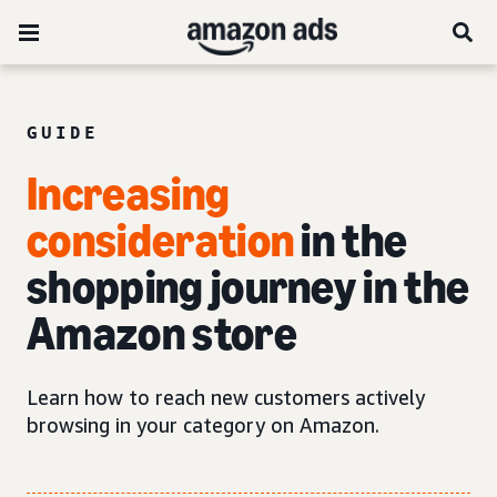
GUIDE
Increasing
consideration
in the
shopping journey in the
Amazon store
Learn how to reach new customers actively
browsing in your category on Amazon.