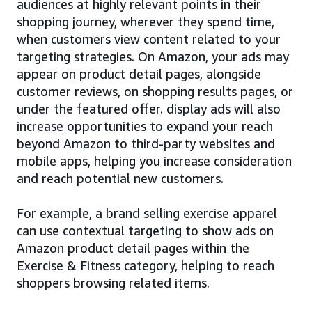
audiences at highly relevant points in their
shopping journey, wherever they spend time,
when customers view content related to your
targeting strategies. On Amazon, your ads may
appear on product detail pages, alongside
customer reviews, on shopping results pages, or
under the featured offer. display ads will also
increase opportunities to expand your reach
beyond Amazon to third-party websites and
mobile apps, helping you increase consideration
and reach potential new customers.
For example, a brand selling exercise apparel
can use contextual targeting to show ads on
Amazon product detail pages within the
Exercise & Fitness category, helping to reach
shoppers browsing related items.