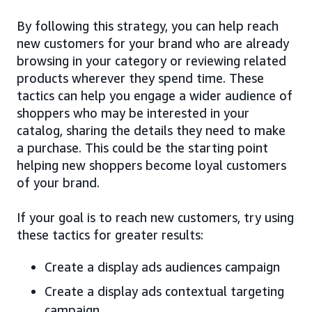
By following this strategy, you can help reach
new customers for your brand who are already
browsing in your category or reviewing related
products wherever they spend time. These
tactics can help you engage a wider audience of
shoppers who may be interested in your
catalog, sharing the details they need to make
a purchase. This could be the starting point
helping new shoppers become loyal customers
of your brand.
If your goal is to reach new customers, try using
these tactics for greater results:
Create a display ads audiences campaign
Create a display ads contextual targeting
campaign