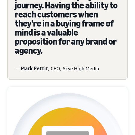
journey. Having the ability to
reach customers when
they’re in a buying frame of
mind is a valuable
proposition for any brand or
agency.
—
Mark Pettit
, CEO, Skye High Media