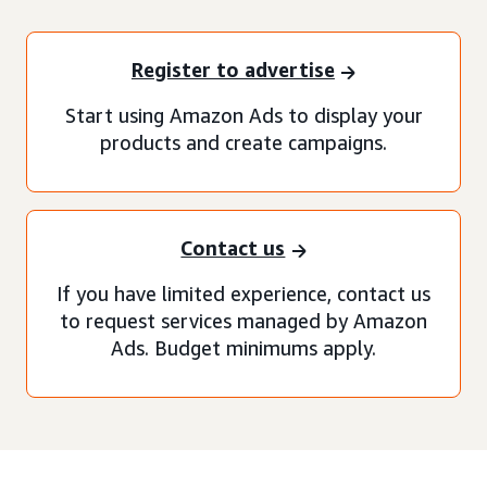
Register to advertise
Start using Amazon Ads to display your
products and create campaigns.
Contact us
If you have limited experience, contact us
to request services managed by Amazon
Ads. Budget minimums apply.