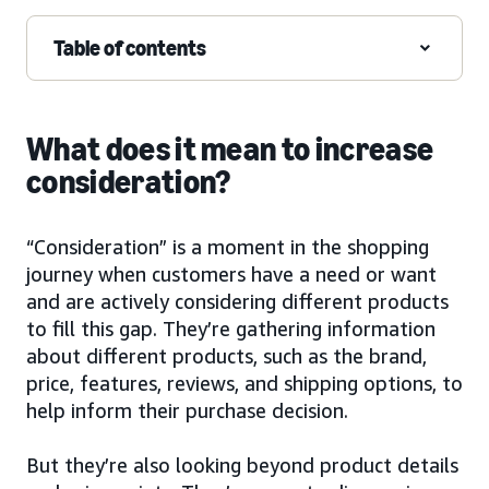
Table of contents
What does it mean to increase
consideration?
“Consideration” is a moment in the shopping
journey when customers have a need or want
and are actively considering different products
to fill this gap. They’re gathering information
about different products, such as the brand,
price, features, reviews, and shipping options, to
help inform their purchase decision.
But they’re also looking beyond product details