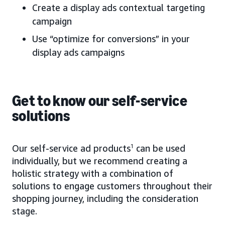
Create a display ads contextual targeting
campaign
Use “optimize for conversions” in your
display ads campaigns
Get to know our self-service
solutions
Our self-service ad products
1
can be used
individually, but we recommend creating a
holistic strategy with a combination of
solutions to engage customers throughout their
shopping journey, including the consideration
stage.