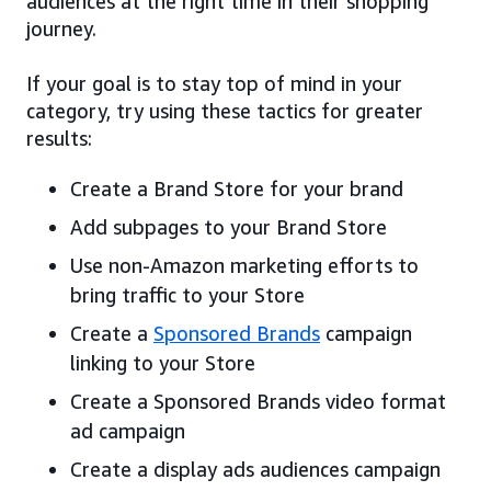
audiences at the right time in their shopping
journey.
If your goal is to stay top of mind in your
category, try using these tactics for greater
results:
Create a Brand Store for your brand
Add subpages to your Brand Store
Use non-Amazon marketing efforts to
bring traffic to your Store
Create a
Sponsored Brands
campaign
linking to your Store
Create a Sponsored Brands video format
ad campaign
Create a display ads audiences campaign