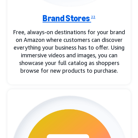
Brand Stores
2,3
Free, always-on destinations for your brand
on Amazon where customers can discover
everything your business has to offer. Using
immersive videos and images, you can
showcase your full catalog as shoppers
browse for new products to purchase.