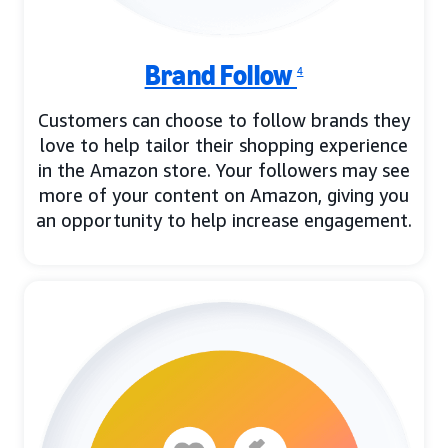
Brand Follow
4
Customers can choose to follow brands they
love to help tailor their shopping experience
in the Amazon store. Your followers may see
more of your content on Amazon, giving you
an opportunity to help increase engagement.