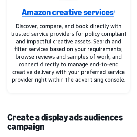
Amazon creative services
7
Discover, compare, and book directly with
trusted service providers for policy compliant
and impactful creative assets. Search and
filter services based on your requirements,
browse reviews and samples of work, and
connect directly to manage end-to-end
creative delivery with your preferred service
provider right within the advertising console.
Create a display ads audiences
campaign