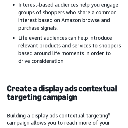
Interest-based audiences help you engage
groups of shoppers who share a common
interest based on Amazon browse and
purchase signals.
Life event audiences can help introduce
relevant products and services to shoppers
based around life moments in order to
drive consideration.
Create a display ads contextual
targeting campaign
Building a display ads contextual targeting
8
campaign allows you to reach more of your