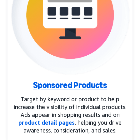
Sponsored Products
Target by keyword or product to help
increase the visibility of individual products.
Ads appear in shopping results and on
product detail pages
, helping you drive
awareness, consideration, and sales.