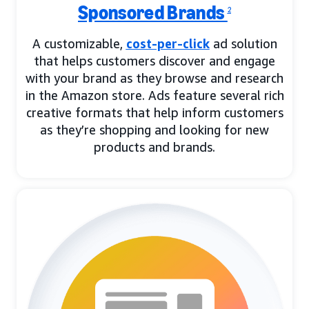
Sponsored Brands
2
A customizable,
cost-per-click
ad solution
that helps customers discover and engage
with your brand as they browse and research
in the Amazon store. Ads feature several rich
creative formats that help inform customers
as they’re shopping and looking for new
products and brands.