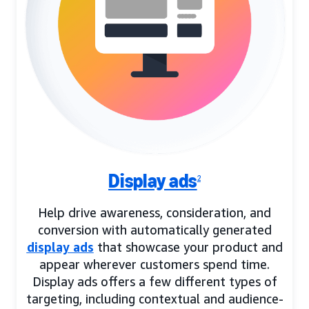
Display ads
2
Help drive awareness, consideration, and
conversion with automatically generated
display ads
that showcase your product and
appear wherever customers spend time.
Display ads offers a few different types of
targeting, including contextual and audience-