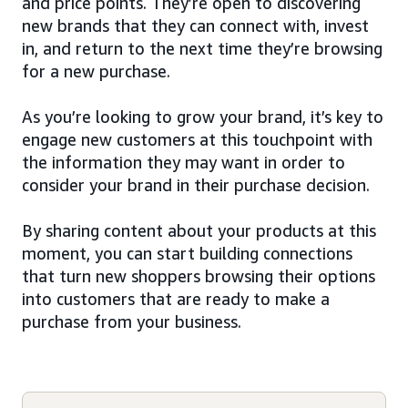
and price points. They’re open to discovering
new brands that they can connect with, invest
in, and return to the next time they’re browsing
for a new purchase.
As you’re looking to grow your brand, it’s key to
engage new customers at this touchpoint with
the information they may want in order to
consider your brand in their purchase decision.
By sharing content about your products at this
moment, you can start building connections
that turn new shoppers browsing their options
into customers that are ready to make a
purchase from your business.