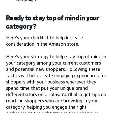
Ready to stay top of mind in your
category?
Here’s your checklist to help increase
consideration in the Amazon store.
Here’s your strategy to help stay top of mind in
your category among your current customers
and potential new shoppers. Following these
tactics will help create engaging experiences for
shoppers with your business wherever they
spend time that put your unique brand
differentiators on display. You’ll also get tips on
reaching shoppers who are browsing in your
category, helping you engage the right