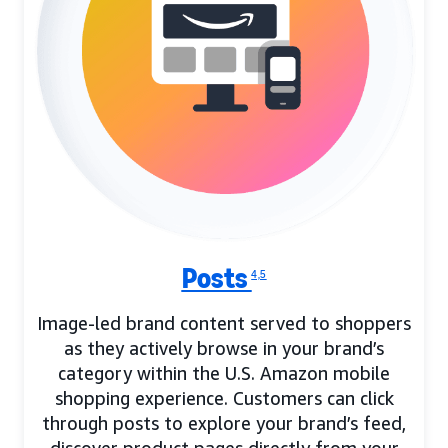
Posts
4,5
Image-led brand content served to shoppers
as they actively browse in your brand’s
category within the U.S. Amazon mobile
shopping experience. Customers can click
through posts to explore your brand’s feed,