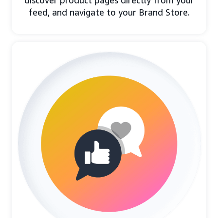
discover product pages directly from your
feed, and navigate to your Brand Store.