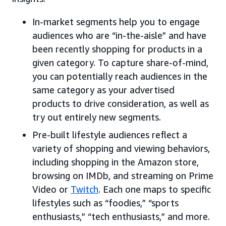
In-market segments help you to engage
audiences who are “in-the-aisle” and have
been recently shopping for products in a
given category. To capture share-of-mind,
you can potentially reach audiences in the
same category as your advertised
products to drive consideration, as well as
try out entirely new segments.
Pre-built lifestyle audiences reflect a
variety of shopping and viewing behaviors,
including shopping in the Amazon store,
browsing on IMDb, and streaming on Prime
Video or
Twitch
. Each one maps to specific
lifestyles such as “foodies,” “sports
enthusiasts,” “tech enthusiasts,” and more.