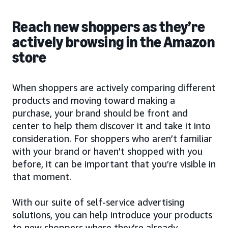
Reach new shoppers as they’re
actively browsing in the Amazon
store
When shoppers are actively comparing different
products and moving toward making a
purchase, your brand should be front and
center to help them discover it and take it into
consideration. For shoppers who aren’t familiar
with your brand or haven’t shopped with you
before, it can be important that you’re visible in
that moment.
With our suite of self-service advertising
solutions, you can help introduce your products
to new shoppers where they’re already