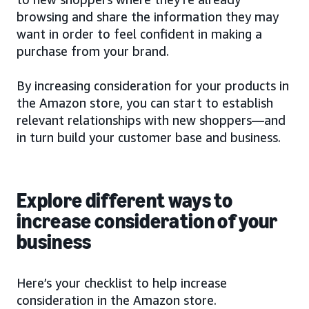
browsing and share the information they may
want in order to feel confident in making a
purchase from your brand.
By increasing consideration for your products in
the Amazon store, you can start to establish
relevant relationships with new shoppers—and
in turn build your customer base and business.
Explore different ways to
increase consideration of your
business
Here’s your checklist to help increase
consideration in the Amazon store.