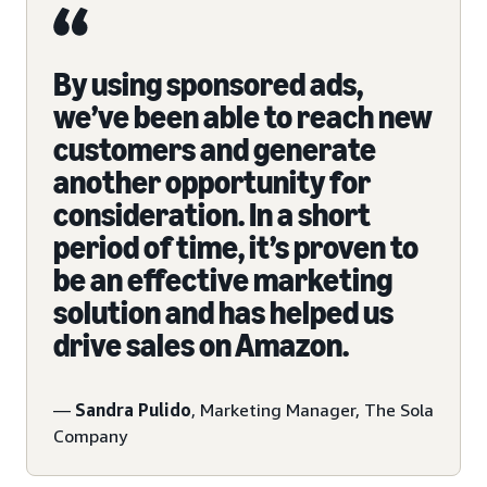
By using sponsored ads,
we’ve been able to reach new
customers and generate
another opportunity for
consideration. In a short
period of time, it’s proven to
be an effective marketing
solution and has helped us
drive sales on Amazon.
—
Sandra Pulido
, Marketing Manager, The Sola
Company