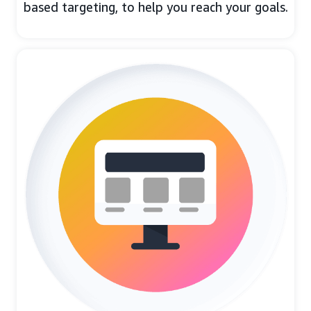
based targeting, to help you reach your goals.