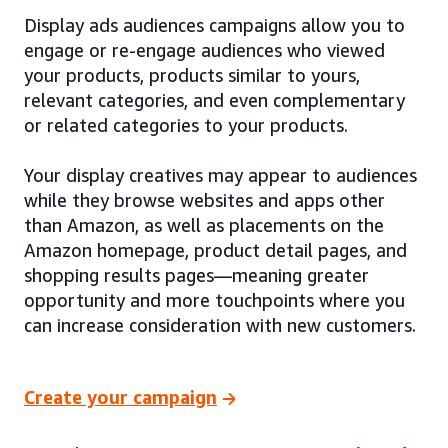
Display ads audiences campaigns allow you to
engage or re-engage audiences who viewed
your products, products similar to yours,
relevant categories, and even complementary
or related categories to your products.
Your display creatives may appear to audiences
while they browse websites and apps other
than Amazon, as well as placements on the
Amazon homepage, product detail pages, and
shopping results pages—meaning greater
opportunity and more touchpoints where you
can increase consideration with new customers.
Create your campaign