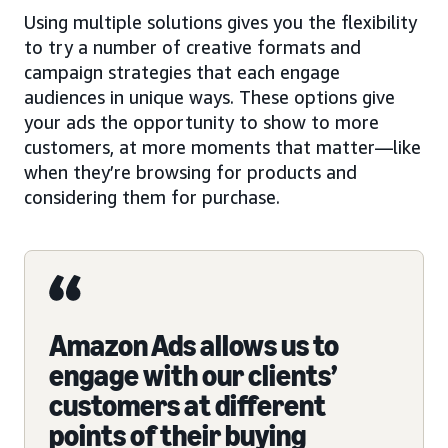
Using multiple solutions gives you the flexibility
to try a number of creative formats and
campaign strategies that each engage
audiences in unique ways. These options give
your ads the opportunity to show to more
customers, at more moments that matter—like
when they’re browsing for products and
considering them for purchase.
Amazon Ads allows us to
engage with our clients’
customers at different
points of their buying