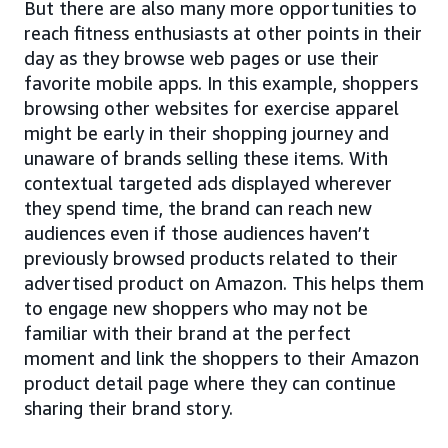
But there are also many more opportunities to
reach fitness enthusiasts at other points in their
day as they browse web pages or use their
favorite mobile apps. In this example, shoppers
browsing other websites for exercise apparel
might be early in their shopping journey and
unaware of brands selling these items. With
contextual targeted ads displayed wherever
they spend time, the brand can reach new
audiences even if those audiences haven’t
previously browsed products related to their
advertised product on Amazon. This helps them
to engage new shoppers who may not be
familiar with their brand at the perfect
moment and link the shoppers to their Amazon
product detail page where they can continue
sharing their brand story.