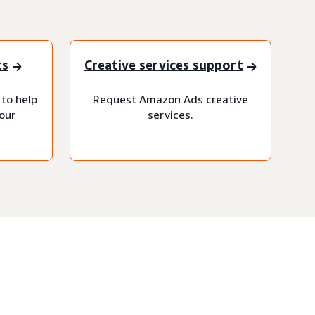
ts
Creative services support
 to help
Request Amazon Ads creative
our
services.