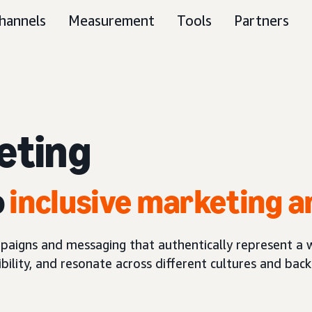
hannels
Measurement
Tools
Partners
eting
o
inclusive marketing a
paigns and messaging that authentically represent a 
ibility, and resonate across different cultures and bac