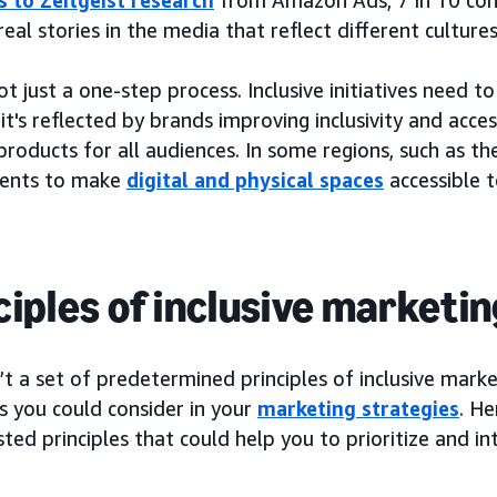
real stories in the media that reflect different cultures
not just a one-step process. Inclusive initiatives need t
t's reflected by brands improving inclusivity and acces
products for all audiences. In some regions, such as t
ents to make
digital and physical spaces
accessible t
ciples of inclusive marketin
’t a set of predetermined principles of inclusive marke
s you could consider in your
marketing strategies
. He
ted principles that could help you to prioritize and in