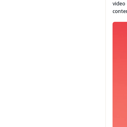
video 
conte