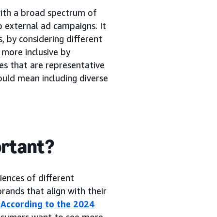
with a broad spectrum of
 external ad campaigns. It
, by considering different
 more inclusive by
es that are representative
could mean including diverse
ortant?
iences of different
rands that align with their
.
According to the 2024
nsumers want to see more