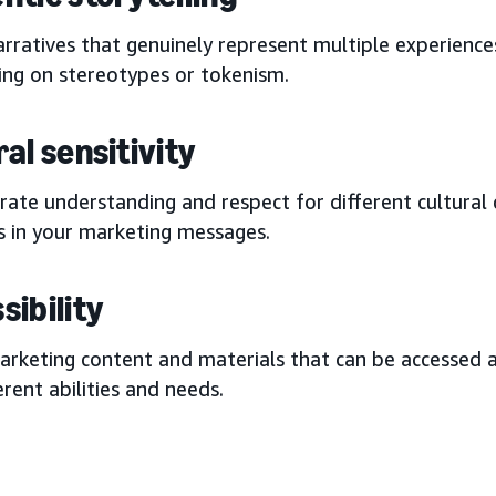
rratives that genuinely represent multiple experience
ing on stereotypes or tokenism.
al sensitivity
ate understanding and respect for different cultural 
s in your marketing messages.
sibility
arketing content and materials that can be accessed
erent abilities and needs.