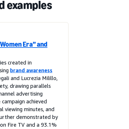
nd examples
e Women Era” and
ies created in
sing
brand awareness
li and Lucrezia Milillo,
ety, drawing parallels
hannel advertising
e campaign achieved
al viewing minutes, and
 further demonstrated by
 on Fire TV and a 93.1%