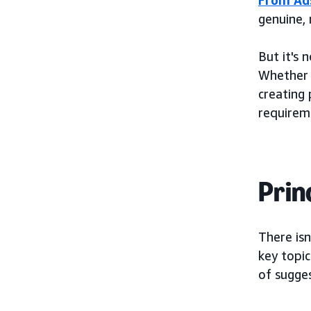
genuine, 
But it's 
Whether i
creating 
requirem
Prin
There isn
key topic
of sugges