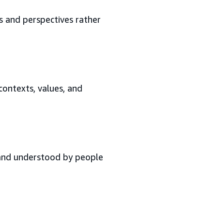
s and perspectives rather
contexts, values, and
 and understood by people