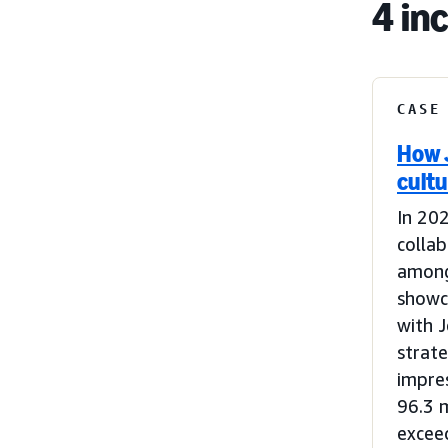
4 in
CASE
How 
cultu
In 202
colla
among
showca
with J
strat
impres
96.3 
excee