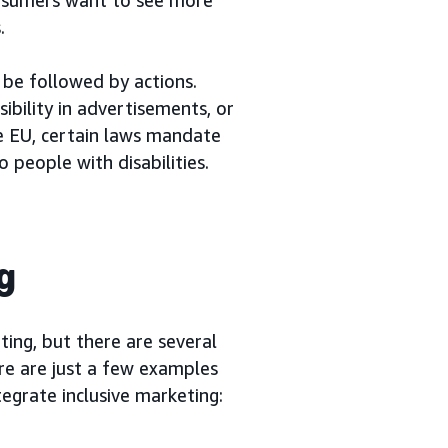
.
o be followed by actions.
sibility in advertisements, or
he EU, certain laws mandate
o people with disabilities.
g
ting, but there are several
re are just a few examples
tegrate inclusive marketing: