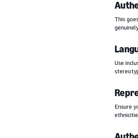
Authe
This goe
genuinel
Langu
Use inclu
stereoty
Repre
Ensure yo
ethniciti
Authe