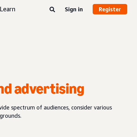
Learn
Sign in
Register
nd advertising
wide spectrum of audiences, consider various
kgrounds.