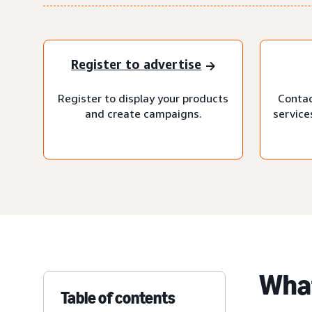
Register to advertise
Register to display your products
Contac
and create campaigns.
service
What
Table of contents