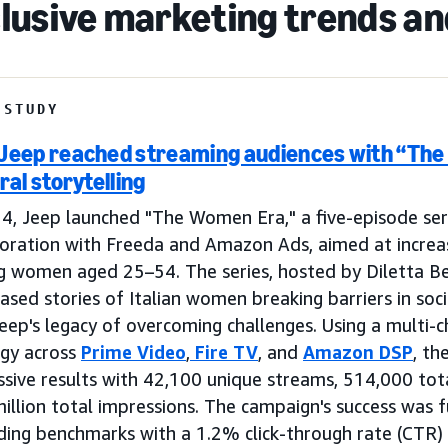
clusive marketing trends a
 STUDY
Jeep reached streaming audiences with “Th
ral storytelling
4, Jeep launched "The Women Era," a five-episode ser
boration with Freeda and Amazon Ads, aimed at increa
 women aged 25–54. The series, hosted by Diletta Bega
sed stories of Italian women breaking barriers in soci
eep's legacy of overcoming challenges. Using a multi-c
egy across
Prime Video
,
Fire TV
, and
Amazon DSP
, th
sive results with 42,100 unique streams, 514,000 tot
million total impressions. The campaign's success was
ding benchmarks with a 1.2% click-through rate (CTR)