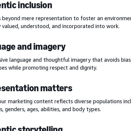
ntic inclusion
s beyond mere representation to foster an environmen
y valued, understood, and incorporated into work.
age and imagery
sive language and thoughtful imagery that avoids bias,
pes while promoting respect and dignity.
sentation matters
ur marketing content reflects diverse populations incl
es, genders, ages, abilities, and body types.
ntic storytelling