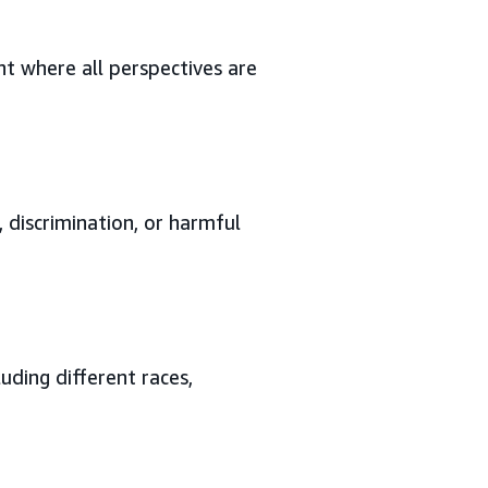
t where all perspectives are
 discrimination, or harmful
uding different races,