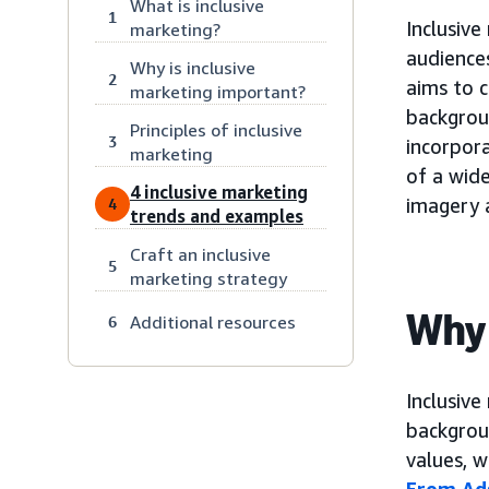
What is inclusive
1
Inclusive
marketing?
audiences
Why is inclusive
2
aims to c
marketing important?
backgroun
Principles of inclusive
3
incorpora
marketing
of a wide
4 inclusive marketing
imagery 
4
trends and examples
Craft an inclusive
5
marketing strategy
Why 
Additional resources
6
Inclusive
backgroun
values, 
From Ads