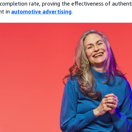
completion rate, proving the effectiveness of authentic
nt in
automotive advertising
.