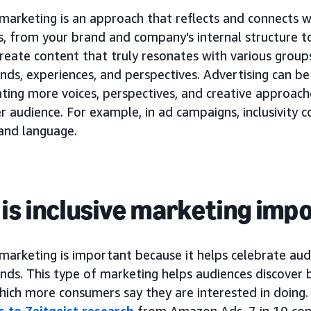
 marketing is an approach that reflects and connects 
, from your brand and company's internal structure to
reate content that truly resonates with various groups
ds, experiences, and perspectives. Advertising can be
ting more voices, perspectives, and creative approach
r audience. For example, in ad campaigns, inclusivity 
and language.
is inclusive marketing imp
 marketing is important because it helps celebrate aud
ds. This type of marketing helps audiences discover b
which more consumers say they are interested in doing
 to Zeitgeist research
from Amazon Ads, 7 in 10 co