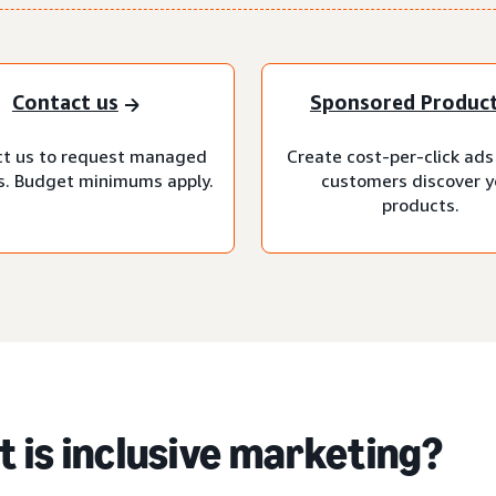
Contact us
Sponsored Produc
t us to request managed
Create cost-per-click ads
s. Budget minimums apply.
customers discover y
products.
 is inclusive marketing?