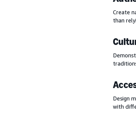
Create na
than rely
Cultur
Demonstr
tradition
Acces
Design m
with diff