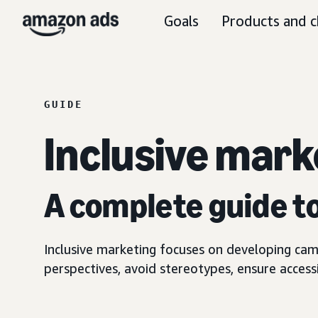
Goals
Products and c
GUIDE
Inclusive mark
A complete guide t
Inclusive marketing focuses on developing cam
perspectives, avoid stereotypes, ensure access