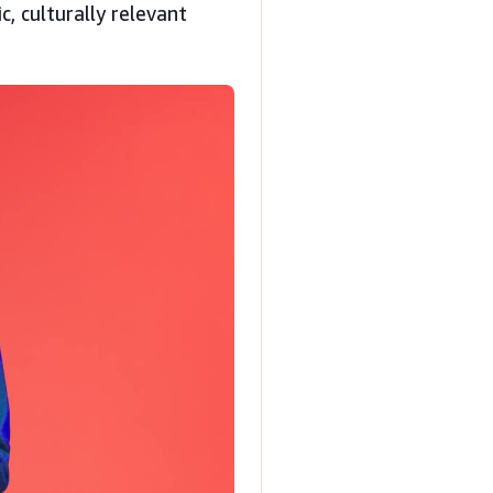
, culturally relevant