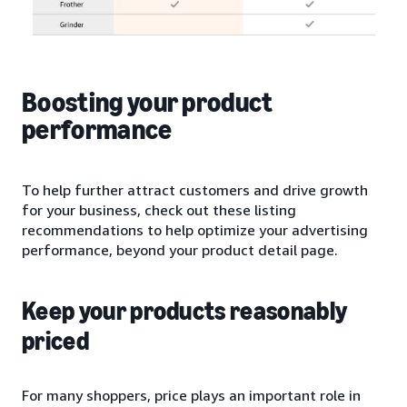
Boosting your product
performance
To help further attract customers and drive growth
for your business, check out these listing
recommendations to help optimize your advertising
performance, beyond your product detail page.
Keep your products reasonably
priced
For many shoppers, price plays an important role in