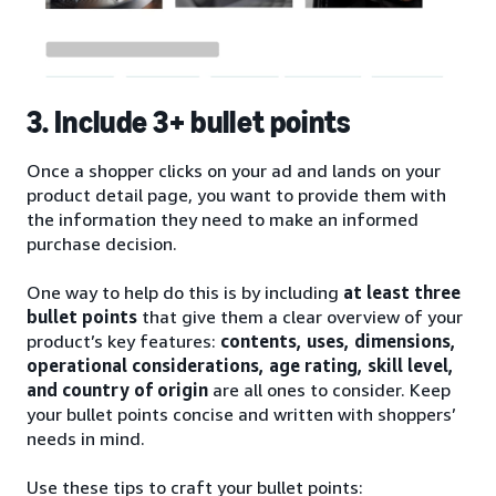
3. Include 3+ bullet points
Once a shopper clicks on your ad and lands on your
product detail page, you want to provide them with
the information they need to make an informed
purchase decision.
One way to help do this is by including
at least three
bullet points
that give them a clear overview of your
product’s key features:
contents, uses, dimensions,
operational considerations, age rating, skill level,
and country of origin
are all ones to consider. Keep
your bullet points concise and written with shoppers’
needs in mind.
Use these tips to craft your bullet points: