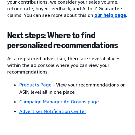
your contributions, we consider your sales volume,
refund rate, buyer feedback, and A-to-Z Guarantee
claims. You can see more about this on
our help page
.
Next steps: Where to find
personalized recommendations
As a registered advertiser, there are several places
within the ad console where you can view your
recommendations.
Products Page
- View your recommendations on
ASIN level all in one place
Campaign Manager Ad Groups page
Advertiser Notification Center