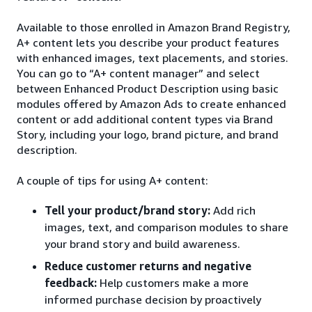
Available to those enrolled in Amazon Brand Registry,
A+ content lets you describe your product features
with enhanced images, text placements, and stories.
You can go to “A+ content manager” and select
between Enhanced Product Description using basic
modules offered by Amazon Ads to create enhanced
content or add additional content types via Brand
Story, including your logo, brand picture, and brand
description.
A couple of tips for using A+ content:
Tell your product/brand story:
Add rich
images, text, and comparison modules to share
your brand story and build awareness.
Reduce customer returns and negative
feedback:
Help customers make a more
informed purchase decision by proactively