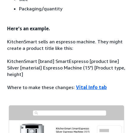
Packaging/quantity
Here’s an example.
KitchenSmart sells an espresso machine. They might
create a product title like this:
KitchenSmart [brand] SmartEspresso [product line]
Silver [material] Espresso Machine (15") [Product type,
height]
Where to make these changes:
Vital Info tab