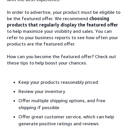
In order to advertise, your product must be eligible to
be the featured offer. We recommend
choosing
products that regularly display the featured offer
to help maximize your visibility and sales. You can
refer to your business reports to see how often your
products are the featured offer.
How can you become the featured offer? Check out
these tips to help boost your chances.
Keep your products reasonably priced
Review your inventory
Offer multiple shipping options, and free
shipping if possible
Offer great customer service, which can help
generate positive ratings and reviews