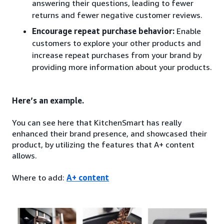
answering their questions, leading to fewer
returns and fewer negative customer reviews.
Encourage repeat purchase behavior:
Enable
customers to explore your other products and
increase repeat purchases from your brand by
providing more information about your products.
Here’s an example.
You can see here that KitchenSmart has really
enhanced their brand presence, and showcased their
product, by utilizing the features that A+ content
allows.
Where to add:
A+ content