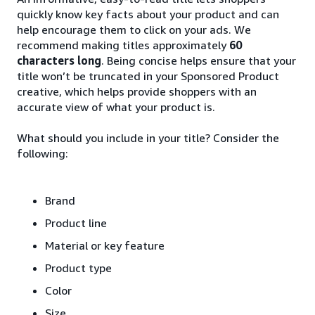
quickly know key facts about your product and can
help encourage them to click on your ads. We
recommend making titles approximately
60
characters long
. Being concise helps ensure that your
title won’t be truncated in your Sponsored Product
creative, which helps provide shoppers with an
accurate view of what your product is.
What should you include in your title? Consider the
following:
Brand
Product line
Material or key feature
Product type
Color
Size