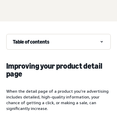
Table of contents
Improving your product detail
page
When the detail page of a product you’re advertising
includes detailed, high-quality information, your
chance of getting a click, or making a sale, can
significantly increase.