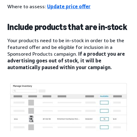
Where to assess:
Update price offer
Include products that are in-stock
Your products need to be in-stock in order to be the
featured offer and be eligible for inclusion in a
Sponsored Products campaign.
If a product you are
advertising goes out of stock, it will be
automatically paused within your campaign.