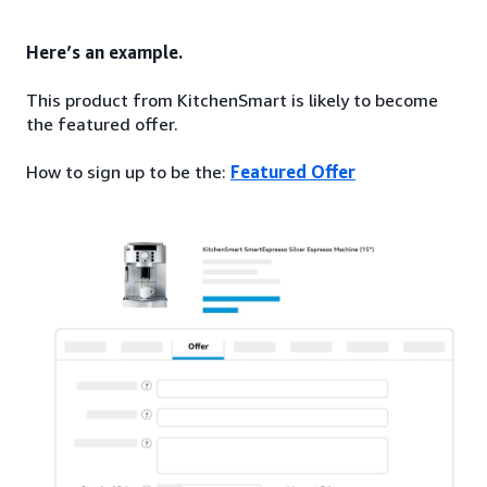
Here’s an example.
This product from KitchenSmart is likely to become
the featured offer.
How to sign up to be the:
Featured Offer