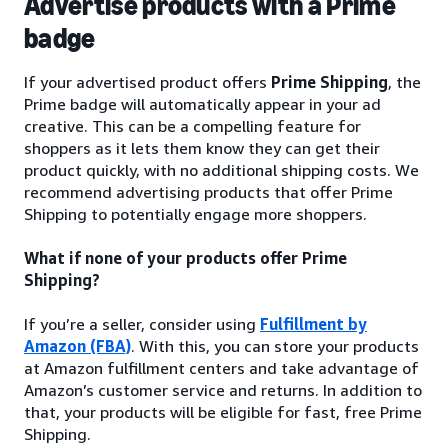
Advertise products with a Prime
badge
If your advertised product offers
Prime Shipping
, the
Prime badge will automatically appear in your ad
creative. This can be a compelling feature for
shoppers as it lets them know they can get their
product quickly, with no additional shipping costs. We
recommend advertising products that offer Prime
Shipping to potentially engage more shoppers.
What if none of your products offer Prime
Shipping?
If you’re a seller, consider using
Fulfillment by
Amazon (FBA)
. With this, you can store your products
at Amazon fulfillment centers and take advantage of
Amazon’s customer service and returns. In addition to
that, your products will be eligible for fast, free Prime
Shipping.