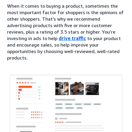
When it comes to buying a product, sometimes the
most important factor for shoppers is the opinions of
other shoppers. That’s why we recommend
advertising products with five or more customer
reviews, plus a rating of 3.5 stars or higher. You’re
investing in ads to help
drive traffic
to your product
and encourage sales, so help improve your
opportunities by choosing well-reviewed, well-rated
products.