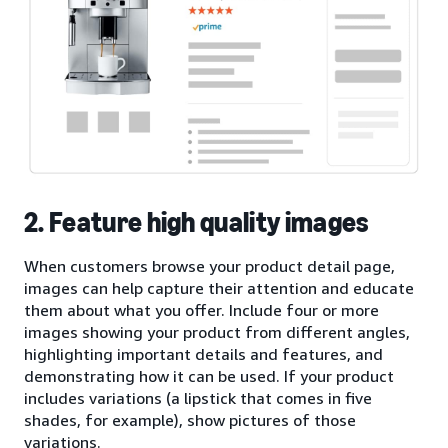
2. Feature high quality images
When customers browse your product detail page,
images can help capture their attention and educate
them about what you offer. Include four or more
images showing your product from different angles,
highlighting important details and features, and
demonstrating how it can be used. If your product
includes variations (a lipstick that comes in five
shades, for example), show pictures of those
variations.