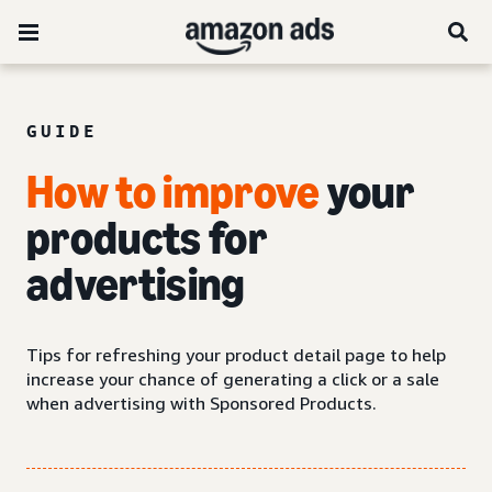
GUIDE
How to improve
your
products for
advertising
Tips for refreshing your product detail page to help
increase your chance of generating a click or a sale
when advertising with Sponsored Products.