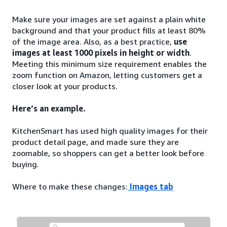
Make sure your images are set against a plain white
background and that your product fills at least 80%
of the image area. Also, as a best practice,
use
images at least 1000 pixels in height or width
.
Meeting this minimum size requirement enables the
zoom function on Amazon, letting customers get a
closer look at your products.
Here’s an example.
KitchenSmart has used high quality images for their
product detail page, and made sure they are
zoomable, so shoppers can get a better look before
buying.
Where to make these changes:
Images tab