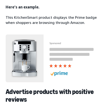
Here’s an example.
This KitchenSmart product displays the Prime badge
when shoppers are browsing through Amazon.
Advertise products with positive
reviews