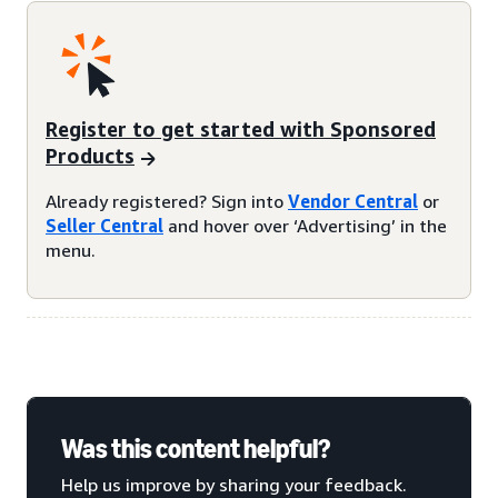
Register to get started with Sponsored
Products
Already registered? Sign into
Vendor Central
or
Seller Central
and hover over ‘Advertising’ in the
menu.
Was this content helpful?
Help us improve by sharing your feedback.