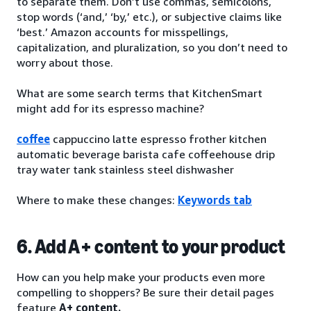
to separate them. Don’t use commas, semicolons,
stop words (‘and,’ ‘by,’ etc.), or subjective claims like
‘best.’ Amazon accounts for misspellings,
capitalization, and pluralization, so you don’t need to
worry about those.
What are some search terms that KitchenSmart
might add for its espresso machine?
coffee
cappuccino latte espresso frother kitchen
automatic beverage barista cafe coffeehouse drip
tray water tank stainless steel dishwasher
Where to make these changes:
Keywords tab
6. Add A+ content to your product
How can you help make your products even more
compelling to shoppers? Be sure their detail pages
feature
A+ content.