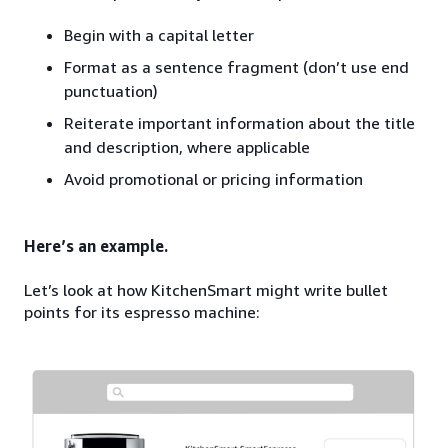
Begin with a capital letter
Format as a sentence fragment (don’t use end
punctuation)
Reiterate important information about the title
and description, where applicable
Avoid promotional or pricing information
Here’s an example.
Let’s look at how KitchenSmart might write bullet
points for its espresso machine: