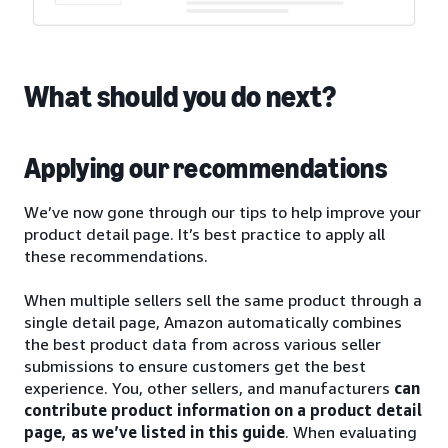
What should you do next?
Applying our recommendations
We’ve now gone through our tips to help improve your
product detail page. It’s best practice to apply all
these recommendations.
When multiple sellers sell the same product through a
single detail page, Amazon automatically combines
the best product data from across various seller
submissions to ensure customers get the best
experience. You, other sellers, and manufacturers
can
contribute product information on a product detail
page, as we’ve listed in this guide
. When evaluating