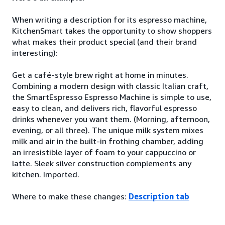
When writing a description for its espresso machine,
KitchenSmart takes the opportunity to show shoppers
what makes their product special (and their brand
interesting):
Get a café-style brew right at home in minutes.
Combining a modern design with classic Italian craft,
the SmartEspresso Espresso Machine is simple to use,
easy to clean, and delivers rich, flavorful espresso
drinks whenever you want them. (Morning, afternoon,
evening, or all three). The unique milk system mixes
milk and air in the built-in frothing chamber, adding
an irresistible layer of foam to your cappuccino or
latte. Sleek silver construction complements any
kitchen. Imported.
Where to make these changes:
Description tab