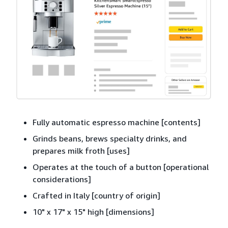
Fully automatic espresso machine [contents]
Grinds beans, brews specialty drinks, and
prepares milk froth [uses]
Operates at the touch of a button [operational
considerations]
Crafted in Italy [country of origin]
10" x 17" x 15" high [dimensions]