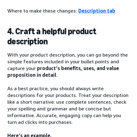
Where to make these changes:
Description tab
4. Craft a helpful product
description
With your product description, you can go beyond the
simple features included in your bullet points and
capture your
product’s benefits, uses, and value
proposition in detail
.
As a best practice, you should always write
descriptions for your products. Treat your description
like a short narrative: use complete sentences, check
your spelling and grammar and be concise but
informative. Accurate, engaging copy can help you
turn ad clicks into purchases.
Here’s an example.