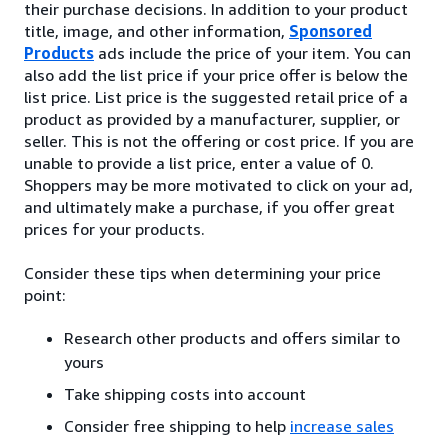
their purchase decisions. In addition to your product
title, image, and other information,
Sponsored
Products
ads include the price of your item. You can
also add the list price if your price offer is below the
list price. List price is the suggested retail price of a
product as provided by a manufacturer, supplier, or
seller. This is not the offering or cost price. If you are
unable to provide a list price, enter a value of 0.
Shoppers may be more motivated to click on your ad,
and ultimately make a purchase, if you offer great
prices for your products.
Consider these tips when determining your price
point:
Research other products and offers similar to
yours
Take shipping costs into account
Consider free shipping to help
increase sales