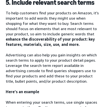
5. Include relevant search terms
To help customers find your products on Amazon, it’s
important to add words they might use when
shopping for what they want to buy. Search terms
should focus on elements that are most relevant to
your product, so aim to include generic words that
enhance the discoverability of your product: key
features, materials, size, use, and more.
Advertising can also help you gain insights on which
search terms to apply to your product detail pages.
Leverage the search term report available in
advertising console to find queries shoppers use to
find your products and add these to your product
title, bullet points, and/or product description.
Here’s an example
When entering your search terms, use single spaces