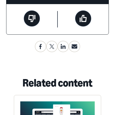
Related content