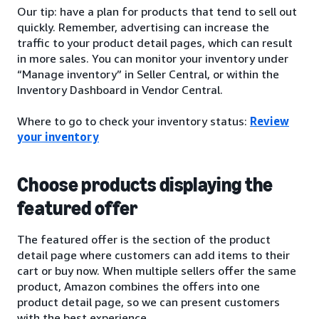
Our tip: have a plan for products that tend to sell out
quickly. Remember, advertising can increase the
traffic to your product detail pages, which can result
in more sales. You can monitor your inventory under
“Manage inventory” in Seller Central, or within the
Inventory Dashboard in Vendor Central.
Where to go to check your inventory status:
Review
your inventory
Choose products displaying the
featured offer
The featured offer is the section of the product
detail page where customers can add items to their
cart or buy now. When multiple sellers offer the same
product, Amazon combines the offers into one
product detail page, so we can present customers
with the best experience.