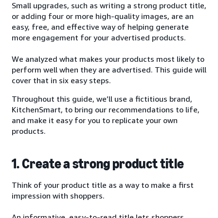
Small upgrades, such as writing a strong product title,
or adding four or more high-quality images, are an
easy, free, and effective way of helping generate
more engagement for your advertised products.
We analyzed what makes your products most likely to
perform well when they are advertised. This guide will
cover that in six easy steps.
Throughout this guide, we’ll use a fictitious brand,
KitchenSmart, to bring our recommendations to life,
and make it easy for you to replicate your own
products.
1. Create a strong product title
Think of your product title as a way to make a first
impression with shoppers.
An informative, easy-to-read title lets shoppers