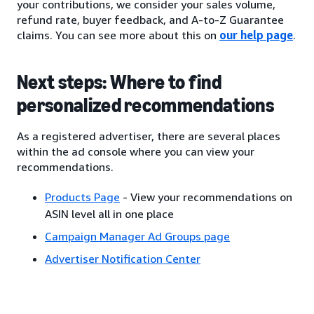
your contributions, we consider your sales volume,
refund rate, buyer feedback, and A-to-Z Guarantee
claims. You can see more about this on
our help page
.
Next steps: Where to find
personalized recommendations
As a registered advertiser, there are several places
within the ad console where you can view your
recommendations.
Products Page
- View your recommendations on
ASIN level all in one place
Campaign Manager Ad Groups page
Advertiser Notification Center