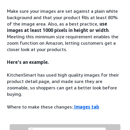
Make sure your images are set against a plain white
background and that your product fills at least 80%
of the image area. Also, as a best practice,
use
images at least 1000 pixels in height or width
.
Meeting this minimum size requirement enables the
zoom function on Amazon, letting customers get a
closer look at your products.
Here’s an example.
KitchenSmart has used high quality images for their
product detail page, and made sure they are
zoomable, so shoppers can get a better look before
buying.
Where to make these changes:
Images tab