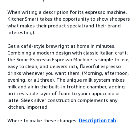
When writing a description for its espresso machine,
KitchenSmart takes the opportunity to show shoppers
what makes their product special (and their brand
interesting):
Get a café-style brew right at home in minutes.
Combining a modern design with classic Italian craft,
the SmartEspresso Espresso Machine is simple to use,
easy to clean, and delivers rich, flavorful espresso
drinks whenever you want them. (Morning, afternoon,
evening, or all three). The unique milk system mixes
milk and air in the built-in frothing chamber, adding
an irresistible layer of foam to your cappuccino or
latte. Sleek silver construction complements any
kitchen. Imported.
Where to make these changes:
Description tab