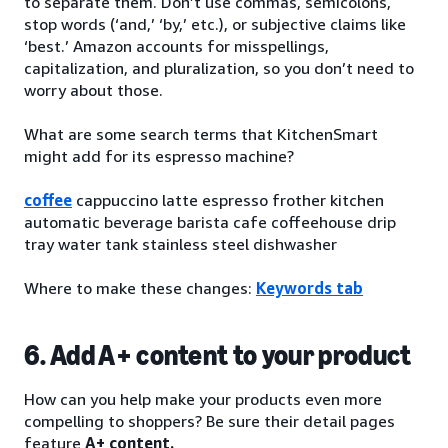
to separate them. Don’t use commas, semicolons,
stop words (‘and,’ ‘by,’ etc.), or subjective claims like
‘best.’ Amazon accounts for misspellings,
capitalization, and pluralization, so you don’t need to
worry about those.
What are some search terms that KitchenSmart
might add for its espresso machine?
coffee
cappuccino latte espresso frother kitchen
automatic beverage barista cafe coffeehouse drip
tray water tank stainless steel dishwasher
Where to make these changes:
Keywords tab
6. Add A+ content to your product
How can you help make your products even more
compelling to shoppers? Be sure their detail pages
feature
A+ content.