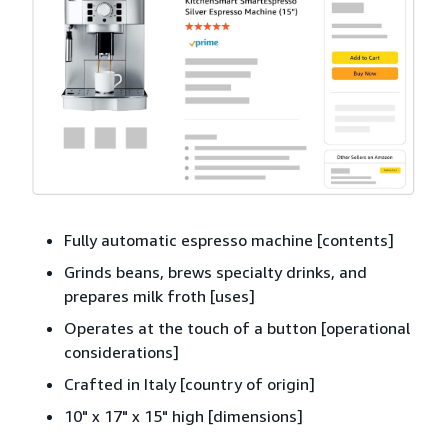
Fully automatic espresso machine [contents]
Grinds beans, brews specialty drinks, and
prepares milk froth [uses]
Operates at the touch of a button [operational
considerations]
Crafted in Italy [country of origin]
10" x 17" x 15" high [dimensions]