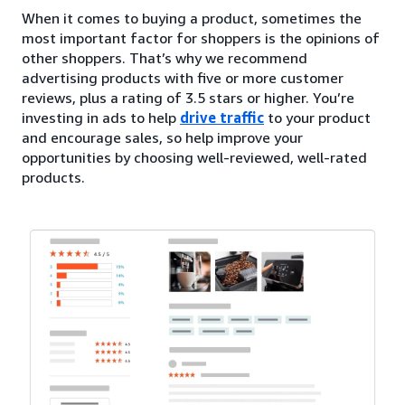
When it comes to buying a product, sometimes the
most important factor for shoppers is the opinions of
other shoppers. That’s why we recommend
advertising products with five or more customer
reviews, plus a rating of 3.5 stars or higher. You’re
investing in ads to help
drive traffic
to your product
and encourage sales, so help improve your
opportunities by choosing well-reviewed, well-rated
products.