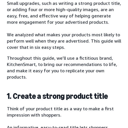
Small upgrades, such as writing a strong product title,
or adding four or more high-quality images, are an
easy, free, and effective way of helping generate
more engagement for your advertised products.
We analyzed what makes your products most likely to
perform well when they are advertised. This guide will
cover that in six easy steps.
Throughout this guide, we’ll use a fictitious brand,
KitchenSmart, to bring our recommendations to life,
and make it easy for you to replicate your own
products.
1. Create a strong product title
Think of your product title as a way to make a first
impression with shoppers.
An informative, easy-to-read title lets shoppers