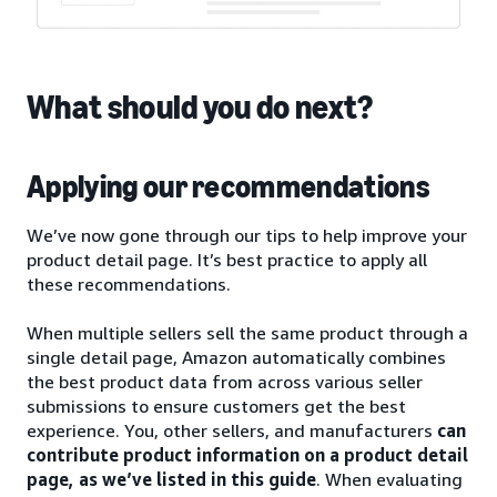
What should you do next?
Applying our recommendations
We’ve now gone through our tips to help improve your
product detail page. It’s best practice to apply all
these recommendations.
When multiple sellers sell the same product through a
single detail page, Amazon automatically combines
the best product data from across various seller
submissions to ensure customers get the best
experience. You, other sellers, and manufacturers
can
contribute product information on a product detail
page, as we’ve listed in this guide
. When evaluating