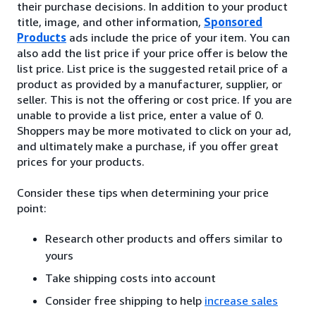
their purchase decisions. In addition to your product
title, image, and other information,
Sponsored
Products
ads include the price of your item. You can
also add the list price if your price offer is below the
list price. List price is the suggested retail price of a
product as provided by a manufacturer, supplier, or
seller. This is not the offering or cost price. If you are
unable to provide a list price, enter a value of 0.
Shoppers may be more motivated to click on your ad,
and ultimately make a purchase, if you offer great
prices for your products.
Consider these tips when determining your price
point:
Research other products and offers similar to
yours
Take shipping costs into account
Consider free shipping to help
increase sales