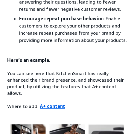
answering their questions, leading to fewer
returns and fewer negative customer reviews.
Encourage repeat purchase behavior:
Enable
customers to explore your other products and
increase repeat purchases from your brand by
providing more information about your products.
Here’s an example.
You can see here that KitchenSmart has really
enhanced their brand presence, and showcased their
product, by utilizing the features that A+ content
allows.
Where to add:
A+ content