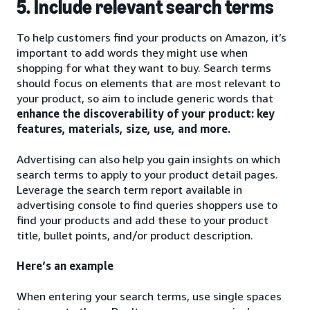
5. Include relevant search terms
To help customers find your products on Amazon, it’s
important to add words they might use when
shopping for what they want to buy. Search terms
should focus on elements that are most relevant to
your product, so aim to include generic words that
enhance the discoverability of your product: key
features, materials, size, use, and more.
Advertising can also help you gain insights on which
search terms to apply to your product detail pages.
Leverage the search term report available in
advertising console to find queries shoppers use to
find your products and add these to your product
title, bullet points, and/or product description.
Here’s an example
When entering your search terms, use single spaces