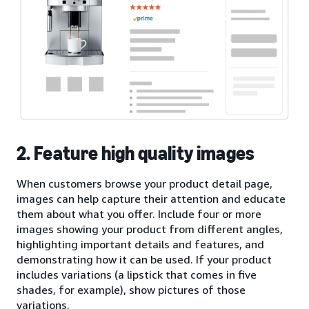
2. Feature high quality images
When customers browse your product detail page,
images can help capture their attention and educate
them about what you offer. Include four or more
images showing your product from different angles,
highlighting important details and features, and
demonstrating how it can be used. If your product
includes variations (a lipstick that comes in five
shades, for example), show pictures of those
variations.