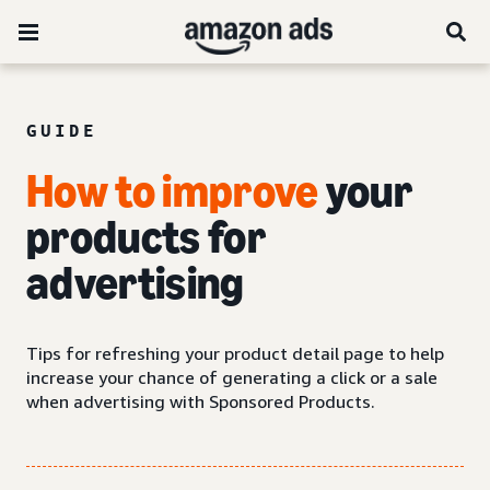
GUIDE
How to improve
your
products for
advertising
Tips for refreshing your product detail page to help
increase your chance of generating a click or a sale
when advertising with Sponsored Products.