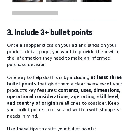
3. Include 3+ bullet points
Once a shopper clicks on your ad and lands on your
product detail page, you want to provide them with
the information they need to make an informed
purchase decision.
One way to help do this is by including
at least three
bullet points
that give them a clear overview of your
product’s key features:
contents, uses, dimensions,
operational considerations, age rating, skill level,
and country of origin
are all ones to consider. Keep
your bullet points concise and written with shoppers’
needs in mind.
Use these tips to craft your bullet points: