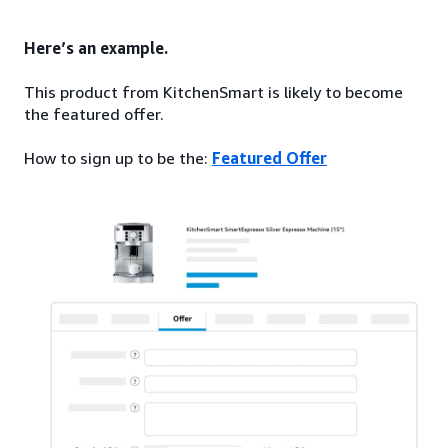
Here’s an example.
This product from KitchenSmart is likely to become
the featured offer.
How to sign up to be the:
Featured Offer