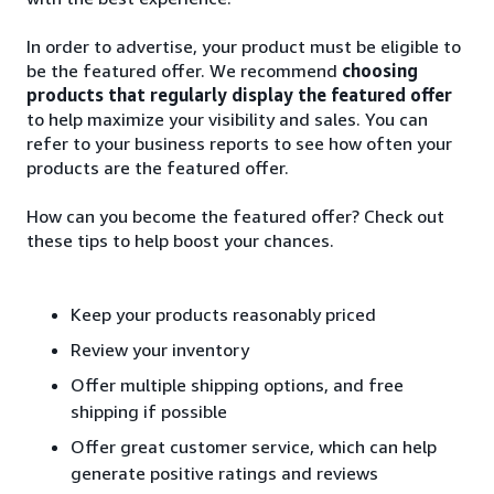
In order to advertise, your product must be eligible to
be the featured offer. We recommend
choosing
products that regularly display the featured offer
to help maximize your visibility and sales. You can
refer to your business reports to see how often your
products are the featured offer.
How can you become the featured offer? Check out
these tips to help boost your chances.
Keep your products reasonably priced
Review your inventory
Offer multiple shipping options, and free
shipping if possible
Offer great customer service, which can help
generate positive ratings and reviews