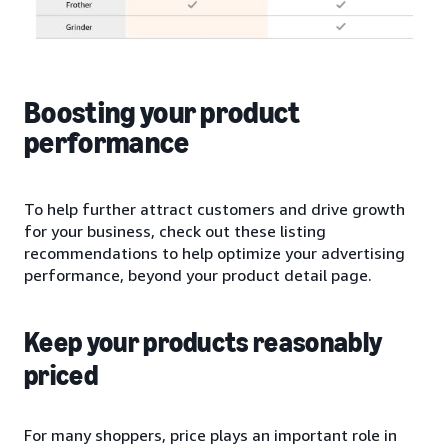
Boosting your product
performance
To help further attract customers and drive growth
for your business, check out these listing
recommendations to help optimize your advertising
performance, beyond your product detail page.
Keep your products reasonably
priced
For many shoppers, price plays an important role in