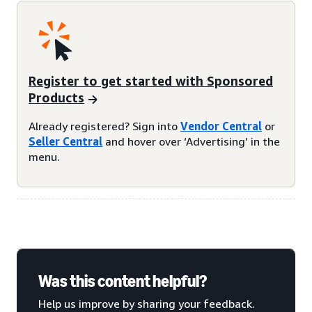
Register to get started with Sponsored
Products
Already registered? Sign into
Vendor Central
or
Seller Central
and hover over ‘Advertising’ in the
menu.
Was this content helpful?
Help us improve by sharing your feedback.