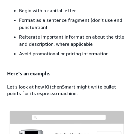
Begin with a capital letter
Format as a sentence fragment (don’t use end
punctuation)
Reiterate important information about the title
and description, where applicable
Avoid promotional or pricing information
Here’s an example.
Let’s look at how KitchenSmart might write bullet
points for its espresso machine: