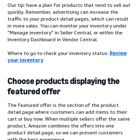
Our tip: have a plan for products that tend to sell out
quickly. Remember, advertising can increase the
traffic to your product detail pages, which can result
in more sales. You can monitor your inventory under
“Manage inventory” in Seller Central, or within the
Inventory Dashboard in Vendor Central.
Where to go to check your inventory status:
Review
your inventory
Choose products displaying the
featured offer
The featured offer is the section of the product
detail page where customers can add items to their
cart or buy now. When multiple sellers offer the same
product, Amazon combines the offers into one
product detail page, so we can present customers
with the best experience.