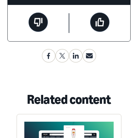
Related content