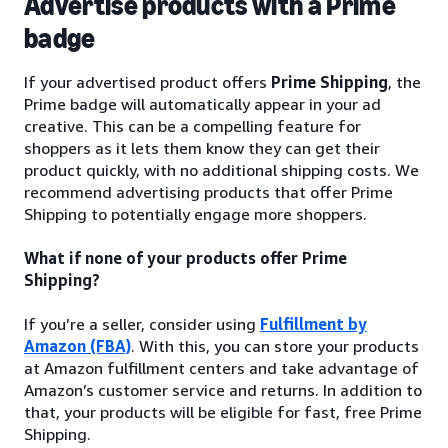
Advertise products with a Prime
badge
If your advertised product offers
Prime Shipping
, the
Prime badge will automatically appear in your ad
creative. This can be a compelling feature for
shoppers as it lets them know they can get their
product quickly, with no additional shipping costs. We
recommend advertising products that offer Prime
Shipping to potentially engage more shoppers.
What if none of your products offer Prime
Shipping?
If you’re a seller, consider using
Fulfillment by
Amazon (FBA)
. With this, you can store your products
at Amazon fulfillment centers and take advantage of
Amazon’s customer service and returns. In addition to
that, your products will be eligible for fast, free Prime
Shipping.