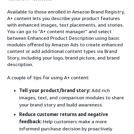
Available to those enrolled in Amazon Brand Registry,
A+ content lets you describe your product features
with enhanced images, text placements, and stories.
You can go to “A+ content manager” and select
between Enhanced Product Description using basic
modules offered by Amazon Ads to create enhanced
content or add additional content types via Brand
Story, including your logo, brand picture, and brand
description.
A couple of tips for using A+ content:
Tell your product/brand story:
Add rich
images, text, and comparison modules to share
your brand story and build awareness.
Reduce customer returns and negative
feedback:
Help customers make a more
informed purchase decision by proactively