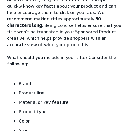
quickly know key facts about your product and can
help encourage them to click on your ads. We
recommend making titles approximately
60
characters long
. Being concise helps ensure that your
title won’t be truncated in your Sponsored Product
creative, which helps provide shoppers with an
accurate view of what your product is.
What should you include in your title? Consider the
following:
Brand
Product line
Material or key feature
Product type
Color
Size