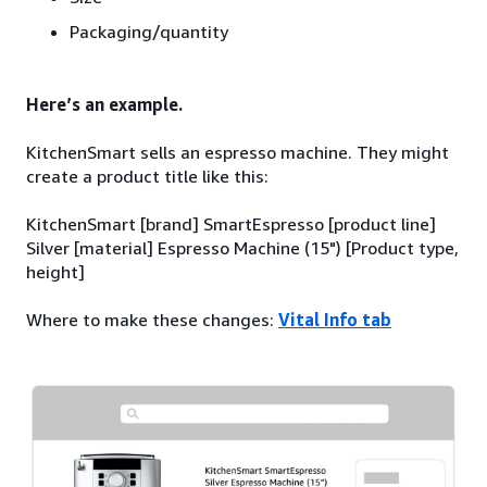
Packaging/quantity
Here’s an example.
KitchenSmart sells an espresso machine. They might
create a product title like this:
KitchenSmart [brand] SmartEspresso [product line]
Silver [material] Espresso Machine (15") [Product type,
height]
Where to make these changes:
Vital Info tab