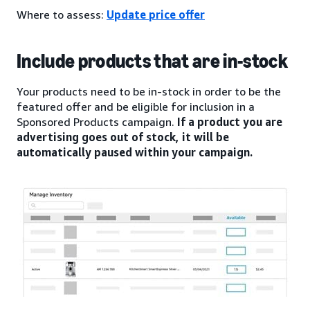
Where to assess:
Update price offer
Include products that are in-stock
Your products need to be in-stock in order to be the
featured offer and be eligible for inclusion in a
Sponsored Products campaign.
If a product you are
advertising goes out of stock, it will be
automatically paused within your campaign.