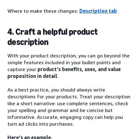
Where to make these changes:
Description tab
4. Craft a helpful product
description
With your product description, you can go beyond the
simple features included in your bullet points and
capture your
product’s benefits, uses, and value
proposition in detail
.
As a best practice, you should always write
descriptions for your products. Treat your description
like a short narrative: use complete sentences, check
your spelling and grammar and be concise but
informative. Accurate, engaging copy can help you
turn ad clicks into purchases.
Here’s an example.