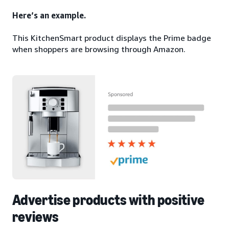
Here’s an example.
This KitchenSmart product displays the Prime badge
when shoppers are browsing through Amazon.
Advertise products with positive
reviews