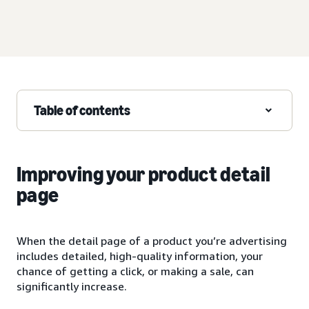
Table of contents
Improving your product detail
page
When the detail page of a product you’re advertising
includes detailed, high-quality information, your
chance of getting a click, or making a sale, can
significantly increase.