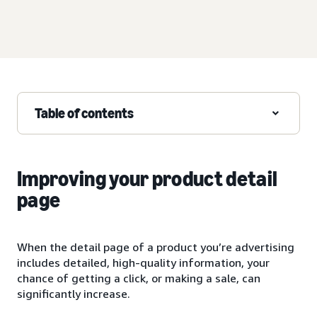
Table of contents
Improving your product detail
page
When the detail page of a product you’re advertising
includes detailed, high-quality information, your
chance of getting a click, or making a sale, can
significantly increase.