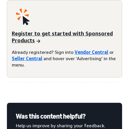
Register to get started with Sponsored
Products
Already registered? Sign into
Vendor Central
or
Seller Central
and hover over ‘Advertising’ in the
menu.
Was this content helpful?
Help us improve by sharing your feedback.