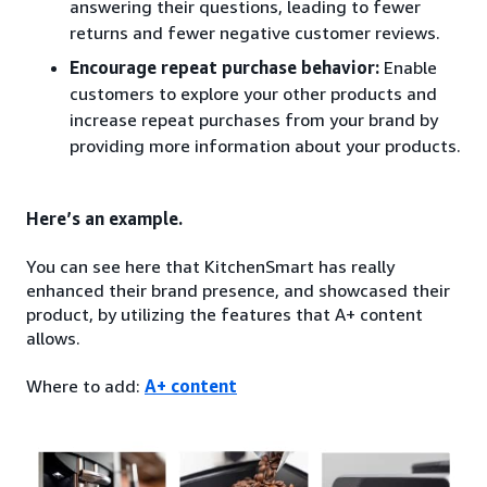
answering their questions, leading to fewer
returns and fewer negative customer reviews.
Encourage repeat purchase behavior:
Enable
customers to explore your other products and
increase repeat purchases from your brand by
providing more information about your products.
Here’s an example.
You can see here that KitchenSmart has really
enhanced their brand presence, and showcased their
product, by utilizing the features that A+ content
allows.
Where to add:
A+ content