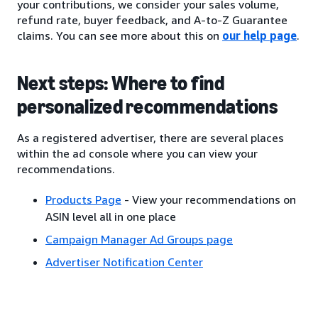
your contributions, we consider your sales volume,
refund rate, buyer feedback, and A-to-Z Guarantee
claims. You can see more about this on
our help page
.
Next steps: Where to find
personalized recommendations
As a registered advertiser, there are several places
within the ad console where you can view your
recommendations.
Products Page
- View your recommendations on
ASIN level all in one place
Campaign Manager Ad Groups page
Advertiser Notification Center