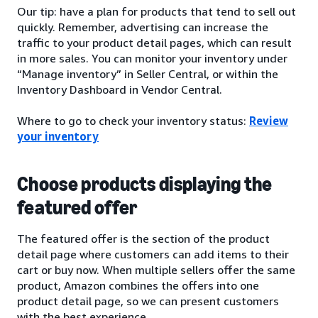
Our tip: have a plan for products that tend to sell out
quickly. Remember, advertising can increase the
traffic to your product detail pages, which can result
in more sales. You can monitor your inventory under
“Manage inventory” in Seller Central, or within the
Inventory Dashboard in Vendor Central.
Where to go to check your inventory status:
Review
your inventory
Choose products displaying the
featured offer
The featured offer is the section of the product
detail page where customers can add items to their
cart or buy now. When multiple sellers offer the same
product, Amazon combines the offers into one
product detail page, so we can present customers
with the best experience.