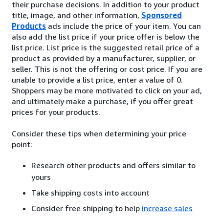
their purchase decisions. In addition to your product
title, image, and other information,
Sponsored
Products
ads include the price of your item. You can
also add the list price if your price offer is below the
list price. List price is the suggested retail price of a
product as provided by a manufacturer, supplier, or
seller. This is not the offering or cost price. If you are
unable to provide a list price, enter a value of 0.
Shoppers may be more motivated to click on your ad,
and ultimately make a purchase, if you offer great
prices for your products.
Consider these tips when determining your price
point:
Research other products and offers similar to
yours
Take shipping costs into account
Consider free shipping to help
increase sales