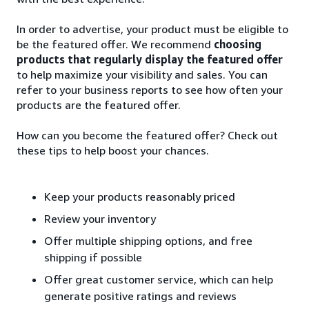
In order to advertise, your product must be eligible to
be the featured offer. We recommend
choosing
products that regularly display the featured offer
to help maximize your visibility and sales. You can
refer to your business reports to see how often your
products are the featured offer.
How can you become the featured offer? Check out
these tips to help boost your chances.
Keep your products reasonably priced
Review your inventory
Offer multiple shipping options, and free
shipping if possible
Offer great customer service, which can help
generate positive ratings and reviews