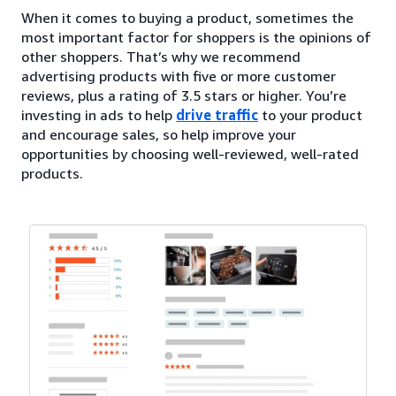
When it comes to buying a product, sometimes the
most important factor for shoppers is the opinions of
other shoppers. That’s why we recommend
advertising products with five or more customer
reviews, plus a rating of 3.5 stars or higher. You’re
investing in ads to help
drive traffic
to your product
and encourage sales, so help improve your
opportunities by choosing well-reviewed, well-rated
products.