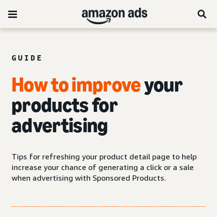
GUIDE
How to improve
your
products for
advertising
Tips for refreshing your product detail page to help
increase your chance of generating a click or a sale
when advertising with Sponsored Products.