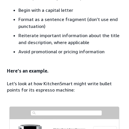
Begin with a capital letter
Format as a sentence fragment (don’t use end
punctuation)
Reiterate important information about the title
and description, where applicable
Avoid promotional or pricing information
Here’s an example.
Let’s look at how KitchenSmart might write bullet
points for its espresso machine: