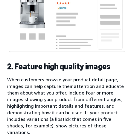
2. Feature high quality images
When customers browse your product detail page,
images can help capture their attention and educate
them about what you offer. Include four or more
images showing your product from different angles,
highlighting important details and features, and
demonstrating how it can be used. If your product
includes variations (a lipstick that comes in five
shades, for example), show pictures of those
variations.