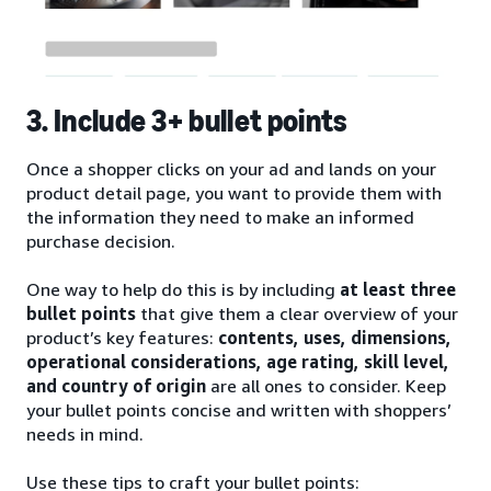
3. Include 3+ bullet points
Once a shopper clicks on your ad and lands on your
product detail page, you want to provide them with
the information they need to make an informed
purchase decision.
One way to help do this is by including
at least three
bullet points
that give them a clear overview of your
product’s key features:
contents, uses, dimensions,
operational considerations, age rating, skill level,
and country of origin
are all ones to consider. Keep
your bullet points concise and written with shoppers’
needs in mind.
Use these tips to craft your bullet points: