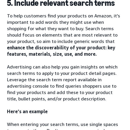
5. Include relevant search terms
To help customers find your products on Amazon, it’s
important to add words they might use when
shopping for what they want to buy. Search terms
should focus on elements that are most relevant to
your product, so aim to include generic words that
enhance the discoverability of your product: key
features, materials, size, use, and more.
Advertising can also help you gain insights on which
search terms to apply to your product detail pages.
Leverage the search term report available in
advertising console to find queries shoppers use to
find your products and add these to your product
title, bullet points, and/or product description.
Here’s an example
When entering your search terms, use single spaces