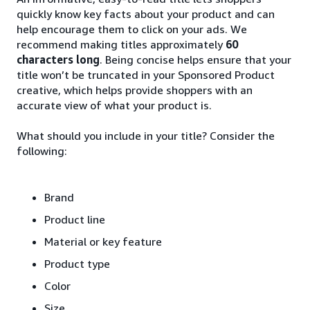
quickly know key facts about your product and can
help encourage them to click on your ads. We
recommend making titles approximately
60
characters long
. Being concise helps ensure that your
title won’t be truncated in your Sponsored Product
creative, which helps provide shoppers with an
accurate view of what your product is.
What should you include in your title? Consider the
following:
Brand
Product line
Material or key feature
Product type
Color
Size