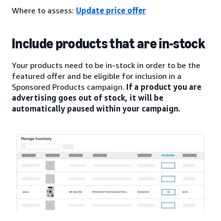
Where to assess:
Update price offer
Include products that are in-stock
Your products need to be in-stock in order to be the
featured offer and be eligible for inclusion in a
Sponsored Products campaign.
If a product you are
advertising goes out of stock, it will be
automatically paused within your campaign.