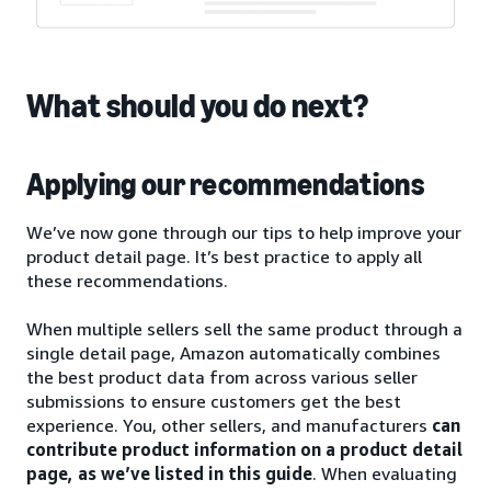
What should you do next?
Applying our recommendations
We’ve now gone through our tips to help improve your
product detail page. It’s best practice to apply all
these recommendations.
When multiple sellers sell the same product through a
single detail page, Amazon automatically combines
the best product data from across various seller
submissions to ensure customers get the best
experience. You, other sellers, and manufacturers
can
contribute product information on a product detail
page, as we’ve listed in this guide
. When evaluating