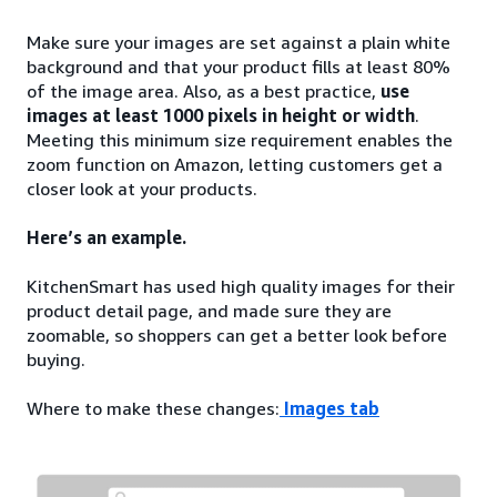
Make sure your images are set against a plain white
background and that your product fills at least 80%
of the image area. Also, as a best practice,
use
images at least 1000 pixels in height or width
.
Meeting this minimum size requirement enables the
zoom function on Amazon, letting customers get a
closer look at your products.
Here’s an example.
KitchenSmart has used high quality images for their
product detail page, and made sure they are
zoomable, so shoppers can get a better look before
buying.
Where to make these changes:
Images tab