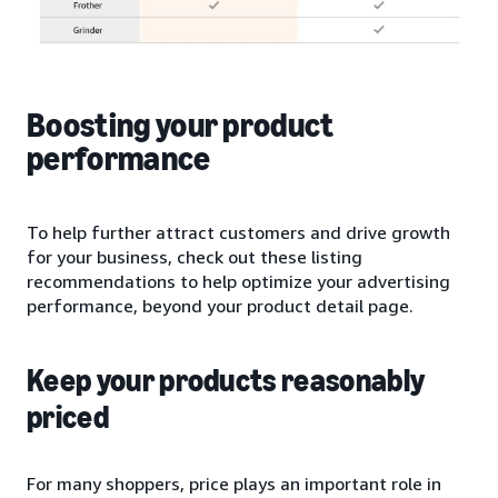
Boosting your product
performance
To help further attract customers and drive growth
for your business, check out these listing
recommendations to help optimize your advertising
performance, beyond your product detail page.
Keep your products reasonably
priced
For many shoppers, price plays an important role in