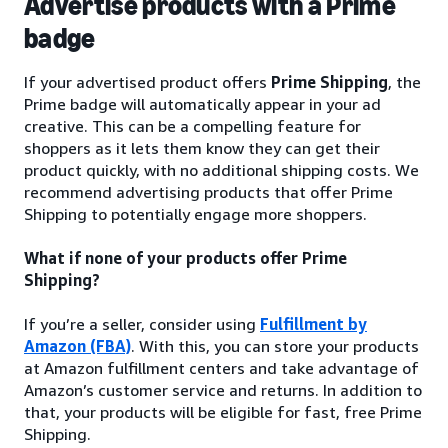
Advertise products with a Prime
badge
If your advertised product offers
Prime Shipping
, the
Prime badge will automatically appear in your ad
creative. This can be a compelling feature for
shoppers as it lets them know they can get their
product quickly, with no additional shipping costs. We
recommend advertising products that offer Prime
Shipping to potentially engage more shoppers.
What if none of your products offer Prime
Shipping?
If you’re a seller, consider using
Fulfillment by
Amazon (FBA)
. With this, you can store your products
at Amazon fulfillment centers and take advantage of
Amazon’s customer service and returns. In addition to
that, your products will be eligible for fast, free Prime
Shipping.