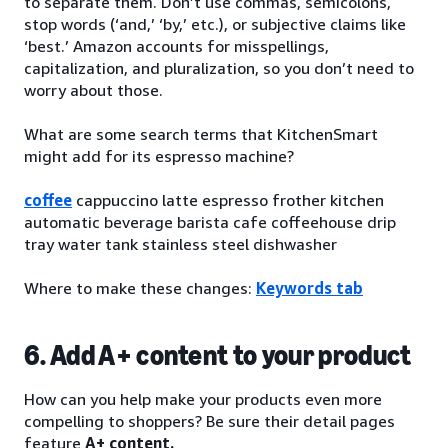
to separate them. Don’t use commas, semicolons,
stop words (‘and,’ ‘by,’ etc.), or subjective claims like
‘best.’ Amazon accounts for misspellings,
capitalization, and pluralization, so you don’t need to
worry about those.
What are some search terms that KitchenSmart
might add for its espresso machine?
coffee
cappuccino latte espresso frother kitchen
automatic beverage barista cafe coffeehouse drip
tray water tank stainless steel dishwasher
Where to make these changes:
Keywords tab
6. Add A+ content to your product
How can you help make your products even more
compelling to shoppers? Be sure their detail pages
feature
A+ content.