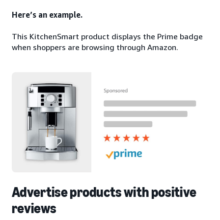
Here’s an example.
This KitchenSmart product displays the Prime badge
when shoppers are browsing through Amazon.
Advertise products with positive
reviews