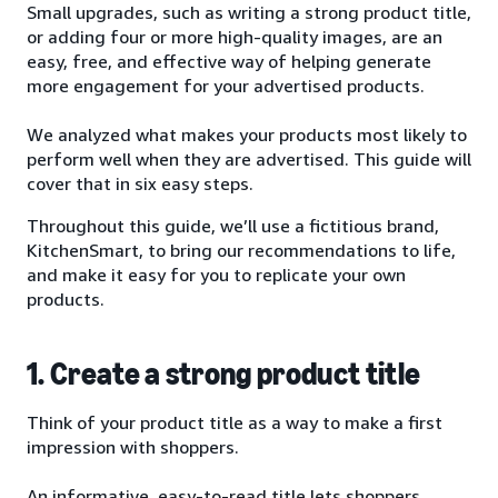
Small upgrades, such as writing a strong product title,
or adding four or more high-quality images, are an
easy, free, and effective way of helping generate
more engagement for your advertised products.
We analyzed what makes your products most likely to
perform well when they are advertised. This guide will
cover that in six easy steps.
Throughout this guide, we’ll use a fictitious brand,
KitchenSmart, to bring our recommendations to life,
and make it easy for you to replicate your own
products.
1. Create a strong product title
Think of your product title as a way to make a first
impression with shoppers.
An informative, easy-to-read title lets shoppers