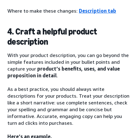
Where to make these changes:
Description tab
4. Craft a helpful product
description
With your product description, you can go beyond the
simple features included in your bullet points and
capture your
product’s benefits, uses, and value
proposition in detail
.
As a best practice, you should always write
descriptions for your products. Treat your description
like a short narrative: use complete sentences, check
your spelling and grammar and be concise but
informative. Accurate, engaging copy can help you
turn ad clicks into purchases.
Here’s an example.