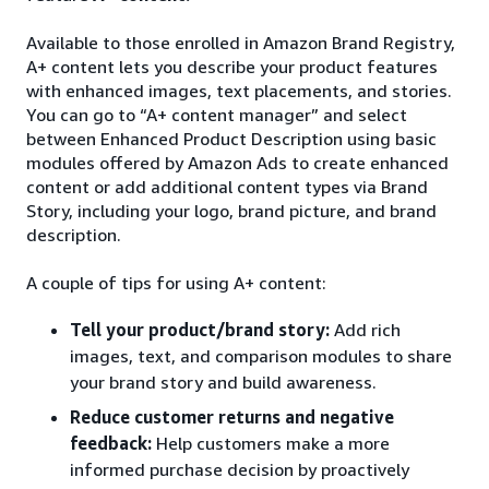
Available to those enrolled in Amazon Brand Registry,
A+ content lets you describe your product features
with enhanced images, text placements, and stories.
You can go to “A+ content manager” and select
between Enhanced Product Description using basic
modules offered by Amazon Ads to create enhanced
content or add additional content types via Brand
Story, including your logo, brand picture, and brand
description.
A couple of tips for using A+ content:
Tell your product/brand story:
Add rich
images, text, and comparison modules to share
your brand story and build awareness.
Reduce customer returns and negative
feedback:
Help customers make a more
informed purchase decision by proactively