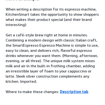
When writing a description for its espresso machine,
KitchenSmart takes the opportunity to show shoppers
what makes their product special (and their brand
interesting):
Get a café-style brew right at home in minutes.
Combining a modern design with classic Italian craft,
the SmartEspresso Espresso Machine is simple to use,
easy to clean, and delivers rich, flavorful espresso
drinks whenever you want them. (Morning, afternoon,
evening, or all three). The unique milk system mixes
milk and air in the built-in frothing chamber, adding
an irresistible layer of foam to your cappuccino or
latte. Sleek silver construction complements any
kitchen. Imported.
Where to make these changes:
Description tab