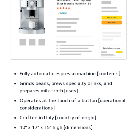
Fully automatic espresso machine [contents]
Grinds beans, brews specialty drinks, and
prepares milk froth [uses]
Operates at the touch of a button [operational
considerations]
Crafted in Italy [country of origin]
10" x 17" x 15" high [dimensions]