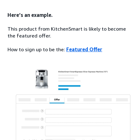
Here’s an example.
This product from KitchenSmart is likely to become
the featured offer.
How to sign up to be the:
Featured Offer