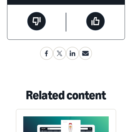
Related content