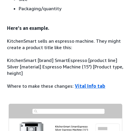
Packaging/quantity
Here’s an example.
KitchenSmart sells an espresso machine. They might
create a product title like this:
KitchenSmart [brand] SmartEspresso [product line]
Silver [material] Espresso Machine (15") [Product type,
height]
Where to make these changes:
Vital Info tab