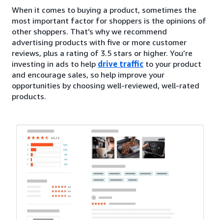
When it comes to buying a product, sometimes the
most important factor for shoppers is the opinions of
other shoppers. That’s why we recommend
advertising products with five or more customer
reviews, plus a rating of 3.5 stars or higher. You’re
investing in ads to help
drive traffic
to your product
and encourage sales, so help improve your
opportunities by choosing well-reviewed, well-rated
products.