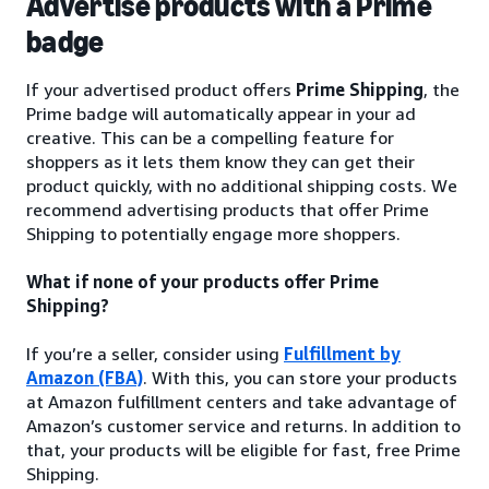
Advertise products with a Prime
badge
If your advertised product offers
Prime Shipping
, the
Prime badge will automatically appear in your ad
creative. This can be a compelling feature for
shoppers as it lets them know they can get their
product quickly, with no additional shipping costs. We
recommend advertising products that offer Prime
Shipping to potentially engage more shoppers.
What if none of your products offer Prime
Shipping?
If you’re a seller, consider using
Fulfillment by
Amazon (FBA)
. With this, you can store your products
at Amazon fulfillment centers and take advantage of
Amazon’s customer service and returns. In addition to
that, your products will be eligible for fast, free Prime
Shipping.