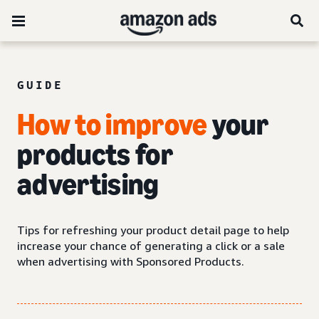
GUIDE
How to improve
your
products for
advertising
Tips for refreshing your product detail page to help
increase your chance of generating a click or a sale
when advertising with Sponsored Products.