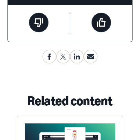
Related content