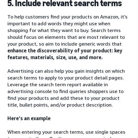
5. Include relevant search terms
To help customers find your products on Amazon, it’s
important to add words they might use when
shopping for what they want to buy. Search terms
should focus on elements that are most relevant to
your product, so aim to include generic words that
enhance the discoverability of your product: key
features, materials, size, use, and more.
Advertising can also help you gain insights on which
search terms to apply to your product detail pages.
Leverage the search term report available in
advertising console to find queries shoppers use to
find your products and add these to your product
title, bullet points, and/or product description.
Here’s an example
When entering your search terms, use single spaces