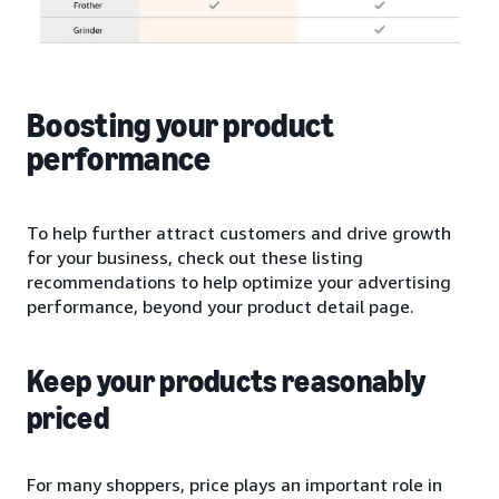
Boosting your product
performance
To help further attract customers and drive growth
for your business, check out these listing
recommendations to help optimize your advertising
performance, beyond your product detail page.
Keep your products reasonably
priced
For many shoppers, price plays an important role in