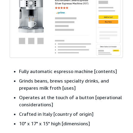
Fully automatic espresso machine [contents]
Grinds beans, brews specialty drinks, and
prepares milk froth [uses]
Operates at the touch of a button [operational
considerations]
Crafted in Italy [country of origin]
10" x 17" x 15" high [dimensions]