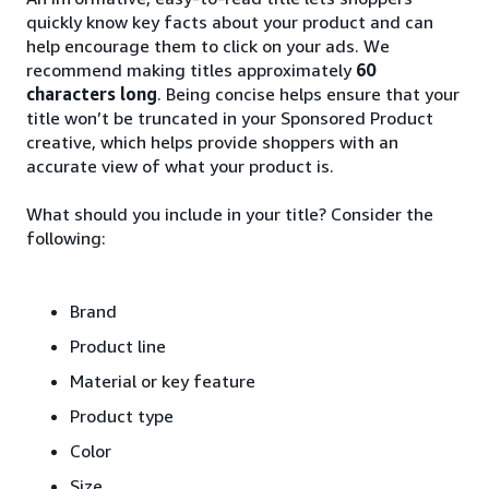
quickly know key facts about your product and can
help encourage them to click on your ads. We
recommend making titles approximately
60
characters long
. Being concise helps ensure that your
title won’t be truncated in your Sponsored Product
creative, which helps provide shoppers with an
accurate view of what your product is.
What should you include in your title? Consider the
following:
Brand
Product line
Material or key feature
Product type
Color
Size