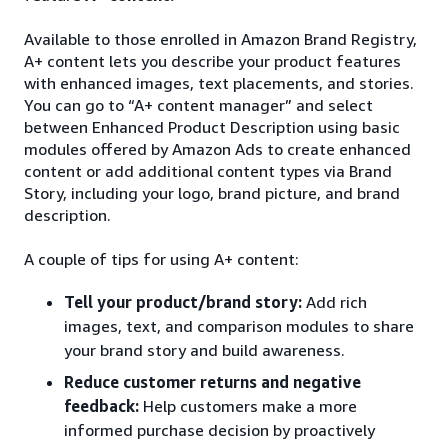
Available to those enrolled in Amazon Brand Registry,
A+ content lets you describe your product features
with enhanced images, text placements, and stories.
You can go to “A+ content manager” and select
between Enhanced Product Description using basic
modules offered by Amazon Ads to create enhanced
content or add additional content types via Brand
Story, including your logo, brand picture, and brand
description.
A couple of tips for using A+ content:
Tell your product/brand story:
Add rich
images, text, and comparison modules to share
your brand story and build awareness.
Reduce customer returns and negative
feedback:
Help customers make a more
informed purchase decision by proactively