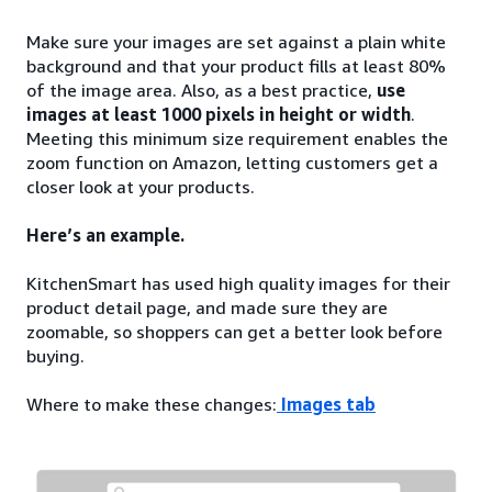
Make sure your images are set against a plain white
background and that your product fills at least 80%
of the image area. Also, as a best practice,
use
images at least 1000 pixels in height or width
.
Meeting this minimum size requirement enables the
zoom function on Amazon, letting customers get a
closer look at your products.
Here’s an example.
KitchenSmart has used high quality images for their
product detail page, and made sure they are
zoomable, so shoppers can get a better look before
buying.
Where to make these changes:
Images tab