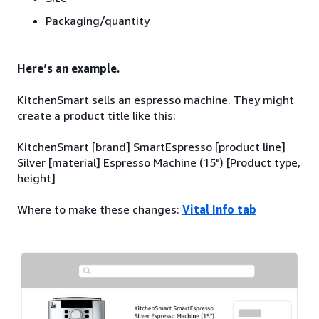
Packaging/quantity
Here’s an example.
KitchenSmart sells an espresso machine. They might
create a product title like this:
KitchenSmart [brand] SmartEspresso [product line]
Silver [material] Espresso Machine (15") [Product type,
height]
Where to make these changes:
Vital Info tab