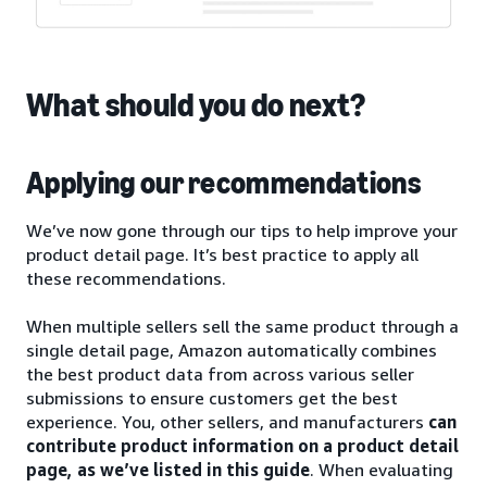
What should you do next?
Applying our recommendations
We’ve now gone through our tips to help improve your
product detail page. It’s best practice to apply all
these recommendations.
When multiple sellers sell the same product through a
single detail page, Amazon automatically combines
the best product data from across various seller
submissions to ensure customers get the best
experience. You, other sellers, and manufacturers
can
contribute product information on a product detail
page, as we’ve listed in this guide
. When evaluating