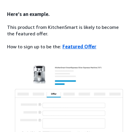
Here’s an example.
This product from KitchenSmart is likely to become
the featured offer.
How to sign up to be the:
Featured Offer