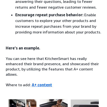
answering their questions, leading to fewer
returns and fewer negative customer reviews.
Encourage repeat purchase behavior:
Enable
customers to explore your other products and
increase repeat purchases from your brand by
providing more information about your products.
Here’s an example.
You can see here that KitchenSmart has really
enhanced their brand presence, and showcased their
product, by utilizing the features that A+ content
allows.
Where to add:
A+ content