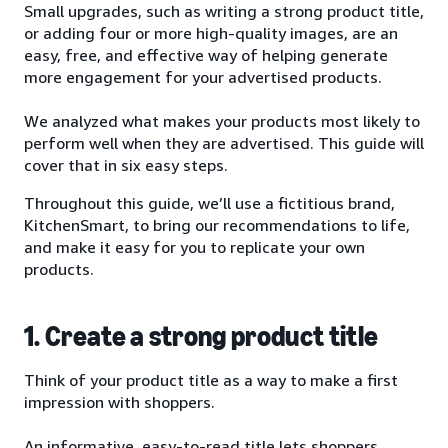
Small upgrades, such as writing a strong product title,
or adding four or more high-quality images, are an
easy, free, and effective way of helping generate
more engagement for your advertised products.
We analyzed what makes your products most likely to
perform well when they are advertised. This guide will
cover that in six easy steps.
Throughout this guide, we’ll use a fictitious brand,
KitchenSmart, to bring our recommendations to life,
and make it easy for you to replicate your own
products.
1. Create a strong product title
Think of your product title as a way to make a first
impression with shoppers.
An informative, easy-to-read title lets shoppers