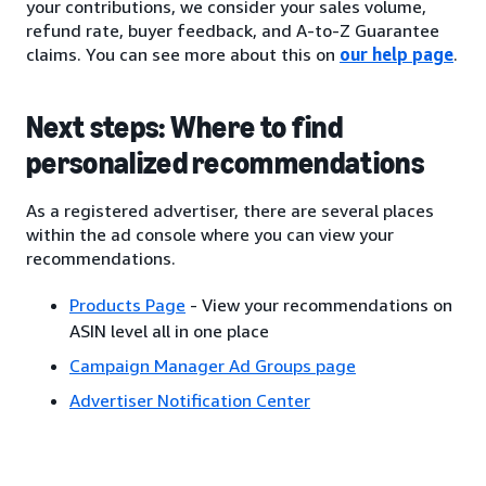
your contributions, we consider your sales volume,
refund rate, buyer feedback, and A-to-Z Guarantee
claims. You can see more about this on
our help page
.
Next steps: Where to find
personalized recommendations
As a registered advertiser, there are several places
within the ad console where you can view your
recommendations.
Products Page
- View your recommendations on
ASIN level all in one place
Campaign Manager Ad Groups page
Advertiser Notification Center