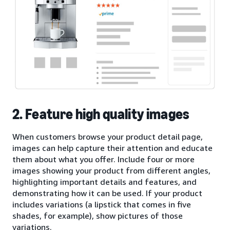
2. Feature high quality images
When customers browse your product detail page,
images can help capture their attention and educate
them about what you offer. Include four or more
images showing your product from different angles,
highlighting important details and features, and
demonstrating how it can be used. If your product
includes variations (a lipstick that comes in five
shades, for example), show pictures of those
variations.