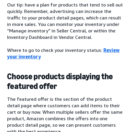
Our tip: have a plan for products that tend to sell out
quickly. Remember, advertising can increase the
traffic to your product detail pages, which can result
in more sales. You can monitor your inventory under
“Manage inventory” in Seller Central, or within the
Inventory Dashboard in Vendor Central.
Where to go to check your inventory status:
Review
your inventory
Choose products displaying the
featured offer
The featured offer is the section of the product
detail page where customers can add items to their
cart or buy now. When multiple sellers offer the same
product, Amazon combines the offers into one
product detail page, so we can present customers
with the best experience.