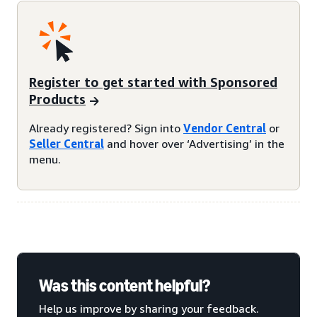
Register to get started with Sponsored
Products
Already registered? Sign into
Vendor Central
or
Seller Central
and hover over ‘Advertising’ in the
menu.
Was this content helpful?
Help us improve by sharing your feedback.