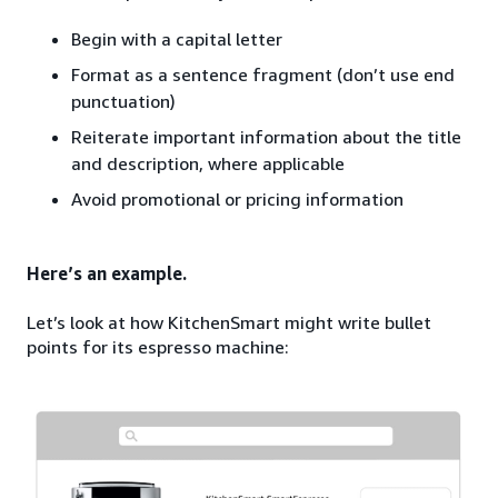
Begin with a capital letter
Format as a sentence fragment (don’t use end
punctuation)
Reiterate important information about the title
and description, where applicable
Avoid promotional or pricing information
Here’s an example.
Let’s look at how KitchenSmart might write bullet
points for its espresso machine: