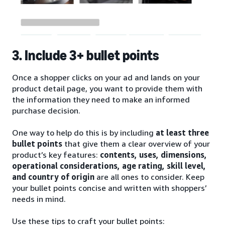
3. Include 3+ bullet points
Once a shopper clicks on your ad and lands on your
product detail page, you want to provide them with
the information they need to make an informed
purchase decision.
One way to help do this is by including
at least three
bullet points
that give them a clear overview of your
product’s key features:
contents, uses, dimensions,
operational considerations, age rating, skill level,
and country of origin
are all ones to consider. Keep
your bullet points concise and written with shoppers’
needs in mind.
Use these tips to craft your bullet points: