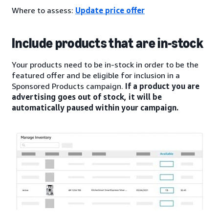
Where to assess:
Update price offer
Include products that are in-stock
Your products need to be in-stock in order to be the
featured offer and be eligible for inclusion in a
Sponsored Products campaign.
If a product you are
advertising goes out of stock, it will be
automatically paused within your campaign.