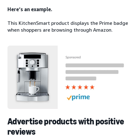
Here’s an example.
This KitchenSmart product displays the Prime badge
when shoppers are browsing through Amazon.
Advertise products with positive
reviews