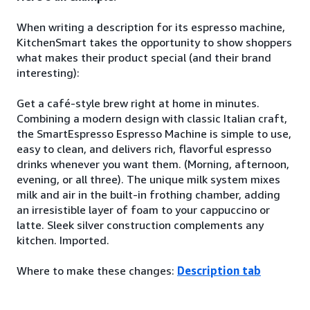
When writing a description for its espresso machine,
KitchenSmart takes the opportunity to show shoppers
what makes their product special (and their brand
interesting):
Get a café-style brew right at home in minutes.
Combining a modern design with classic Italian craft,
the SmartEspresso Espresso Machine is simple to use,
easy to clean, and delivers rich, flavorful espresso
drinks whenever you want them. (Morning, afternoon,
evening, or all three). The unique milk system mixes
milk and air in the built-in frothing chamber, adding
an irresistible layer of foam to your cappuccino or
latte. Sleek silver construction complements any
kitchen. Imported.
Where to make these changes:
Description tab