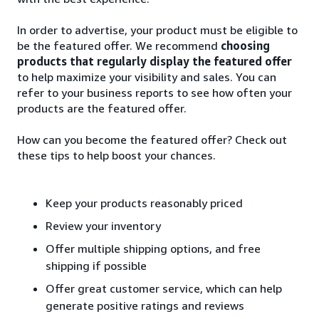
In order to advertise, your product must be eligible to
be the featured offer. We recommend
choosing
products that regularly display the featured offer
to help maximize your visibility and sales. You can
refer to your business reports to see how often your
products are the featured offer.
How can you become the featured offer? Check out
these tips to help boost your chances.
Keep your products reasonably priced
Review your inventory
Offer multiple shipping options, and free
shipping if possible
Offer great customer service, which can help
generate positive ratings and reviews