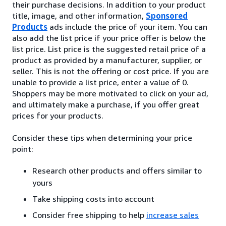
their purchase decisions. In addition to your product
title, image, and other information,
Sponsored
Products
ads include the price of your item. You can
also add the list price if your price offer is below the
list price. List price is the suggested retail price of a
product as provided by a manufacturer, supplier, or
seller. This is not the offering or cost price. If you are
unable to provide a list price, enter a value of 0.
Shoppers may be more motivated to click on your ad,
and ultimately make a purchase, if you offer great
prices for your products.
Consider these tips when determining your price
point:
Research other products and offers similar to
yours
Take shipping costs into account
Consider free shipping to help
increase sales