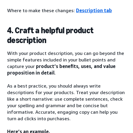
Where to make these changes:
Description tab
4. Craft a helpful product
description
With your product description, you can go beyond the
simple features included in your bullet points and
capture your
product’s benefits, uses, and value
proposition in detail
.
As a best practice, you should always write
descriptions for your products. Treat your description
like a short narrative: use complete sentences, check
your spelling and grammar and be concise but
informative. Accurate, engaging copy can help you
turn ad clicks into purchases.
Here’s an example.