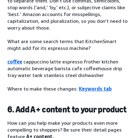
to separate them. Don’t use commas, semicolons,
stop words (‘and,’ ‘by,’ etc.), or subjective claims like
‘best.’ Amazon accounts for misspellings,
capitalization, and pluralization, so you don’t need to
worry about those.
What are some search terms that KitchenSmart
might add for its espresso machine?
coffee
cappuccino latte espresso frother kitchen
automatic beverage barista cafe coffeehouse drip
tray water tank stainless steel dishwasher
Where to make these changes:
Keywords tab
6. Add A+ content to your product
How can you help make your products even more
compelling to shoppers? Be sure their detail pages
feature
A+ content.