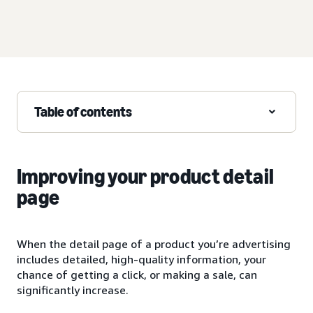
Table of contents
Improving your product detail
page
When the detail page of a product you’re advertising
includes detailed, high-quality information, your
chance of getting a click, or making a sale, can
significantly increase.