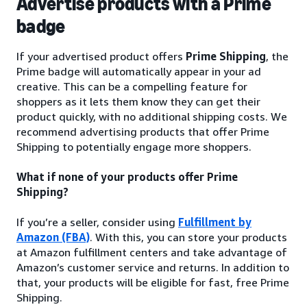
Advertise products with a Prime
badge
If your advertised product offers
Prime Shipping
, the
Prime badge will automatically appear in your ad
creative. This can be a compelling feature for
shoppers as it lets them know they can get their
product quickly, with no additional shipping costs. We
recommend advertising products that offer Prime
Shipping to potentially engage more shoppers.
What if none of your products offer Prime
Shipping?
If you’re a seller, consider using
Fulfillment by
Amazon (FBA)
. With this, you can store your products
at Amazon fulfillment centers and take advantage of
Amazon’s customer service and returns. In addition to
that, your products will be eligible for fast, free Prime
Shipping.