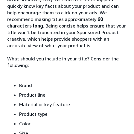
quickly know key facts about your product and can
help encourage them to click on your ads. We
recommend making titles approximately
60
characters long
. Being concise helps ensure that your
title won’t be truncated in your Sponsored Product
creative, which helps provide shoppers with an
accurate view of what your product is.
What should you include in your title? Consider the
following:
Brand
Product line
Material or key feature
Product type
Color
Size