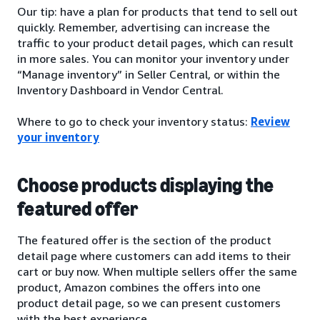
Our tip: have a plan for products that tend to sell out
quickly. Remember, advertising can increase the
traffic to your product detail pages, which can result
in more sales. You can monitor your inventory under
“Manage inventory” in Seller Central, or within the
Inventory Dashboard in Vendor Central.
Where to go to check your inventory status:
Review
your inventory
Choose products displaying the
featured offer
The featured offer is the section of the product
detail page where customers can add items to their
cart or buy now. When multiple sellers offer the same
product, Amazon combines the offers into one
product detail page, so we can present customers
with the best experience.