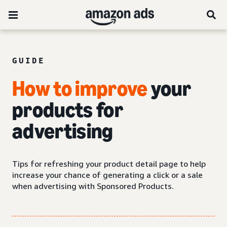
GUIDE
How to improve
your
products for
advertising
Tips for refreshing your product detail page to help
increase your chance of generating a click or a sale
when advertising with Sponsored Products.