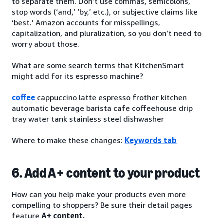
to separate them. Don’t use commas, semicolons,
stop words (‘and,’ ‘by,’ etc.), or subjective claims like
‘best.’ Amazon accounts for misspellings,
capitalization, and pluralization, so you don’t need to
worry about those.
What are some search terms that KitchenSmart
might add for its espresso machine?
coffee
cappuccino latte espresso frother kitchen
automatic beverage barista cafe coffeehouse drip
tray water tank stainless steel dishwasher
Where to make these changes:
Keywords tab
6. Add A+ content to your product
How can you help make your products even more
compelling to shoppers? Be sure their detail pages
feature
A+ content.