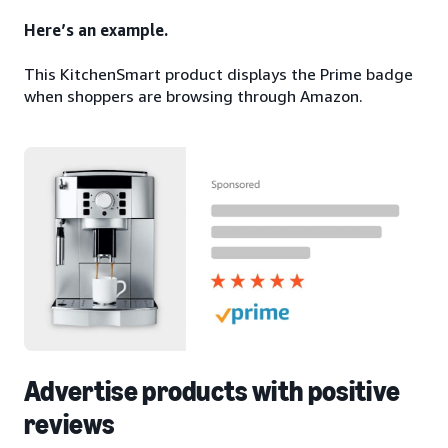
Here’s an example.
This KitchenSmart product displays the Prime badge
when shoppers are browsing through Amazon.
Advertise products with positive
reviews