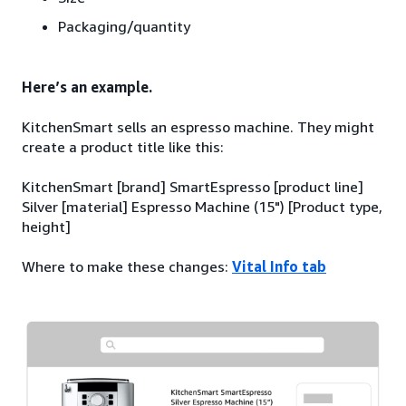
Packaging/quantity
Here’s an example.
KitchenSmart sells an espresso machine. They might
create a product title like this:
KitchenSmart [brand] SmartEspresso [product line]
Silver [material] Espresso Machine (15") [Product type,
height]
Where to make these changes:
Vital Info tab