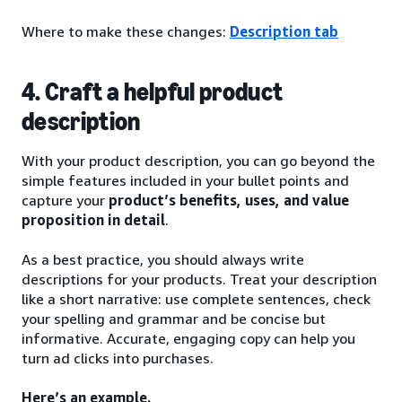
Where to make these changes:
Description tab
4. Craft a helpful product
description
With your product description, you can go beyond the
simple features included in your bullet points and
capture your
product’s benefits, uses, and value
proposition in detail
.
As a best practice, you should always write
descriptions for your products. Treat your description
like a short narrative: use complete sentences, check
your spelling and grammar and be concise but
informative. Accurate, engaging copy can help you
turn ad clicks into purchases.
Here’s an example.