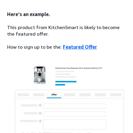
Here’s an example.
This product from KitchenSmart is likely to become
the featured offer.
How to sign up to be the:
Featured Offer