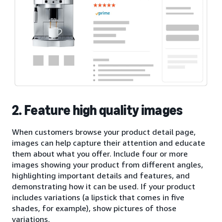
2. Feature high quality images
When customers browse your product detail page,
images can help capture their attention and educate
them about what you offer. Include four or more
images showing your product from different angles,
highlighting important details and features, and
demonstrating how it can be used. If your product
includes variations (a lipstick that comes in five
shades, for example), show pictures of those
variations.