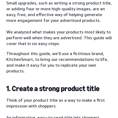
Small upgrades, such as writing a strong product title,
or adding four or more high-quality images, are an
easy, free, and effective way of helping generate
more engagement for your advertised products.
We analyzed what makes your products most likely to
perform well when they are advertised. This guide will
cover that in six easy steps.
Throughout this guide, we’ll use a fictitious brand,
KitchenSmart, to bring our recommendations to life,
and make it easy for you to replicate your own
products.
1. Create a strong product title
Think of your product title as a way to make a first
impression with shoppers.
An informative, easy-to-read title lets shoppers