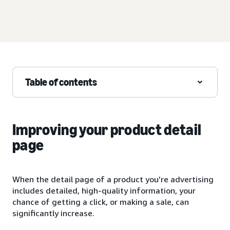
Table of contents
Improving your product detail
page
When the detail page of a product you’re advertising
includes detailed, high-quality information, your
chance of getting a click, or making a sale, can
significantly increase.