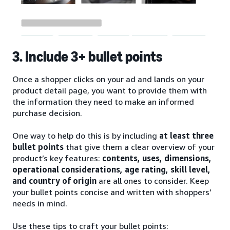
3. Include 3+ bullet points
Once a shopper clicks on your ad and lands on your
product detail page, you want to provide them with
the information they need to make an informed
purchase decision.
One way to help do this is by including
at least three
bullet points
that give them a clear overview of your
product’s key features:
contents, uses, dimensions,
operational considerations, age rating, skill level,
and country of origin
are all ones to consider. Keep
your bullet points concise and written with shoppers’
needs in mind.
Use these tips to craft your bullet points: