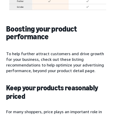
Boosting your product
performance
To help further attract customers and drive growth
for your business, check out these listing
recommendations to help optimize your advertising
performance, beyond your product detail page.
Keep your products reasonably
priced
For many shoppers, price plays an important role in