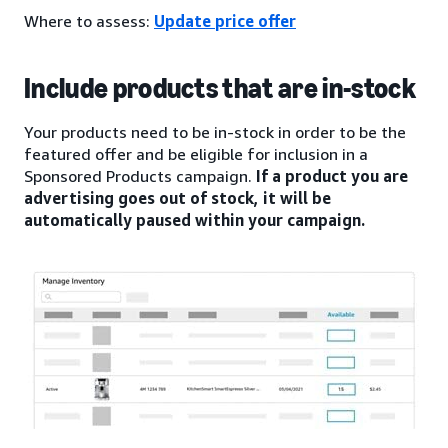
Where to assess:
Update price offer
Include products that are in-stock
Your products need to be in-stock in order to be the
featured offer and be eligible for inclusion in a
Sponsored Products campaign.
If a product you are
advertising goes out of stock, it will be
automatically paused within your campaign.