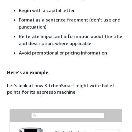
Begin with a capital letter
Format as a sentence fragment (don’t use end
punctuation)
Reiterate important information about the title
and description, where applicable
Avoid promotional or pricing information
Here’s an example.
Let’s look at how KitchenSmart might write bullet
points for its espresso machine: