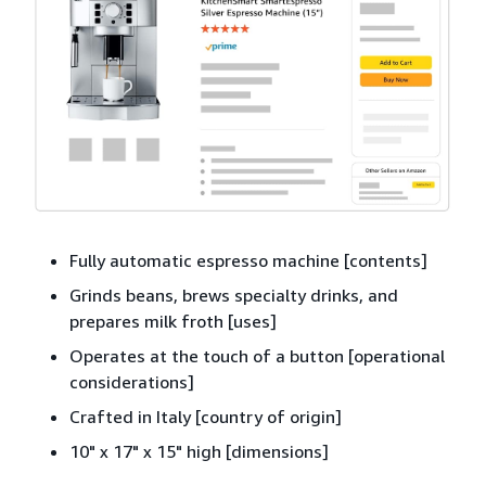
Fully automatic espresso machine [contents]
Grinds beans, brews specialty drinks, and
prepares milk froth [uses]
Operates at the touch of a button [operational
considerations]
Crafted in Italy [country of origin]
10" x 17" x 15" high [dimensions]