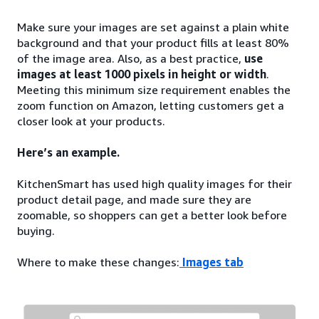
Make sure your images are set against a plain white
background and that your product fills at least 80%
of the image area. Also, as a best practice,
use
images at least 1000 pixels in height or width
.
Meeting this minimum size requirement enables the
zoom function on Amazon, letting customers get a
closer look at your products.
Here’s an example.
KitchenSmart has used high quality images for their
product detail page, and made sure they are
zoomable, so shoppers can get a better look before
buying.
Where to make these changes:
Images tab