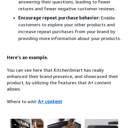
answering their questions, leading to fewer
returns and fewer negative customer reviews.
Encourage repeat purchase behavior:
Enable
customers to explore your other products and
increase repeat purchases from your brand by
providing more information about your products.
Here’s an example.
You can see here that KitchenSmart has really
enhanced their brand presence, and showcased their
product, by utilizing the features that A+ content
allows.
Where to add:
A+ content