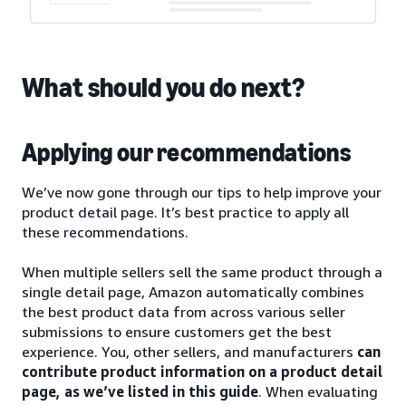
What should you do next?
Applying our recommendations
We’ve now gone through our tips to help improve your
product detail page. It’s best practice to apply all
these recommendations.
When multiple sellers sell the same product through a
single detail page, Amazon automatically combines
the best product data from across various seller
submissions to ensure customers get the best
experience. You, other sellers, and manufacturers
can
contribute product information on a product detail
page, as we’ve listed in this guide
. When evaluating