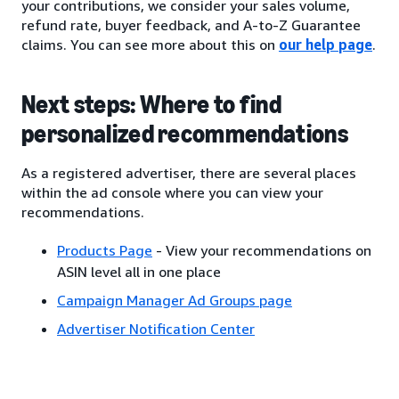
your contributions, we consider your sales volume,
refund rate, buyer feedback, and A-to-Z Guarantee
claims. You can see more about this on
our help page
.
Next steps: Where to find
personalized recommendations
As a registered advertiser, there are several places
within the ad console where you can view your
recommendations.
Products Page
- View your recommendations on
ASIN level all in one place
Campaign Manager Ad Groups page
Advertiser Notification Center