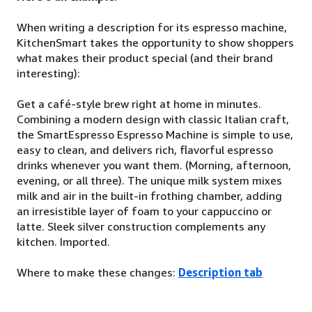
When writing a description for its espresso machine,
KitchenSmart takes the opportunity to show shoppers
what makes their product special (and their brand
interesting):
Get a café-style brew right at home in minutes.
Combining a modern design with classic Italian craft,
the SmartEspresso Espresso Machine is simple to use,
easy to clean, and delivers rich, flavorful espresso
drinks whenever you want them. (Morning, afternoon,
evening, or all three). The unique milk system mixes
milk and air in the built-in frothing chamber, adding
an irresistible layer of foam to your cappuccino or
latte. Sleek silver construction complements any
kitchen. Imported.
Where to make these changes:
Description tab