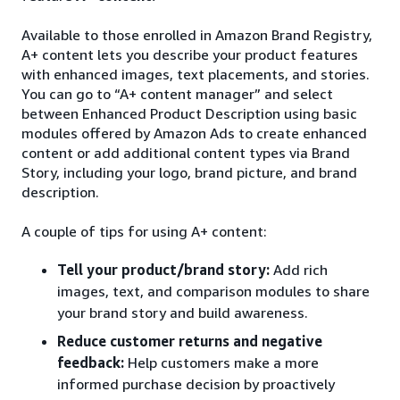
Available to those enrolled in Amazon Brand Registry,
A+ content lets you describe your product features
with enhanced images, text placements, and stories.
You can go to “A+ content manager” and select
between Enhanced Product Description using basic
modules offered by Amazon Ads to create enhanced
content or add additional content types via Brand
Story, including your logo, brand picture, and brand
description.
A couple of tips for using A+ content:
Tell your product/brand story:
Add rich
images, text, and comparison modules to share
your brand story and build awareness.
Reduce customer returns and negative
feedback:
Help customers make a more
informed purchase decision by proactively