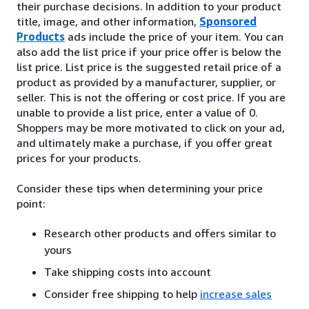
their purchase decisions. In addition to your product
title, image, and other information,
Sponsored
Products
ads include the price of your item. You can
also add the list price if your price offer is below the
list price. List price is the suggested retail price of a
product as provided by a manufacturer, supplier, or
seller. This is not the offering or cost price. If you are
unable to provide a list price, enter a value of 0.
Shoppers may be more motivated to click on your ad,
and ultimately make a purchase, if you offer great
prices for your products.
Consider these tips when determining your price
point:
Research other products and offers similar to
yours
Take shipping costs into account
Consider free shipping to help
increase sales