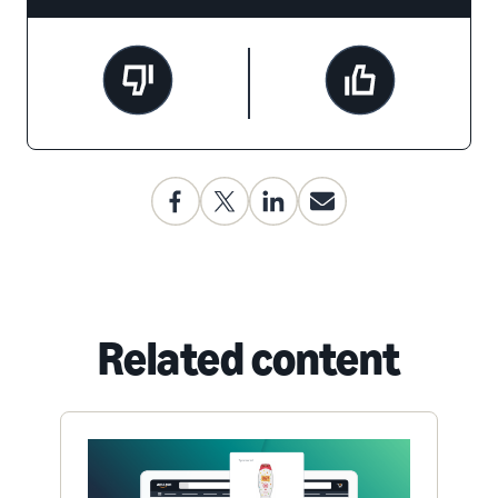
Related content