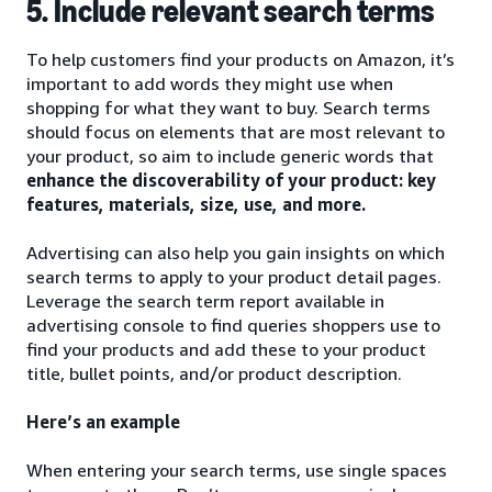
5. Include relevant search terms
To help customers find your products on Amazon, it’s
important to add words they might use when
shopping for what they want to buy. Search terms
should focus on elements that are most relevant to
your product, so aim to include generic words that
enhance the discoverability of your product: key
features, materials, size, use, and more.
Advertising can also help you gain insights on which
search terms to apply to your product detail pages.
Leverage the search term report available in
advertising console to find queries shoppers use to
find your products and add these to your product
title, bullet points, and/or product description.
Here’s an example
When entering your search terms, use single spaces