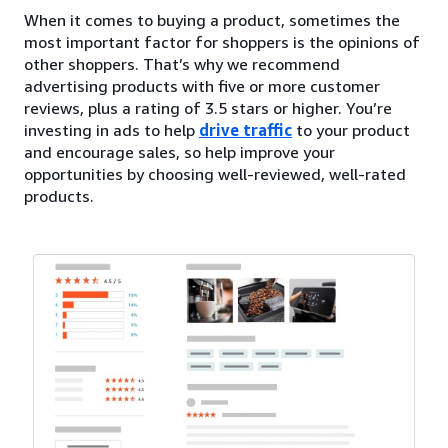
When it comes to buying a product, sometimes the
most important factor for shoppers is the opinions of
other shoppers. That’s why we recommend
advertising products with five or more customer
reviews, plus a rating of 3.5 stars or higher. You’re
investing in ads to help
drive traffic
to your product
and encourage sales, so help improve your
opportunities by choosing well-reviewed, well-rated
products.