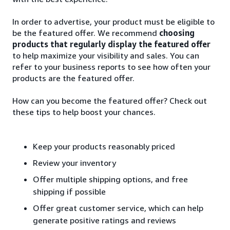
In order to advertise, your product must be eligible to
be the featured offer. We recommend
choosing
products that regularly display the featured offer
to help maximize your visibility and sales. You can
refer to your business reports to see how often your
products are the featured offer.
How can you become the featured offer? Check out
these tips to help boost your chances.
Keep your products reasonably priced
Review your inventory
Offer multiple shipping options, and free
shipping if possible
Offer great customer service, which can help
generate positive ratings and reviews