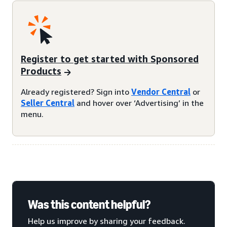
Register to get started with Sponsored
Products
Already registered? Sign into
Vendor Central
or
Seller Central
and hover over ‘Advertising’ in the
menu.
Was this content helpful?
Help us improve by sharing your feedback.