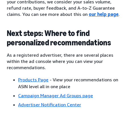
your contributions, we consider your sales volume,
refund rate, buyer feedback, and A-to-Z Guarantee
claims. You can see more about this on
our help page
.
Next steps: Where to find
personalized recommendations
As a registered advertiser, there are several places
within the ad console where you can view your
recommendations.
Products Page
- View your recommendations on
ASIN level all in one place
Campaign Manager Ad Groups page
Advertiser Notification Center