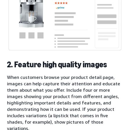
2. Feature high quality images
When customers browse your product detail page,
images can help capture their attention and educate
them about what you offer. Include four or more
images showing your product from different angles,
highlighting important details and features, and
demonstrating how it can be used. If your product
includes variations (a lipstick that comes in five
shades, for example), show pictures of those
variations.