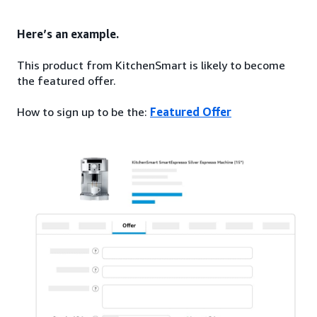
Here’s an example.
This product from KitchenSmart is likely to become
the featured offer.
How to sign up to be the:
Featured Offer