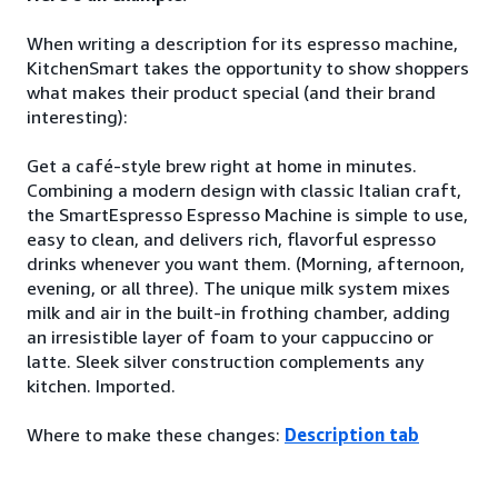
When writing a description for its espresso machine,
KitchenSmart takes the opportunity to show shoppers
what makes their product special (and their brand
interesting):
Get a café-style brew right at home in minutes.
Combining a modern design with classic Italian craft,
the SmartEspresso Espresso Machine is simple to use,
easy to clean, and delivers rich, flavorful espresso
drinks whenever you want them. (Morning, afternoon,
evening, or all three). The unique milk system mixes
milk and air in the built-in frothing chamber, adding
an irresistible layer of foam to your cappuccino or
latte. Sleek silver construction complements any
kitchen. Imported.
Where to make these changes:
Description tab