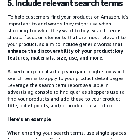
5. Include relevant search terms
To help customers find your products on Amazon, it’s
important to add words they might use when
shopping for what they want to buy. Search terms
should focus on elements that are most relevant to
your product, so aim to include generic words that
enhance the discoverability of your product: key
features, materials, size, use, and more.
Advertising can also help you gain insights on which
search terms to apply to your product detail pages.
Leverage the search term report available in
advertising console to find queries shoppers use to
find your products and add these to your product
title, bullet points, and/or product description.
Here’s an example
When entering your search terms, use single spaces