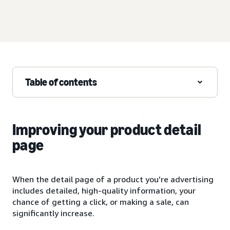
Table of contents
Improving your product detail
page
When the detail page of a product you’re advertising
includes detailed, high-quality information, your
chance of getting a click, or making a sale, can
significantly increase.