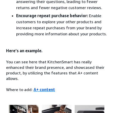
answering their questions, leading to fewer
returns and fewer negative customer reviews.
Encourage repeat purchase behavior:
Enable
customers to explore your other products and
increase repeat purchases from your brand by
providing more information about your products.
Here’s an example.
You can see here that KitchenSmart has really
enhanced their brand presence, and showcased their
product, by utilizing the features that A+ content
allows.
Where to add:
A+ content