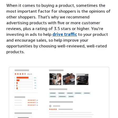
When it comes to buying a product, sometimes the
most important factor for shoppers is the opinions of
other shoppers. That’s why we recommend
advertising products with five or more customer
reviews, plus a rating of 3.5 stars or higher. You’re
investing in ads to help
drive traffic
to your product
and encourage sales, so help improve your
opportunities by choosing well-reviewed, well-rated
products.