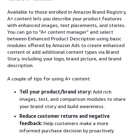
Available to those enrolled in Amazon Brand Registry,
A+ content lets you describe your product features
with enhanced images, text placements, and stories.
You can go to “A+ content manager” and select
between Enhanced Product Description using basic
modules offered by Amazon Ads to create enhanced
content or add additional content types via Brand
Story, including your logo, brand picture, and brand
description.
A couple of tips for using A+ content:
Tell your product/brand story:
Add rich
images, text, and comparison modules to share
your brand story and build awareness.
Reduce customer returns and negative
feedback:
Help customers make a more
informed purchase decision by proactively