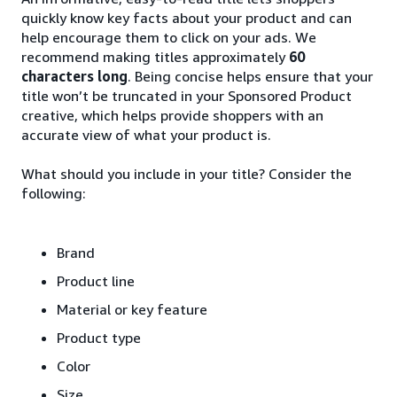
quickly know key facts about your product and can
help encourage them to click on your ads. We
recommend making titles approximately
60
characters long
. Being concise helps ensure that your
title won’t be truncated in your Sponsored Product
creative, which helps provide shoppers with an
accurate view of what your product is.
What should you include in your title? Consider the
following:
Brand
Product line
Material or key feature
Product type
Color
Size