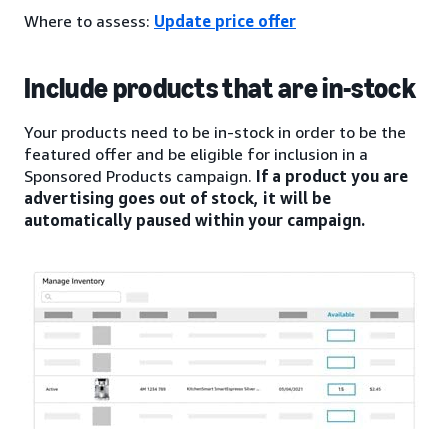
Where to assess:
Update price offer
Include products that are in-stock
Your products need to be in-stock in order to be the
featured offer and be eligible for inclusion in a
Sponsored Products campaign.
If a product you are
advertising goes out of stock, it will be
automatically paused within your campaign.