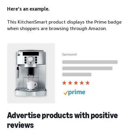
Here’s an example.
This KitchenSmart product displays the Prime badge
when shoppers are browsing through Amazon.
Advertise products with positive
reviews