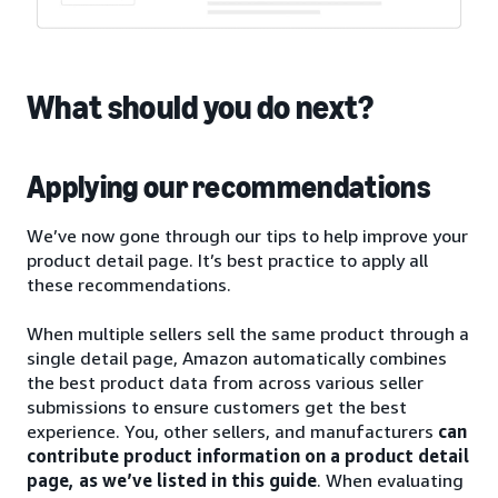
What should you do next?
Applying our recommendations
We’ve now gone through our tips to help improve your
product detail page. It’s best practice to apply all
these recommendations.
When multiple sellers sell the same product through a
single detail page, Amazon automatically combines
the best product data from across various seller
submissions to ensure customers get the best
experience. You, other sellers, and manufacturers
can
contribute product information on a product detail
page, as we’ve listed in this guide
. When evaluating