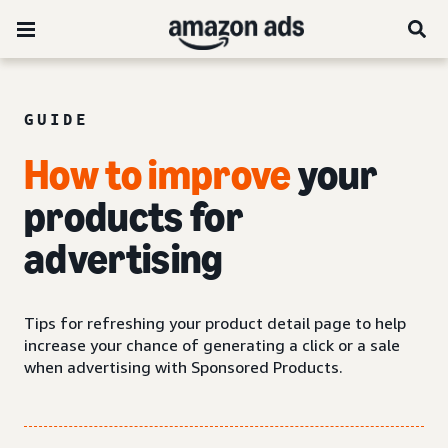
GUIDE
How to improve
your
products for
advertising
Tips for refreshing your product detail page to help
increase your chance of generating a click or a sale
when advertising with Sponsored Products.