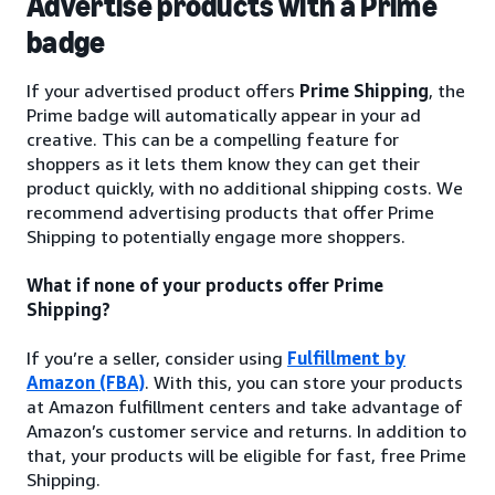
Advertise products with a Prime
badge
If your advertised product offers
Prime Shipping
, the
Prime badge will automatically appear in your ad
creative. This can be a compelling feature for
shoppers as it lets them know they can get their
product quickly, with no additional shipping costs. We
recommend advertising products that offer Prime
Shipping to potentially engage more shoppers.
What if none of your products offer Prime
Shipping?
If you’re a seller, consider using
Fulfillment by
Amazon (FBA)
. With this, you can store your products
at Amazon fulfillment centers and take advantage of
Amazon’s customer service and returns. In addition to
that, your products will be eligible for fast, free Prime
Shipping.