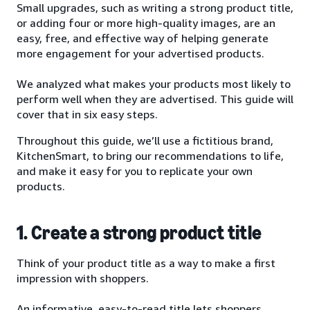
Small upgrades, such as writing a strong product title,
or adding four or more high-quality images, are an
easy, free, and effective way of helping generate
more engagement for your advertised products.
We analyzed what makes your products most likely to
perform well when they are advertised. This guide will
cover that in six easy steps.
Throughout this guide, we’ll use a fictitious brand,
KitchenSmart, to bring our recommendations to life,
and make it easy for you to replicate your own
products.
1. Create a strong product title
Think of your product title as a way to make a first
impression with shoppers.
An informative, easy-to-read title lets shoppers