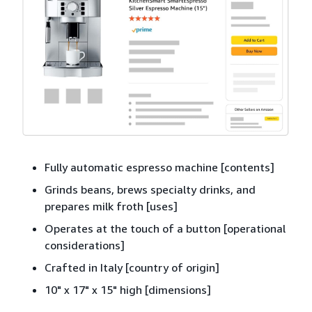
Fully automatic espresso machine [contents]
Grinds beans, brews specialty drinks, and
prepares milk froth [uses]
Operates at the touch of a button [operational
considerations]
Crafted in Italy [country of origin]
10" x 17" x 15" high [dimensions]