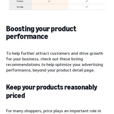
Boosting your product
performance
To help further attract customers and drive growth
for your business, check out these listing
recommendations to help optimize your advertising
performance, beyond your product detail page.
Keep your products reasonably
priced
For many shoppers, price plays an important role in