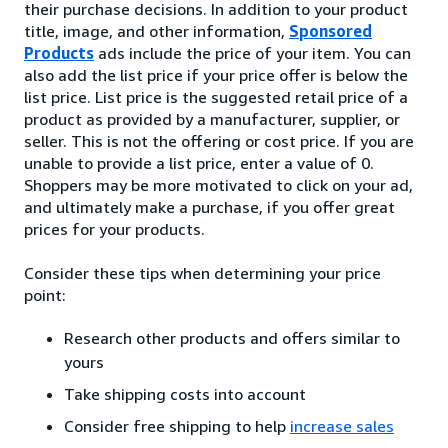
their purchase decisions. In addition to your product
title, image, and other information,
Sponsored
Products
ads include the price of your item. You can
also add the list price if your price offer is below the
list price. List price is the suggested retail price of a
product as provided by a manufacturer, supplier, or
seller. This is not the offering or cost price. If you are
unable to provide a list price, enter a value of 0.
Shoppers may be more motivated to click on your ad,
and ultimately make a purchase, if you offer great
prices for your products.
Consider these tips when determining your price
point:
Research other products and offers similar to
yours
Take shipping costs into account
Consider free shipping to help
increase sales