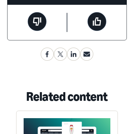
Related content