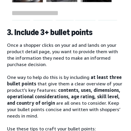
3. Include 3+ bullet points
Once a shopper clicks on your ad and lands on your
product detail page, you want to provide them with
the information they need to make an informed
purchase decision.
One way to help do this is by including
at least three
bullet points
that give them a clear overview of your
product’s key features:
contents, uses, dimensions,
operational considerations, age rating, skill level,
and country of origin
are all ones to consider. Keep
your bullet points concise and written with shoppers’
needs in mind.
Use these tips to craft your bullet points: