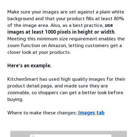
Make sure your images are set against a plain white
background and that your product fills at least 80%
of the image area. Also, as a best practice,
use
images at least 1000 pixels in height or width
.
Meeting this minimum size requirement enables the
zoom function on Amazon, letting customers get a
closer look at your products.
Here’s an example.
KitchenSmart has used high quality images for their
product detail page, and made sure they are
zoomable, so shoppers can get a better look before
buying.
Where to make these changes:
Images tab