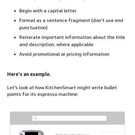
Begin with a capital letter
Format as a sentence fragment (don’t use end
punctuation)
Reiterate important information about the title
and description, where applicable
Avoid promotional or pricing information
Here’s an example.
Let’s look at how KitchenSmart might write bullet
points for its espresso machine: