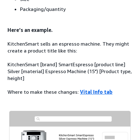
Packaging/quantity
Here’s an example.
KitchenSmart sells an espresso machine. They might
create a product title like this:
KitchenSmart [brand] SmartEspresso [product line]
Silver [material] Espresso Machine (15") [Product type,
height]
Where to make these changes:
Vital Info tab