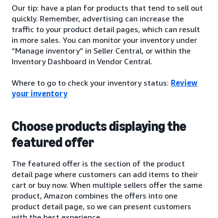
Our tip: have a plan for products that tend to sell out
quickly. Remember, advertising can increase the
traffic to your product detail pages, which can result
in more sales. You can monitor your inventory under
“Manage inventory” in Seller Central, or within the
Inventory Dashboard in Vendor Central.
Where to go to check your inventory status:
Review
your inventory
Choose products displaying the
featured offer
The featured offer is the section of the product
detail page where customers can add items to their
cart or buy now. When multiple sellers offer the same
product, Amazon combines the offers into one
product detail page, so we can present customers
with the best experience.