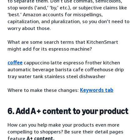
to separate them. Don’t use commas, semicolons,
stop words (‘and,’ ‘by,’ etc.), or subjective claims like
‘best.’ Amazon accounts for misspellings,
capitalization, and pluralization, so you don’t need to
worry about those.
What are some search terms that KitchenSmart
might add for its espresso machine?
coffee
cappuccino latte espresso frother kitchen
automatic beverage barista cafe coffeehouse drip
tray water tank stainless steel dishwasher
Where to make these changes:
Keywords tab
6. Add A+ content to your product
How can you help make your products even more
compelling to shoppers? Be sure their detail pages
feature
A+ content.