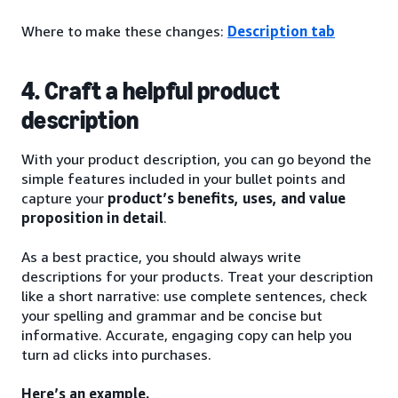
Where to make these changes:
Description tab
4. Craft a helpful product
description
With your product description, you can go beyond the
simple features included in your bullet points and
capture your
product’s benefits, uses, and value
proposition in detail
.
As a best practice, you should always write
descriptions for your products. Treat your description
like a short narrative: use complete sentences, check
your spelling and grammar and be concise but
informative. Accurate, engaging copy can help you
turn ad clicks into purchases.
Here’s an example.