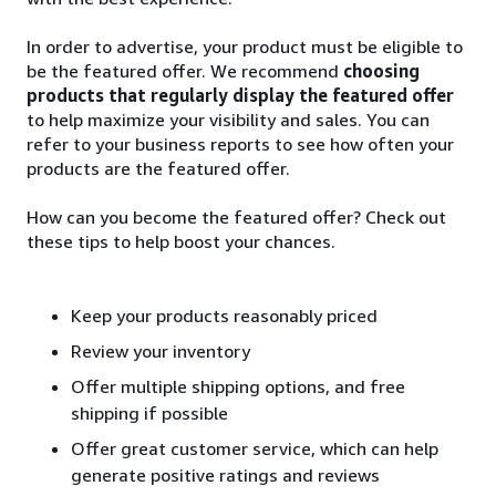
In order to advertise, your product must be eligible to
be the featured offer. We recommend
choosing
products that regularly display the featured offer
to help maximize your visibility and sales. You can
refer to your business reports to see how often your
products are the featured offer.
How can you become the featured offer? Check out
these tips to help boost your chances.
Keep your products reasonably priced
Review your inventory
Offer multiple shipping options, and free
shipping if possible
Offer great customer service, which can help
generate positive ratings and reviews