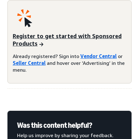
Register to get started with Sponsored
Products
Already registered? Sign into
Vendor Central
or
Seller Central
and hover over ‘Advertising’ in the
menu.
Was this content helpful?
Help us improve by sharing your feedback.