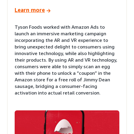
Learn more
Tyson Foods worked with Amazon Ads to
launch an immersive marketing campaign
incorporating the AR and VR experience to
bring unexpected delight to consumers using
innovative technology, while also highlighting
their products. By using AR and VR technology,
consumers were able to simply scan an egg
with their phone to unlock a “coupon” in the
Amazon store for a free roll of Jimmy Dean
sausage, bridging a consumer-facing
activation into actual retail conversion.