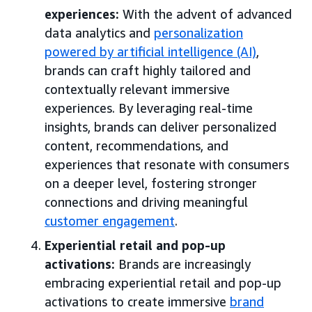
experiences:
With the advent of advanced
data analytics and
personalization
powered by artificial intelligence (AI)
,
brands can craft highly tailored and
contextually relevant immersive
experiences. By leveraging real-time
insights, brands can deliver personalized
content, recommendations, and
experiences that resonate with consumers
on a deeper level, fostering stronger
connections and driving meaningful
customer engagement
.
Experiential retail and pop-up
activations:
Brands are increasingly
embracing experiential retail and pop-up
activations to create immersive
brand