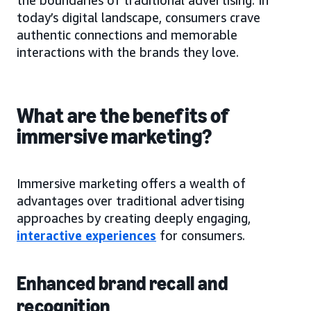
today’s digital landscape, consumers crave
authentic connections and memorable
interactions with the brands they love.
What are the benefits of
immersive marketing?
Immersive marketing offers a wealth of
advantages over traditional advertising
approaches by creating deeply engaging,
interactive experiences
for consumers.
Enhanced brand recall and
recognition