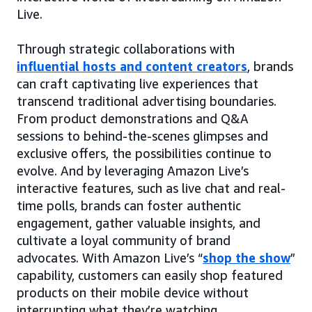
Live.
Through strategic collaborations with
influential hosts and content creators
, brands
can craft captivating live experiences that
transcend traditional advertising boundaries.
From product demonstrations and Q&A
sessions to behind-the-scenes glimpses and
exclusive offers, the possibilities continue to
evolve. And by leveraging Amazon Live’s
interactive features, such as live chat and real-
time polls, brands can foster authentic
engagement, gather valuable insights, and
cultivate a loyal community of brand
advocates. With Amazon Live’s “
shop the show
”
capability, customers can easily shop featured
products on their mobile device without
interrupting what they’re watching.