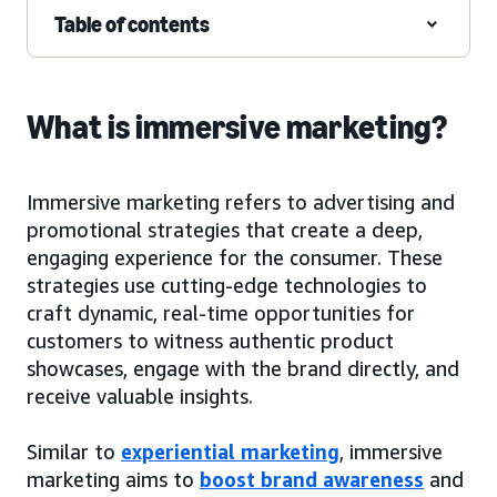
Table of contents
What is immersive marketing?
Immersive marketing refers to advertising and
promotional strategies that create a deep,
engaging experience for the consumer. These
strategies use cutting-edge technologies to
craft dynamic, real-time opportunities for
customers to witness authentic product
showcases, engage with the brand directly, and
receive valuable insights.
Similar to
experiential marketing
, immersive
marketing aims to
boost brand awareness
and