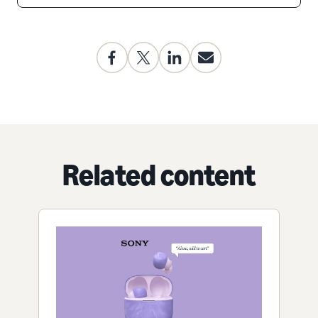
Related content