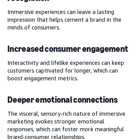
Immersive experiences can leave a lasting
impression that helps cement a brand in the
minds of consumers.
Increased consumer engagement
Interactivity and lifelike experiences can keep
customers captivated for longer, which can
boost engagement metrics.
Deeper emotional connections
The visceral, sensory-rich nature of immersive
marketing evokes stronger emotional
responses, which can foster more meaningful
brand-consumer relationships.