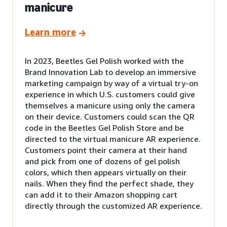
manicure
Learn more
In 2023, Beetles Gel Polish worked with the
Brand Innovation Lab to develop an immersive
marketing campaign by way of a virtual try-on
experience in which U.S. customers could give
themselves a manicure using only the camera
on their device. Customers could scan the QR
code in the Beetles Gel Polish Store and be
directed to the virtual manicure AR experience.
Customers point their camera at their hand
and pick from one of dozens of gel polish
colors, which then appears virtually on their
nails. When they find the perfect shade, they
can add it to their Amazon shopping cart
directly through the customized AR experience.