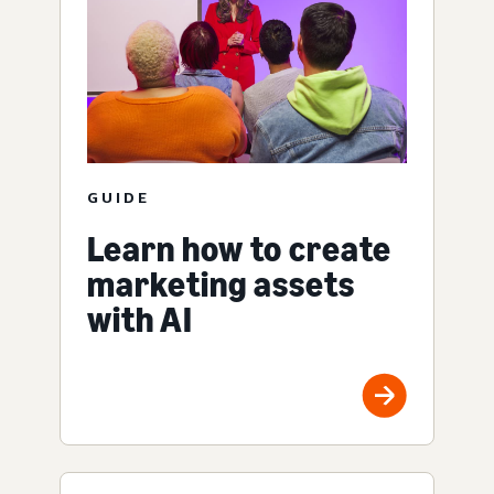
GUIDE
Learn how to create
marketing assets
with AI