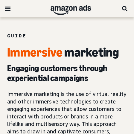
GUIDE
Immersive
marketing
Engaging customers through
experiential campaigns
Immersive marketing is the use of virtual reality
and other immersive technologies to create
engaging experiences that allow customers to
interact with products or brands in a more
lifelike and multisensory way. This approach
aims to draw in and captivate consumers,