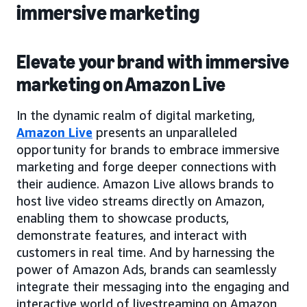
immersive marketing
Elevate your brand with immersive
marketing on Amazon Live
In the dynamic realm of digital marketing,
Amazon Live
presents an unparalleled
opportunity for brands to embrace immersive
marketing and forge deeper connections with
their audience. Amazon Live allows brands to
host live video streams directly on Amazon,
enabling them to showcase products,
demonstrate features, and interact with
customers in real time. And by harnessing the
power of Amazon Ads, brands can seamlessly
integrate their messaging into the engaging and
interactive world of livestreaming on Amazon