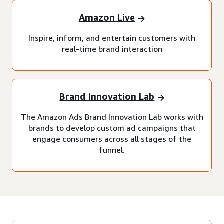
Amazon Live
Inspire, inform, and entertain customers with
real-time brand interaction
Brand Innovation Lab
The Amazon Ads Brand Innovation Lab works with
brands to develop custom ad campaigns that
engage consumers across all stages of the
funnel.