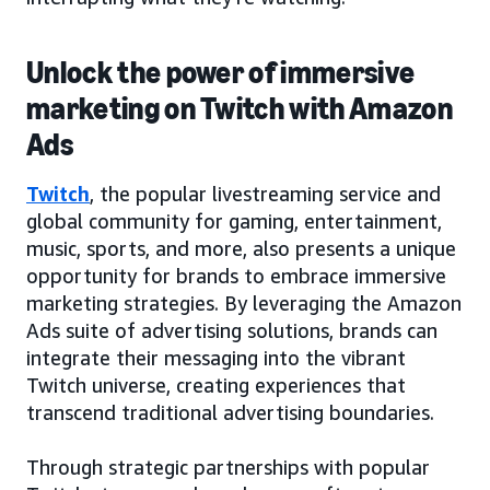
Unlock the power of immersive
marketing on Twitch with Amazon
Ads
Twitch
, the popular livestreaming service and
global community for gaming, entertainment,
music, sports, and more, also presents a unique
opportunity for brands to embrace immersive
marketing strategies. By leveraging the Amazon
Ads suite of advertising solutions, brands can
integrate their messaging into the vibrant
Twitch universe, creating experiences that
transcend traditional advertising boundaries.
Through strategic partnerships with popular