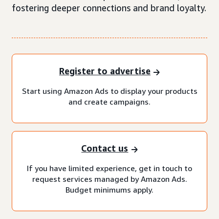
fostering deeper connections and brand loyalty.
Register to advertise
Start using Amazon Ads to display your products
and create campaigns.
Contact us
If you have limited experience, get in touch to
request services managed by Amazon Ads.
Budget minimums apply.