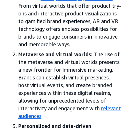
From virtual worlds that offer product try-
ons and interactive product visualizations
to gamified brand experiences, AR and VR
technology offers endless possibilities for
brands to engage consumers in innovative
and memorable ways.
Metaverse and virtual worlds:
The rise of
the metaverse and virtual worlds presents
a new frontier for immersive marketing.
Brands can establish virtual presences,
host virtual events, and create branded
experiences within these digital realms,
allowing for unprecedented levels of
interactivity and engagement with
relevant
audiences
.
Personalized and data-driven