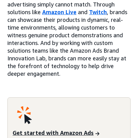
advertising simply cannot match. Through
solutions like
Amazon Live
and
Twitch
, brands
can showcase their products in dynamic, real-
time environments, allowing customers to
witness genuine product demonstrations and
interactions. And by working with custom
solutions teams like the Amazon Ads Brand
Innovation Lab, brands can more easily stay at
the forefront of technology to help drive
deeper engagement.
Get started with Amazon Ads