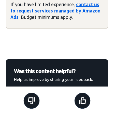
If you have limited experience,
contact us
to request services managed by Amazon
Ads
. Budget minimums apply.
Was this content helpful?
Help us improve by sharing your feedback.