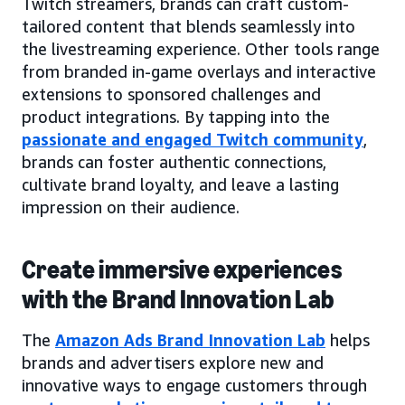
Twitch streamers, brands can craft custom-
tailored content that blends seamlessly into
the livestreaming experience. Other tools range
from branded in-game overlays and interactive
extensions to sponsored challenges and
product integrations. By tapping into the
passionate and engaged Twitch community
,
brands can foster authentic connections,
cultivate brand loyalty, and leave a lasting
impression on their audience.
Create immersive experiences
with the Brand Innovation Lab
The
Amazon Ads Brand Innovation Lab
helps
brands and advertisers explore new and
innovative ways to engage customers through