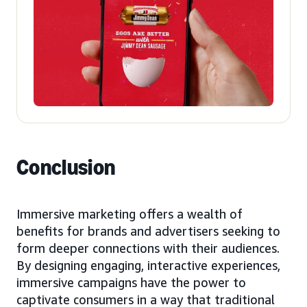
Conclusion
Immersive marketing offers a wealth of
benefits for brands and advertisers seeking to
form deeper connections with their audiences.
By designing engaging, interactive experiences,
immersive campaigns have the power to
captivate consumers in a way that traditional