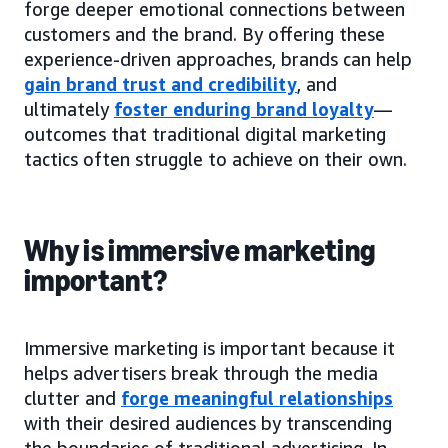
forge deeper emotional connections between
customers and the brand. By offering these
experience-driven approaches, brands can help
gain brand trust and credibility
, and
ultimately
foster enduring brand loyalty
—
outcomes that traditional digital marketing
tactics often struggle to achieve on their own.
Why is immersive marketing
important?
Immersive marketing is important because it
helps advertisers break through the media
clutter and
forge meaningful relationships
with their desired audiences by transcending
the boundaries of traditional advertising. In