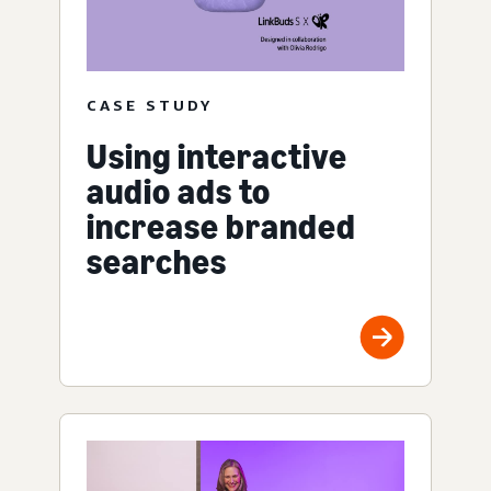
CASE STUDY
Using interactive
audio ads to
increase branded
searches