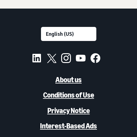
About us
Conditions of Use
Privacy Notice
Interest-Based Ads