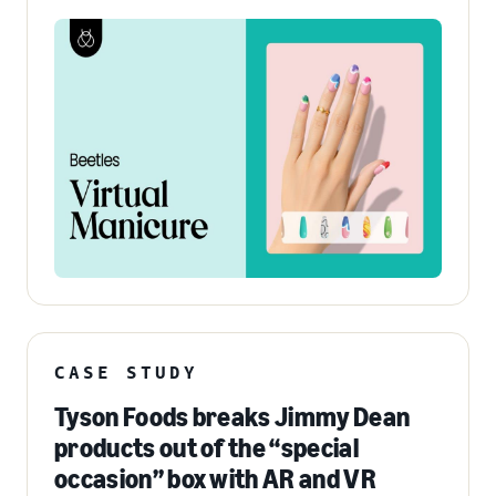
CASE STUDY
Tyson Foods breaks Jimmy Dean
products out of the “special
occasion” box with AR and VR