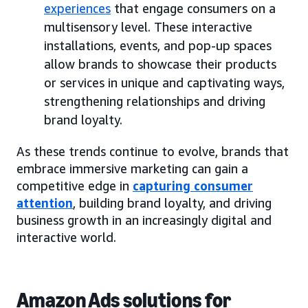
experiences
that engage consumers on a
multisensory level. These interactive
installations, events, and pop-up spaces
allow brands to showcase their products
or services in unique and captivating ways,
strengthening relationships and driving
brand loyalty.
As these trends continue to evolve, brands that
embrace immersive marketing can gain a
competitive edge in
capturing consumer
attention
, building brand loyalty, and driving
business growth in an increasingly digital and
interactive world.
Amazon Ads solutions for