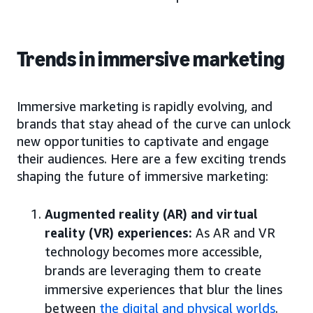
Trends in immersive marketing
Immersive marketing is rapidly evolving, and
brands that stay ahead of the curve can unlock
new opportunities to captivate and engage
their audiences. Here are a few exciting trends
shaping the future of immersive marketing:
Augmented reality (AR) and virtual
reality (VR) experiences:
As AR and VR
technology becomes more accessible,
brands are leveraging them to create
immersive experiences that blur the lines
between
the digital and physical worlds
.