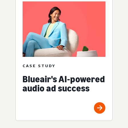
CASE STUDY
Blueair's AI-powered
audio ad success