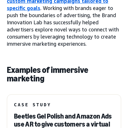
custom marketing campaigns tailored to
specific goals
. Working with brands eager to
push the boundaries of advertising, the Brand
Innovation Lab has successfully helped
advertisers explore novel ways to connect with
consumers by leveraging technology to create
immersive marketing experiences.
Examples of immersive
marketing
CASE STUDY
Beetles Gel Polish and Amazon Ads
use AR to give customers a virtual