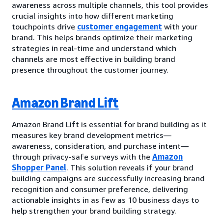
awareness across multiple channels, this tool provides
crucial insights into how different marketing
touchpoints drive
customer engagement
with your
brand. This helps brands optimize their marketing
strategies in real-time and understand which
channels are most effective in building brand
presence throughout the customer journey.
Amazon Brand Lift
Amazon Brand Lift is essential for brand building as it
measures key brand development metrics—
awareness, consideration, and purchase intent—
through privacy-safe surveys with the
Amazon
Shopper Panel
. This solution reveals if your brand
building campaigns are successfully increasing brand
recognition and consumer preference, delivering
actionable insights in as few as 10 business days to
help strengthen your brand building strategy.