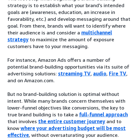
strategy is to establish what your brand’s intended
goals are (awareness, education, an increase in
favorability, etc.) and develop messaging around that
goal. From there, brands will want to identify where
their audience is and consider a
multichannel
strategy
to maximize the amount of exposure
customers have to your messaging.
For instance, Amazon Ads offers a number of
potential brand-building opportunities via its suite of
advertising solutions:
streaming TV
,
audio
,
Fire TV
,
and on Amazon.com.
But no brand-building solution is optimal without
intent. While many brands concern themselves with
lower-funnel objectives like conversions, the key to
true brand building is to take a
full-funnel approach
that involves
the entire customer journey
and to
know
where your advertising budget will be most
effective
, without oversaturating your audience.