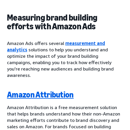
Measuring brand building
efforts with Amazon Ads
Amazon Ads offers several
measurement and
analytics
solutions to help you understand and
optimize the impact of your brand building
campaigns, enabling you to track how effectively
you're reaching new audiences and building brand
awareness.
Amazon Attribution
Amazon Attribution is a free measurement solution
that helps brands understand how their non-Amazon
marketing efforts contribute to brand discovery and
sales on Amazon. For brands focused on building