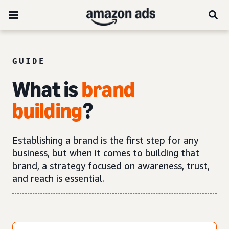
GUIDE
What is
brand
building
?
Establishing a brand is the first step for any
business, but when it comes to building that
brand, a strategy focused on awareness, trust,
and reach is essential.