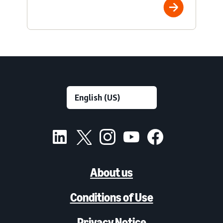
About us
Conditions of Use
Privacy Notice