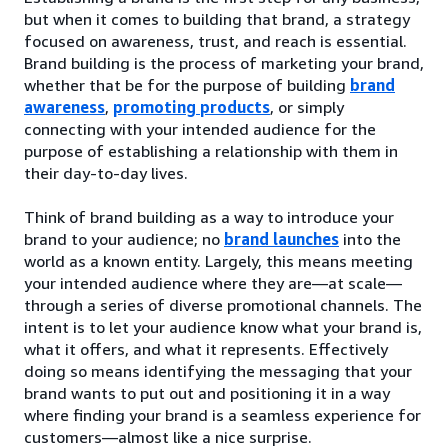
but when it comes to building that brand, a strategy
focused on awareness, trust, and reach is essential.
Brand building is the process of marketing your brand,
whether that be for the purpose of building
brand
awareness
,
promoting products
, or simply
connecting with your intended audience for the
purpose of establishing a relationship with them in
their day-to-day lives.
Think of brand building as a way to introduce your
brand to your audience; no
brand launches
into the
world as a known entity. Largely, this means meeting
your intended audience where they are—at scale—
through a series of diverse promotional channels. The
intent is to let your audience know what your brand is,
what it offers, and what it represents. Effectively
doing so means identifying the messaging that your
brand wants to put out and positioning it in a way
where finding your brand is a seamless experience for
customers—almost like a nice surprise.