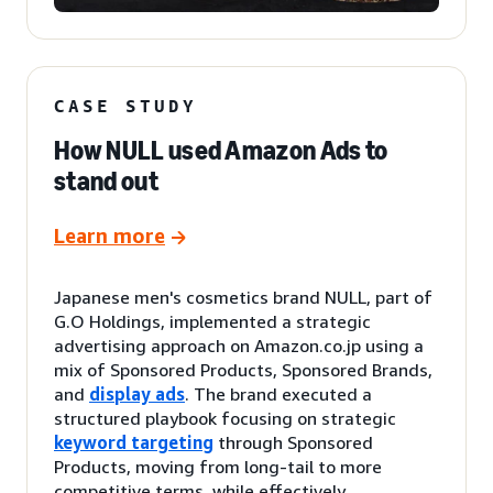
CASE STUDY
How NULL used Amazon Ads to
stand out
Learn more
Japanese men's cosmetics brand NULL, part of
G.O Holdings, implemented a strategic
advertising approach on Amazon.co.jp using a
mix of Sponsored Products, Sponsored Brands,
and
display ads
. The brand executed a
structured playbook focusing on strategic
keyword targeting
through Sponsored
Products, moving from long-tail to more
competitive terms, while effectively