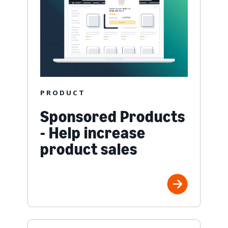
PRODUCT
Sponsored Products
- Help increase
product sales