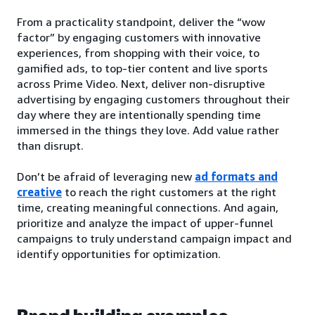
From a practicality standpoint, deliver the “wow
factor” by engaging customers with innovative
experiences, from shopping with their voice, to
gamified ads, to top-tier content and live sports
across Prime Video. Next, deliver non-disruptive
advertising by engaging customers throughout their
day where they are intentionally spending time
immersed in the things they love. Add value rather
than disrupt.
Don’t be afraid of leveraging new
ad formats and
creative
to reach the right customers at the right
time, creating meaningful connections. And again,
prioritize and analyze the impact of upper-funnel
campaigns to truly understand campaign impact and
identify opportunities for optimization.