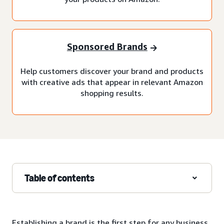
Sponsored Brands
Help customers discover your brand and products
with creative ads that appear in relevant Amazon
shopping results.
Table of contents
Establishing a brand is the first step for any business,