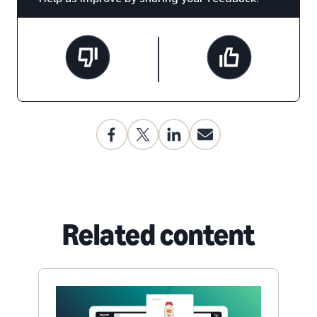
Related content