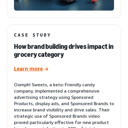
CASE STUDY
How brand building drives impact in
grocery category
Learn more
Oomph! Sweets, a keto-friendly candy
company, implemented a comprehensive
advertising strategy using Sponsored
Products, display ads, and Sponsored Brands to
increase brand visibility and drive sales. Their
strategic use of Sponsored Brands video
proved particularly effective for new product