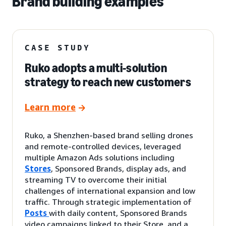
Brand building examples
CASE STUDY
Ruko adopts a multi-solution
strategy to reach new customers
Learn more
Ruko, a Shenzhen-based brand selling drones
and remote-controlled devices, leveraged
multiple Amazon Ads solutions including
Stores
, Sponsored Brands, display ads, and
streaming TV to overcome their initial
challenges of international expansion and low
traffic. Through strategic implementation of
Posts
with daily content, Sponsored Brands
video campaigns linked to their Store, and a