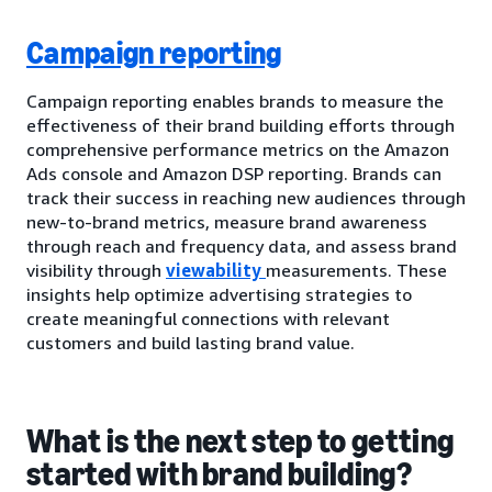
Campaign reporting
Campaign reporting enables brands to measure the
effectiveness of their brand building efforts through
comprehensive performance metrics on the Amazon
Ads console and Amazon DSP reporting. Brands can
track their success in reaching new audiences through
new-to-brand metrics, measure brand awareness
through reach and frequency data, and assess brand
visibility through
viewability
measurements. These
insights help optimize advertising strategies to
create meaningful connections with relevant
customers and build lasting brand value.
What is the next step to getting
started with brand building?