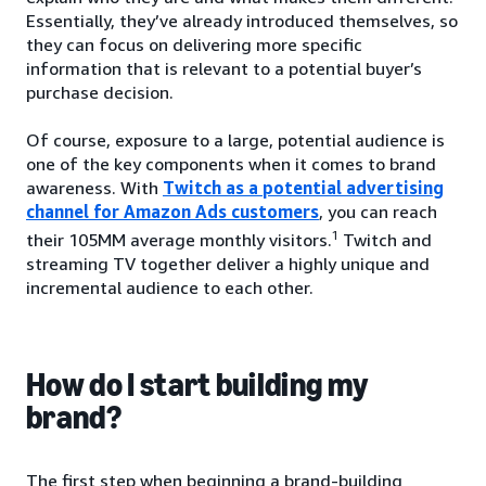
Essentially, they’ve already introduced themselves, so
they can focus on delivering more specific
information that is relevant to a potential buyer’s
purchase decision.
Of course, exposure to a large, potential audience is
one of the key components when it comes to brand
awareness. With
Twitch as a potential advertising
channel for Amazon Ads customers
, you can reach
1
their 105MM average monthly visitors.
Twitch and
streaming TV together deliver a highly unique and
incremental audience to each other.
How do I start building my
brand?
The first step when beginning a brand-building