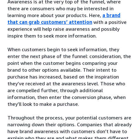
Awareness is at the very top of the funnel, where
there are consumers who may be interested in
learning more about your products. Here,
a brand
that can grab customers’ attention
with a positive
experience will help raise awareness and possibly
inspire them to seek more information.
When customers begin to seek information, they
enter the next phase of the funnel: consideration, the
point when the customer begins comparing your
brand to other options available. Their intent to
purchase has increased, based on the inspiration
they’ve received at the awareness level. Those who
are compelled further, through additional
information, then enter the conversion phase, when
they’ll look to make a purchase.
Throughout the process, your potential customers are
narrowing down their options. Companies that already
have brand awareness with customers don’t have to
explain who they are and what makes them different.