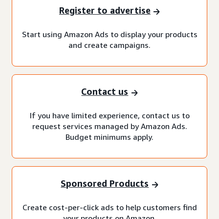
Register to advertise
Start using Amazon Ads to display your products
and create campaigns.
Contact us
If you have limited experience, contact us to
request services managed by Amazon Ads.
Budget minimums apply.
Sponsored Products
Create cost-per-click ads to help customers find
your products on Amazon.