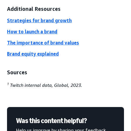
Additional Resources
Strategies for brand growth
How to launch a brand
The importance of brand values
Brand equity explained
Sources
1
Twitch internal data, Global, 2023.
Was this content helpful?
Help us improve by sharing your feedback.