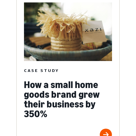
CASE STUDY
How a small home
goods brand grew
their business by
350%