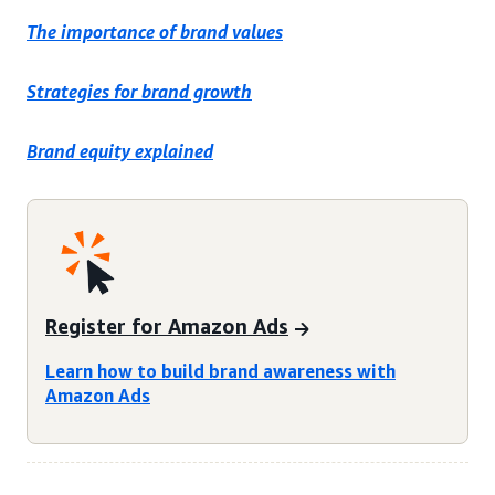
The importance of brand values
Strategies for brand growth
Brand equity explained
Register for Amazon Ads
Learn how to build brand awareness with
Amazon Ads