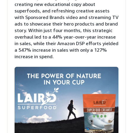
creating new educational copy about
superfoods, and refreshing creative assets
with Sponsored Brands video and streaming TV
ads to showcase their hero products and brand
story. Within just four months, this strategic
overhaul led to a 44% year-over-year increase
in sales, while their Amazon DSP efforts yielded
a 547% increase in sales with only a 127%
increase in spend.