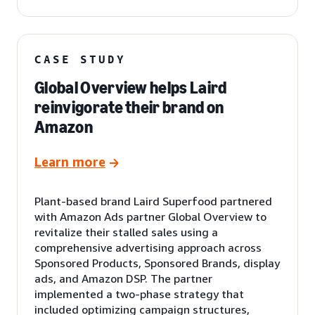
CASE STUDY
Global Overview helps Laird
reinvigorate their brand on
Amazon
Learn more
Plant-based brand Laird Superfood partnered
with Amazon Ads partner Global Overview to
revitalize their stalled sales using a
comprehensive advertising approach across
Sponsored Products, Sponsored Brands, display
ads, and Amazon DSP. The partner
implemented a two-phase strategy that
included optimizing campaign structures,