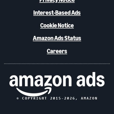
Interest-Based Ads
Cookie Notice
Amazon Ads Status
Careers
© COPYRIGHT 2015-
2026
, AMAZON