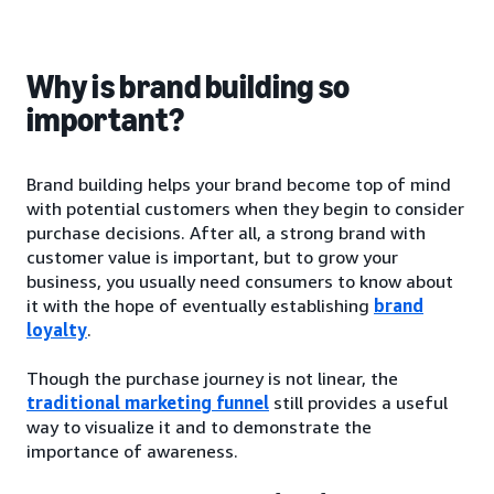
Why is brand building so
important?
Brand building helps your brand become top of mind
with potential customers when they begin to consider
purchase decisions. After all, a strong brand with
customer value is important, but to grow your
business, you usually need consumers to know about
it with the hope of eventually establishing
brand
loyalty
.
Though the purchase journey is not linear, the
traditional marketing funnel
still provides a useful
way to visualize it and to demonstrate the
importance of awareness.