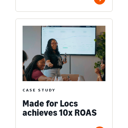
CASE STUDY
Made for Locs
achieves 10x ROAS