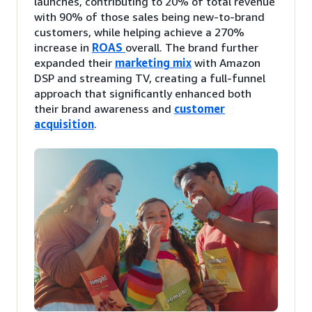
launches, contributing to 20% of total revenue
with 90% of those sales being new-to-brand
customers, while helping achieve a 270%
increase in
ROAS
overall. The brand further
expanded their
marketing mix
with Amazon
DSP and streaming TV, creating a full-funnel
approach that significantly enhanced both
their brand awareness and
customer
acquisition
.