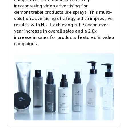
incorporating video advertising for
demonstrable products like sprays. This multi-
solution advertising strategy led to impressive
results, with NULL achieving a 1.7x year-over-
year increase in overall sales and a 2.8x
increase in sales for products featured in video
campaigns.