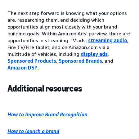
The next step forward is knowing what your options
are, researching them, and deciding which
opportunities align most closely with your brand-
building goals. Within Amazon Ads’ purview, there are
opportunities in streaming TV ads,
streaming audio
,
Fire TV/Fire tablet, and on Amazon.com via a
multitude of vehicles, including
display ads
,
Sponsored Products
,
Sponsored Brands
, and
Amazon DSP
.
Additional resources
How to Improve Brand Recognition
How to launch a brand