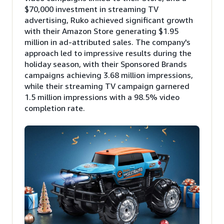
$70,000 investment in streaming TV
advertising, Ruko achieved significant growth
with their Amazon Store generating $1.95
million in ad-attributed sales. The company's
approach led to impressive results during the
holiday season, with their Sponsored Brands
campaigns achieving 3.68 million impressions,
while their streaming TV campaign garnered
1.5 million impressions with a 98.5% video
completion rate.