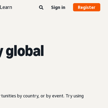
Learn
Sign in
Register
y global
.
tunities by country, or by event. Try using