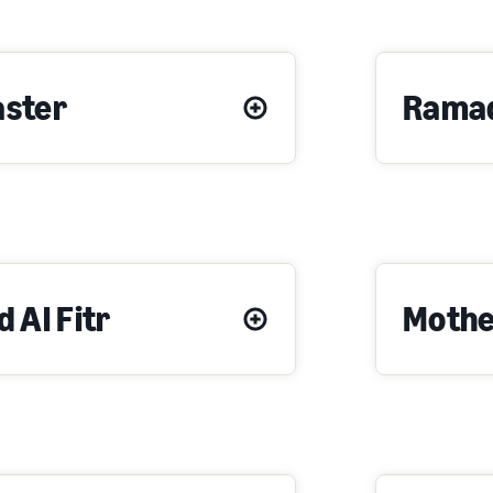
aster
Rama
d Al Fitr
Mothe