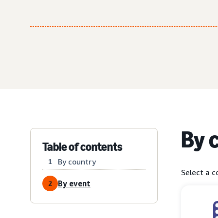
By 
Table of contents
By country
1
Select a c
By event
2