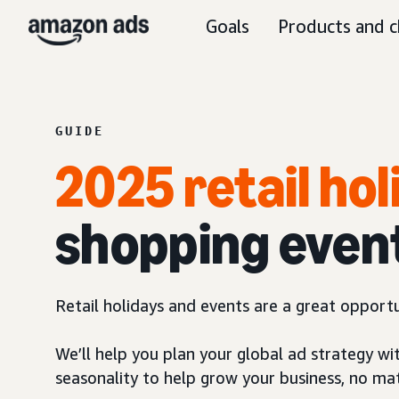
Goals
Products and c
GUIDE
2025 retail ho
shopping even
Retail holidays and events are a great opport
We’ll help you plan your global ad strategy wi
seasonality to help grow your business, no ma