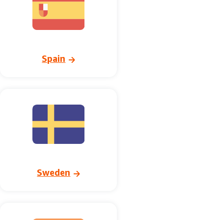
Spain
Sweden