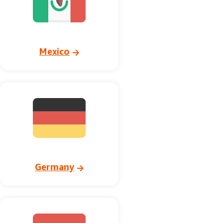
Mexico
Germany