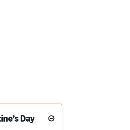
ine’s Day