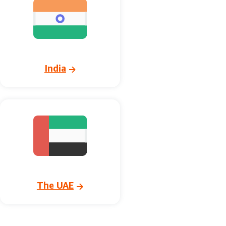
India
The UAE