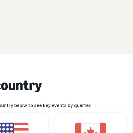
country
ountry below to see key events by quarter.