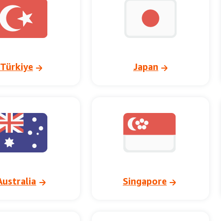
Türkiye
Japan
Australia
Singapore