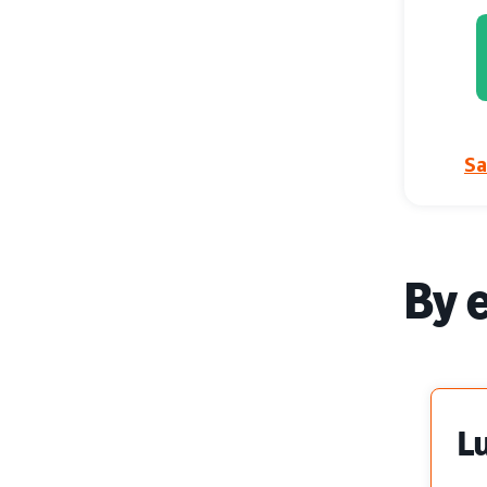
Sa
By 
L