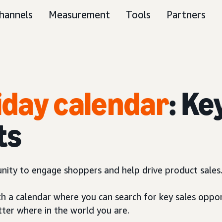
hannels
Measurement
Tools
Partners
liday calendar
: Ke
ts
unity to engage shoppers and help drive product sales
th a calendar where you can search for key sales oppor
tter where in the world you are.