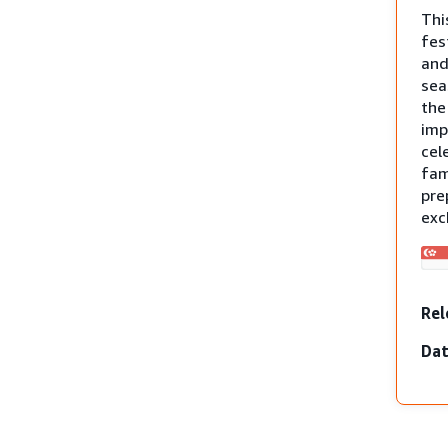
Thi
fes
and
sea
th
imp
cel
fam
pre
exc
Rel
Dat