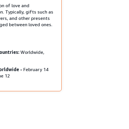
on of love and
n. Typically, gifts such as
wers, and other presents
ged between loved ones.
ountries:
Worldwide,
orldwide -
February 14
ne 12