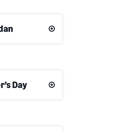
dan
r’s Day