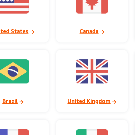
ited States
Canada
Brazil
United Kingdom