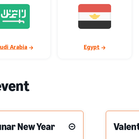
udi Arabia
Egypt
event
unar New Year
Valent