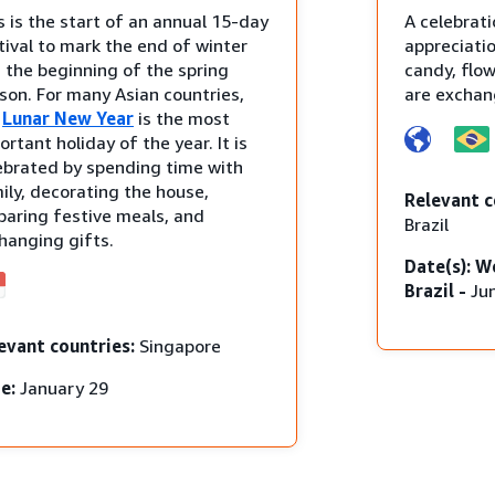
s is the start of an annual 15-day
A celebrati
tival to mark the end of winter
appreciatio
 the beginning of the spring
candy, flo
son. For many Asian countries,
are exchan
e
Lunar New Year
is the most
ortant holiday of the year. It is
ebrated by spending time with
ily, decorating the house,
Relevant c
paring festive meals, and
Brazil
hanging gifts.
Date(s): W
Brazil -
Ju
evant countries:
Singapore
e:
January 29