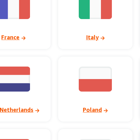
France
Italy
Netherlands
Poland