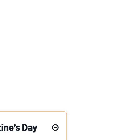
ine’s Day