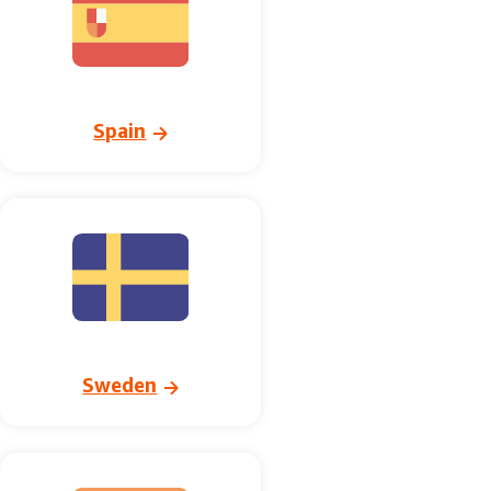
Spain
Sweden