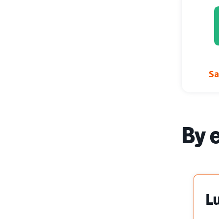
Sa
By 
L