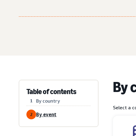
By 
Table of contents
By country
1
Select a c
By event
2