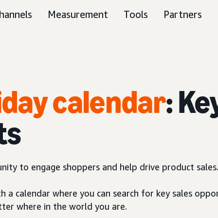
hannels
Measurement
Tools
Partners
liday calendar
: Ke
ts
unity to engage shoppers and help drive product sales
th a calendar where you can search for key sales oppor
tter where in the world you are.