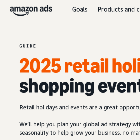
Goals
Products and c
GUIDE
2025 retail ho
shopping even
Retail holidays and events are a great opport
We’ll help you plan your global ad strategy wi
seasonality to help grow your business, no ma