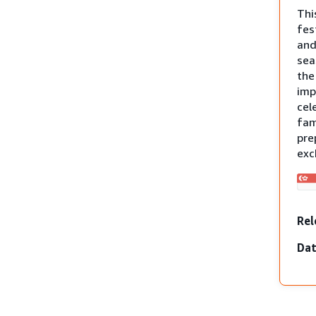
Thi
fes
and
sea
th
imp
cel
fam
pre
exc
Rel
Dat