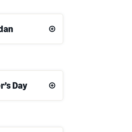
dan
r’s Day