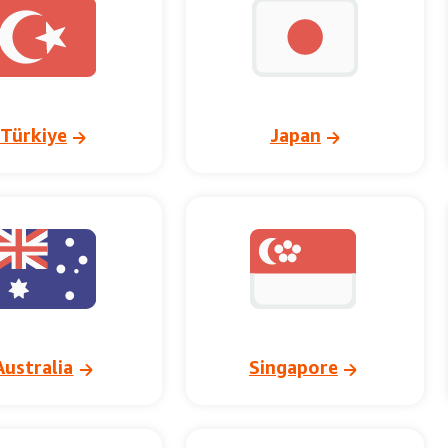
Türkiye
Japan
Australia
Singapore