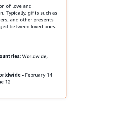
on of love and
n. Typically, gifts such as
wers, and other presents
ged between loved ones.
ountries:
Worldwide,
orldwide -
February 14
ne 12