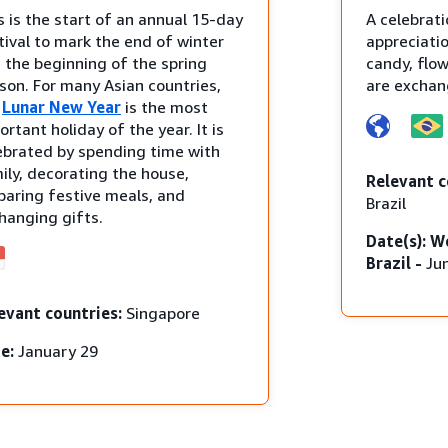
s is the start of an annual 15-day
A celebrati
tival to mark the end of winter
appreciatio
 the beginning of the spring
candy, flo
son. For many Asian countries,
are exchan
e
Lunar New Year
is the most
ortant holiday of the year. It is
ebrated by spending time with
ily, decorating the house,
Relevant c
paring festive meals, and
Brazil
hanging gifts.
Date(s): W
Brazil -
Ju
evant countries:
Singapore
e:
January 29