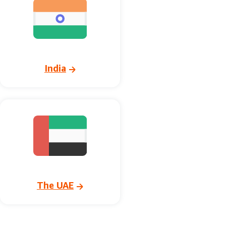
India
The UAE