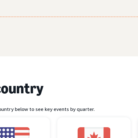
country
ountry below to see key events by quarter.