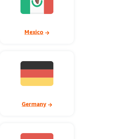
Mexico
Germany