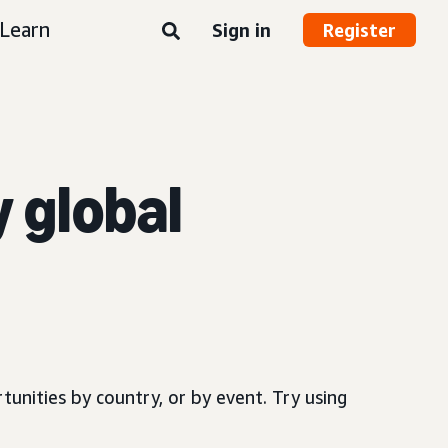
Learn
Sign in
Register
y global
.
tunities by country, or by event. Try using