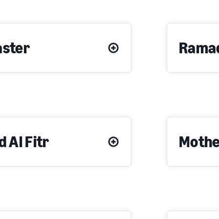
aster
Rama
d Al Fitr
Mothe