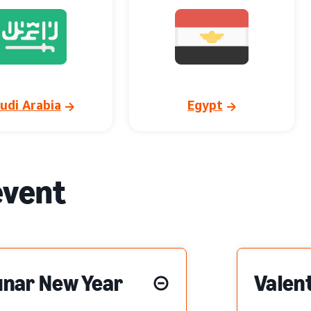
udi Arabia
Egypt
event
unar New Year
Valent