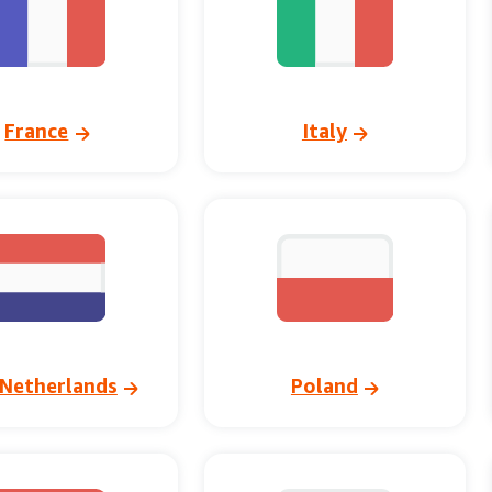
France
Italy
Netherlands
Poland