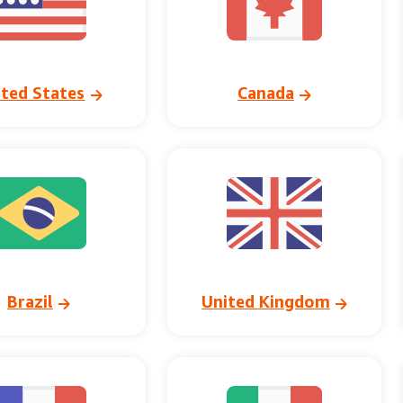
ited States
Canada
Brazil
United Kingdom