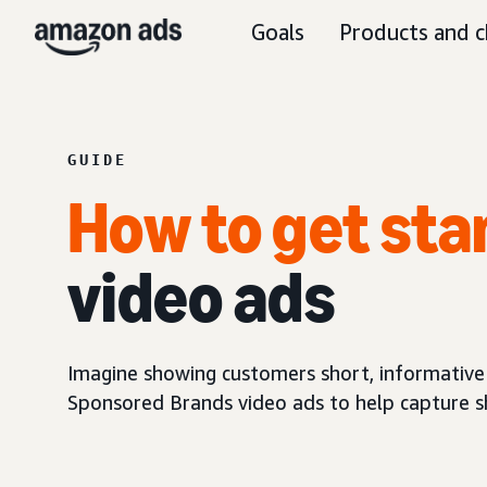
Goals
Products and c
GUIDE
How to get sta
video ads
Imagine showing customers short, informative
Sponsored Brands video ads to help capture sh