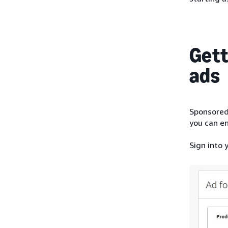
Gett
ads
Sponsored 
you can en
Sign into 