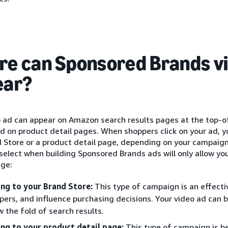
e can Sponsored Brands v
ear?
o ad can appear on Amazon search results pages at the top-o
nd on product detail pages. When shoppers click on your ad, 
d Store or a product detail page, depending on your campaig
select when building Sponsored Brands ads will only allow you
age:
ing to your Brand Store:
This type of campaign is an effecti
pers, and influence purchasing decisions. Your video ad can
w the fold of search results.
ing to your product detail page:
This type of campaign is b