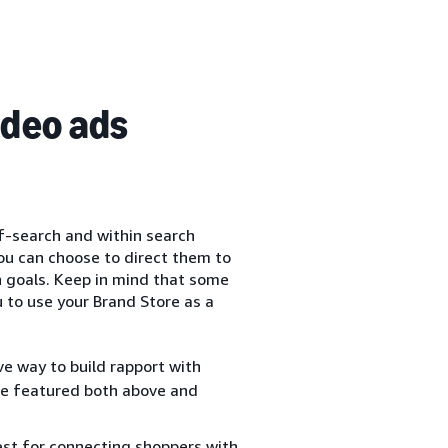
ideo ads
f-search and within search
you can choose to direct them to
n goals. Keep in mind that some
 to use your Brand Store as a
ve way to build rapport with
 be featured both above and
est for connecting shoppers with