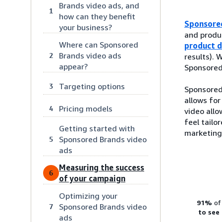
Brands video ads, and
1
how can they benefit
Sponsore
your business?
and produc
Where can Sponsored
product d
Brands video ads
2
results).
appear?
Sponsored 
Targeting options
3
Sponsored 
allows for
Pricing models
4
video allo
feel tailo
Getting started with
marketing
Sponsored Brands video
5
ads
Measuring the success
6
of your campaign
Optimizing your
91%
of
Sponsored Brands video
7
to see
ads