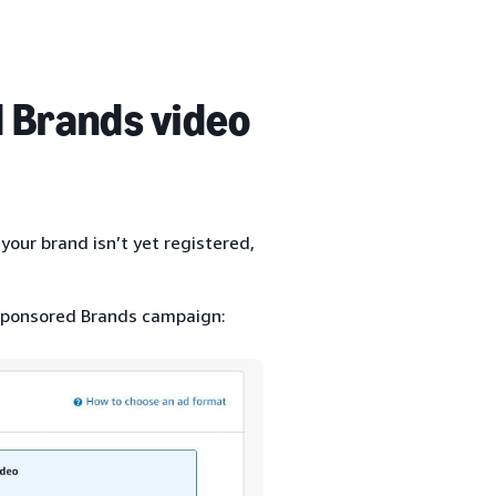
 Brands video
your brand isn’t yet registered,
 Sponsored Brands campaign: