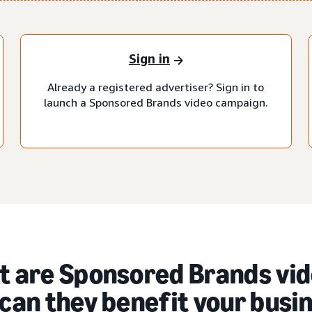
Sign in
Already a registered advertiser? Sign in to
launch a Sponsored Brands video campaign.
 are Sponsored Brands vid
can they benefit your busi