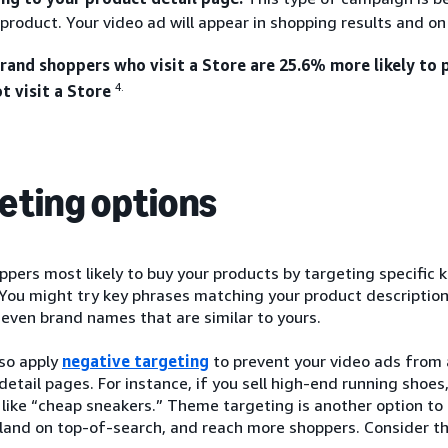
 product. Your video ad will appear in shopping results and o
and shoppers who visit a Store are 25.6% more likely to
4.
t visit a Store
eting options
pers most likely to buy your products by targeting specific 
You might try key phrases matching your product description
 even brand names that are similar to yours.
lso apply
negative targeting
to prevent your video ads from 
 detail pages. For instance, if you sell high-end running shoe
like “cheap sneakers.” Theme targeting is another option to
 land on top-of-search, and reach more shoppers. Consider t