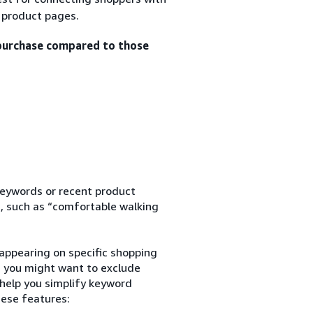
n product pages.
 purchase compared to those
keywords or recent product
, such as “comfortable walking
appearing on specific shopping
s, you might want to exclude
 help you simplify keyword
hese features: