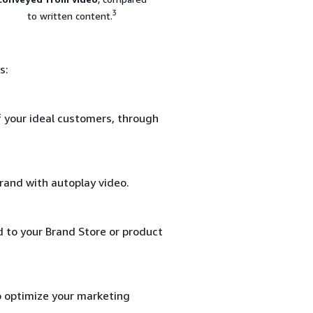
3
to written content.
s:
f your ideal customers, through
rand with autoplay video.
d to your Brand Store or product
o optimize your marketing