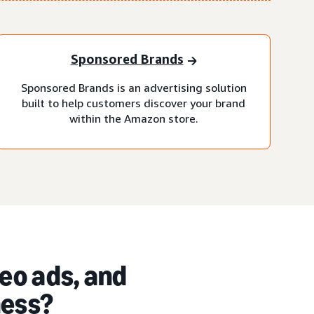
Sponsored Brands
Sponsored Brands is an advertising solution
built to help customers discover your brand
within the Amazon store.
eo ads, and
ness?