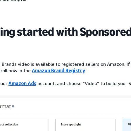
ing started with Sponsored
Brands video is available to registered sellers on Amazon. If 
roll now in the
Amazon Brand Registry
.
your
Amazon Ads
account, and choose “Video” to build your