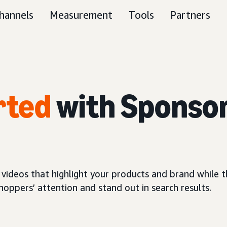
hannels
Measurement
Tools
Partners
rted
with Sponso
 videos that highlight your products and brand while
oppers’ attention and stand out in search results.