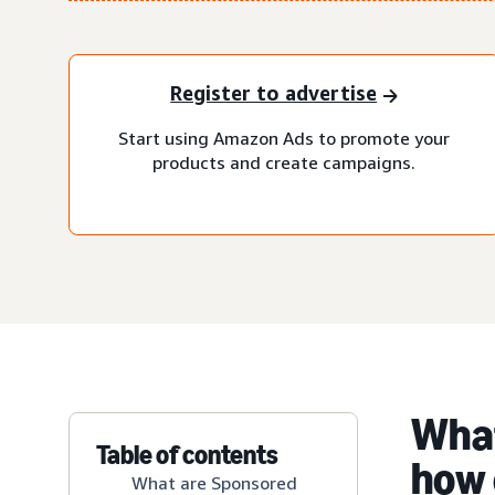
Register to advertise
Start using Amazon Ads to promote your
products and create campaigns.
What
Table of contents
how 
What are Sponsored