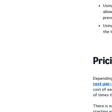
Usin
allo
preve
Usin
the 
Pric
Depending 
cost-per-
cost of ea
of times t
There is 
starting a