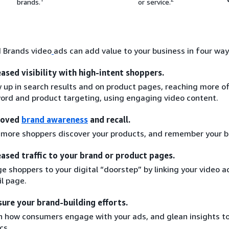
brands.
or service.
 Brands video
ads can add value to your business in four way
eased visibility with high-intent shoppers.
 up in search results and on product pages, reaching more o
ord and product targeting, using engaging video content.
roved
brand awareness
and recall.
 more shoppers discover your products, and remember your b
eased traffic to your brand or product pages.
e shoppers to your digital “doorstep” by linking your video a
il page.
ure your brand-building efforts.
n how consumers engage with your ads, and glean insights t
cs.