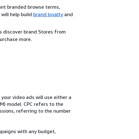
evant branded browse terms,
will help build
brand loyalty
and
rs discover brand Stores from
urchase more.
our video ads will use either a
M) model. CPC refers to the
essions, referring to the number
mpaigns with any budget,