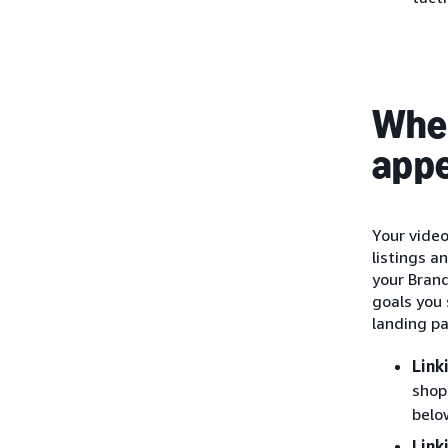
Wher
app
Your vide
listings a
your Bran
goals you 
landing p
Link
shop
belo
Link