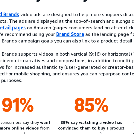
d Brands
video ads are designed to help more shoppers disco
ts. The ads are displayed at the top-of-search and alongsid
etail pages
on Amazon (pages consumers land on after clicki
 We recommend using your
Brand Store
as the landing page f
Brands campaign goals you can also link to a product detail
Brands supports videos in both vertical (9:16) or horizontal 
 cinematic narratives and compositions, in addition to multi-p
ws for increased authenticity (user-generated or creator-bas
red for mobile shopping, and ensures you can repurpose cont
 purposes.
91%
85%
 consumers say they
want
89% say watching a video has
 more online videos
from
convinced them to buy
a product
1
2