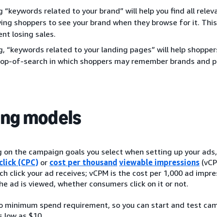
g “keywords related to your brand” will help you find all rel
wing shoppers to see your brand when they browse for it. This 
nt losing sales.
g, “keywords related to your landing pages” will help shoppe
top-of-search in which shoppers may remember brands and p
ing models
on the campaign goals you select when setting up your ads, y
click (CPC)
or
cost per thousand
viewable impressions
(vCP
ch click your ad receives; vCPM is the cost per 1,000 ad impr
he ad is viewed, whether consumers click on it or not.
no minimum spend requirement, so you can start and test ca
s low as $10.