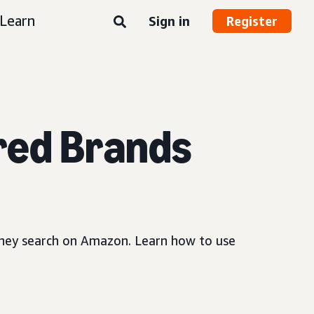
Learn
Sign in
Register
red Brands
 they search on Amazon. Learn how to use