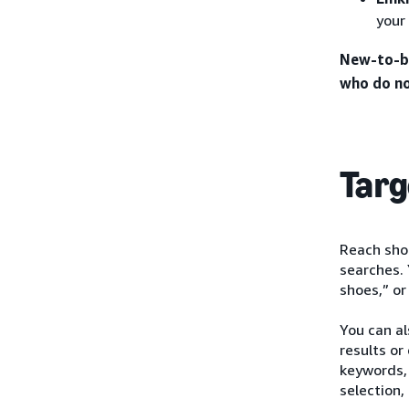
your
New-to-br
who do no
Targ
Reach shop
searches. 
shoes,” or
You can a
results or
keywords, 
selection,