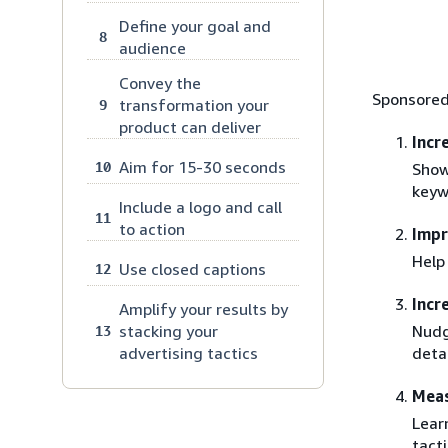
Define your goal and
8
audience
Convey the
Sponsored
transformation your
9
product can deliver
Incr
Aim for 15-30 seconds
10
Show
keyw
Include a logo and call
11
to action
Imp
Help
Use closed captions
12
Incr
Amplify your results by
Nudg
stacking your
13
deta
advertising tactics
Meas
Lear
tacti