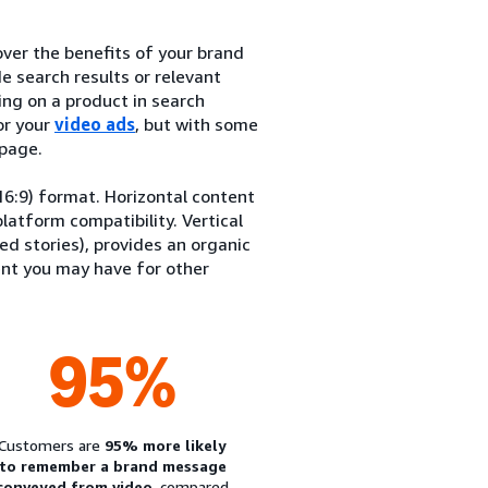
ver the benefits of your brand
e search results or relevant
ng on a product in search
or your
video ads
, but with some
 page.
(16:9) format. Horizontal content
latform compatibility. Vertical
ed stories), provides an organic
ent you may have for other
95%
Customers are
95% more likely
to remember a brand message
conveyed from video
, compared