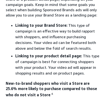
campaign goals. Keep in mind that some goals you
select when building Sponsored Brands ads will only
allow you to use your Brand Store as a landing page:
Linking to your Brand Store:
This type of
campaign is an effective way to build rapport
with shoppers, and influence purchasing
decisions. Your video ad can be featured both
above and below the fold of search results.
Linking to your product detail page:
This type
of campaign is best for connecting shoppers
with your product. Your video ad will appear in
shopping results and on product pages.
New-to-brand shoppers who visit a Store are
25.6% more likely to purchase compared to those
4.
who do not visit a Store