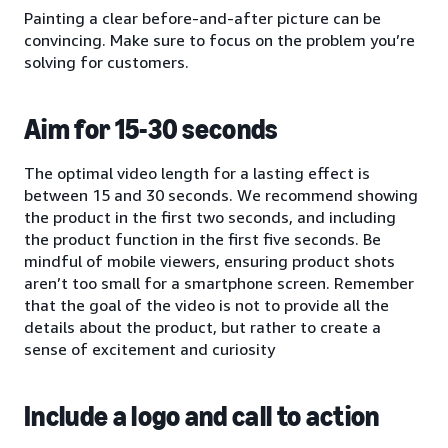
Painting a clear before-and-after picture can be
convincing. Make sure to focus on the problem you’re
solving for customers.
Aim for 15-30 seconds
The optimal video length for a lasting effect is
between 15 and 30 seconds. We recommend showing
the product in the first two seconds, and including
the product function in the first five seconds. Be
mindful of mobile viewers, ensuring product shots
aren’t too small for a smartphone screen. Remember
that the goal of the video is not to provide all the
details about the product, but rather to create a
sense of excitement and curiosity
Include a logo and call to action