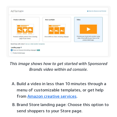
This image shows how to get started with Sponsored
Brands video within ad console.
Build a video in less than 10 minutes through a
menu of customizable templates, or get help
from
Amazon creative services
.
Brand Store landing page: Choose this option to
send shoppers to your Store page.