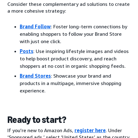
Consider these complementary ad solutions to create
a more cohesive strategy:
Brand Follow
: Foster long-term connections by
enabling shoppers to follow your Brand Store
with just one click.
Posts
: Use inspiring lifestyle images and videos
to help boost product discovery, and reach
shoppers at no cost in organic shopping feeds.
Brand Stores
: Showcase your brand and
products in a multipage, immersive shopping
experience.
Ready to start?
If you’re new to Amazon Ads,
register here
. Under
‘Sponsored ads,’ select ‘United States’ as the country.