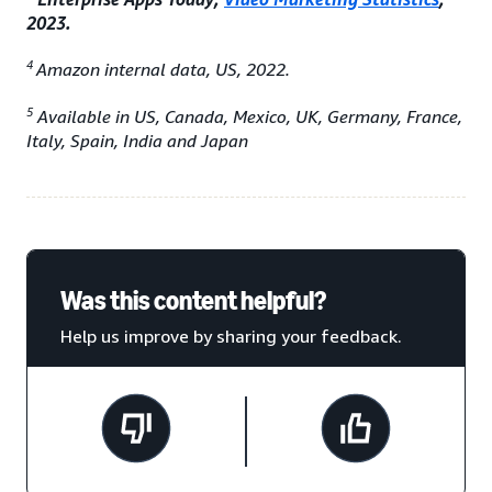
2023.
4
Amazon internal data, US, 2022.
5
Available in US, Canada, Mexico, UK, Germany, France,
Italy, Spain, India and Japan
Was this content helpful?
Help us improve by sharing your feedback.