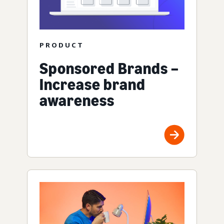
PRODUCT
Sponsored Brands –
Increase brand
awareness