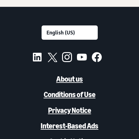
About us
Conditions of Use
Privacy Notice
Interest-Based Ads