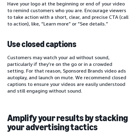
Have your logo at the beginning or end of your video
to remind customers who you are. Encourage viewers
to take action with a short, clear, and precise CTA (call
to action), like, “Learn more” or “See details.”
Use closed captions
Customers may watch your ad without sound,
particularly if they’re on the go or in a crowded
setting. For that reason, Sponsored Brands video ads
autoplay, and launch on mute. We recommend closed
captions to ensure your videos are easily understood
and still engaging without sound.
Amplify your results by stacking
your advertising tactics