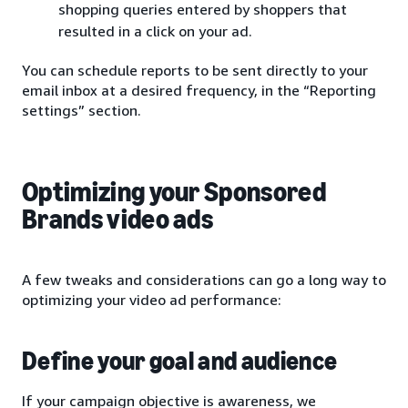
shopping queries entered by shoppers that
resulted in a click on your ad.
You can schedule reports to be sent directly to your
email inbox at a desired frequency, in the “Reporting
settings” section.
Optimizing your Sponsored
Brands video ads
A few tweaks and considerations can go a long way to
optimizing your video ad performance:
Define your goal and audience
If your campaign objective is awareness, we