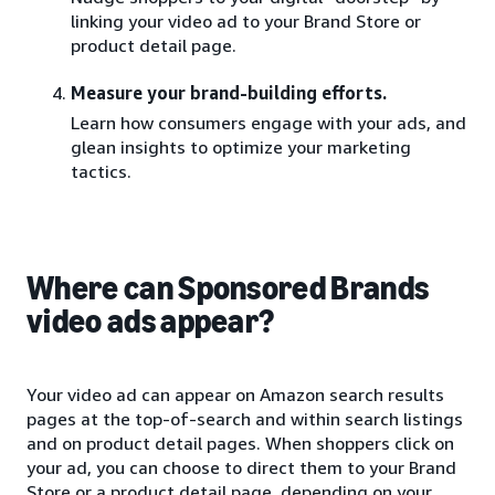
linking your video ad to your Brand Store or
product detail page.
Measure your brand-building efforts.
Learn how consumers engage with your ads, and
glean insights to optimize your marketing
tactics.
Where can Sponsored Brands
video ads appear?
Your video ad can appear on Amazon search results
pages at the top-of-search and within search listings
and on product detail pages. When shoppers click on
your ad, you can choose to direct them to your Brand
Store or a product detail page, depending on your