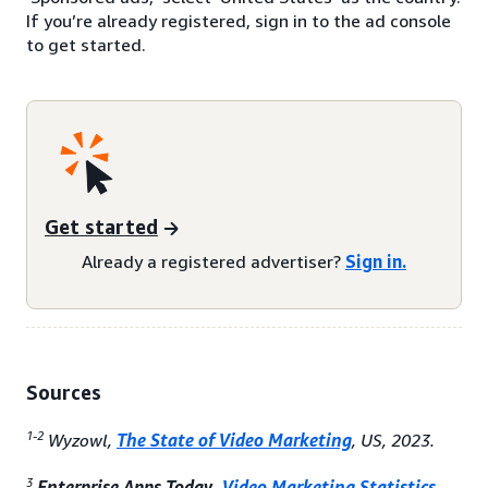
If you’re already registered, sign in to the ad console
to get started.
Get started
Already a registered advertiser?
Sign in.
Sources
1-2
Wyzowl,
The State of Video Marketing
, US, 2023.
3
Enterprise Apps Today,
Video Marketing Statistics
,