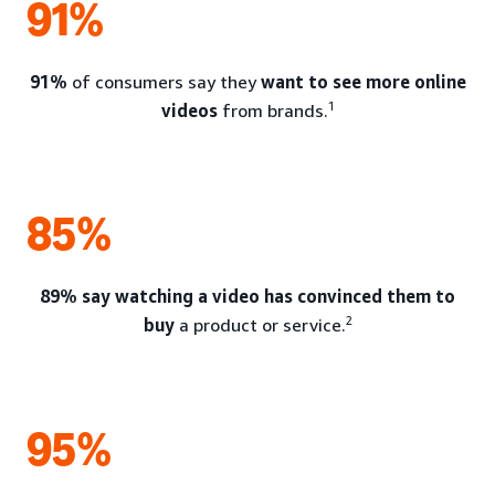
91%
91%
of consumers say they
want to see more online
1
videos
from brands.
85%
89% say watching a video has convinced them to
2
buy
a product or service.
95%