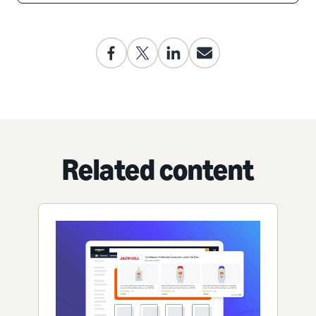
Related content