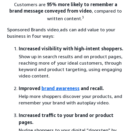
Customers are
95% more likely to remember a
brand message conveyed from video
, compared to
3
written content.
Sponsored Brands video
ads can add value to your
business in four ways:
Increased visibility with high-intent shoppers.
Show up in search results and on product pages,
reaching more of your ideal customers, through
keyword and product targeting, using engaging
video content.
Improved
brand awareness
and recall.
Help more shoppers discover your products, and
remember your brand with autoplay video.
Increased traffic to your brand or product
pages.
Nudge shoppers to your digital “doorstep” by