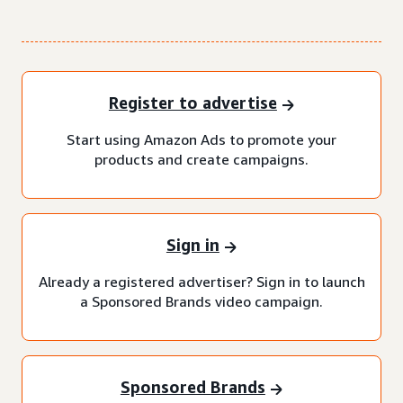
Register to advertise
Start using Amazon Ads to promote your
products and create campaigns.
Sign in
Already a registered advertiser? Sign in to launch
a Sponsored Brands video campaign.
Sponsored Brands