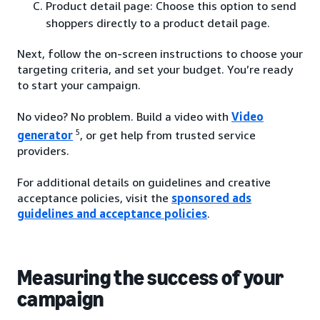
Product detail page: Choose this option to send
shoppers directly to a product detail page.
Next, follow the on-screen instructions to choose your
targeting criteria, and set your budget. You’re ready
to start your campaign.
No video? No problem. Build a video with
Video
5
generator
, or get help from trusted service
providers.
For additional details on guidelines and creative
acceptance policies, visit the
sponsored ads
guidelines and acceptance policies
.
Measuring the success of your
campaign