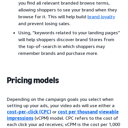
you find all relevant branded browse terms,
allowing shoppers to see your brand when they
browse for it. This will help build
brand loyalty
and prevent losing sales.
Using, “keywords related to your landing pages”
will help shoppers discover brand Stores from
the top-of-search in which shoppers may
remember brands and purchase more.
Pricing models
Depending on the campaign goals you select when
setting up your ads, your video ads will use either a
cost-per-click (CPC)
or
cost per thousand
viewable
impressions
(vCPM) model. CPC refers to the cost of
each click your ad receives; vCPM is the cost per 1,000