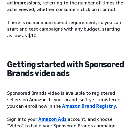
ad impressions, referring to the number of times the
ad is viewed, whether consumers click on it or not.
There is no minimum spend requirement, so you can
start and test campaigns with any budget, starting
as low as $10.
Getting started with Sponsored
Brands video ads
Sponsored Brands video is available to registered
sellers on Amazon. If your brand isn’t yet registered,
you can enroll now in the
Amazon Brand Registry
.
Sign into your
Amazon Ads
account, and choose
“Video” to build your Sponsored Brands campaign: