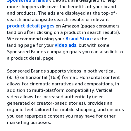
more shoppers discover the benefits of your brand
and products. The ads are displayed at the top-of-
search and alongside search results or relevant
product detail pages
on Amazon (pages consumers
land on after clicking on a product in search results).
We recommend using your
Brand Store
as the
landing page for your
video ads
, but with some
Sponsored Brands campaign goals you can also link to
a product detail page.
Sponsored Brands supports videos in both vertical
(9:16) or horizontal (16:9) format. Horizontal content
allows for cinematic narratives and compositions, in
addition to multi-platform compatibility. Vertical
video allows for increased authenticity (user-
generated or creator-based stories), provides an
organic feel tailored for mobile shopping, and ensures
you can repurpose content you may have for other
marketing purposes.