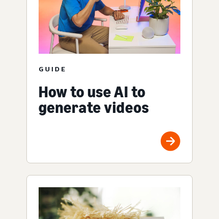
GUIDE
How to use AI to
generate videos