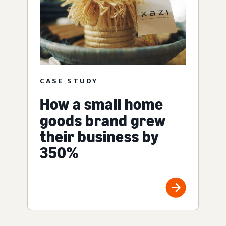
CASE STUDY
How a small home
goods brand grew
their business by
350%