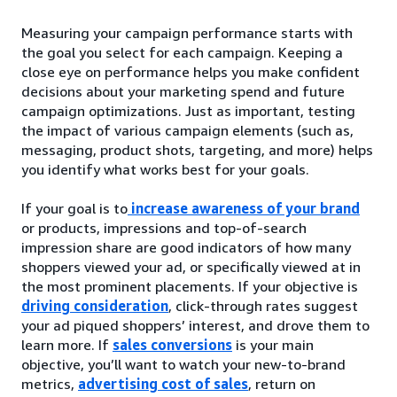
Measuring your campaign performance starts with
the goal you select for each campaign. Keeping a
close eye on performance helps you make confident
decisions about your marketing spend and future
campaign optimizations. Just as important, testing
the impact of various campaign elements (such as,
messaging, product shots, targeting, and more) helps
you identify what works best for your goals.
If your goal is to
increase awareness of your brand
or products, impressions and top-of-search
impression share are good indicators of how many
shoppers viewed your ad, or specifically viewed at in
the most prominent placements. If your objective is
driving consideration
, click-through rates suggest
your ad piqued shoppers’ interest, and drove them to
learn more. If
sales conversions
is your main
objective, you’ll want to watch your new-to-brand
metrics,
advertising cost of sales
, return on