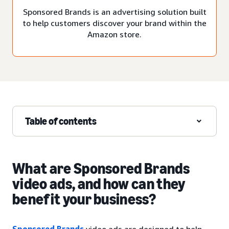
Sponsored Brands is an advertising solution built
to help customers discover your brand within the
Amazon store.
Table of contents
What are Sponsored Brands
video ads, and how can they
benefit your business?
Sponsored Brands
video ads are designed to help