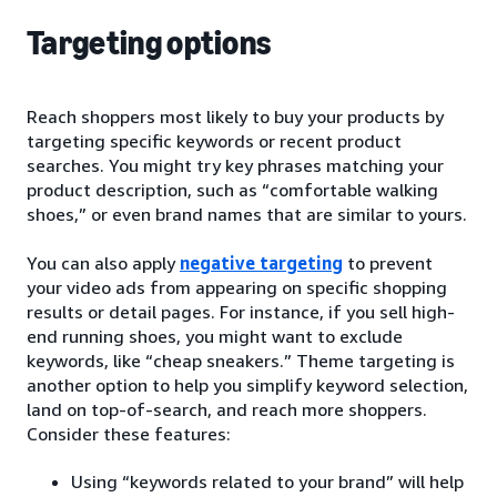
Targeting options
Reach shoppers most likely to buy your products by
targeting specific keywords or recent product
searches. You might try key phrases matching your
product description, such as “comfortable walking
shoes,” or even brand names that are similar to yours.
You can also apply
negative targeting
to prevent
your video ads from appearing on specific shopping
results or detail pages. For instance, if you sell high-
end running shoes, you might want to exclude
keywords, like “cheap sneakers.” Theme targeting is
another option to help you simplify keyword selection,
land on top-of-search, and reach more shoppers.
Consider these features:
Using “keywords related to your brand” will help