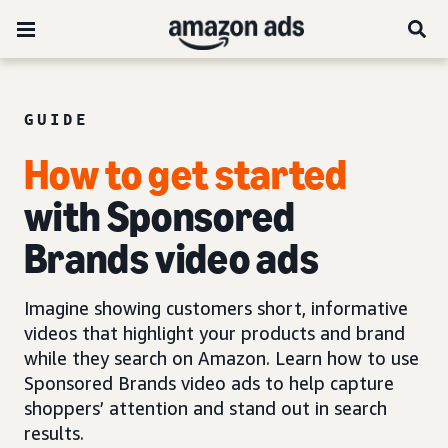
GUIDE
How to get started
with Sponsored
Brands video ads
Imagine showing customers short, informative
videos that highlight your products and brand
while they search on Amazon. Learn how to use
Sponsored Brands video ads to help capture
shoppers’ attention and stand out in search
results.