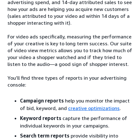
advertising spend, and 14-day attributed sales to see
how your ads are helping you acquire new customers
(sales attributed to your video ad within 14 days of a
shopper interacting with it).
For video ads specifically, measuring the performance
of your creative is key to long term success. Our suite
of video view metrics allows you to track how much of
your video a shopper watched and if they tried to
listen to the audio—a good sign of shopper interest.
You’ll find three types of reports in your advertising
console:
Campaign reports
help you monitor the impact
of bid, keyword, and
creative optimizations
.
Keyword reports
capture the performance of
individual keywords in your campaigns.
Search term reports
provide visibility into