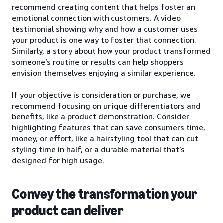
recommend creating content that helps foster an
emotional connection with customers. A video
testimonial showing why and how a customer uses
your product is one way to foster that connection.
Similarly, a story about how your product transformed
someone’s routine or results can help shoppers
envision themselves enjoying a similar experience.
If your objective is consideration or purchase, we
recommend focusing on unique differentiators and
benefits, like a product demonstration. Consider
highlighting features that can save consumers time,
money, or effort, like a hairstyling tool that can cut
styling time in half, or a durable material that’s
designed for high usage.
Convey the transformation your
product can deliver