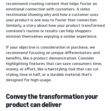
recommend creating content that helps foster an
emotional connection with customers. A video
testimonial showing why and how a customer uses
your product is one way to foster that connection.
Similarly, a story about how your product transformed
someone’s routine or results can help shoppers
envision themselves enjoying a similar experience.
If your objective is consideration or purchase, we
recommend focusing on unique differentiators and
benefits, like a product demonstration. Consider
highlighting features that can save consumers time,
money, or effort, like a hairstyling tool that can cut
styling time in half, or a durable material that’s
designed for high usage.
Convey the transformation your
product can deliver