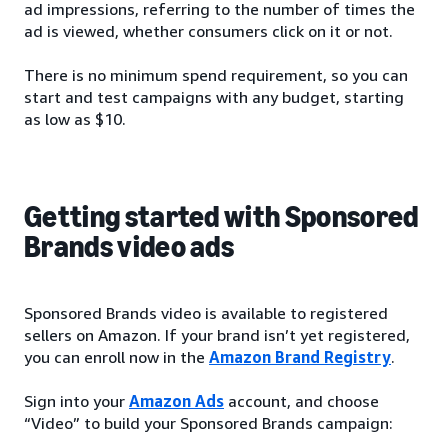
ad impressions, referring to the number of times the
ad is viewed, whether consumers click on it or not.
There is no minimum spend requirement, so you can
start and test campaigns with any budget, starting
as low as $10.
Getting started with Sponsored
Brands video ads
Sponsored Brands video is available to registered
sellers on Amazon. If your brand isn’t yet registered,
you can enroll now in the
Amazon Brand Registry
.
Sign into your
Amazon Ads
account, and choose
“Video” to build your Sponsored Brands campaign: