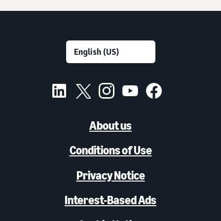
About us
Conditions of Use
Privacy Notice
Interest-Based Ads