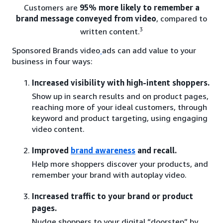
Customers are
95% more likely to remember a
brand message conveyed from video
, compared to
3
written content.
Sponsored Brands video
ads can add value to your
business in four ways:
Increased visibility with high-intent shoppers.
Show up in search results and on product pages,
reaching more of your ideal customers, through
keyword and product targeting, using engaging
video content.
Improved
brand awareness
and recall.
Help more shoppers discover your products, and
remember your brand with autoplay video.
Increased traffic to your brand or product
pages.
Nudge shoppers to your digital “doorstep” by