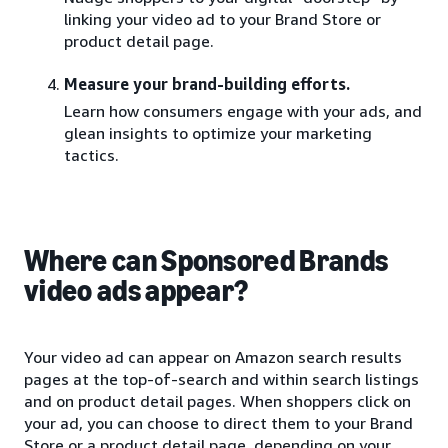
linking your video ad to your Brand Store or
product detail page.
Measure your brand-building efforts.
Learn how consumers engage with your ads, and
glean insights to optimize your marketing
tactics.
Where can Sponsored Brands
video ads appear?
Your video ad can appear on Amazon search results
pages at the top-of-search and within search listings
and on product detail pages. When shoppers click on
your ad, you can choose to direct them to your Brand
Store or a product detail page, depending on your