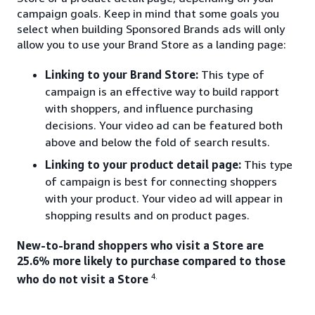
campaign goals. Keep in mind that some goals you
select when building Sponsored Brands ads will only
allow you to use your Brand Store as a landing page:
Linking to your Brand Store:
This type of
campaign is an effective way to build rapport
with shoppers, and influence purchasing
decisions. Your video ad can be featured both
above and below the fold of search results.
Linking to your product detail page:
This type
of campaign is best for connecting shoppers
with your product. Your video ad will appear in
shopping results and on product pages.
New-to-brand shoppers who visit a Store are
25.6% more likely to purchase compared to those
4.
who do not visit a Store