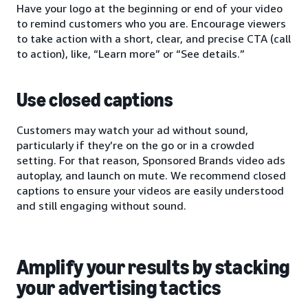
Have your logo at the beginning or end of your video
to remind customers who you are. Encourage viewers
to take action with a short, clear, and precise CTA (call
to action), like, “Learn more” or “See details.”
Use closed captions
Customers may watch your ad without sound,
particularly if they’re on the go or in a crowded
setting. For that reason, Sponsored Brands video ads
autoplay, and launch on mute. We recommend closed
captions to ensure your videos are easily understood
and still engaging without sound.
Amplify your results by stacking
your advertising tactics