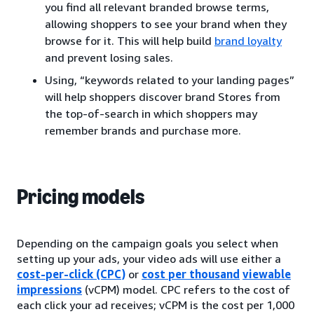
you find all relevant branded browse terms,
allowing shoppers to see your brand when they
browse for it. This will help build
brand loyalty
and prevent losing sales.
Using, “keywords related to your landing pages”
will help shoppers discover brand Stores from
the top-of-search in which shoppers may
remember brands and purchase more.
Pricing models
Depending on the campaign goals you select when
setting up your ads, your video ads will use either a
cost-per-click (CPC)
or
cost per thousand
viewable
impressions
(vCPM) model. CPC refers to the cost of
each click your ad receives; vCPM is the cost per 1,000