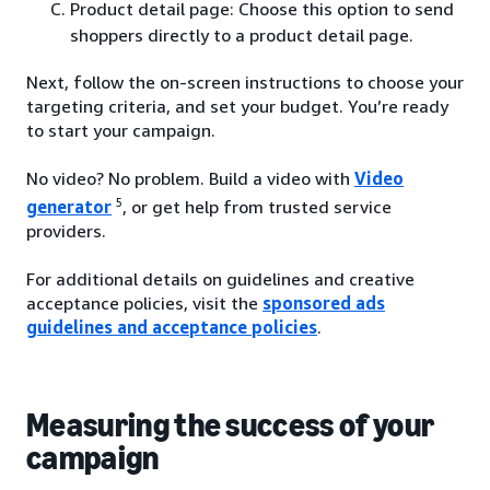
Product detail page: Choose this option to send
shoppers directly to a product detail page.
Next, follow the on-screen instructions to choose your
targeting criteria, and set your budget. You’re ready
to start your campaign.
No video? No problem. Build a video with
Video
5
generator
, or get help from trusted service
providers.
For additional details on guidelines and creative
acceptance policies, visit the
sponsored ads
guidelines and acceptance policies
.
Measuring the success of your
campaign