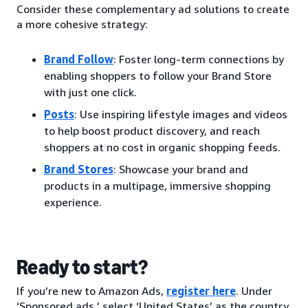
Consider these complementary ad solutions to create
a more cohesive strategy:
Brand Follow
: Foster long-term connections by
enabling shoppers to follow your Brand Store
with just one click.
Posts
: Use inspiring lifestyle images and videos
to help boost product discovery, and reach
shoppers at no cost in organic shopping feeds.
Brand Stores
: Showcase your brand and
products in a multipage, immersive shopping
experience.
Ready to start?
If you’re new to Amazon Ads,
register here
. Under
‘Sponsored ads,’ select ‘United States’ as the country.