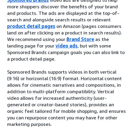
more shoppers discover the benefits of your brand
and products. The ads are displayed at the top-of-
search and alongside search results or relevant
product detail pages
on Amazon (pages consumers
land on after clicking on a product in search results).
We recommend using your
Brand Store
as the
landing page for your
video ads
, but with some
Sponsored Brands campaign goals you can also link to
a product detail page.
Sponsored Brands supports videos in both vertical
(9:16) or horizontal (16:9) format. Horizontal content
allows for cinematic narratives and compositions, in
addition to multi-platform compatibility. Vertical
video allows for increased authenticity (user-
generated or creator-based stories), provides an
organic feel tailored for mobile shopping, and ensures
you can repurpose content you may have for other
marketing purposes.