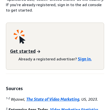
If you’re already registered, sign in to the ad console
to get started.
Get started
Already a registered advertiser?
Sign in.
Sources
1-2
Wyzowl,
The State of Video Marketing
, US, 2023.
3
Enterprise Apps Today,
Video Marketing Statistics
,