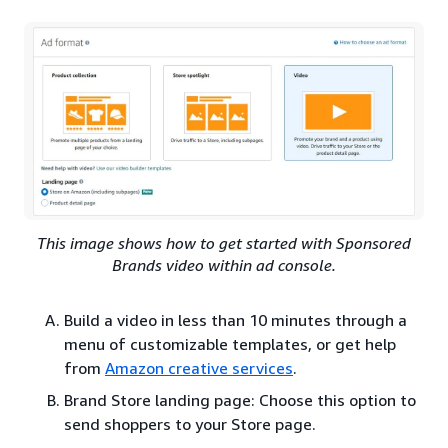
This image shows how to get started with Sponsored
Brands video within ad console.
Build a video in less than 10 minutes through a
menu of customizable templates, or get help
from
Amazon creative services
.
Brand Store landing page: Choose this option to
send shoppers to your Store page.