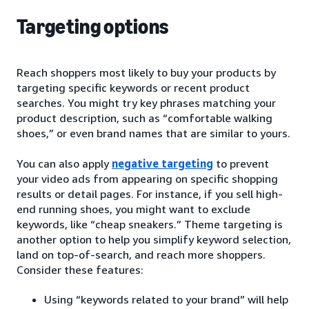
Targeting options
Reach shoppers most likely to buy your products by
targeting specific keywords or recent product
searches. You might try key phrases matching your
product description, such as “comfortable walking
shoes,” or even brand names that are similar to yours.
You can also apply
negative targeting
to prevent
your video ads from appearing on specific shopping
results or detail pages. For instance, if you sell high-
end running shoes, you might want to exclude
keywords, like “cheap sneakers.” Theme targeting is
another option to help you simplify keyword selection,
land on top-of-search, and reach more shoppers.
Consider these features:
Using “keywords related to your brand” will help