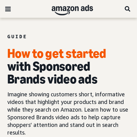
GUIDE
How to get started
with Sponsored
Brands video ads
Imagine showing customers short, informative
videos that highlight your products and brand
while they search on Amazon. Learn how to use
Sponsored Brands video ads to help capture
shoppers’ attention and stand out in search
results.