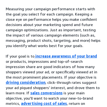
Measuring your campaign performance starts with
the goal you select for each campaign. Keeping a
close eye on performance helps you make confident
decisions about your marketing spend and future
campaign optimizations. Just as important, testing
the impact of various campaign elements (such as,
messaging, product shots, targeting, and more) helps
you identify what works best for your goals.
If your goal is to
increase awareness of your brand
or products, impressions and top-of-search
impression share are good indicators of how many
shoppers viewed your ad, or specifically viewed at in
the most prominent placements. If your objective is
driving consideration
, click-through rates suggest
your ad piqued shoppers’ interest, and drove them to
learn more. If
sales conversions
is your main
objective, you’ll want to watch your new-to-brand
metrics,
advertising cost of sales
, return on