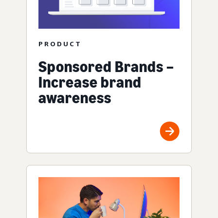
PRODUCT
Sponsored Brands –
Increase brand
awareness