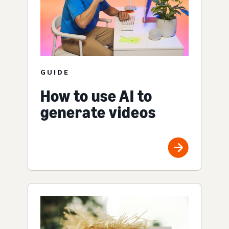
GUIDE
How to use AI to
generate videos