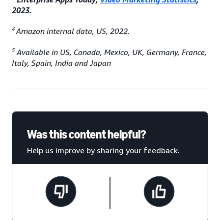
2023.
4
Amazon internal data, US, 2022.
5
Available in US, Canada, Mexico, UK, Germany, France,
Italy, Spain, India and Japan
Was this content helpful?
Help us improve by sharing your feedback.