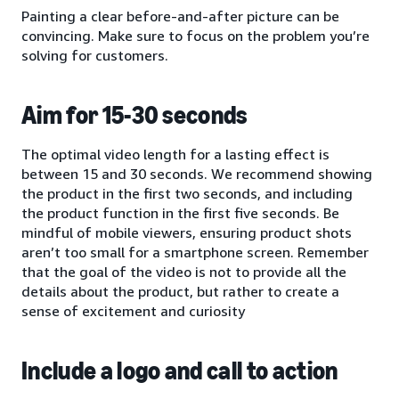
Painting a clear before-and-after picture can be
convincing. Make sure to focus on the problem you’re
solving for customers.
Aim for 15-30 seconds
The optimal video length for a lasting effect is
between 15 and 30 seconds. We recommend showing
the product in the first two seconds, and including
the product function in the first five seconds. Be
mindful of mobile viewers, ensuring product shots
aren’t too small for a smartphone screen. Remember
that the goal of the video is not to provide all the
details about the product, but rather to create a
sense of excitement and curiosity
Include a logo and call to action