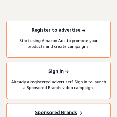
Register to advertise
Start using Amazon Ads to promote your
products and create campaigns.
Sign in
Already a registered advertiser? Sign in to launch
a Sponsored Brands video campaign.
Sponsored Brands