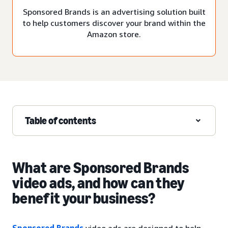
Sponsored Brands is an advertising solution built
to help customers discover your brand within the
Amazon store.
Table of contents
What are Sponsored Brands
video ads, and how can they
benefit your business?
Sponsored Brands
video ads are designed to help