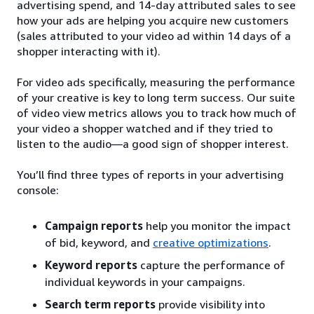
advertising spend, and 14-day attributed sales to see
how your ads are helping you acquire new customers
(sales attributed to your video ad within 14 days of a
shopper interacting with it).
For video ads specifically, measuring the performance
of your creative is key to long term success. Our suite
of video view metrics allows you to track how much of
your video a shopper watched and if they tried to
listen to the audio—a good sign of shopper interest.
You’ll find three types of reports in your advertising
console:
Campaign reports
help you monitor the impact
of bid, keyword, and
creative optimizations
.
Keyword reports
capture the performance of
individual keywords in your campaigns.
Search term reports
provide visibility into