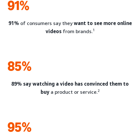
91%
91%
of consumers say they
want to see more online
1
videos
from brands.
85%
89% say watching a video has convinced them to
2
buy
a product or service.
95%