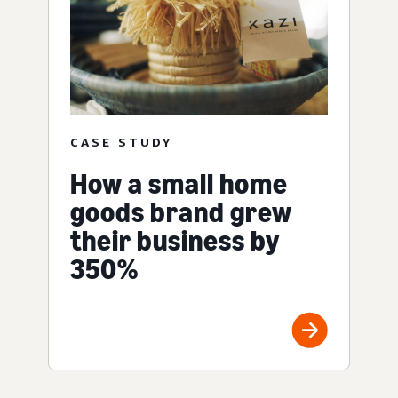
CASE STUDY
How a small home
goods brand grew
their business by
350%