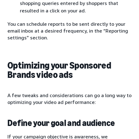
shopping queries entered by shoppers that
resulted in a click on your ad.
You can schedule reports to be sent directly to your
email inbox at a desired frequency, in the “Reporting
settings” section.
Optimizing your Sponsored
Brands video ads
A few tweaks and considerations can go a long way to
optimizing your video ad performance:
Define your goal and audience
If your campaign objective is awareness, we