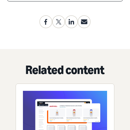
Related content