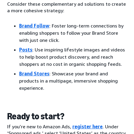
Consider these complementary ad solutions to create
a more cohesive strategy:
Brand Follow
: Foster long-term connections by
enabling shoppers to follow your Brand Store
with just one click.
Posts
: Use inspiring lifestyle images and videos
to help boost product discovery, and reach
shoppers at no cost in organic shopping feeds.
Brand Stores
: Showcase your brand and
products in a multipage, immersive shopping
experience.
Ready to start?
If you’re new to Amazon Ads,
register here
. Under
‘Sponsored ads,’ select ‘United States’ as the country.