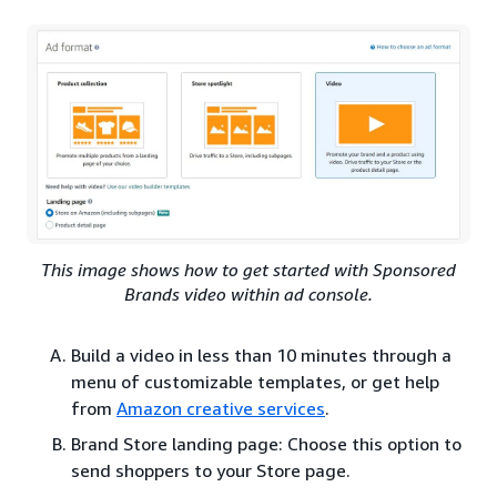
This image shows how to get started with Sponsored
Brands video within ad console.
Build a video in less than 10 minutes through a
menu of customizable templates, or get help
from
Amazon creative services
.
Brand Store landing page: Choose this option to
send shoppers to your Store page.