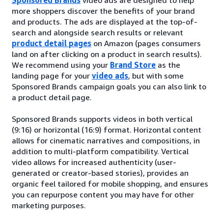
more shoppers discover the benefits of your brand
and products. The ads are displayed at the top-of-
search and alongside search results or relevant
product detail pages
on Amazon (pages consumers
land on after clicking on a product in search results).
We recommend using your
Brand Store
as the
landing page for your
video ads
, but with some
Sponsored Brands campaign goals you can also link to
a product detail page.
Sponsored Brands supports videos in both vertical
(9:16) or horizontal (16:9) format. Horizontal content
allows for cinematic narratives and compositions, in
addition to multi-platform compatibility. Vertical
video allows for increased authenticity (user-
generated or creator-based stories), provides an
organic feel tailored for mobile shopping, and ensures
you can repurpose content you may have for other
marketing purposes.