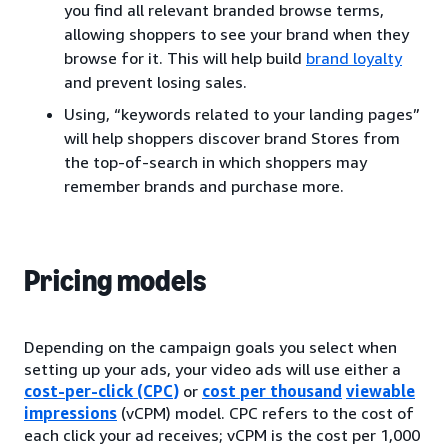
you find all relevant branded browse terms,
allowing shoppers to see your brand when they
browse for it. This will help build
brand loyalty
and prevent losing sales.
Using, “keywords related to your landing pages”
will help shoppers discover brand Stores from
the top-of-search in which shoppers may
remember brands and purchase more.
Pricing models
Depending on the campaign goals you select when
setting up your ads, your video ads will use either a
cost-per-click (CPC)
or
cost per thousand
viewable
impressions
(vCPM) model. CPC refers to the cost of
each click your ad receives; vCPM is the cost per 1,000