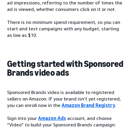
ad impressions, referring to the number of times the
ad is viewed, whether consumers click on it or not.
There is no minimum spend requirement, so you can
start and test campaigns with any budget, starting
as low as $10.
Getting started with Sponsored
Brands video ads
Sponsored Brands video is available to registered
sellers on Amazon. If your brand isn’t yet registered,
you can enroll now in the
Amazon Brand Registry
.
Sign into your
Amazon Ads
account, and choose
“Video” to build your Sponsored Brands campaign: