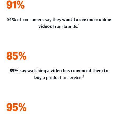
91%
91%
of consumers say they
want to see more online
1
videos
from brands.
85%
89% say watching a video has convinced them to
2
buy
a product or service.
95%