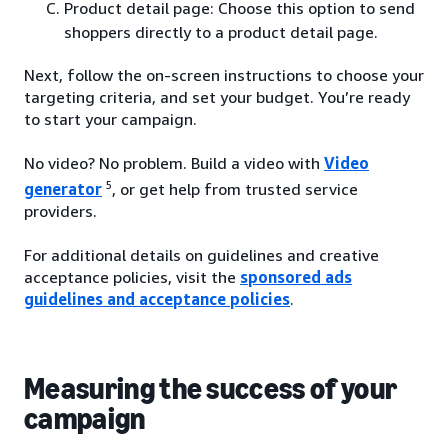
Product detail page: Choose this option to send
shoppers directly to a product detail page.
Next, follow the on-screen instructions to choose your
targeting criteria, and set your budget. You’re ready
to start your campaign.
No video? No problem. Build a video with
Video
5
generator
, or get help from trusted service
providers.
For additional details on guidelines and creative
acceptance policies, visit the
sponsored ads
guidelines and acceptance policies
.
Measuring the success of your
campaign