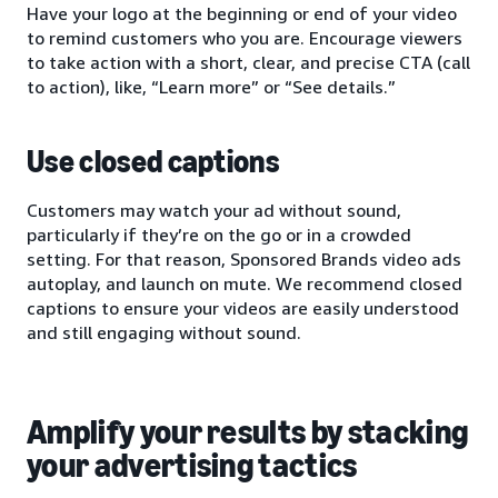
Have your logo at the beginning or end of your video
to remind customers who you are. Encourage viewers
to take action with a short, clear, and precise CTA (call
to action), like, “Learn more” or “See details.”
Use closed captions
Customers may watch your ad without sound,
particularly if they’re on the go or in a crowded
setting. For that reason, Sponsored Brands video ads
autoplay, and launch on mute. We recommend closed
captions to ensure your videos are easily understood
and still engaging without sound.
Amplify your results by stacking
your advertising tactics