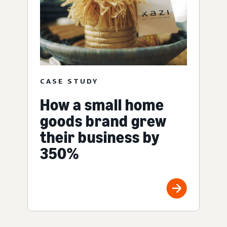
CASE STUDY
How a small home
goods brand grew
their business by
350%