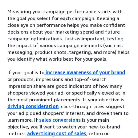
Measuring your campaign performance starts with
the goal you select for each campaign. Keeping a
close eye on performance helps you make confident
decisions about your marketing spend and future
campaign optimizations. Just as important, testing
the impact of various campaign elements (such as,
messaging, product shots, targeting, and more) helps
you identify what works best for your goals.
If your goal is to
increase awareness of your brand
or products, impressions and top-of-search
impression share are good indicators of how many
shoppers viewed your ad, or specifically viewed at in
the most prominent placements. If your objective is
driving consideration
, click-through rates suggest
your ad piqued shoppers’ interest, and drove them to
learn more. If
sales conversions
is your main
objective, you’ll want to watch your new-to-brand
metrics,
advertising cost of sales
, return on