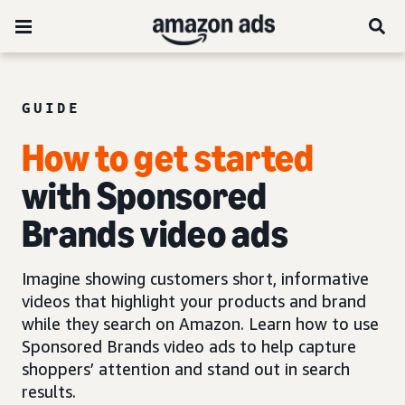
GUIDE
How to get started
with Sponsored
Brands video ads
Imagine showing customers short, informative
videos that highlight your products and brand
while they search on Amazon. Learn how to use
Sponsored Brands video ads to help capture
shoppers’ attention and stand out in search
results.