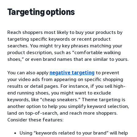
Targeting options
Reach shoppers most likely to buy your products by
targeting specific keywords or recent product
searches. You might try key phrases matching your
product description, such as “comfortable walking
shoes,” or even brand names that are similar to yours.
You can also apply
negative targeting
to prevent
your video ads from appearing on specific shopping
results or detail pages. For instance, if you sell high-
end running shoes, you might want to exclude
keywords, like “cheap sneakers.” Theme targeting is
another option to help you simplify keyword selection,
land on top-of-search, and reach more shoppers.
Consider these features:
Using “keywords related to your brand” will help