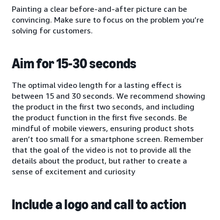
Painting a clear before-and-after picture can be
convincing. Make sure to focus on the problem you’re
solving for customers.
Aim for 15-30 seconds
The optimal video length for a lasting effect is
between 15 and 30 seconds. We recommend showing
the product in the first two seconds, and including
the product function in the first five seconds. Be
mindful of mobile viewers, ensuring product shots
aren’t too small for a smartphone screen. Remember
that the goal of the video is not to provide all the
details about the product, but rather to create a
sense of excitement and curiosity
Include a logo and call to action