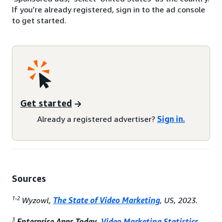
If you’re already registered, sign in to the ad console
to get started.
Get started
Already a registered advertiser?
Sign in.
Sources
1-2
Wyzowl,
The State of Video Marketing
, US, 2023.
3
Enterprise Apps Today,
Video Marketing Statistics
,