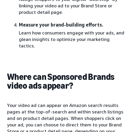
linking your video ad to your Brand Store or
product detail page.
Measure your brand-building efforts.
Learn how consumers engage with your ads, and
glean insights to optimize your marketing
tactics.
Where can Sponsored Brands
video ads appear?
Your video ad can appear on Amazon search results
pages at the top-of-search and within search listings
and on product detail pages. When shoppers click on
your ad, you can choose to direct them to your Brand
Store or a product detail page, depending on your