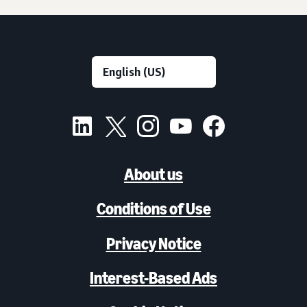
About us
Conditions of Use
Privacy Notice
Interest-Based Ads