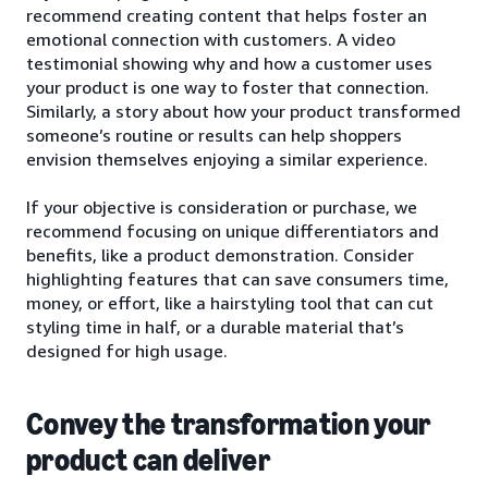
recommend creating content that helps foster an
emotional connection with customers. A video
testimonial showing why and how a customer uses
your product is one way to foster that connection.
Similarly, a story about how your product transformed
someone’s routine or results can help shoppers
envision themselves enjoying a similar experience.
If your objective is consideration or purchase, we
recommend focusing on unique differentiators and
benefits, like a product demonstration. Consider
highlighting features that can save consumers time,
money, or effort, like a hairstyling tool that can cut
styling time in half, or a durable material that’s
designed for high usage.
Convey the transformation your
product can deliver