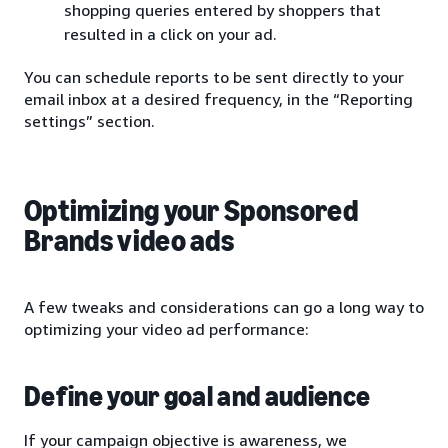
shopping queries entered by shoppers that
resulted in a click on your ad.
You can schedule reports to be sent directly to your
email inbox at a desired frequency, in the “Reporting
settings” section.
Optimizing your Sponsored
Brands video ads
A few tweaks and considerations can go a long way to
optimizing your video ad performance:
Define your goal and audience
If your campaign objective is awareness, we