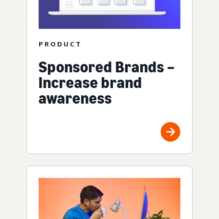
PRODUCT
Sponsored Brands –
Increase brand
awareness