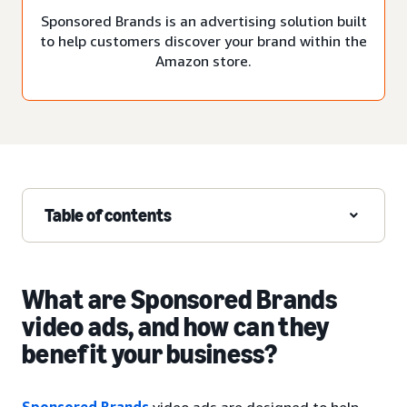
Sponsored Brands is an advertising solution built
to help customers discover your brand within the
Amazon store.
Table of contents
What are Sponsored Brands
video ads, and how can they
benefit your business?
Sponsored Brands
video ads are designed to help