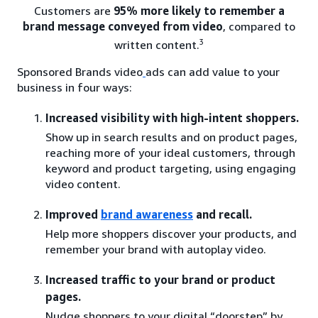
Customers are
95% more likely to remember a
brand message conveyed from video
, compared to
3
written content.
Sponsored Brands video
ads can add value to your
business in four ways:
Increased visibility with high-intent shoppers.
Show up in search results and on product pages,
reaching more of your ideal customers, through
keyword and product targeting, using engaging
video content.
Improved
brand awareness
and recall.
Help more shoppers discover your products, and
remember your brand with autoplay video.
Increased traffic to your brand or product
pages.
Nudge shoppers to your digital “doorstep” by