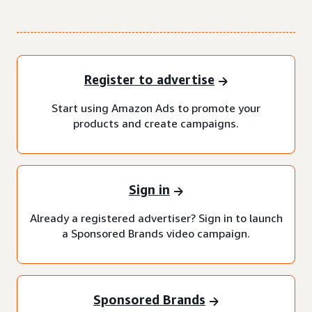
Register to advertise
Start using Amazon Ads to promote your
products and create campaigns.
Sign in
Already a registered advertiser? Sign in to launch
a Sponsored Brands video campaign.
Sponsored Brands