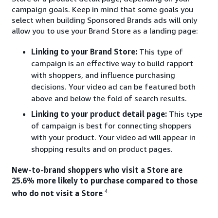
campaign goals. Keep in mind that some goals you
select when building Sponsored Brands ads will only
allow you to use your Brand Store as a landing page:
Linking to your Brand Store:
This type of
campaign is an effective way to build rapport
with shoppers, and influence purchasing
decisions. Your video ad can be featured both
above and below the fold of search results.
Linking to your product detail page:
This type
of campaign is best for connecting shoppers
with your product. Your video ad will appear in
shopping results and on product pages.
New-to-brand shoppers who visit a Store are
25.6% more likely to purchase compared to those
4.
who do not visit a Store