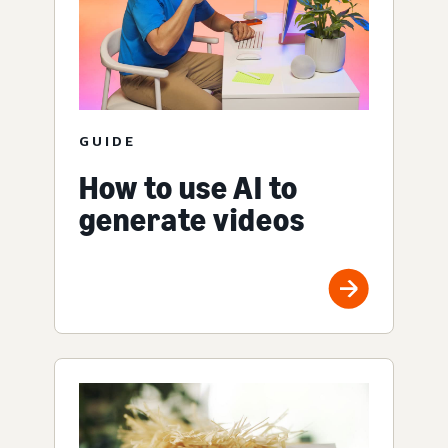
GUIDE
How to use AI to
generate videos