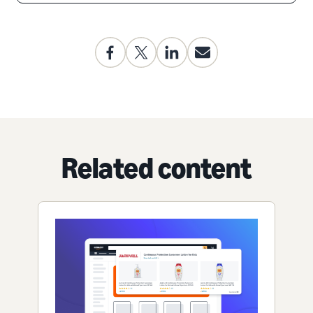
Related content