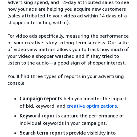
advertising spend, and 14-day attributed sales to see
how your ads are helping you acquire new customers
(sales attributed to your video ad within 14 days of a
shopper interacting with it).
For video ads specifically, measuring the performance
of your creative is key to long term success. Our suite
of video view metrics allows you to track how much of
your video a shopper watched and if they tried to
listen to the audio—a good sign of shopper interest.
You’ll find three types of reports in your advertising
console:
Campaign reports
help you monitor the impact
of bid, keyword, and
creative optimizations
.
Keyword reports
capture the performance of
individual keywords in your campaigns.
Search term reports
provide visibility into