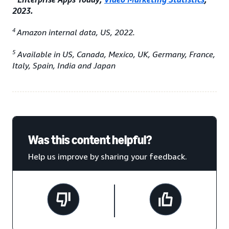
2023.
4
Amazon internal data, US, 2022.
5
Available in US, Canada, Mexico, UK, Germany, France,
Italy, Spain, India and Japan
Was this content helpful?
Help us improve by sharing your feedback.