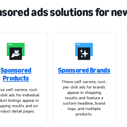
sored ads solutions for ne
Sponsored
Sponsored Brands
Products
These self-service, cost-
per-click ads for brands
se self-service, cost-
appear in shopping
click ads for individual
results and feature a
duct listings appear in
custom headline, brand
pping results and on
logo, and multiple
roduct detail pages.
products.