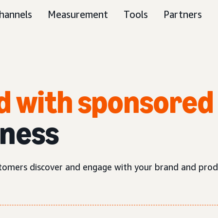
hannels
Measurement
Tools
Partners
d with sponsored
iness
tomers discover and engage with your brand and prod