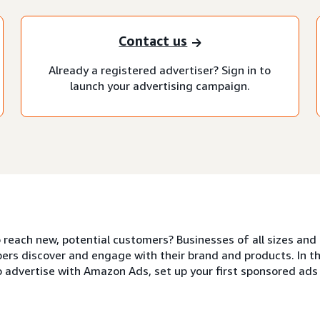
Contact us
Already a registered advertiser? Sign in to
launch your advertising campaign.
o reach new, potential customers? Businesses of all sizes a
ers discover and engage with their brand and products. In thi
o advertise with Amazon Ads, set up your first sponsored ad