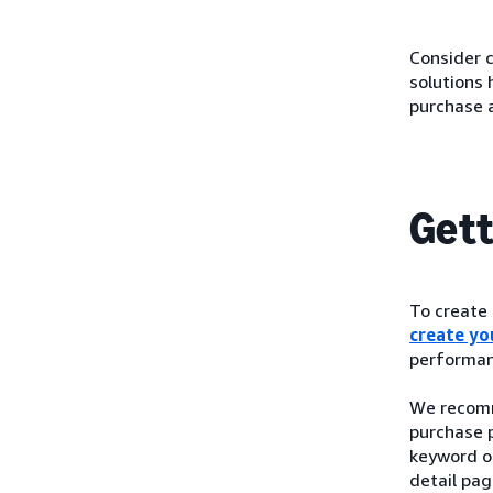
Consider c
solutions
purchase 
Gett
To create
create you
performan
We recomm
purchase p
keyword o
detail pag