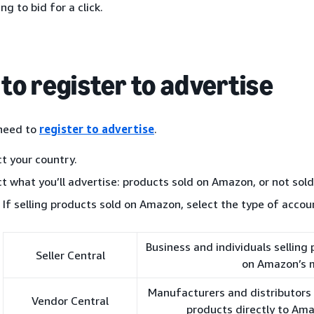
ing to bid for a click.
to register to advertise
 need to
register to advertise
.
ct your country.
ct what you’ll advertise: products sold on Amazon, or not sol
If selling products sold on Amazon, select the type of accou
Business and individuals selling
Seller Central
on Amazon’s 
Manufacturers and distributors i
Vendor Central
products directly to Am