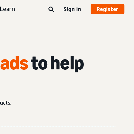
Learn
Sign in
Register
 ads
to help
ucts.