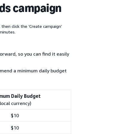
ads campaign
, then click the ‘Create campaign’
minutes.
rward, so you can find it easily
ommend a minimum daily budget
mum Daily Budget
(local currency)
$10
$10