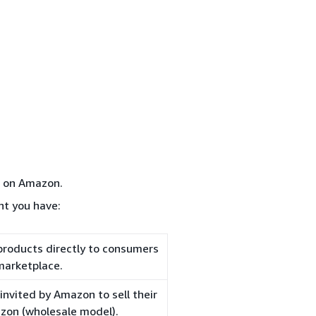
d on Amazon.
nt you have:
 products directly to consumers
marketplace.
nvited by Amazon to sell their
azon (wholesale model).