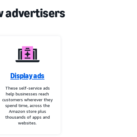
w advertisers
Display ads
These self-service ads
help businesses reach
customers wherever they
spend time, across the
Amazon store plus
thousands of apps and
websites.