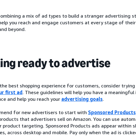
ombining a mix of ad types to build a stranger advertising s
 help you reach and engage customers at every stage of thei
and beyond.
ing ready to advertise
 the best shopping experience for customers, consider tryin
r first ad
. These guidelines will help you have a meaningful
ce and help you reach your
advertising goals
.
end for new advertisers to start with
Sponsored Products
roducts that advertisers sell on Amazon. You can use automa
r product targeting. Sponsored Products ads appear within s
es, across desktop and mobile. Pay only when the ad is clic