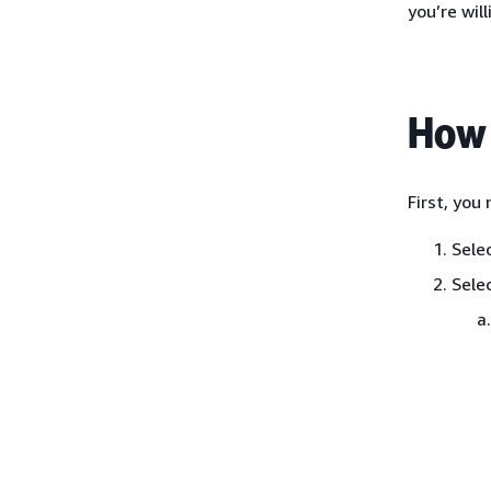
you’re will
How 
First, you
Sele
Sele