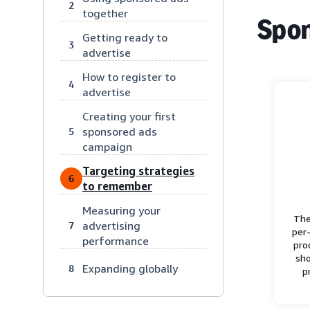
2
together
Spon
Getting ready to
3
advertise
How to register to
4
advertise
Creating your first
sponsored ads
5
campaign
Targeting strategies
6
to remember
Measuring your
The
advertising
7
per-
performance
pro
sho
Expanding globally
8
p