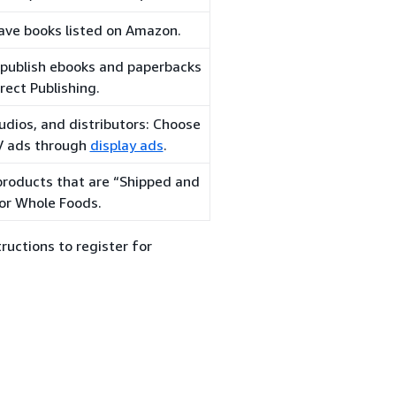
ave books listed on Amazon.
-publish ebooks and paperbacks
rect Publishing.
udios, and distributors: Choose
TV ads through
display ads
.
 products that are “Shipped and
or Whole Foods.
ructions to register for