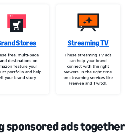
Brand Stores
Streaming TV
ese free, multi-page
These streaming TV ads
rand destinations on
can help your brand
mazon feature your
connect with the right
uct portfolio and help
viewers, in the right time
ell your brand story.
on streaming services like
Freevee and Twitch.
g sponsored ads together