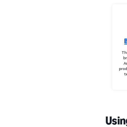
Th
b
A
prod
t
Usin