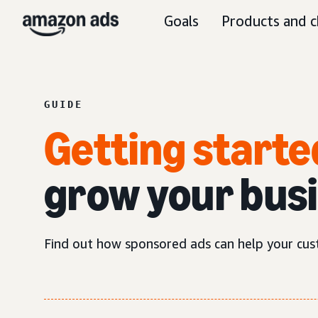
Goals
Products and c
GUIDE
Getting starte
grow your bus
Find out how sponsored ads can help your cus