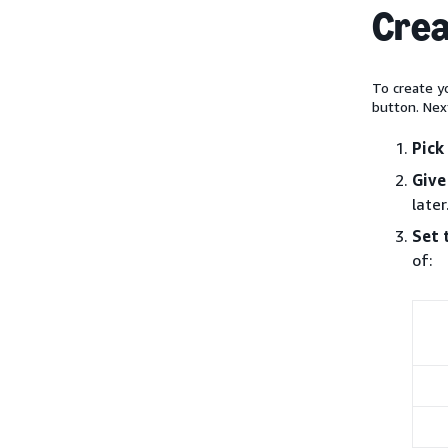
Crea
To create yo
button. Nex
Pick
Give
later
Set 
of: