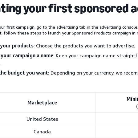
ting your first sponsored 
ur first campaign, go to the advertising tab in the advertising console
t, follow these steps to launch your Sponsored Products campaign in 
 your products
: Choose the products you want to advertise.
 your campaign a name
: Keep your campaign name straightfo
.
the budget you want
: Depending on your currency, we rec
Mini
Marketplace
United States
Canada