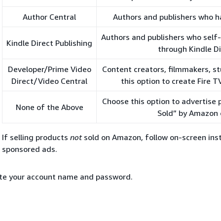
Author Central
Authors and publishers who h
Authors and publishers who self
Kindle Direct Publishing
through Kindle Di
Developer/Prime Video
Content creators, filmmakers, st
Direct/Video Central
this option to create Fire 
Choose this option to advertise
None of the Above
Sold” by Amazon 
If selling products
not
sold on Amazon, follow on-screen inst
sponsored ads.
te your account name and password.