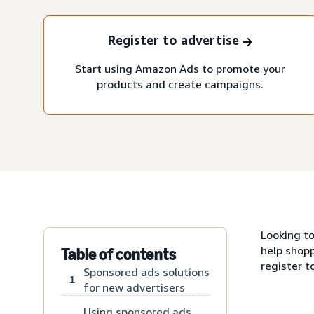
Register to advertise
Start using Amazon Ads to promote your
products and create campaigns.
Looking t
help shopp
Table of contents
register t
Sponsored ads solutions
1
for new advertisers
Using sponsored ads