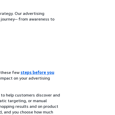
trategy. Our advertising
r journey─ from awareness to
g these few
steps before you
 impact on your advertising
to help customers discover and
tic targeting, or manual
hopping results and on product
ked, and you choose how much