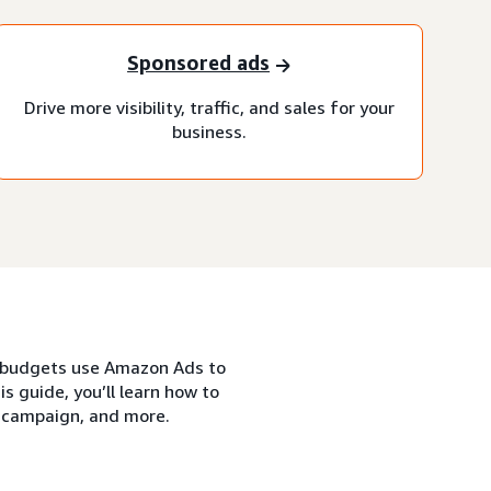
Sponsored ads
Drive more visibility, traffic, and sales for your
business.
nd budgets use Amazon Ads to
s guide, you’ll learn how to
s campaign, and more.