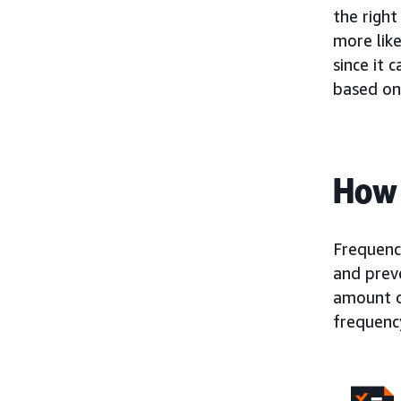
the righ
more like
since it 
based on
How 
Frequenc
and prev
amount o
frequency