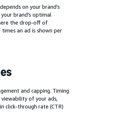
t depends on your brand’s
 your brand’s optimal
here the drop-off of
f times an ad is shown per
ces
nagement and capping. Timing
 viewability of your ads,
in click-through rate (CTR)