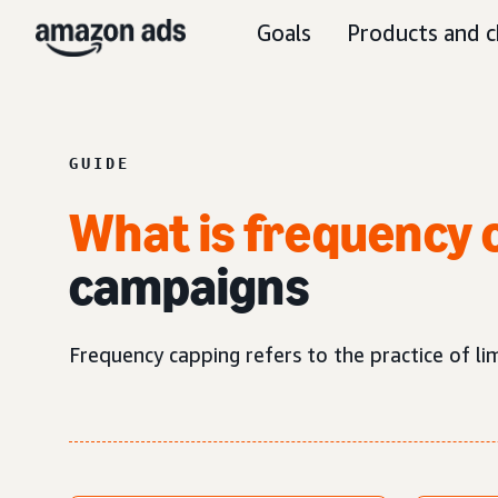
Goals
Products and c
GUIDE
What is frequency 
campaigns
Frequency capping refers to the practice of l