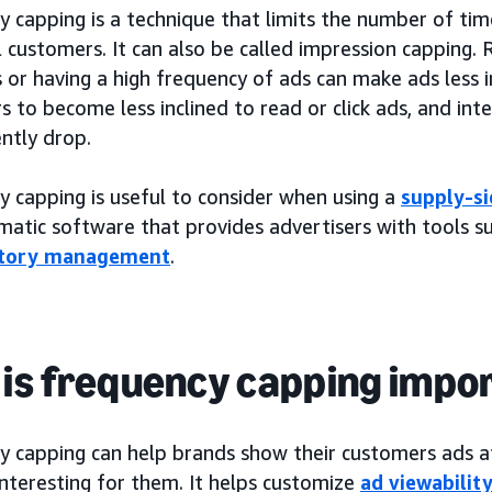
 capping is a technique that limits the number of tim
l customers. It can also be called impression capping
or having a high frequency of ads can make ads less in
s to become less inclined to read or click ads, and i
ntly drop.
y capping is useful to consider when using a
supply-si
atic software that provides advertisers with tools su
ntory management
.
is frequency capping impo
y capping can help brands show their customers ads a
nteresting for them. It helps customize
ad viewabilit