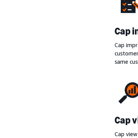
Cap i
Cap impr
customers
same cust
Cap v
Cap view 