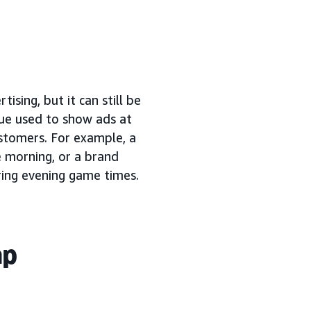
tising, but it can still be
que used to show ads at
ustomers. For example, a
e morning, or a brand
ring evening game times.
ap