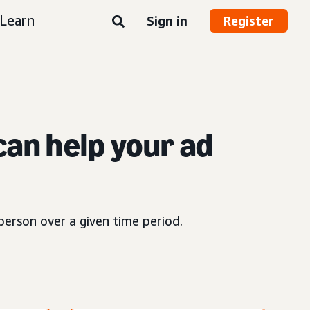
Learn
Sign in
Register
can help your ad
person over a given time period.