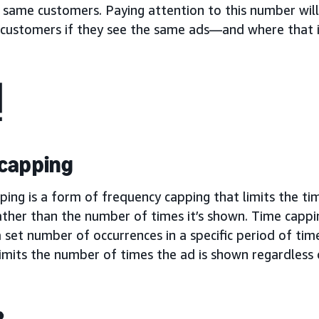
 same customers. Paying attention to this number will
f customers if they see the same ads—and where that i
capping
ing is a form of frequency capping that limits the ti
ather than the number of times it’s shown. Time cappi
 set number of occurrences in a specific period of ti
imits the number of times the ad is shown regardless 