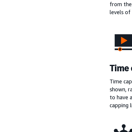
from the
levels o
Time 
Time capp
shown, r
to have a
capping l