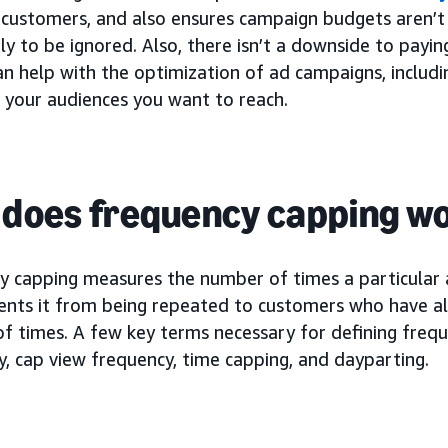
t customers, and also ensures campaign budgets aren’t
ly to be ignored. Also, there isn’t a downside to payi
can help with the optimization of ad campaigns, includi
 your audiences you want to reach.
does frequency capping w
y capping measures the number of times a particular 
ents it from being repeated to customers who have alr
f times. A few key terms necessary for defining frequ
, cap view frequency, time capping, and dayparting.