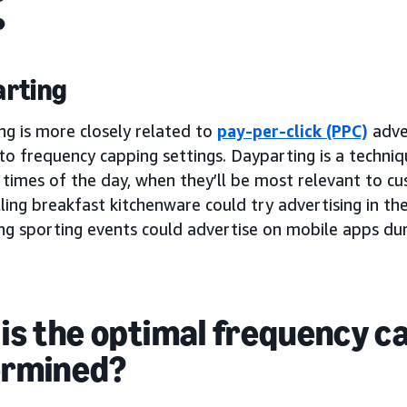
rting
ng is more closely related to
pay-per-click (PPC)
adver
to frequency capping settings. Dayparting is a techni
 times of the day, when they’ll be most relevant to c
ling breakfast kitchenware could try advertising in th
ing sporting events could advertise on mobile apps du
is the optimal frequency c
ermined?