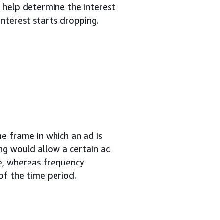
 help determine the interest
nterest starts dropping.
me frame in which an ad is
ng would allow a certain ad
me, whereas frequency
of the time period.