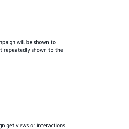
mpaign will be shown to
not repeatedly shown to the
n get views or interactions