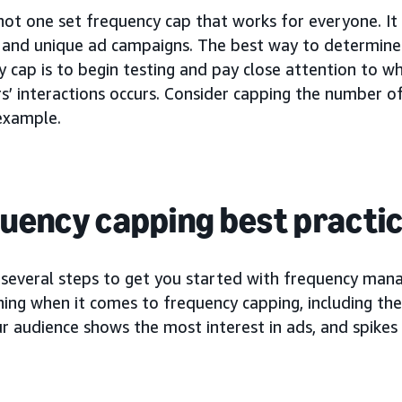
 not one set frequency cap that works for everyone. I
 and unique ad campaigns. The best way to determine
 cap is to begin testing and pay close attention to w
s’ interactions occurs. Consider capping the number o
 example.
uency capping best practi
 several steps to get you started with frequency ma
hing when it comes to frequency capping, including the
 audience shows the most interest in ads, and spikes 