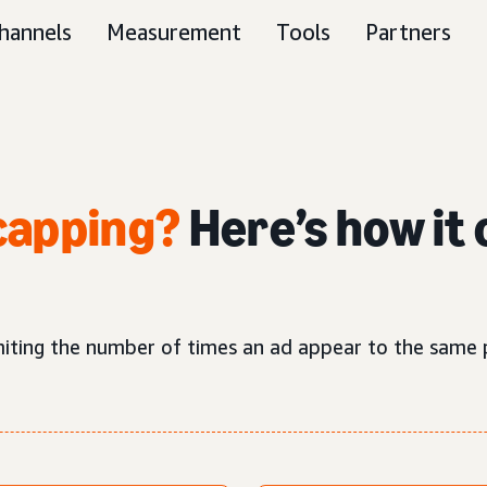
hannels
Measurement
Tools
Partners
capping?
Here’s how it 
imiting the number of times an ad appear to the same 