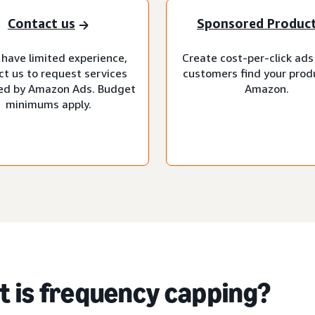
Contact us
Sponsored Produc
 have limited experience,
Create cost-per-click ads
ct us to request services
customers find your prod
d by Amazon Ads. Budget
Amazon.
minimums apply.
 is frequency capping?