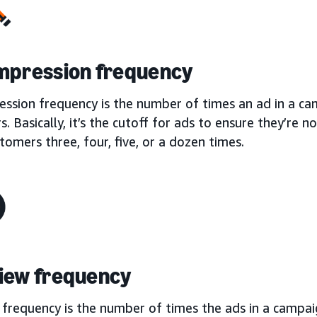
mpression frequency
ession frequency is the number of times an ad in a ca
. Basically, it’s the cutoff for ads to ensure they’re 
omers three, four, five, or a dozen times.
iew frequency
frequency is the number of times the ads in a campaig