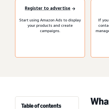
Register to advertise
Start using Amazon Ads to display
If you
your products and create
conta
campaigns.
manage
What
Table of contents