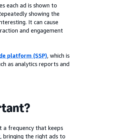
es each ad is shown to
. Repeatedly showing the
teresting. It can cause
nteraction and engagement
de platform (SSP)
, which is
ch as analytics reports and
rtant?
t a frequency that keeps
y
, bringing the right ads to