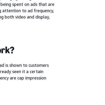
 being spent on ads that are
ng attention to ad frequency,
ng both video and display,
ork?
ad is shown to customers
eady seen it a certain
ency are cap impression