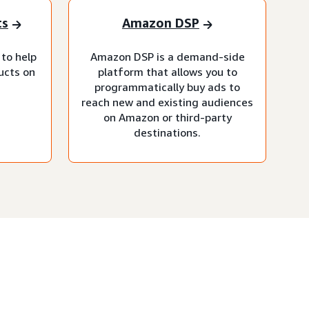
ts
Amazon DSP
 to help
Amazon DSP is a demand-side
ucts on
platform that allows you to
programmatically buy ads to
reach new and existing audiences
on Amazon or third-party
destinations.