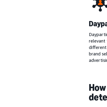
Daypa
Dayparti
relevant 
different
brand sel
advertis
How 
det