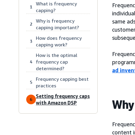
What is frequency
Frequency
1
capping?
individua
Why is frequency
same ads 
2
capping important?
customer
subseque
How does frequency
3
capping work?
Frequenc
How is the optimal
frequency cap
programm
4
determined?
ad inve
Frequency capping best
5
practices
Setting frequency caps
6
Why 
with Amazon DSP
Frequenc
content i