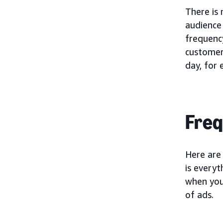
There is
audience
frequency
customer
day, for
Freq
Here are
is everyt
when your
of ads.