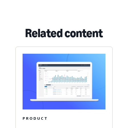
Related content
PRODUCT