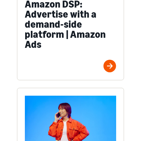
Amazon DSP:
Advertise with a
demand-side
platform | Amazon
Ads