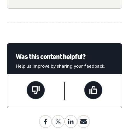
Was this content helpful?
Help us improve by sharing your feedback.