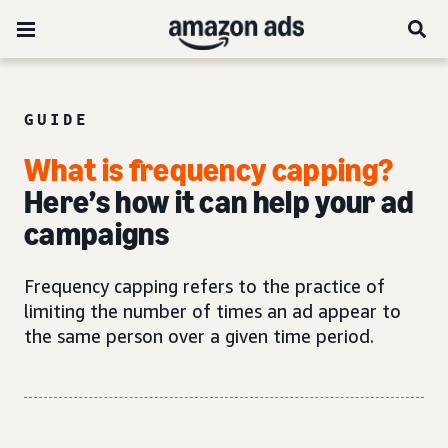
GUIDE
What is frequency capping?
Here’s how it can help your ad
campaigns
Frequency capping refers to the practice of
limiting the number of times an ad appear to
the same person over a given time period.