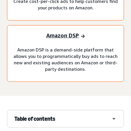
Create cost-per-click ads to help customers find
your products on Amazon.
Amazon DSP
Amazon DSP is a demand-side platform that
allows you to programmatically buy ads to reach
new and existing audiences on Amazon or third-
party destinations.
Table of contents