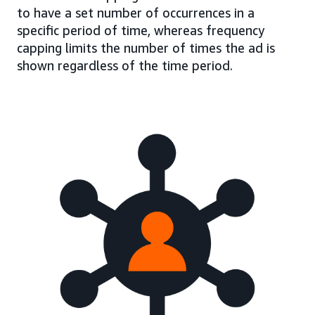
to have a set number of occurrences in a
specific period of time, whereas frequency
capping limits the number of times the ad is
shown regardless of the time period.