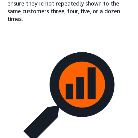
ensure they’re not repeatedly shown to the
same customers three, four, five, or a dozen
times.