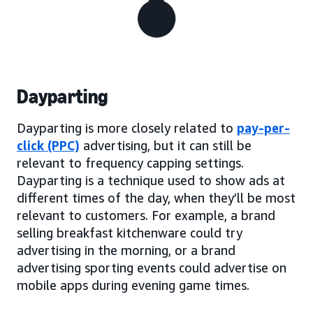
Dayparting
Dayparting is more closely related to
pay-per-
click (PPC)
advertising, but it can still be
relevant to frequency capping settings.
Dayparting is a technique used to show ads at
different times of the day, when they’ll be most
relevant to customers. For example, a brand
selling breakfast kitchenware could try
advertising in the morning, or a brand
advertising sporting events could advertise on
mobile apps during evening game times.