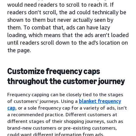
would need readers to scroll to reach it. If
readers don’t scroll, the ad could technically be
shown to them but never actually seen by
them. To combat that, ads can have lazy
loading, which means that the ads aren’t loaded
until readers scroll down to the ad’s location on
the page.
Customize frequency caps
throughout the customer journey
Frequency capping can be closely tied to the stages
of customers’ journeys. Using a
blanket frequency
cap
, or a sole frequency cap for a variety of ads, isn’t
a recommended practice. Different customers at
different stages of their shopping journeys, such as
brand-new customers or pre-existing customers,
could want different information from ads.