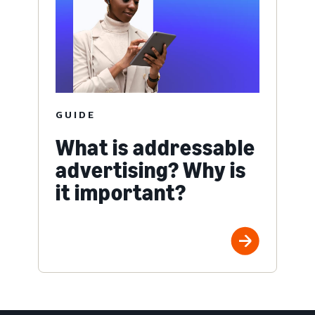
GUIDE
What is addressable
advertising? Why is
it important?