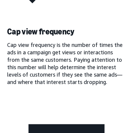
Cap view frequency
Cap view frequency is the number of times the
ads in a campaign get views or interactions
from the same customers. Paying attention to
this number will help determine the interest
levels of customers if they see the same ads—
and where that interest starts dropping.