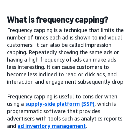
What is frequency capping?
Frequency capping is a technique that limits the
number of times each ad is shown to individual
customers. It can also be called impression
capping. Repeatedly showing the same ads or
having a high frequency of ads can make ads
less interesting. It can cause customers to
become less inclined to read or click ads, and
interaction and engagement subsequently drop.
Frequency capping is useful to consider when
using a
supply-side platform (SSP)
, which is
programmatic software that provides
advertisers with tools such as analytics reports
and
ad inventory management
.