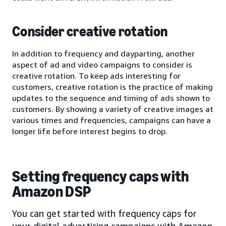
Consider creative rotation
In addition to frequency and dayparting, another
aspect of ad and video campaigns to consider is
creative rotation. To keep ads interesting for
customers, creative rotation is the practice of making
updates to the sequence and timing of ads shown to
customers. By showing a variety of creative images at
various times and frequencies, campaigns can have a
longer life before interest begins to drop.
Setting frequency caps with
Amazon DSP
You can get started with frequency caps for