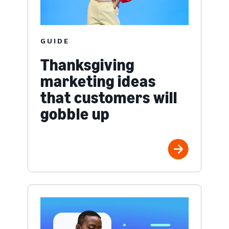
GUIDE
Thanksgiving
marketing ideas
that customers will
gobble up