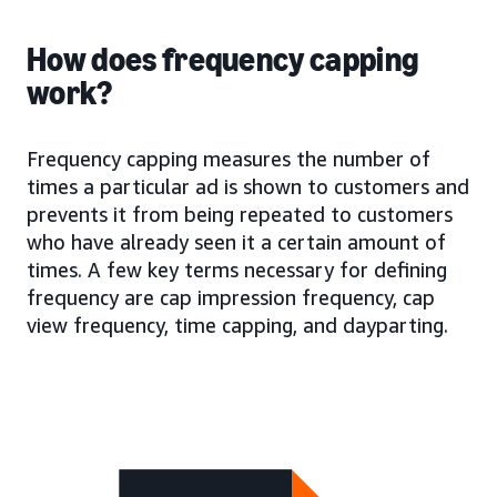
How does frequency capping
work?
Frequency capping measures the number of
times a particular ad is shown to customers and
prevents it from being repeated to customers
who have already seen it a certain amount of
times. A few key terms necessary for defining
frequency are cap impression frequency, cap
view frequency, time capping, and dayparting.