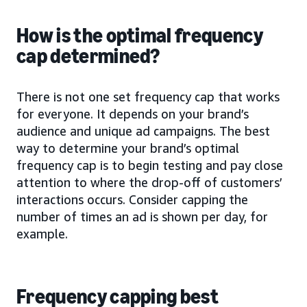
How is the optimal frequency
cap determined?
There is not one set frequency cap that works
for everyone. It depends on your brand’s
audience and unique ad campaigns. The best
way to determine your brand’s optimal
frequency cap is to begin testing and pay close
attention to where the drop-off of customers’
interactions occurs. Consider capping the
number of times an ad is shown per day, for
example.
Frequency capping best