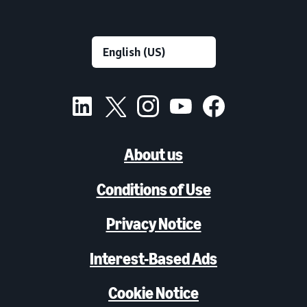
About us
Conditions of Use
Privacy Notice
Interest-Based Ads
Cookie Notice