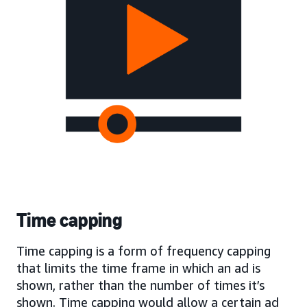
Time capping
Time capping is a form of frequency capping
that limits the time frame in which an ad is
shown, rather than the number of times it’s
shown. Time capping would allow a certain ad