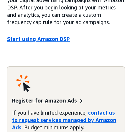
your digital advertising campaigns with Amazon
DSP. After you begin looking at your metrics
and analytics, you can create a custom
frequency cap rule for your ad campaigns.
Start using Amazon DSP
Register for Amazon Ads
If you have limited experience,
contact us
to request services managed by Amazon
Ads
. Budget minimums apply.