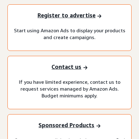
Register to advertise
Start using Amazon Ads to display your products
and create campaigns.
Contact us
If you have limited experience, contact us to
request services managed by Amazon Ads.
Budget minimums apply.
Sponsored Products