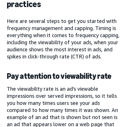
practices
Here are several steps to get you started with
frequency management and capping. Timing is
everything when it comes to frequency capping,
including the viewability of your ads, when your
audience shows the most interest in ads, and
spikes in click-through rate (CTR) of ads.
Pay attention to viewability rate
The viewability rate is an ad’s viewable
impressions over served impressions, so it tells
you how many times users see your ads
compared to how many times it was shown. An
example of an ad that is shown but not seen is
an ad that appears lower on a web page that