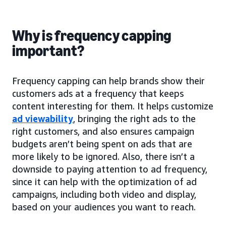
Why is frequency capping
important?
Frequency capping can help brands show their
customers ads at a frequency that keeps
content interesting for them. It helps customize
ad viewability
, bringing the right ads to the
right customers, and also ensures campaign
budgets aren’t being spent on ads that are
more likely to be ignored. Also, there isn’t a
downside to paying attention to ad frequency,
since it can help with the optimization of ad
campaigns, including both video and display,
based on your audiences you want to reach.