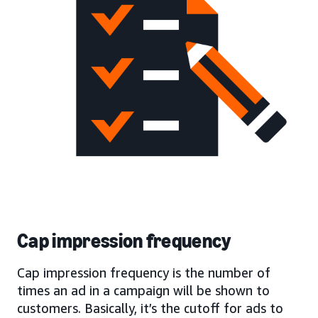
Cap impression frequency
Cap impression frequency is the number of
times an ad in a campaign will be shown to
customers. Basically, it’s the cutoff for ads to