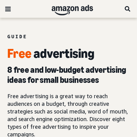
GUIDE
Free
advertising
8 free and low-budget advertising
ideas for small businesses
Free advertising is a great way to reach
audiences on a budget, through creative
strategies such as social media, word of mouth,
and search engine optimization. Discover eight
types of free advertising to inspire your
campaigns.