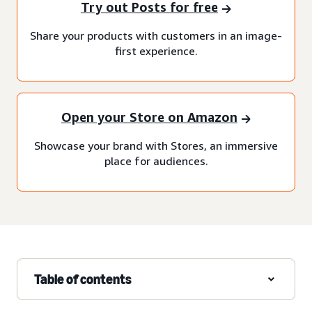
Try out Posts for free
Share your products with customers in an image-
first experience.
Open your Store on Amazon
Showcase your brand with Stores, an immersive
place for audiences.
Table of contents