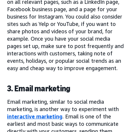
on all relevant pages, such as a LinkedIn page,
Facebook business page, and a page for your
business for Instagram. You could also consider
sites such as Yelp or YouTube, if you want to
share photos and videos of your brand, for
example. Once you have your social media
pages set up, make sure to post frequently and
interactions with customers, taking note of
events, holidays, or popular social trends as an
easy and cheap way to improve engagement.
3. Email marketing
Email marketing, similar to social media
marketing, is another way to experiment with
interactive marketing
. Email is one of the
earliest and most basic ways to communicate
directly with your customers, sending them