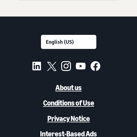
About us
Conditions of Use
Privacy Notice
Interest-Based Ads