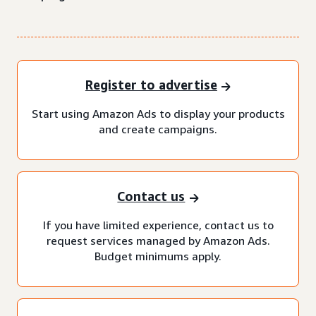
Register to advertise
Start using Amazon Ads to display your products
and create campaigns.
Contact us
If you have limited experience, contact us to
request services managed by Amazon Ads.
Budget minimums apply.