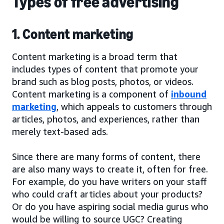
Types of free advertising
1. Content marketing
Content marketing is a broad term that
includes types of content that promote your
brand such as blog posts, photos, or videos.
Content marketing is a component of
inbound
marketing
, which appeals to customers through
articles, photos, and experiences, rather than
merely text-based ads.
Since there are many forms of content, there
are also many ways to create it, often for free.
For example, do you have writers on your staff
who could craft articles about your products?
Or do you have aspiring social media gurus who
would be willing to source UGC? Creating