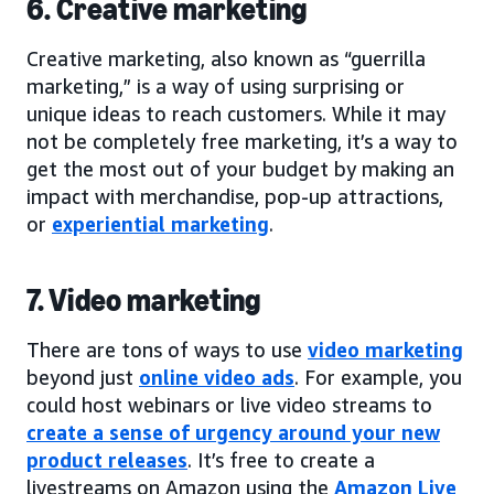
6. Creative marketing
Creative marketing, also known as “guerrilla
marketing,” is a way of using surprising or
unique ideas to reach customers. While it may
not be completely free marketing, it’s a way to
get the most out of your budget by making an
impact with merchandise, pop-up attractions,
or
experiential marketing
.
7. Video marketing
There are tons of ways to use
video marketing
beyond just
online video ads
. For example, you
could host webinars or live video streams to
create a sense of urgency around your new
product releases
. It’s free to create a
livestreams on Amazon using the
Amazon Live