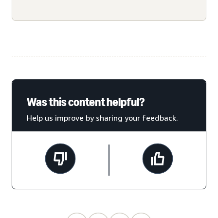
Was this content helpful?
Help us improve by sharing your feedback.