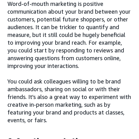
Word-of-mouth marketing is positive
communication about your brand between your
customers, potential future shoppers, or other
audiences. It can be trickier to quantify and
measure, but it still could be hugely beneficial
to improving your brand reach. For example,
you could start by responding to reviews and
answering questions from customers online,
improving your interactions.
You could ask colleagues willing to be brand
ambassadors, sharing on social or with their
friends. It’s also a great way to experiment with
creative in-person marketing, such as by
featuring your brand and products at classes,
events, or fairs.