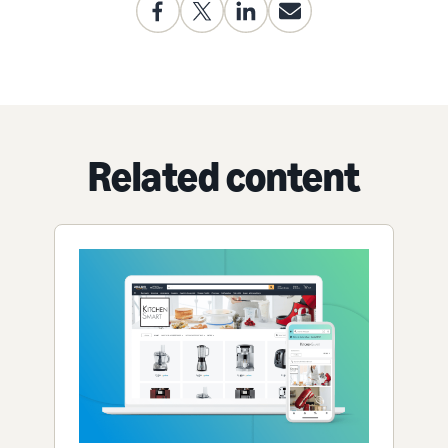
Related content