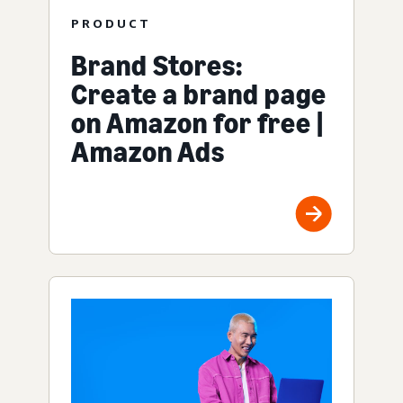
PRODUCT
Brand Stores:
Create a brand page
on Amazon for free |
Amazon Ads