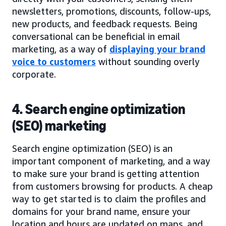
newsletters, promotions, discounts, follow-ups,
new products, and feedback requests. Being
conversational can be beneficial in email
marketing, as a way of
displaying your brand
voice to customers
without sounding overly
corporate.
4. Search engine optimization
(SEO) marketing
Search engine optimization (SEO) is an
important component of marketing, and a way
to make sure your brand is getting attention
from customers browsing for products. A cheap
way to get started is to claim the profiles and
domains for your brand name, ensure your
location and hours are updated on maps, and