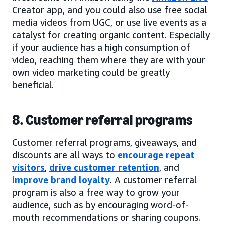
Creator app, and you could also use free social
media videos from UGC, or use live events as a
catalyst for creating organic content. Especially
if your audience has a high consumption of
video, reaching them where they are with your
own video marketing could be greatly
beneficial.
8. Customer referral programs
Customer referral programs, giveaways, and
discounts are all ways to
encourage repeat
visitors
,
drive customer retention
, and
improve brand loyalty
. A customer referral
program is also a free way to grow your
audience, such as by encouraging word-of-
mouth recommendations or sharing coupons.