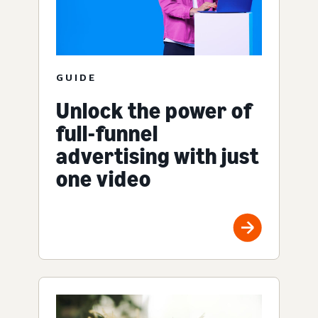
GUIDE
Unlock the power of
full-funnel
advertising with just
one video