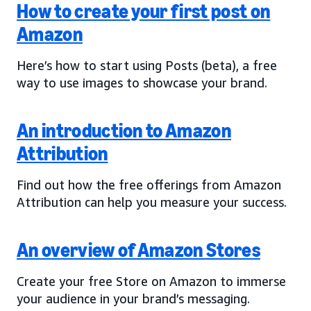
How to create your first post on
Amazon
Here’s how to start using Posts (beta), a free
way to use images to showcase your brand.
An introduction to Amazon
Attribution
Find out how the free offerings from Amazon
Attribution can help you measure your success.
An overview of Amazon Stores
Create your free Store on Amazon to immerse
your audience in your brand’s messaging.