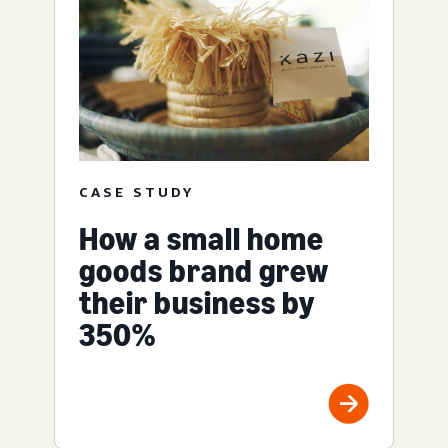
CASE STUDY
How a small home
goods brand grew
their business by
350%