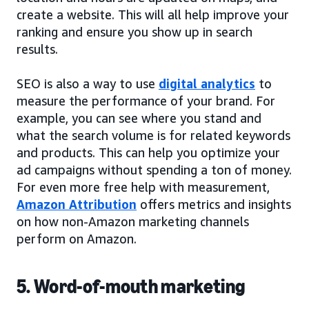
create a website. This will all help improve your
ranking and ensure you show up in search
results.
SEO is also a way to use
digital analytics
to
measure the performance of your brand. For
example, you can see where you stand and
what the search volume is for related keywords
and products. This can help you optimize your
ad campaigns without spending a ton of money.
For even more free help with measurement,
Amazon Attribution
offers metrics and insights
on how non-Amazon marketing channels
perform on Amazon.
5. Word-of-mouth marketing