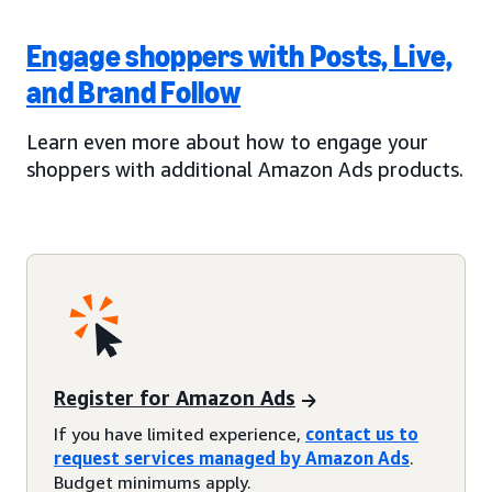
Engage shoppers with Posts, Live,
and Brand Follow
Learn even more about how to engage your
shoppers with additional Amazon Ads products.
Register for Amazon Ads
If you have limited experience,
contact us to
request services managed by Amazon Ads
.
Budget minimums apply.