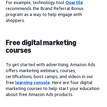
For example, technology tool
Quartile
recommends the Brand Referral Bonus
program as a way to help engage with
shoppers.
Free digital marketing
courses
To get started with advertising, Amazon Ads
offers marketing webinars, courses,
certifications, boot camps, and videos in our
free
learning console
. Here are four digital
marketing courses to help start your education
about free Amazon Ads products.