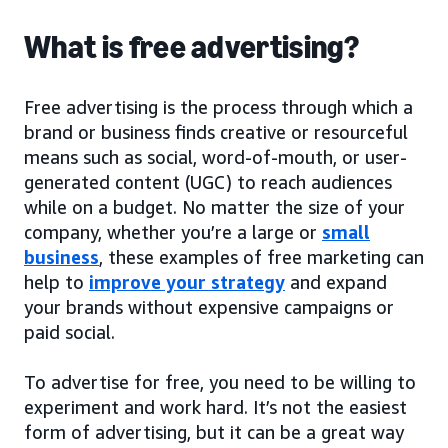
What is free advertising?
Free advertising is the process through which a
brand or business finds creative or resourceful
means such as social, word-of-mouth, or user-
generated content (UGC) to reach audiences
while on a budget. No matter the size of your
company, whether you’re a large or
small
business
, these examples of free marketing can
help to
improve your strategy
and expand
your brands without expensive campaigns or
paid social.
To advertise for free, you need to be willing to
experiment and work hard. It’s not the easiest
form of advertising, but it can be a great way