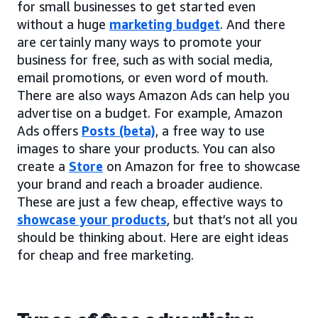
for small businesses to get started even
without a huge
marketing budget
. And there
are certainly many ways to promote your
business for free, such as with social media,
email promotions, or even word of mouth.
There are also ways Amazon Ads can help you
advertise on a budget. For example, Amazon
Ads offers
Posts (beta)
, a free way to use
images to share your products. You can also
create a
Store
on Amazon for free to showcase
your brand and reach a broader audience.
These are just a few cheap, effective ways to
showcase your products
, but that’s not all you
should be thinking about. Here are eight ideas
for cheap and free marketing.