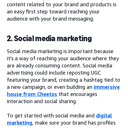
content related to your brand and products is
an easy first step toward reaching your
audience with your brand messaging.
2. Social media marketing
Social media marketing is important because
it’s a way of reaching your audience where they
are already consuming content. Social media
advertising could include reposting UGC
featuring your brand, creating a hashtag tied to
a new campaign, or even building an
immersive
house from Cheetos
that encourages
interaction and social sharing.
To get started with social media and
digital
marketing
, make sure your brand has profiles