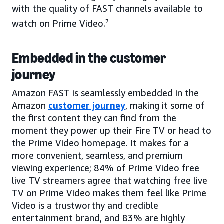
with the quality of FAST channels available to
watch on Prime Video.
7
Embedded in the customer
journey
Amazon FAST is seamlessly embedded in the
Amazon
customer journey
, making it some of
the first content they can find from the
moment they power up their Fire TV or head to
the Prime Video homepage. It makes for a
more convenient, seamless, and premium
viewing experience; 84% of Prime Video free
live TV streamers agree that watching free live
TV on Prime Video makes them feel like Prime
Video is a trustworthy and credible
entertainment brand, and 83% are highly