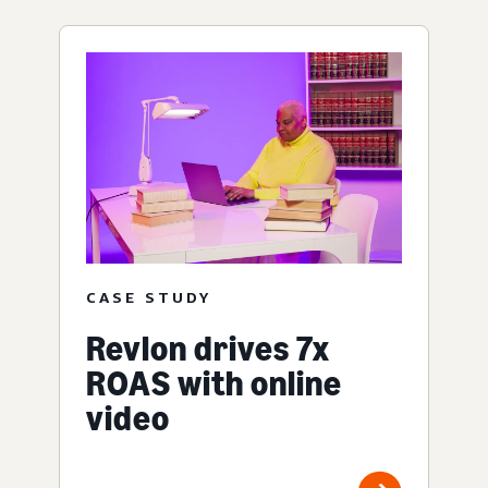
CASE STUDY
Revlon drives 7x
ROAS with online
video