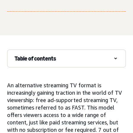
Table of contents
An alternative streaming TV format is
increasingly gaining traction in the world of TV
viewership: free ad-supported streaming TV,
sometimes referred to as FAST. This model
offers viewers access to a wide range of
content, just like paid streaming services, but
with no subscription or fee required. 7 out of