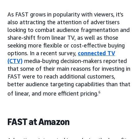
As FAST grows in popularity with viewers, it’s
also attracting the attention of advertisers
looking to combat audience fragmentation and
share-shift from linear TV, as well as those
seeking more flexible or cost-effective buying
options. In a recent survey,
connected TV
(CTV)
media-buying decision-makers reported
that some of their main reasons for investing in
FAST were to reach additional customers,
better audience targeting capabilities than that
of linear, and more efficient pricing.
6
FAST at Amazon