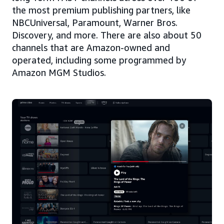
the most premium publishing partners, like
NBCUniversal, Paramount, Warner Bros.
Discovery, and more. There are also about 50
channels that are Amazon-owned and
operated, including some programmed by
Amazon MGM Studios.