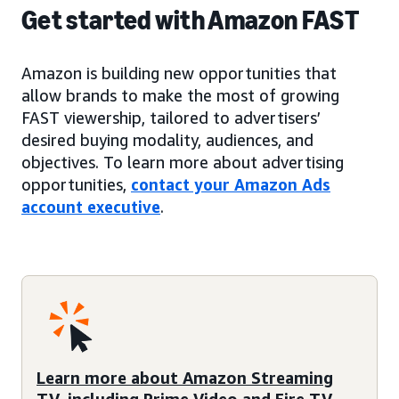
Get started with Amazon FAST
Amazon is building new opportunities that
allow brands to make the most of growing
FAST viewership, tailored to advertisers’
desired buying modality, audiences, and
objectives. To learn more about advertising
opportunities,
contact your Amazon Ads
account executive
.
Learn more about Amazon Streaming