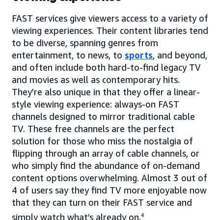
FAST services give viewers access to a variety of
viewing experiences. Their content libraries tend
to be diverse, spanning genres from
entertainment, to news, to
sports
, and beyond,
and often include both hard-to-find legacy TV
and movies as well as contemporary hits.
They’re also unique in that they offer a linear-
style viewing experience: always-on FAST
channels designed to mirror traditional cable
TV. These free channels are the perfect
solution for those who miss the nostalgia of
flipping through an array of cable channels, or
who simply find the abundance of on-demand
content options overwhelming. Almost 3 out of
4 of users say they find TV more enjoyable now
that they can turn on their FAST service and
simply watch what’s already on.
4