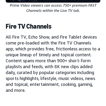
Prime Video viewers can access 750+ premium FAST
Channels within the Live TV tab.
Fire TV Channels
All Fire TV, Echo Show, and Fire Tablet devices
come pre-loaded with the Fire TV Channels
app, which provides free, frictionless access to a
unique lineup of timely and topical content.
Content spans more than 900+ short-form
playlists and feeds, with 8K new clips added
daily, curated by popular categories including
sports highlights, lifestyle, music videos, news
and topical, entertainment, cooking, gaming,
and more.