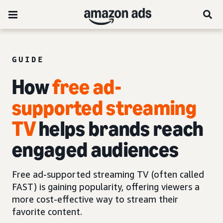
GUIDE
How
free ad-
supported streaming
TV
helps brands reach
engaged audiences
Free ad-supported streaming TV (often called
FAST) is gaining popularity, offering viewers a
more cost-effective way to stream their
favorite content.