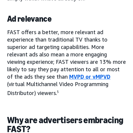
Ad relevance
FAST offers a better, more relevant ad
experience than traditional TV thanks to
superior ad targeting capabilities. More
relevant ads also mean a more engaging
viewing experience; FAST viewers are 13% more
likely to say they pay attention to all or most
of the ads they see than
MVPD or vMPVD
(virtual Multichannel Video Programming
Distributor) viewers.
5
Why are advertisers embracing
FAST?