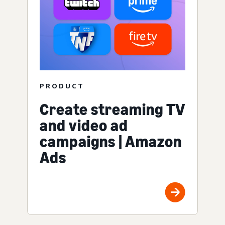
PRODUCT
Create streaming TV
and video ad
campaigns | Amazon
Ads