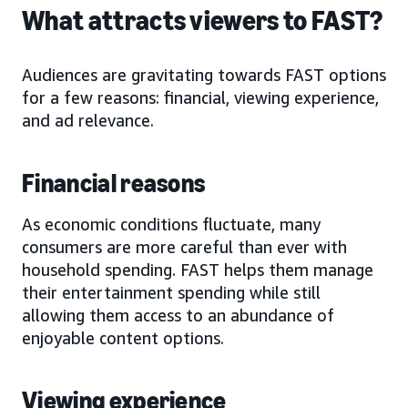
What attracts viewers to FAST?
Audiences are gravitating towards FAST options
for a few reasons: financial, viewing experience,
and ad relevance.
Financial reasons
As economic conditions fluctuate, many
consumers are more careful than ever with
household spending. FAST helps them manage
their entertainment spending while still
allowing them access to an abundance of
enjoyable content options.
Viewing experience