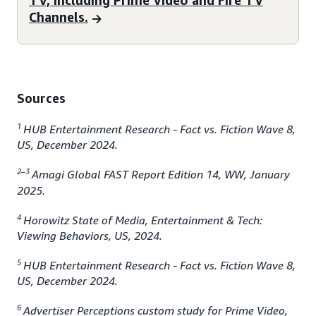
TV, including Prime Video and Fire TV
Channels.
Sources
1
HUB Entertainment Research - Fact vs. Fiction Wave 8,
US, December 2024.
2–3
Amagi Global FAST Report Edition 14, WW, January
2025.
4
Horowitz State of Media, Entertainment & Tech:
Viewing Behaviors, US, 2024.
5
HUB Entertainment Research - Fact vs. Fiction Wave 8,
US, December 2024.
6
Advertiser Perceptions custom study for Prime Video,