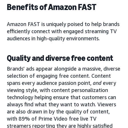
Benefits of Amazon FAST
Amazon FAST is uniquely poised to help brands
efficiently connect with engaged streaming TV
audiences in high-quality environments.
Quality and diverse free content
Brands’ ads appear alongside a massive, diverse
selection of engaging free content. Content
spans every audience passion point,
and
every
viewing style, with content personalization
technology helping ensure that customers can
always find what they want to watch. Viewers
are also drawn in by the quality of content,
with 89% of Prime Video free live TV
streamers reporting they are highly satisfied