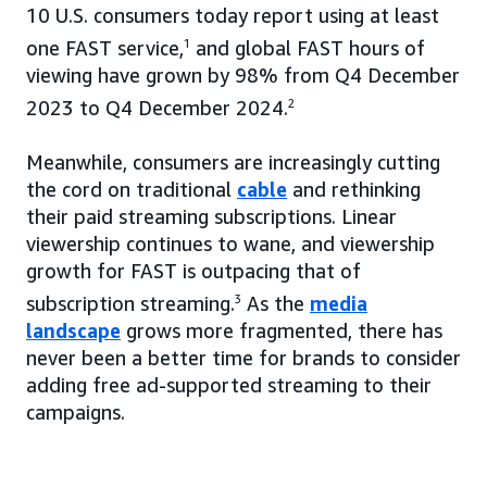
10 U.S. consumers today report using at least
one FAST service,
1
and global FAST hours of
viewing have grown by 98% from Q4 December
2023 to Q4 December 2024.
2
Meanwhile, consumers are increasingly cutting
the cord on traditional
cable
and rethinking
their paid streaming subscriptions. Linear
viewership continues to wane, and viewership
growth for FAST is outpacing that of
subscription streaming.
3
As the
media
landscape
grows more fragmented, there has
never been a better time for brands to consider
adding free ad-supported streaming to their
campaigns.