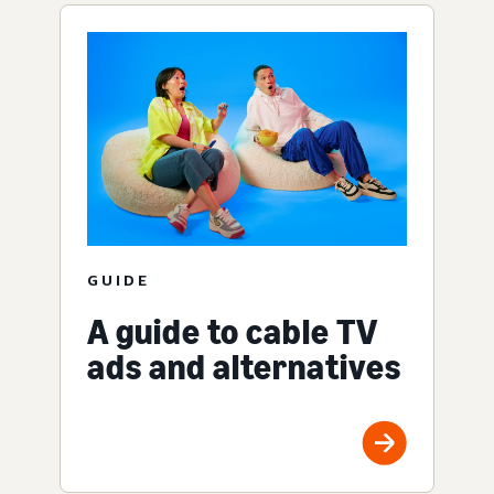
GUIDE
A guide to cable TV
ads and alternatives