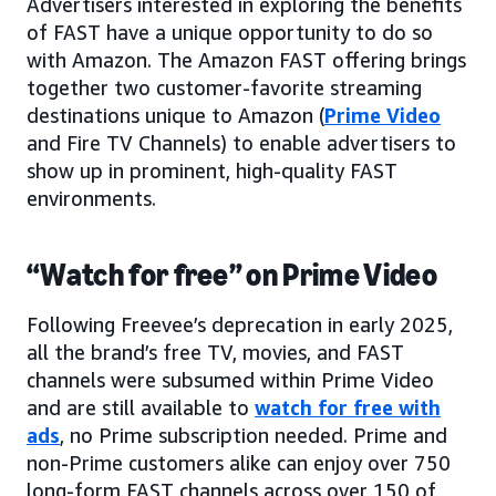
Advertisers interested in exploring the benefits
of FAST have a unique opportunity to do so
with Amazon. The Amazon FAST offering brings
together two customer-favorite streaming
destinations unique to Amazon (
Prime Video
and Fire TV Channels) to enable advertisers to
show up in prominent, high-quality FAST
environments.
“Watch for free” on Prime Video
Following Freevee’s deprecation in early 2025,
all the brand’s free TV, movies, and FAST
channels were subsumed within Prime Video
and are still available to
watch for free with
ads
, no Prime subscription needed. Prime and
non-Prime customers alike can enjoy over 750
long-form FAST channels across over 150 of