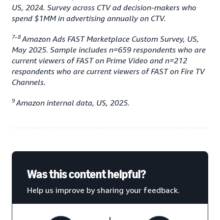
US, 2024. Survey across CTV ad decision-makers who
spend $1MM in advertising annually on CTV.
7–8
Amazon Ads FAST Marketplace Custom Survey, US,
May 2025. Sample includes n=659 respondents who are
current viewers of FAST on Prime Video and n=212
respondents who are current viewers of FAST on Fire TV
Channels.
9
Amazon internal data, US, 2025.
Was this content helpful?
Help us improve by sharing your feedback.