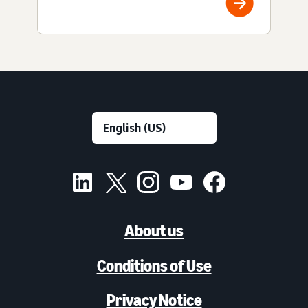
About us
Conditions of Use
Privacy Notice