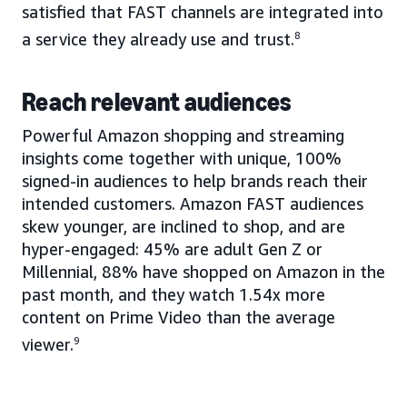
satisfied that FAST channels are integrated into
a service they already use and trust.
8
Reach relevant audiences
Powerful Amazon shopping and streaming
insights come together with unique, 100%
signed-in audiences to help brands reach their
intended customers. Amazon FAST audiences
skew younger, are inclined to shop, and are
hyper-engaged: 45% are adult Gen Z or
Millennial, 88% have shopped on Amazon in the
past month, and they watch 1.54x more
content on Prime Video than the average
viewer.
9