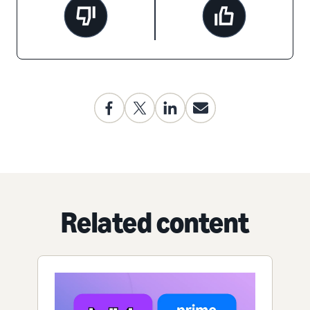
Related content