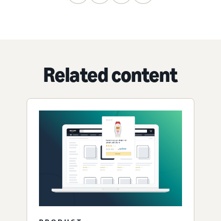
Related content