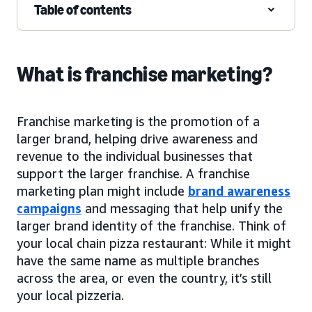
Table of contents
What is franchise marketing?
Franchise marketing is the promotion of a
larger brand, helping drive awareness and
revenue to the individual businesses that
support the larger franchise. A franchise
marketing plan might include
brand awareness
campaigns
and messaging that help unify the
larger brand identity of the franchise. Think of
your local chain pizza restaurant: While it might
have the same name as multiple branches
across the area, or even the country, it’s still
your local pizzeria.