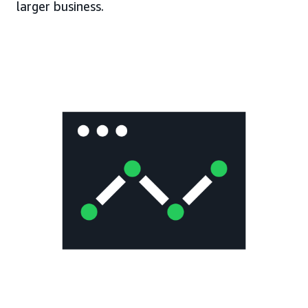
larger business.