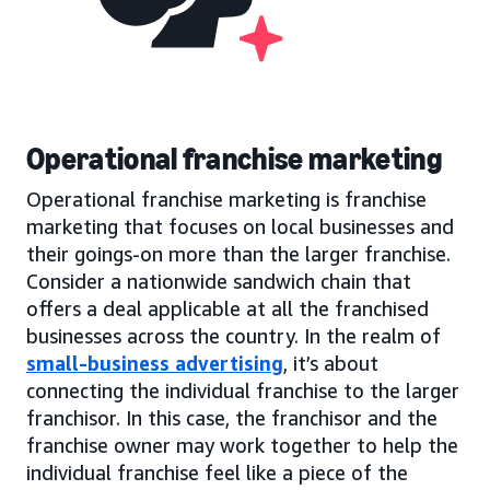
Operational franchise marketing
Operational franchise marketing is franchise
marketing that focuses on local businesses and
their goings-on more than the larger franchise.
Consider a nationwide sandwich chain that
offers a deal applicable at all the franchised
businesses across the country. In the realm of
small-business advertising
, it’s about
connecting the individual franchise to the larger
franchisor. In this case, the franchisor and the
franchise owner may work together to help the
individual franchise feel like a piece of the