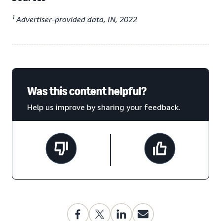
1
Advertiser-provided data, IN, 2022
Was this content helpful?
Help us improve by sharing your feedback.