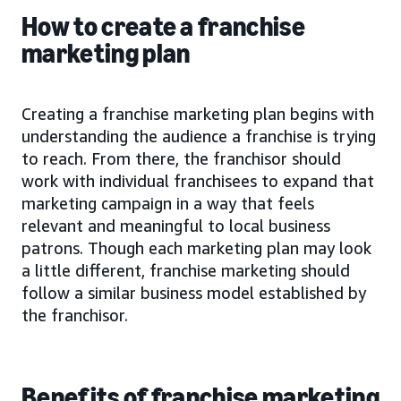
How to create a franchise
marketing plan
Creating a franchise marketing plan begins with
understanding the audience a franchise is trying
to reach. From there, the franchisor should
work with individual franchisees to expand that
marketing campaign in a way that feels
relevant and meaningful to local business
patrons. Though each marketing plan may look
a little different, franchise marketing should
follow a similar business model established by
the franchisor.
Benefits of franchise marketing