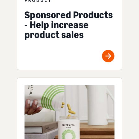
PRODUCT
Sponsored Products
- Help increase
product sales