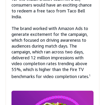
consumers would have an exciting chance
to redeem a free taco from Taco Bell
India.
The brand worked with Amazon Ads to
generate excitement for the campaign,
which focused on driving awareness to
audiences during match days. The
campaign, which ran across two days,
delivered 12 million impressions with
video completion rates trending above
55%, which is higher than the Fire TV
benchmarks for video completion rates.
1