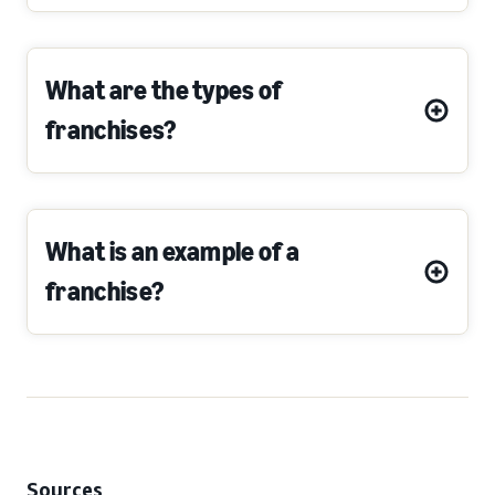
What are the types of
franchises?
What is an example of a
franchise?
Sources