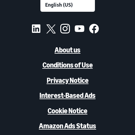
About us
Conditions of Use
Privacy Notice
Interest-Based Ads
Cookie Notice
Amazon Ads Status