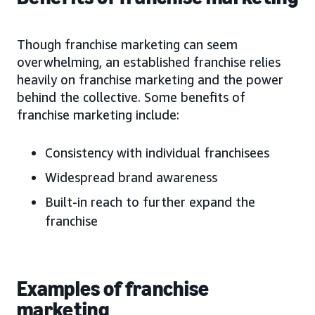
Though franchise marketing can seem
overwhelming, an established franchise relies
heavily on franchise marketing and the power
behind the collective. Some benefits of
franchise marketing include:
Consistency with individual franchisees
Widespread brand awareness
Built-in reach to further expand the
franchise
Examples of franchise
marketing