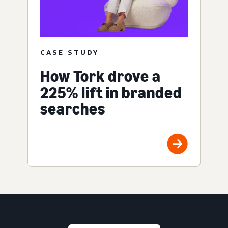
CASE STUDY
How Tork drove a
225% lift in branded
searches