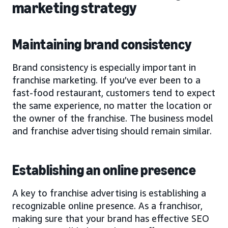
marketing strategy
Maintaining brand consistency
Brand consistency is especially important in
franchise marketing. If you’ve ever been to a
fast-food restaurant, customers tend to expect
the same experience, no matter the location or
the owner of the franchise. The business model
and franchise advertising should remain similar.
Establishing an online presence
A key to franchise advertising is establishing a
recognizable online presence. As a franchisor,
making sure that your brand has effective SEO