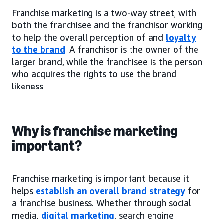
Franchise marketing is a two-way street, with
both the franchisee and the franchisor working
to help the overall perception of and
loyalty
to the brand
. A franchisor is the owner of the
larger brand, while the franchisee is the person
who acquires the rights to use the brand
likeness.
Why is franchise marketing
important?
Franchise marketing is important because it
helps
establish an overall brand strategy
for
a franchise business. Whether through social
media,
digital marketing
, search engine