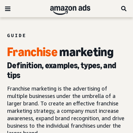
GUIDE
Franchise
marketing
Definition, examples, types, and
tips
Franchise marketing is the advertising of
multiple businesses under the umbrella of a
larger brand. To create an effective franchise
marketing strategy, a company must increase
awareness, expand brand recognition, and drive
business to the individual franchises under the