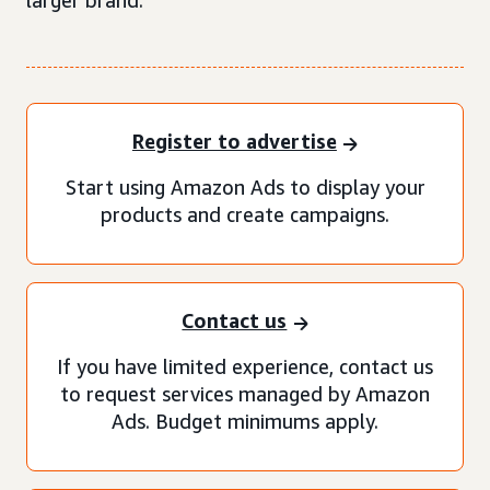
larger brand.
Register to advertise
Start using Amazon Ads to display your
products and create campaigns.
Contact us
If you have limited experience, contact us
to request services managed by Amazon
Ads. Budget minimums apply.