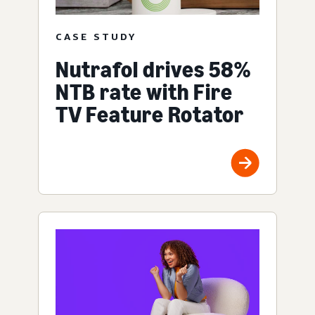
CASE STUDY
Nutrafol drives 58%
NTB rate with Fire
TV Feature Rotator