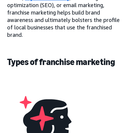
optimization (SEO), or email marketing,
franchise marketing helps build brand
awareness and ultimately bolsters the profile
of local businesses that use the franchised
brand.
Types of franchise marketing