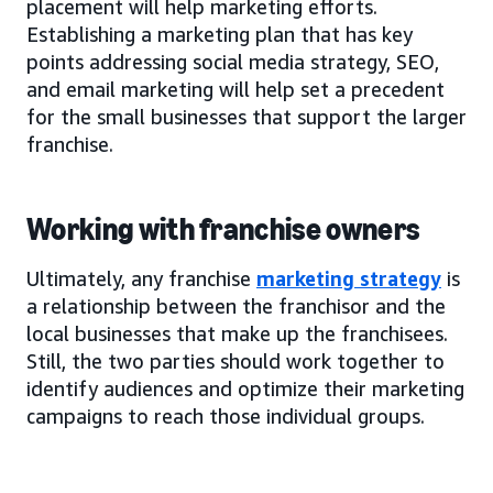
placement will help marketing efforts.
Establishing a marketing plan that has key
points addressing social media strategy, SEO,
and email marketing will help set a precedent
for the small businesses that support the larger
franchise.
Working with franchise owners
Ultimately, any franchise
marketing strategy
is
a relationship between the franchisor and the
local businesses that make up the franchisees.
Still, the two parties should work together to
identify audiences and optimize their marketing
campaigns to reach those individual groups.