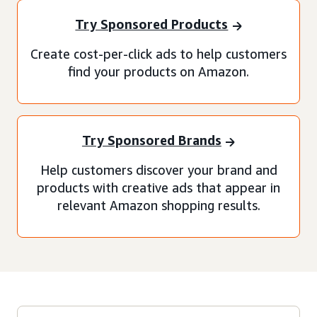
Try Sponsored Products
Create cost-per-click ads to help customers
find your products on Amazon.
Try Sponsored Brands
Help customers discover your brand and
products with creative ads that appear in
relevant Amazon shopping results.