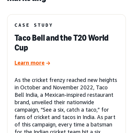
CASE STUDY
Taco Bell and the T20 World
Cup
Learn more
As the cricket frenzy reached new heights
in October and November 2022, Taco
Bell India, a Mexican-inspired restaurant
brand, unveiled their nationwide
campaign, “See a six, catch a taco,” for
fans of cricket and tacos in India. As part
of this campaign, every time a batsman
for the Indian cricket team hit a six,