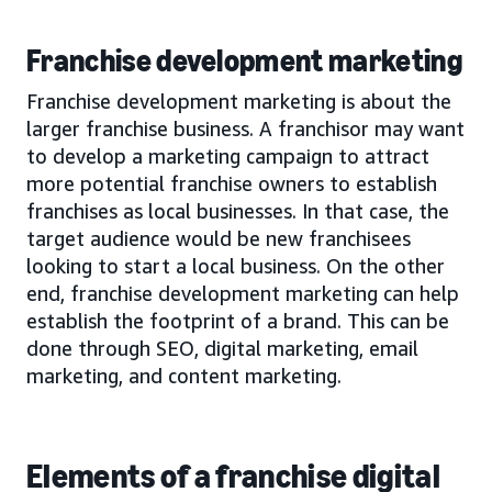
Franchise development marketing
Franchise development marketing is about the
larger franchise business. A franchisor may want
to develop a marketing campaign to attract
more potential franchise owners to establish
franchises as local businesses. In that case, the
target audience would be new franchisees
looking to start a local business. On the other
end, franchise development marketing can help
establish the footprint of a brand. This can be
done through SEO, digital marketing, email
marketing, and content marketing.
Elements of a franchise digital