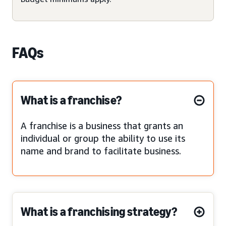
FAQs
What is a franchise?
A franchise is a business that grants an
individual or group the ability to use its
name and brand to facilitate business.
What is a franchising strategy?