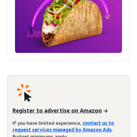
Register to advertise on Amazon
If you have limited experience,
contact us to
request services managed by Amazon Ads
.
Budget minimums apply.