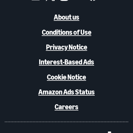
About us
Conditions of Use
Privacy Notice
Interest-Based Ads
Cookie Notice
Amazon Ads Status
Careers