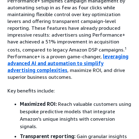
Performance+ simplifies campaign management by
automating setup in as few as four clicks while
maintaining flexible control over key optimization
levers and offering transparent campaign-level
reporting. These features have already produced
impressive results: advertisers using Performance+
have achieved a 51% improvement in acquisition
1
costs, compared to legacy Amazon DSP campaigns.
Performance+ is a proven game-changer,
leveraging
advanced AI and automation to simplify
advertising complexities
, maximize ROI, and drive
superior business outcomes.
Key benefits include:
Maximized ROI:
Reach valuable customers using
bespoke predictive models that integrate
Amazon’s unique insights with conversion
signals.
Transparent reporting:
Gain granular insights