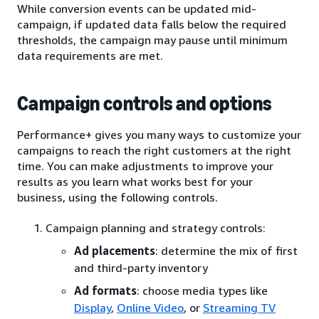
While conversion events can be updated mid-
campaign, if updated data falls below the required
thresholds, the campaign may pause until minimum
data requirements are met.
Campaign controls and options
Performance+ gives you many ways to customize your
campaigns to reach the right customers at the right
time. You can make adjustments to improve your
results as you learn what works best for your
business, using the following controls.
Campaign planning and strategy controls:
Ad placements
: determine the mix of first
and third-party inventory
Ad formats
: choose media types like
Display
,
Online Video
, or
Streaming TV