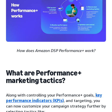
How does Amazon DSP Performance+ work?
What are Performance+
marketing tactics?
Along with controlling your Performance+ goals,
key
performance indicators (KPIs)
, and targeting, you
can now customize your campaign strategy further by
selecting tactics like: