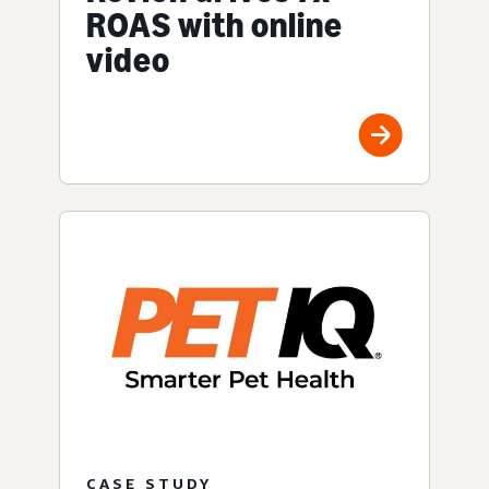
ROAS with online
video
CASE STUDY