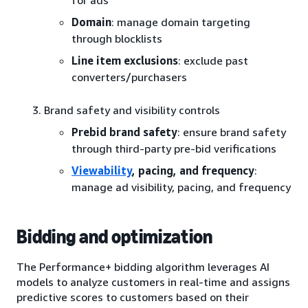
for ads
Domain
: manage domain targeting
through blocklists
Line item exclusions
: exclude past
converters/purchasers
Brand safety and visibility controls
Prebid brand safety
: ensure brand safety
through third-party pre-bid verifications
Viewability
, pacing, and frequency
:
manage ad visibility, pacing, and frequency
Bidding and optimization
The Performance+ bidding algorithm leverages AI
models to analyze customers in real-time and assigns
predictive scores to customers based on their