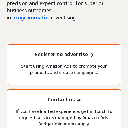
precision and expert control for superior
business outcomes
in
programmatic
advertising.
Register to advertise
Start using Amazon Ads to promote your
products and create campaigns.
Contact us
If you have limited experience, get in touch to
request services managed by Amazon Ads.
Budget minimums apply.