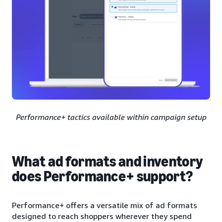
Performance+ tactics available within campaign setup
What ad formats and inventory
does Performance+ support?
Performance+ offers a versatile mix of ad formats
designed to reach shoppers wherever they spend