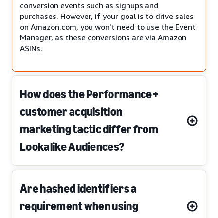
conversion events such as signups and
purchases. However, if your goal is to drive sales
on Amazon.com, you won't need to use the Event
Manager, as these conversions are via Amazon
ASINs.
How does the Performance+
customer acquisition
marketing tactic differ from
Lookalike Audiences?
Are hashed identifiers a
requirement when using