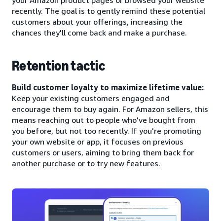
recently. The goal is to gently remind these potential
customers about your offerings, increasing the
chances they'll come back and make a purchase.
Retention tactic
Build customer loyalty to maximize lifetime value:
Keep your existing customers engaged and
encourage them to buy again. For Amazon sellers, this
means reaching out to people who've bought from
you before, but not too recently. If you're promoting
your own website or app, it focuses on previous
customers or users, aiming to bring them back for
another purchase or to try new features.