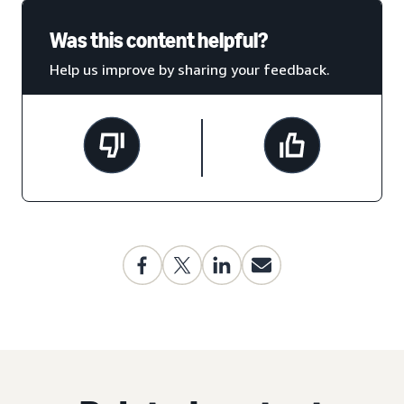
Was this content helpful?
Help us improve by sharing your feedback.