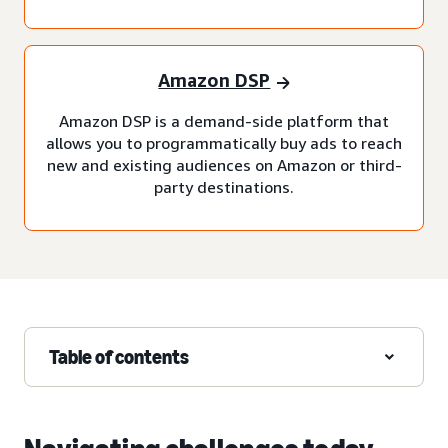
Amazon DSP
Amazon DSP is a demand-side platform that
allows you to programmatically buy ads to reach
new and existing audiences on Amazon or third-
party destinations.
Table of contents