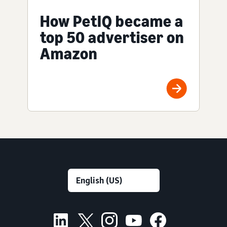
How PetIQ became a
top 50 advertiser on
Amazon