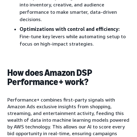
into inventory, creative, and audience
performance to make smarter, data-driven
decisions.
Optimizations with control and efficiency:
Fine-tune key levers while automating setup to
focus on high-impact strategies.
How does Amazon DSP
Performance+ work?
Performance+ combines first-party signals with
Amazon Ads exclusive insights from shopping,
streaming, and entertainment activity, feeding this
wealth of data into machine learning models powered
by AWS technology. This allows our AI to score every
bid opportunity in real-time, ensuring campaigns