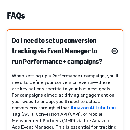
FAQs
Do I need to set up conversion
tracking via Event Manager to
run Performance+ campaigns?
When setting up a Performance+ campaign, you'll
need to define your conversion events—these
are key actions specific to your business goals.
For campaigns aimed at driving engagement on
your website or app, you'll need to upload
conversions through either
Amazon Attribution
Tag (AAT), Conversion API (CAPI), or Mobile
Measurement Partners (MMP) via the Amazon
Ads Event Manager. This is essential for tracking