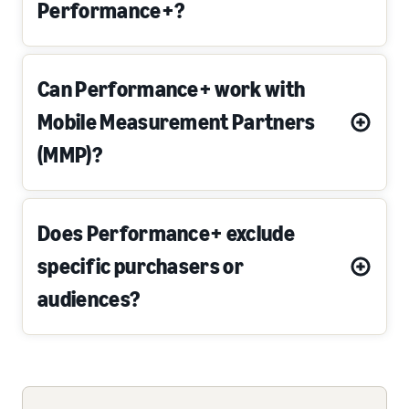
Performance+?
Can Performance+ work with
Mobile Measurement Partners
(MMP)?
Does Performance+ exclude
specific purchasers or
audiences?