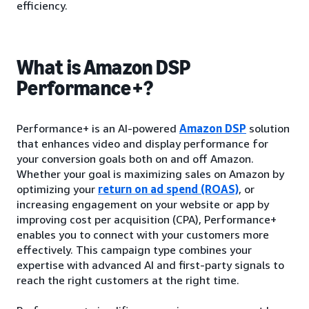
efficiency.
What is Amazon DSP
Performance+?
Performance+ is an AI-powered
Amazon DSP
solution
that enhances video and display performance for
your conversion goals both on and off Amazon.
Whether your goal is maximizing sales on Amazon by
optimizing your
return on ad spend (ROAS)
, or
increasing engagement on your website or app by
improving cost per acquisition (CPA), Performance+
enables you to connect with your customers more
effectively. This campaign type combines your
expertise with advanced AI and first-party signals to
reach the right customers at the right time.