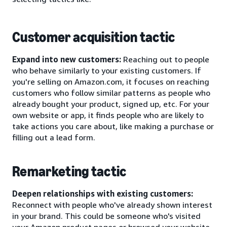
Customer acquisition tactic
Expand into new customers:
Reaching out to people
who behave similarly to your existing customers. If
you're selling on Amazon.com, it focuses on reaching
customers who follow similar patterns as people who
already bought your product, signed up, etc. For your
own website or app, it finds people who are likely to
take actions you care about, like making a purchase or
filling out a lead form.
Remarketing tactic
Deepen relationships with existing customers:
Reconnect with people who've already shown interest
in your brand. This could be someone who's visited
your Amazon product pages or browsed your website