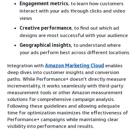
Engagement metrics
, to learn how customers
interact with your ads through clicks and video
views
Creative performance
, to find out which ad
designs are most successful with your audience
Geographical insights
, to understand where
your ads perform best across different locations
Integration with
Amazon Marketing Cloud
enables
deep dives into customer insights and conversion
paths. While Performance+ doesn't directly measure
incrementality, it works seamlessly with third-party
measurement tools or other Amazon measurement
solutions for comprehensive campaign analysis.
Following these guidelines and allowing adequate
time for optimization maximizes the effectiveness of
Performance+ campaigns while maintaining clear
visibility into performance and results.