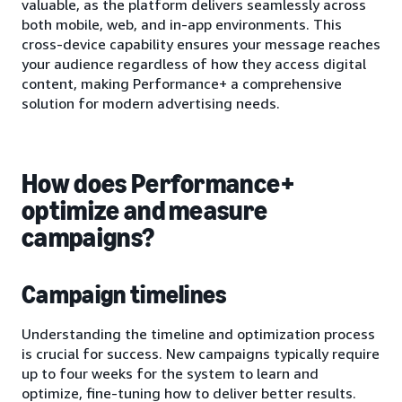
valuable, as the platform delivers seamlessly across
both mobile, web, and in-app environments. This
cross-device capability ensures your message reaches
your audience regardless of how they access digital
content, making Performance+ a comprehensive
solution for modern advertising needs.
How does Performance+
optimize and measure
campaigns?
Campaign timelines
Understanding the timeline and optimization process
is crucial for success. New campaigns typically require
up to four weeks for the system to learn and
optimize, fine-tuning how to deliver better results.