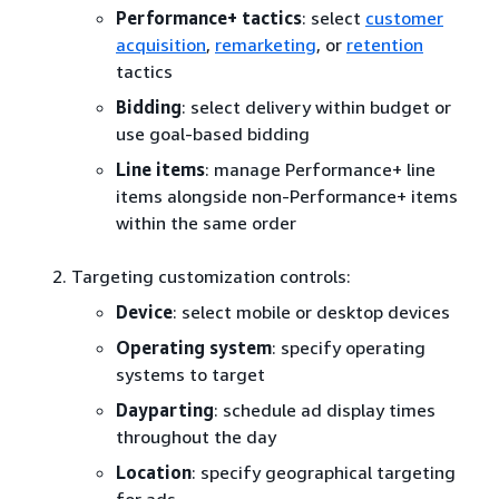
Performance+ tactics
: select
customer
acquisition
,
remarketing
, or
retention
tactics
Bidding
: select delivery within budget or
use goal-based bidding
Line items
: manage Performance+ line
items alongside non-Performance+ items
within the same order
Targeting customization controls:
Device
: select mobile or desktop devices
Operating system
: specify operating
systems to target
Dayparting
: schedule ad display times
throughout the day
Location
: specify geographical targeting