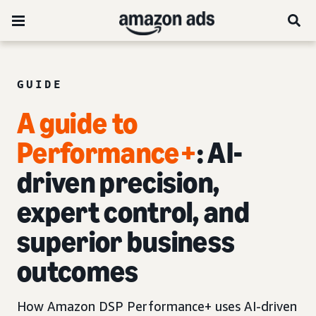
GUIDE
A guide to
Performance+
: AI-
driven precision,
expert control, and
superior business
outcomes
How Amazon DSP Performance+ uses AI-driven