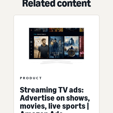
Related content
PRODUCT
Streaming TV ads:
Advertise on shows,
movies, live sports |