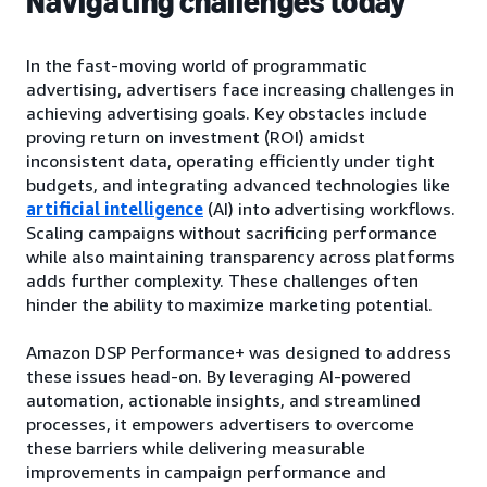
Navigating challenges today
In the fast-moving world of programmatic
advertising, advertisers face increasing challenges in
achieving advertising goals. Key obstacles include
proving return on investment (ROI) amidst
inconsistent data, operating efficiently under tight
budgets, and integrating advanced technologies like
artificial intelligence
(AI) into advertising workflows.
Scaling campaigns without sacrificing performance
while also maintaining transparency across platforms
adds further complexity. These challenges often
hinder the ability to maximize marketing potential.
Amazon DSP Performance+ was designed to address
these issues head-on. By leveraging AI-powered
automation, actionable insights, and streamlined
processes, it empowers advertisers to overcome
these barriers while delivering measurable
improvements in campaign performance and