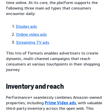
time online. At its core, the platform supports the
following three main ad types that consumers
encounter daily:
Display ads
Online video ads
Streaming TV ads
This trio of formats enables advertisers to create
dynamic, multi-channel campaigns that reach
consumers at various touchpoints in their shopping
journey.
Inventory and reach
Performance+ seamlessly combines Amazon-owned
properties, including
Prime Video ads
, with valuable
third-party inventory across the open web. This