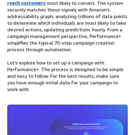
reach customers
most likely to convert. The system
securely matches these signals with Amazon's
addressability graph, analyzing trillions of data points
to determine which individuals are most likely to take
desired actions, updating predictions hourly. From a
campaign management perspective, Performance+
simplifies the typical 70-step campaign creation
process through automation.
Let's explore how to set up a campaign with
Performance+. The process is designed to be simple
and easy to follow. For the best results, make sure
you have enough initial data for your campaign to
work with.