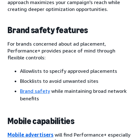
approach maximizes your campaign's reach while
creating deeper optimization opportunities.
Brand safety features
For brands concerned about ad placement,
Performance+ provides peace of mind through
flexible controls:
Allowlists to specify approved placements
Blocklists to avoid unwanted sites
Brand safety
while maintaining broad network
benefits
Mobile capabilities
Mobile advertisers
will find Performance+ especially