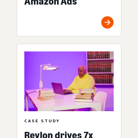
Amazon Ads
CASE STUDY
Revlon drives 7x