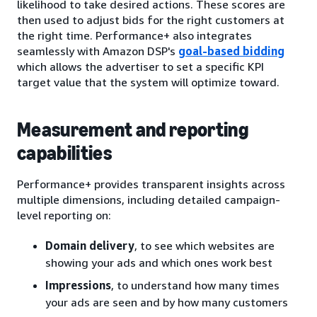
likelihood to take desired actions. These scores are
then used to adjust bids for the right customers at
the right time. Performance+ also integrates
seamlessly with Amazon DSP's
goal-based bidding
which allows the advertiser to set a specific KPI
target value that the system will optimize toward.
Measurement and reporting
capabilities
Performance+ provides transparent insights across
multiple dimensions, including detailed campaign-
level reporting on:
Domain delivery
, to see which websites are
showing your ads and which ones work best
Impressions
, to understand how many times
your ads are seen and by how many customers