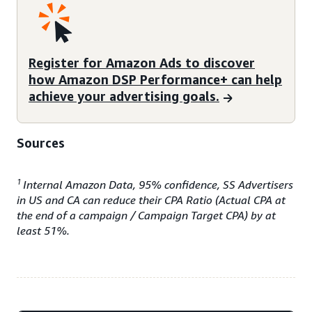
Register for Amazon Ads to discover
how Amazon DSP Performance+ can help
achieve your advertising goals.
Sources
1
Internal Amazon Data, 95% confidence, SS Advertisers
in US and CA can reduce their CPA Ratio (Actual CPA at
the end of a campaign / Campaign Target CPA) by at
least 51%.