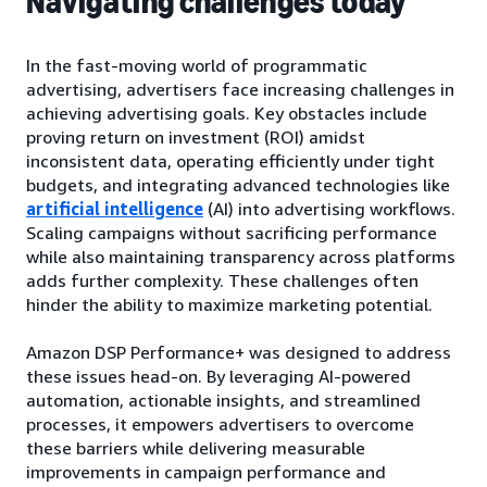
Navigating challenges today
In the fast-moving world of programmatic
advertising, advertisers face increasing challenges in
achieving advertising goals. Key obstacles include
proving return on investment (ROI) amidst
inconsistent data, operating efficiently under tight
budgets, and integrating advanced technologies like
artificial intelligence
(AI) into advertising workflows.
Scaling campaigns without sacrificing performance
while also maintaining transparency across platforms
adds further complexity. These challenges often
hinder the ability to maximize marketing potential.
Amazon DSP Performance+ was designed to address
these issues head-on. By leveraging AI-powered
automation, actionable insights, and streamlined
processes, it empowers advertisers to overcome
these barriers while delivering measurable
improvements in campaign performance and