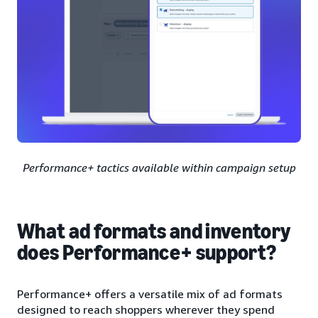
Performance+ tactics available within campaign setup
What ad formats and inventory
does Performance+ support?
Performance+ offers a versatile mix of ad formats
designed to reach shoppers wherever they spend