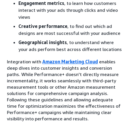
Engagement metrics
, to learn how customers
interact with your ads through clicks and video
views
Creative performance
, to find out which ad
designs are most successful with your audience
Geographical insights
, to understand where
your ads perform best across different locations
Integration with
Amazon Marketing Cloud
enables
deep dives into customer insights and conversion
paths. While Performance+ doesn't directly measure
incrementality, it works seamlessly with third-party
measurement tools or other Amazon measurement
solutions for comprehensive campaign analysis.
Following these guidelines and allowing adequate
time for optimization maximizes the effectiveness of
Performance+ campaigns while maintaining clear
visibility into performance and results.