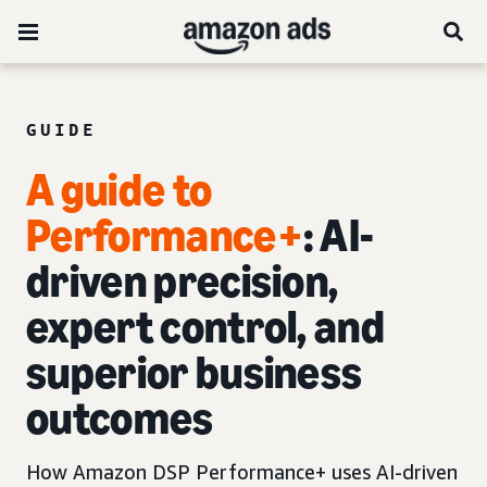
GUIDE
A guide to
Performance+
: AI-
driven precision,
expert control, and
superior business
outcomes
How Amazon DSP Performance+ uses AI-driven