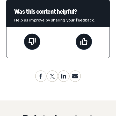
Was this content helpful?
Help us improve by sharing your feedback.