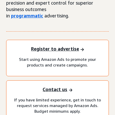
precision and expert control for superior
business outcomes
in
programmatic
advertising.
Register to advertise
Start using Amazon Ads to promote your
products and create campaigns.
Contact us
If you have limited experience, get in touch to
request services managed by Amazon Ads.
Budget minimums apply.