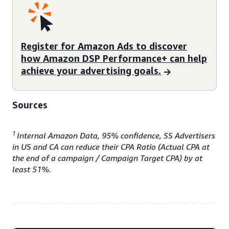
Register for Amazon Ads to discover
how Amazon DSP Performance+ can help
achieve your advertising goals.
Sources
1
Internal Amazon Data, 95% confidence, SS Advertisers
in US and CA can reduce their CPA Ratio (Actual CPA at
the end of a campaign / Campaign Target CPA) by at
least 51%.