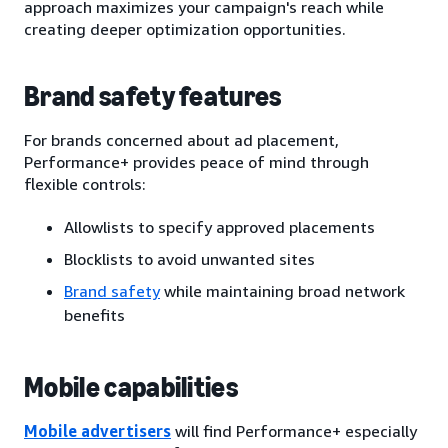
approach maximizes your campaign's reach while
creating deeper optimization opportunities.
Brand safety features
For brands concerned about ad placement,
Performance+ provides peace of mind through
flexible controls:
Allowlists to specify approved placements
Blocklists to avoid unwanted sites
Brand safety
while maintaining broad network
benefits
Mobile capabilities
Mobile advertisers
will find Performance+ especially