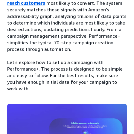
reach customers
most likely to convert. The system
securely matches these signals with Amazon's
addressability graph, analyzing trillions of data points
to determine which individuals are most likely to take
desired actions, updating predictions hourly. From a
campaign management perspective, Performance+
simplifies the typical 70-step campaign creation
process through automation.
Let's explore how to set up a campaign with
Performance+. The process is designed to be simple
and easy to follow. For the best results, make sure
you have enough initial data for your campaign to
work with.