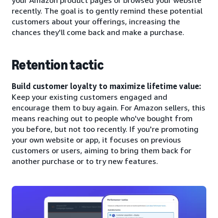
recently. The goal is to gently remind these potential
customers about your offerings, increasing the
chances they'll come back and make a purchase.
Retention tactic
Build customer loyalty to maximize lifetime value:
Keep your existing customers engaged and
encourage them to buy again. For Amazon sellers, this
means reaching out to people who've bought from
you before, but not too recently. If you're promoting
your own website or app, it focuses on previous
customers or users, aiming to bring them back for
another purchase or to try new features.