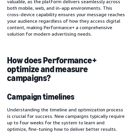
valuable, as the platform delivers seamlessly across
both mobile, web, and in-app environments. This
cross-device capability ensures your message reaches
your audience regardless of how they access digital
content, making Performance+ a comprehensive
solution for modern advertising needs.
How does Performance+
optimize and measure
campaigns?
Campaign timelines
Understanding the timeline and optimization process
is crucial for success. New campaigns typically require
up to four weeks for the system to learn and
optimize, fine-tuning how to deliver better results.