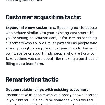
Customer acquisition tactic
Expand into new customers:
Reaching out to people
who behave similarly to your existing customers. If
you're selling on Amazon.com, it focuses on reaching
customers who follow similar patterns as people who
already bought your product, signed up, etc. For your
own website or app, it finds people who are likely to
take actions you care about, like making a purchase or
filling out a lead form.
Remarketing tactic
Deepen relationships with existing customers:
Reconnect with people who've already shown interest
in your brand. This could be someone who's visited
your Amazon product pages or browsed your website