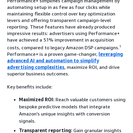
Performance+ simplifies campaign management by
automating setup in as few as four clicks while
maintaining flexible control over key optimization
levers and offering transparent campaign-level
reporting. These features have already produced
impressive results: advertisers using Performance+
have achieved a 51% improvement in acquisition
1
costs, compared to legacy Amazon DSP campaigns.
Performance+ is a proven game-changer,
leveraging
advanced AI and automation to simplify
advertising complexities
, maximize ROI, and drive
superior business outcomes.
Key benefits include:
Maximized ROI:
Reach valuable customers using
bespoke predictive models that integrate
Amazon’s unique insights with conversion
signals.
Transparent reporting:
Gain granular insights