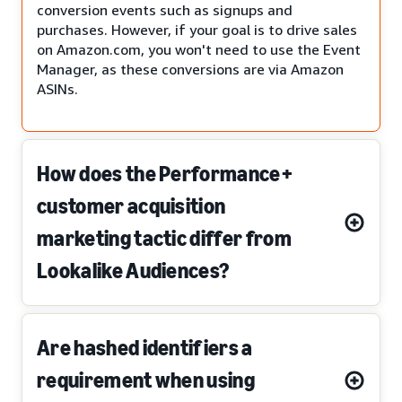
conversion events such as signups and
purchases. However, if your goal is to drive sales
on Amazon.com, you won't need to use the Event
Manager, as these conversions are via Amazon
ASINs.
How does the Performance+
customer acquisition
marketing tactic differ from
Lookalike Audiences?
Are hashed identifiers a
requirement when using