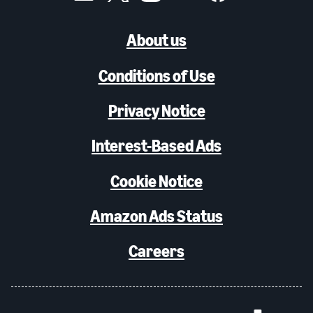
About us
Conditions of Use
Privacy Notice
Interest-Based Ads
Cookie Notice
Amazon Ads Status
Careers