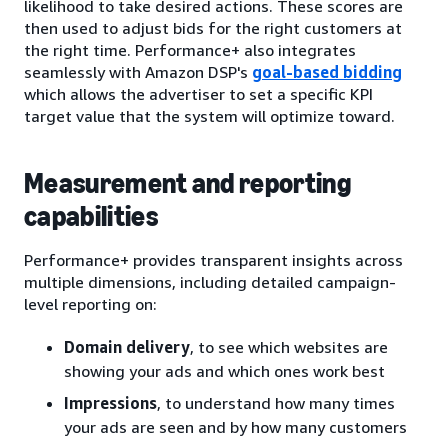
likelihood to take desired actions. These scores are
then used to adjust bids for the right customers at
the right time. Performance+ also integrates
seamlessly with Amazon DSP's
goal-based bidding
which allows the advertiser to set a specific KPI
target value that the system will optimize toward.
Measurement and reporting
capabilities
Performance+ provides transparent insights across
multiple dimensions, including detailed campaign-
level reporting on:
Domain delivery
, to see which websites are
showing your ads and which ones work best
Impressions
, to understand how many times
your ads are seen and by how many customers