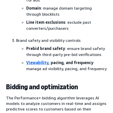
for ads
Domain
: manage domain targeting
through blocklists
Line item exclusions
: exclude past
converters/purchasers
Brand safety and visibility controls
Prebid brand safety
: ensure brand safety
through third-party pre-bid verifications
Viewability
, pacing, and frequency
:
manage ad visibility, pacing, and frequency
Bidding and optimization
The Performance+ bidding algorithm leverages AI
models to analyze customers in real-time and assigns
predictive scores to customers based on their