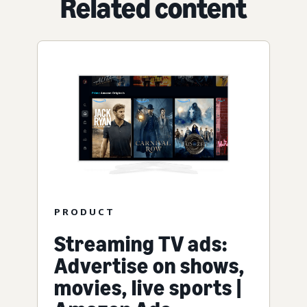
Related content
PRODUCT
Streaming TV ads:
Advertise on shows,
movies, live sports |