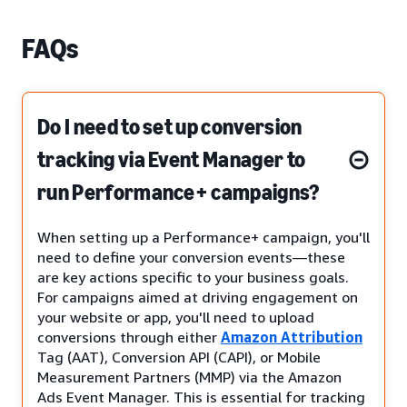
FAQs
Do I need to set up conversion
tracking via Event Manager to
run Performance+ campaigns?
When setting up a Performance+ campaign, you'll
need to define your conversion events—these
are key actions specific to your business goals.
For campaigns aimed at driving engagement on
your website or app, you'll need to upload
conversions through either
Amazon Attribution
Tag (AAT), Conversion API (CAPI), or Mobile
Measurement Partners (MMP) via the Amazon
Ads Event Manager. This is essential for tracking