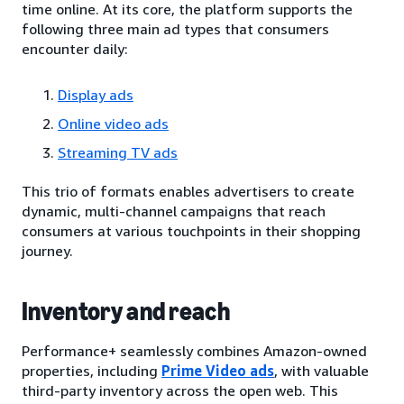
time online. At its core, the platform supports the
following three main ad types that consumers
encounter daily:
Display ads
Online video ads
Streaming TV ads
This trio of formats enables advertisers to create
dynamic, multi-channel campaigns that reach
consumers at various touchpoints in their shopping
journey.
Inventory and reach
Performance+ seamlessly combines Amazon-owned
properties, including
Prime Video ads
, with valuable
third-party inventory across the open web. This