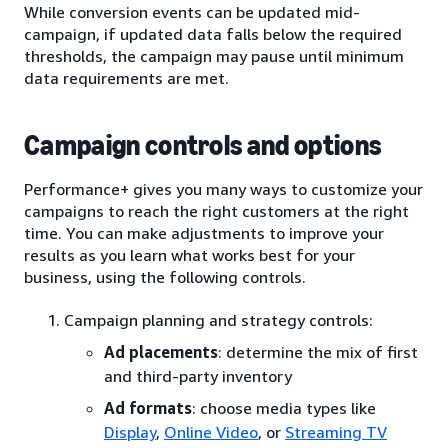
While conversion events can be updated mid-
campaign, if updated data falls below the required
thresholds, the campaign may pause until minimum
data requirements are met.
Campaign controls and options
Performance+ gives you many ways to customize your
campaigns to reach the right customers at the right
time. You can make adjustments to improve your
results as you learn what works best for your
business, using the following controls.
Campaign planning and strategy controls:
Ad placements
: determine the mix of first
and third-party inventory
Ad formats
: choose media types like
Display
,
Online Video
, or
Streaming TV