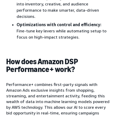
into inventory, creative, and audience
performance to make smarter, data-driven
decisions.
Optimizations with control and efficiency:
Fine-tune key levers while automating setup to
focus on high-impact strategies.
How does Amazon DSP
Performance+ work?
Performance+ combines first-party signals with
Amazon Ads exclusive insights from shopping,
streaming, and entertainment activity, feeding this
wealth of data into machine learning models powered
by AWS technology. This allows our AI to score every
bid opportunity in real-time, ensuring campaigns