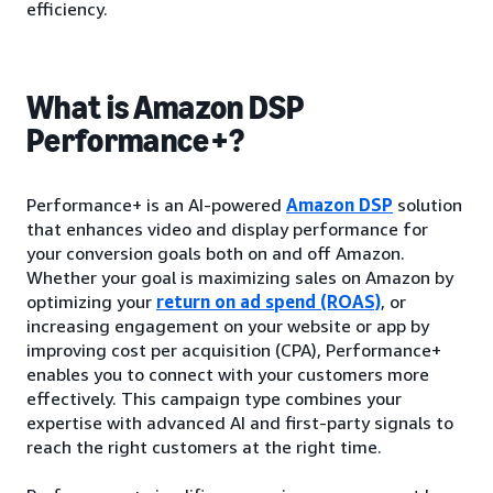
efficiency.
What is Amazon DSP
Performance+?
Performance+ is an AI-powered
Amazon DSP
solution
that enhances video and display performance for
your conversion goals both on and off Amazon.
Whether your goal is maximizing sales on Amazon by
optimizing your
return on ad spend (ROAS)
, or
increasing engagement on your website or app by
improving cost per acquisition (CPA), Performance+
enables you to connect with your customers more
effectively. This campaign type combines your
expertise with advanced AI and first-party signals to
reach the right customers at the right time.