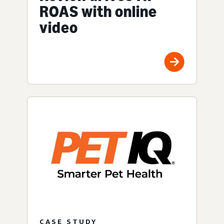
ROAS with online
video
CASE STUDY