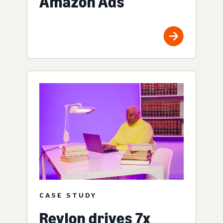
Amazon Ads
CASE STUDY
Revlon drives 7x