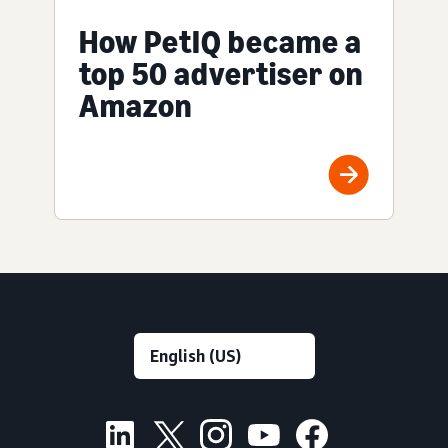
How PetIQ became a
top 50 advertiser on
Amazon