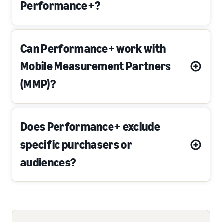
Performance+?
Can Performance+ work with
Mobile Measurement Partners
(MMP)?
Does Performance+ exclude
specific purchasers or
audiences?