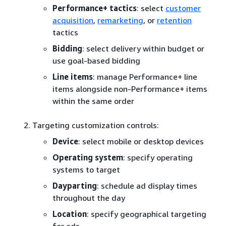
Performance+ tactics
: select
customer
acquisition
,
remarketing
, or
retention
tactics
Bidding
: select delivery within budget or
use goal-based bidding
Line items
: manage Performance+ line
items alongside non-Performance+ items
within the same order
Targeting customization controls:
Device
: select mobile or desktop devices
Operating system
: specify operating
systems to target
Dayparting
: schedule ad display times
throughout the day
Location
: specify geographical targeting