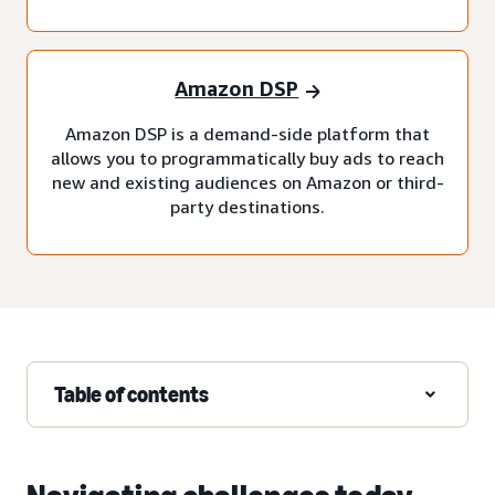
Amazon DSP
Amazon DSP is a demand-side platform that
allows you to programmatically buy ads to reach
new and existing audiences on Amazon or third-
party destinations.
Table of contents