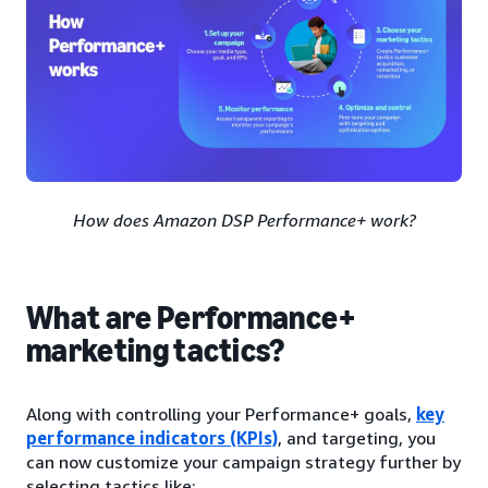
How does Amazon DSP Performance+ work?
What are Performance+
marketing tactics?
Along with controlling your Performance+ goals,
key
performance indicators (KPIs)
, and targeting, you
can now customize your campaign strategy further by
selecting tactics like: