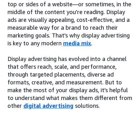
top or sides of a website—or sometimes, in the
middle of the content you’re reading. Display
ads are visually appealing, cost-effective, and a
measurable way for a brand to reach their
marketing goals. That’s why display advertising
is key to any modern
media mix
.
Display advertising has evolved into a channel
that offers reach, scale, and performance,
through targeted placements, diverse ad
formats, creative, and measurement. But to
make the most of your display ads, it’s helpful
to understand what makes them different from
other
digital advertising
solutions.