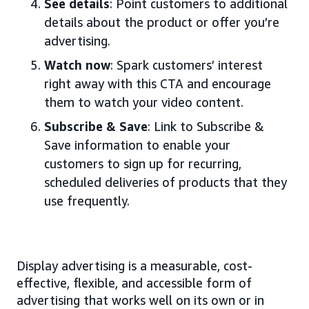
See details
: Point customers to additional
details about the product or offer you’re
advertising.
Watch now
: Spark customers’ interest
right away with this CTA and encourage
them to watch your video content.
Subscribe & Save
: Link to Subscribe &
Save information to enable your
customers to sign up for recurring,
scheduled deliveries of products that they
use frequently.
Display advertising is a measurable, cost-
effective, flexible, and accessible form of
advertising that works well on its own or in