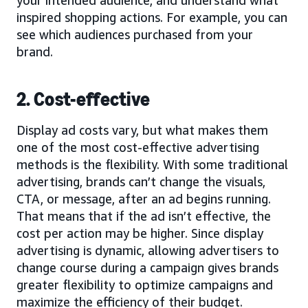
your intended audience, and understand what
inspired shopping actions. For example, you can
see which audiences purchased from your
brand.
2. Cost-effective
Display ad costs vary, but what makes them
one of the most cost-effective advertising
methods is the flexibility. With some traditional
advertising, brands can’t change the visuals,
CTA, or message, after an ad begins running.
That means that if the ad isn’t effective, the
cost per action may be higher. Since display
advertising is dynamic, allowing advertisers to
change course during a campaign gives brands
greater flexibility to optimize campaigns and
maximize the efficiency of their budget.