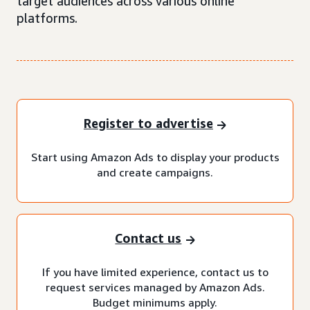
target audiences across various online
platforms.
Register to advertise
Start using Amazon Ads to display your products
and create campaigns.
Contact us
If you have limited experience, contact us to
request services managed by Amazon Ads.
Budget minimums apply.