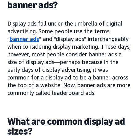
banner ads?
Display ads fall under the umbrella of digital
advertising. Some people use the terms
“
banner ads
” and “display ads” interchangeably
when considering display marketing. These days,
however, most people consider banner ads a
size of display ads—perhaps because in the
early days of display advertising, it was
common for a display ad to be a banner across
the top of a website. Now, banner ads are more
commonly called leaderboard ads.
What are common display ad
sizes?