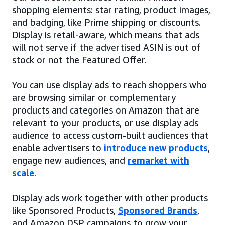
shopping elements: star rating, product images,
and badging, like Prime shipping or discounts.
Display is retail-aware, which means that ads
will not serve if the advertised ASIN is out of
stock or not the Featured Offer.
You can use display ads to reach shoppers who
are browsing similar or complementary
products and categories on Amazon that are
relevant to your products, or use display ads
audience to access custom-built audiences that
enable advertisers to
introduce new products
,
engage new audiences, and
remarket with
scale
.
Display ads work together with other products
like Sponsored Products,
Sponsored Brands
,
and Amazon DSP campaigns to grow your