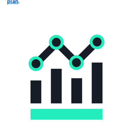
plan
.