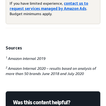
If you have limited experience,
contact us to
request services managed by Amazon Ads
.
Budget minimums apply.
Sources
1
Amazon internal 2019
2
Amazon Internal 2020 – results based on analysis of
more than 50 brands June 2018 and July 2020
Was this content helpful?