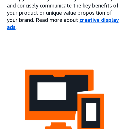
and concisely communicate the key benefits of
your product or unique value proposition of
your brand. Read more about
creative display
ads
.