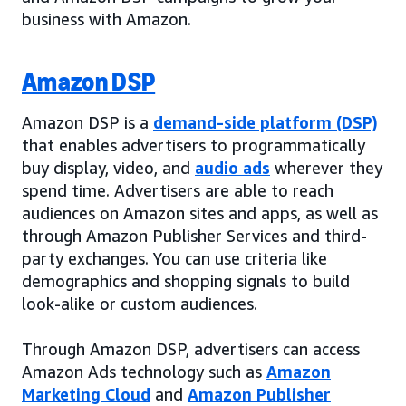
business with Amazon.
Amazon DSP
Amazon DSP is a
demand-side platform (DSP)
that enables advertisers to programmatically
buy display, video, and
audio ads
wherever they
spend time. Advertisers are able to reach
audiences on Amazon sites and apps, as well as
through Amazon Publisher Services and third-
party exchanges. You can use criteria like
demographics and shopping signals to build
look-alike or custom audiences.
Through Amazon DSP, advertisers can access
Amazon Ads technology such as
Amazon
Marketing Cloud
and
Amazon Publisher