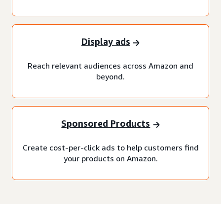
Display ads
Reach relevant audiences across Amazon and
beyond.
Sponsored Products
Create cost-per-click ads to help customers find
your products on Amazon.