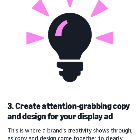
3. Create attention-grabbing copy
and design for your display ad
This is where a brand’s creativity shows through,
as copy and design come together to clearly