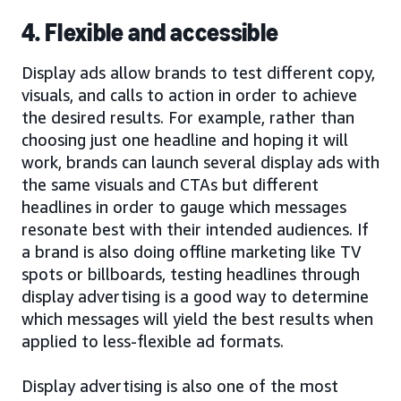
4. Flexible and accessible
Display ads allow brands to test different copy,
visuals, and calls to action in order to achieve
the desired results. For example, rather than
choosing just one headline and hoping it will
work, brands can launch several display ads with
the same visuals and CTAs but different
headlines in order to gauge which messages
resonate best with their intended audiences. If
a brand is also doing offline marketing like TV
spots or billboards, testing headlines through
display advertising is a good way to determine
which messages will yield the best results when
applied to less-flexible ad formats.
Display advertising is also one of the most