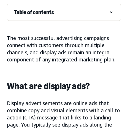
Table of contents
The most successful advertising campaigns
connect with customers through multiple
channels, and display ads remain an integral
component of any integrated marketing plan.
What are display ads?
Display advertisements are online ads that
combine copy and visual elements with a call to
action (CTA) message that links to a landing
page. You typically see display ads along the