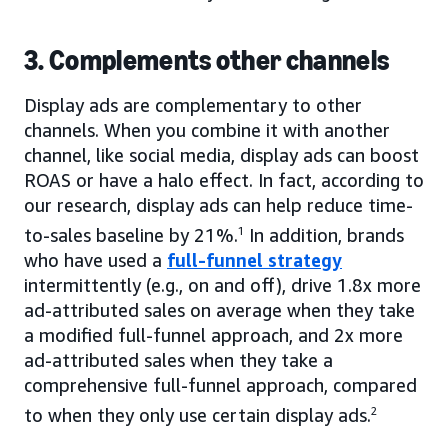
3. Complements other channels
Display ads are complementary to other
channels. When you combine it with another
channel, like social media, display ads can boost
ROAS or have a halo effect. In fact, according to
our research, display ads can help reduce time-
to-sales baseline by 21%.
1
In addition, brands
who have used a
full-funnel strategy
intermittently (e.g., on and off), drive 1.8x more
ad-attributed sales on average when they take
a modified full-funnel approach, and 2x more
ad-attributed sales when they take a
comprehensive full-funnel approach, compared
to when they only use certain display ads.
2