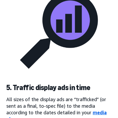
5. Traffic display ads in time
All sizes of the display ads are “trafficked” (or
sent as a final, to-spec file) to the media
according to the dates detailed in your
media