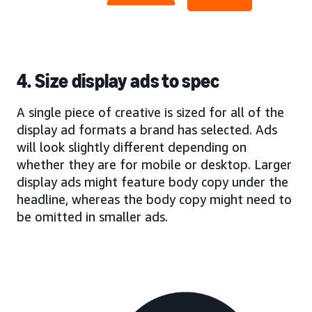
4. Size display ads to spec
A single piece of creative is sized for all of the
display ad formats a brand has selected. Ads
will look slightly different depending on
whether they are for mobile or desktop. Larger
display ads might feature body copy under the
headline, whereas the body copy might need to
be omitted in smaller ads.