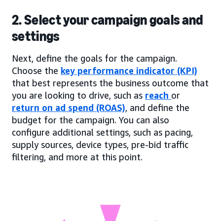
2. Select your campaign goals and
settings
Next, define the goals for the campaign.
Choose the
key performance indicator (KPI)
that best represents the business outcome that
you are looking to drive, such as
reach
or
return on ad spend (ROAS)
, and define the
budget for the campaign. You can also
configure additional settings, such as pacing,
supply sources, device types, pre-bid traffic
filtering, and more at this point.