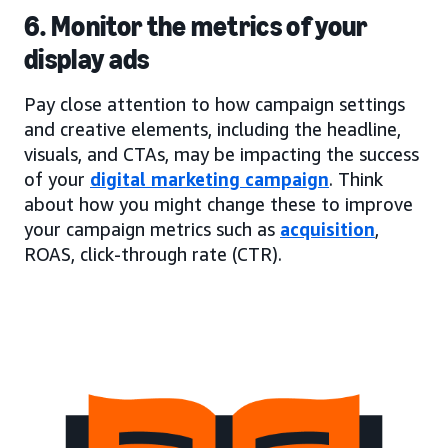
6. Monitor the metrics of your
display ads
Pay close attention to how campaign settings
and creative elements, including the headline,
visuals, and CTAs, may be impacting the success
of your
digital marketing campaign
. Think
about how you might change these to improve
your campaign metrics such as
acquisition
,
ROAS, click-through rate (CTR).