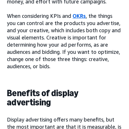
money, and effort with future campaigns.
When considering KPIs and
OKRs
, the things
you can control are the products you advertise,
and your creative, which includes both copy and
visual elements. Creative is important for
determining how your ad performs, as are
audiences and bidding. If you want to optimize,
change one of those three things: creative,
audiences, or bids.
Benefits of display
advertising
Display advertising offers many benefits, but
the most important are that it is measurable, is