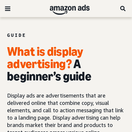
GUIDE
What is display
advertising?
A
beginner’s guide
Display ads are advertisements that are
delivered online that combine copy, visual
elements, and call to action messaging that link
to a landing page. Display advertising can help
brands market their brand and products to