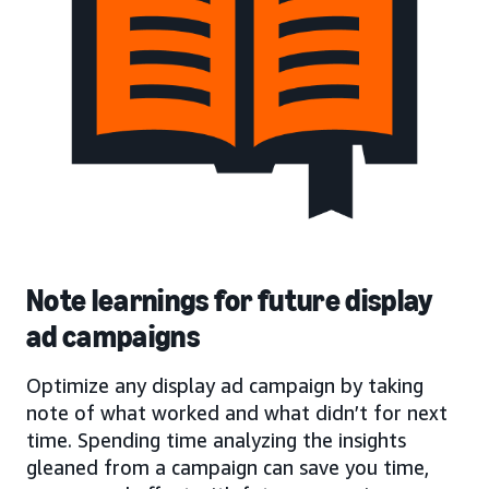
Note learnings for future display
ad campaigns
Optimize any display ad campaign by taking
note of what worked and what didn’t for next
time. Spending time analyzing the insights
gleaned from a campaign can save you time,