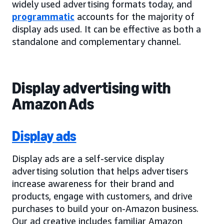
widely used advertising formats today, and
programmatic
accounts for the majority of
display ads used. It can be effective as both a
standalone and complementary channel.
Display advertising with
Amazon Ads
Display ads
Display ads are a self-service display
advertising solution that helps advertisers
increase awareness for their brand and
products, engage with customers, and drive
purchases to build your on-Amazon business.
Our ad creative includes familiar Amazon