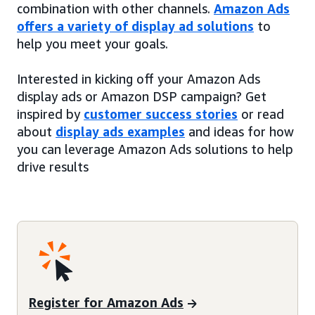
combination with other channels.
Amazon Ads
offers a variety of display ad solutions
to
help you meet your goals.
Interested in kicking off your Amazon Ads
display ads or Amazon DSP campaign? Get
inspired by
customer success stories
or read
about
display ads examples
and ideas for how
you can leverage Amazon Ads solutions to help
drive results
Register for Amazon Ads