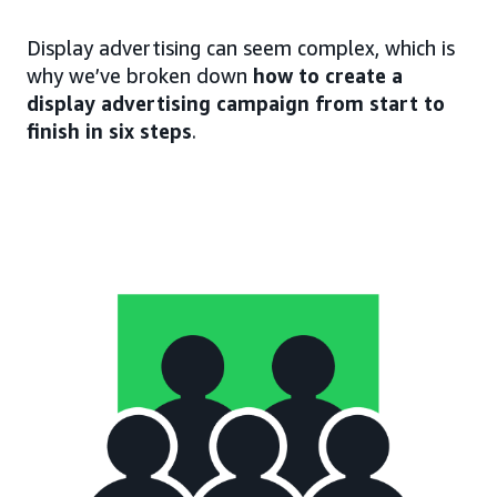
Display advertising can seem complex, which is
why we’ve broken down
how to create a
display advertising campaign from start to
finish in six steps
.