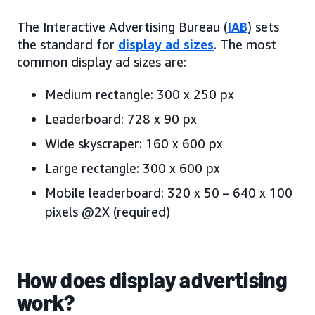
The Interactive Advertising Bureau (
IAB
) sets
the standard for
display ad sizes
. The most
common display ad sizes are:
Medium rectangle: 300 x 250 px
Leaderboard: 728 x 90 px
Wide skyscraper: 160 x 600 px
Large rectangle: 300 x 600 px
Mobile leaderboard: 320 x 50 – 640 x 100
pixels @2X (required)
How does display advertising
work?