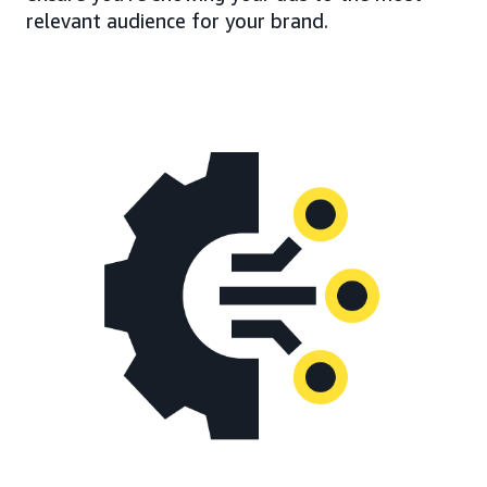
relevant audience for your brand.