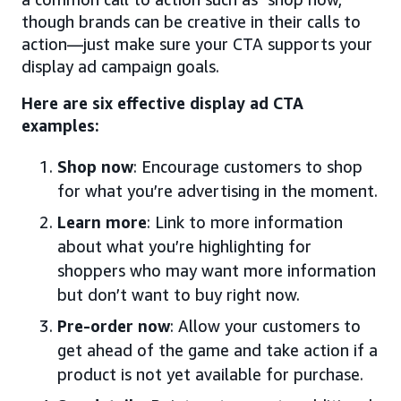
though brands can be creative in their calls to
action—just make sure your CTA supports your
display ad campaign goals.
Here are six effective display ad CTA
examples:
Shop now
: Encourage customers to shop
for what you’re advertising in the moment.
Learn more
: Link to more information
about what you’re highlighting for
shoppers who may want more information
but don’t want to buy right now.
Pre-order now
: Allow your customers to
get ahead of the game and take action if a
product is not yet available for purchase.