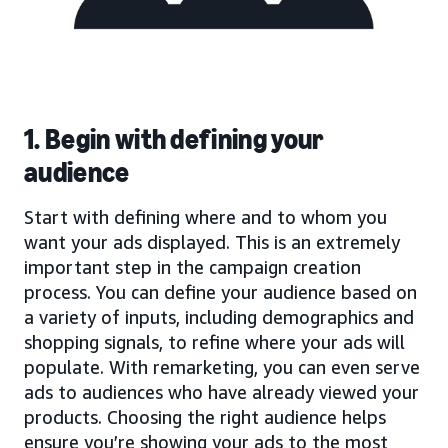
1. Begin with defining your
audience
Start with defining where and to whom you
want your ads displayed. This is an extremely
important step in the campaign creation
process. You can define your audience based on
a variety of inputs, including demographics and
shopping signals, to refine where your ads will
populate. With remarketing, you can even serve
ads to audiences who have already viewed your
products. Choosing the right audience helps
ensure you’re showing your ads to the most