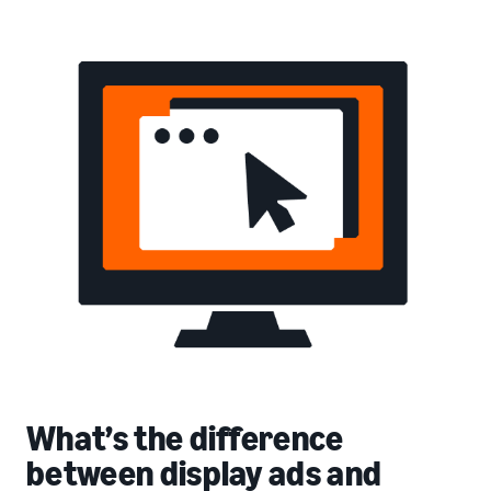
What’s the difference
between display ads and