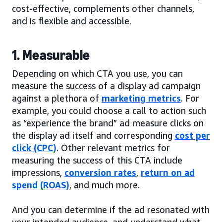
cost-effective, complements other channels,
and is flexible and accessible.
1. Measurable
Depending on which CTA you use, you can
measure the success of a display ad campaign
against a plethora of
marketing metrics
. For
example, you could choose a call to action such
as “experience the brand” ad measure clicks on
the display ad itself and corresponding
cost per
click (CPC)
. Other relevant metrics for
measuring the success of this CTA include
impressions,
conversion rates
,
return on ad
spend (ROAS)
, and much more.
And you can determine if the ad resonated with