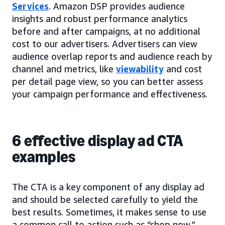
Services
. Amazon DSP provides audience
insights and robust performance analytics
before and after campaigns, at no additional
cost to our advertisers. Advertisers can view
audience overlap reports and audience reach by
channel and metrics, like
viewability
and cost
per detail page view, so you can better assess
your campaign performance and effectiveness.
6 effective display ad CTA
examples
The CTA is a key component of any display ad
and should be selected carefully to yield the
best results. Sometimes, it makes sense to use
a common call to action such as “shop now,”