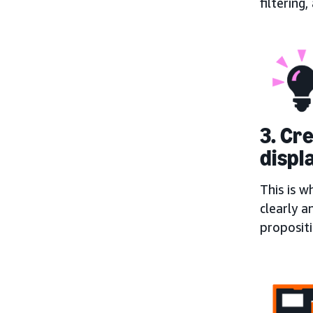
filtering
3. Cr
displ
This is w
clearly a
proposit