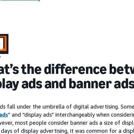
t’s the difference be
play ads and banner ad
ds fall under the umbrella of digital advertising. So
ads
” and “display ads” interchangeably when consideri
wever, most people consider banner ads a size of dis
 days of display advertising, it was common for a disp