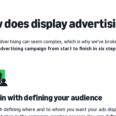
 does display advertis
advertising can seem complex, which is why we’ve br
advertising campaign from start to finish in six step
gin with defining your audience
th defining where and to whom you want your ads displ