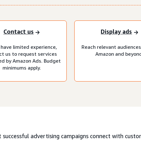
Contact us
Display ads
 have limited experience,
Reach relevant audiences
ct us to request services
Amazon and beyond
d by Amazon Ads. Budget
minimums apply.
 successful advertising campaigns connect with custo