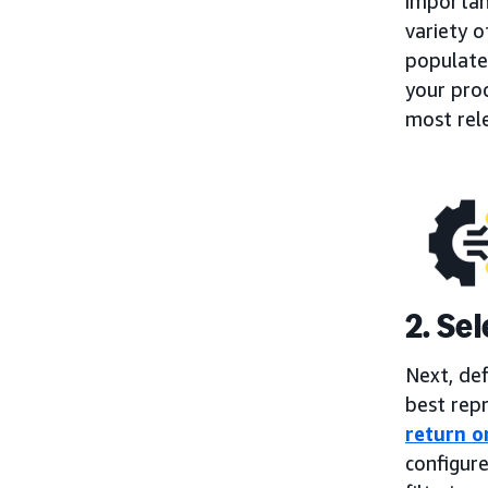
importan
variety o
populate
your prod
most rel
2. Se
Next, de
best repr
return o
configure