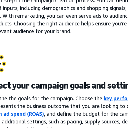
t step in the campaign creation process. You can defi
f inputs, including demographics and shopping signals, 
. With remarketing, you can even serve ads to audien
ucts. Choosing the right audience helps ensure you’re
evant audience for your brand.
lect your campaign goals and setti
fine the goals for the campaign. Choose the
key perfo
esents the business outcome that you are looking to d
n ad spend (ROAS)
, and define the budget for the ca
 additional settings, such as pacing, supply sources, dev