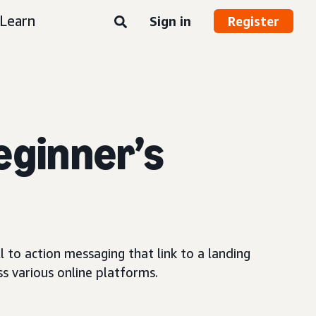
Learn
Sign in
Register
eginner’s
 to action messaging that link to a landing
s various online platforms.