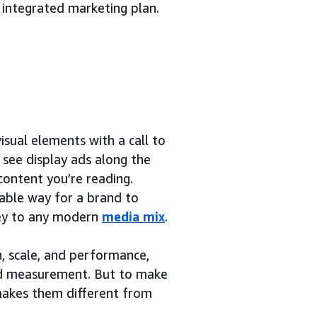
 integrated marketing plan.
sual elements with a call to
y see display ads along the
content you’re reading.
rable way for a brand to
 key to any modern
media mix
.
h, scale, and performance,
and measurement. But to make
 makes them different from