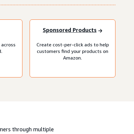
Sponsored Products
 across
Create cost-per-click ads to help
.
customers find your products on
Amazon.
mers through multiple