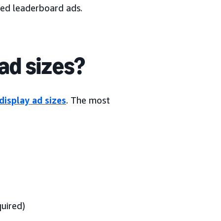
led leaderboard ads.
ad sizes?
display ad sizes
. The most
uired)