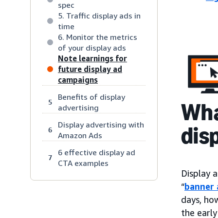
spec
5. Traffic display ads in
time
6. Monitor the metrics
of your display ads
Note learnings for
future display ad
campaigns
Benefits of display
5
Wha
advertising
Display advertising with
dis
6
Amazon Ads
6 effective display ad
7
CTA examples
Display a
“
banner 
days, ho
the early