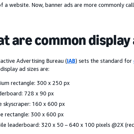
of a website. Now, banner ads are more commonly cal
t are common display 
active Advertising Bureau (
IAB
) sets the standard for
isplay ad sizes are:
um rectangle: 300 x 250 px
erboard: 728 x 90 px
 skyscraper: 160 x 600 px
e rectangle: 300 x 600 px
le leaderboard: 320 x 50 – 640 x 100 pixels @2X (req