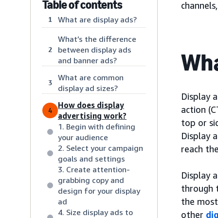
Table of contents
channels
What are display ads?
1
What’s the difference
between display ads
2
Wha
and banner ads?
What are common
3
display ad sizes?
Display a
How does display
action (C
4
advertising work?
top or s
1. Begin with defining
Display a
your audience
2. Select your campaign
reach the
goals and settings
3. Create attention-
Display a
grabbing copy and
through 
design for your display
the most
ad
4. Size display ads to
other
di