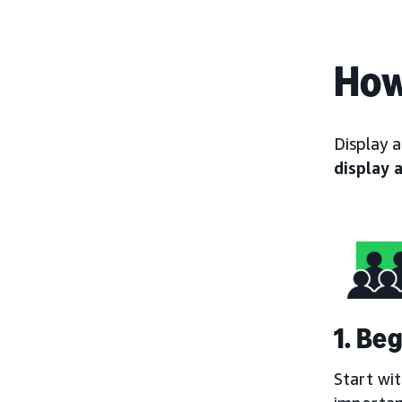
How
Display 
display 
1. Be
Start wi