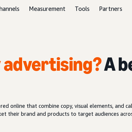
hannels
Measurement
Tools
Partners
y advertising?
A b
red online that combine copy, visual elements, and call
ket their brand and products to target audiences acros