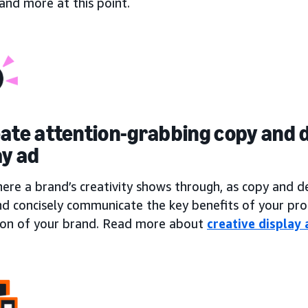
, and more at this point.
eate attention-grabbing copy and d
ay ad
here a brand’s creativity shows through, as copy and 
nd concisely communicate the key benefits of your pro
ion of your brand. Read more about
creative display 