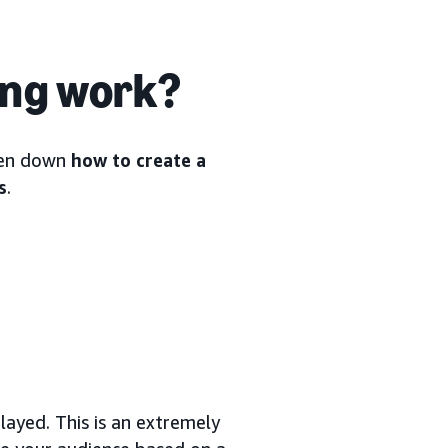
ing work?
oken down
how to create a
s
.
ayed. This is an extremely