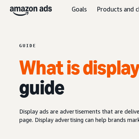
Goals
Products and c
GUIDE
What is displa
guide
Display ads are advertisements that are delive
page. Display advertising can help brands mar