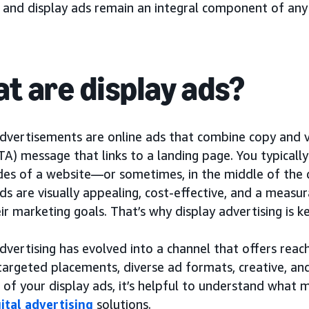
, and display ads remain an integral component of any
t are display ads?
dvertisements are online ads that combine copy and vi
TA) message that links to a landing page. You typicall
ides of a website—or sometimes, in the middle of the 
ds are visually appealing, cost-effective, and a measu
ir marketing goals. That’s why display advertising is
dvertising has evolved into a channel that offers reac
targeted placements, diverse ad formats, creative, 
 of your display ads, it’s helpful to understand what
gital advertising
solutions.