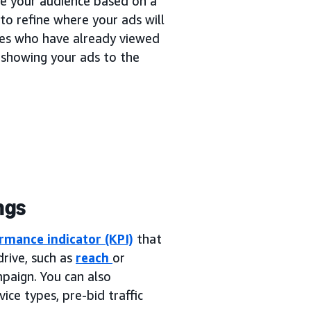
ne your audience based on a
to refine where your ads will
ces who have already viewed
 showing your ads to the
ngs
rmance indicator (KPI)
that
rive, such as
reach
or
mpaign. You can also
ice types, pre-bid traffic