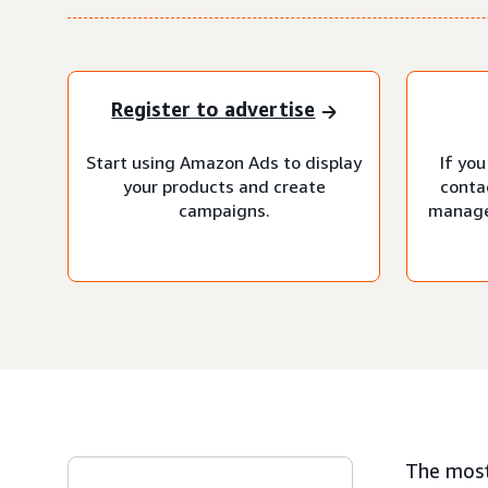
Register to advertise
Start using Amazon Ads to display
If you
your products and create
conta
campaigns.
manage
The most