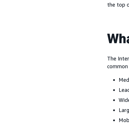
the top 
Wha
The Inter
common d
Medi
Lead
Wide
Larg
Mobi