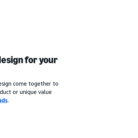
esign for your
design come together to
duct or unique value
ads
.