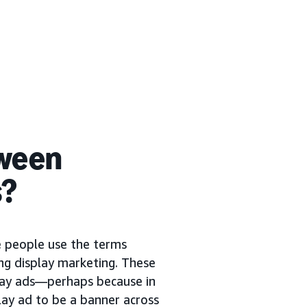
tween
s?
me people use the terms
ng display marketing. These
play ads—perhaps because in
lay ad to be a banner across