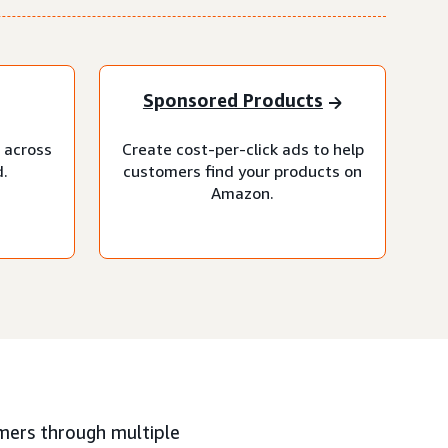
Sponsored Products
 across
Create cost-per-click ads to help
.
customers find your products on
Amazon.
mers through multiple