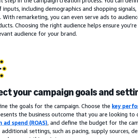
t step in the campaign creation process. You can defi
f inputs, including demographics and shopping signals, 
. With remarketing, you can even serve ads to audien
ucts. Choosing the right audience helps ensure you’re
evant audience for your brand.
lect your campaign goals and setti
fine the goals for the campaign. Choose the
key perfo
esents the business outcome that you are looking to d
n ad spend (ROAS)
, and define the budget for the ca
 additional settings, such as pacing, supply sources, dev