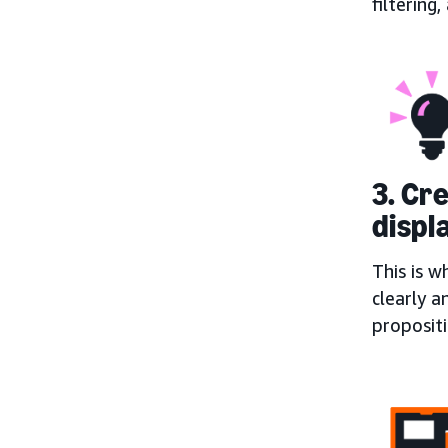
filtering
3. Cr
displ
This is w
clearly a
proposit