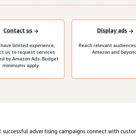
Contact us
Display ads
 have limited experience,
Reach relevant audiences
ct us to request services
Amazon and beyond
d by Amazon Ads. Budget
minimums apply.
 successful advertising campaigns connect with custo