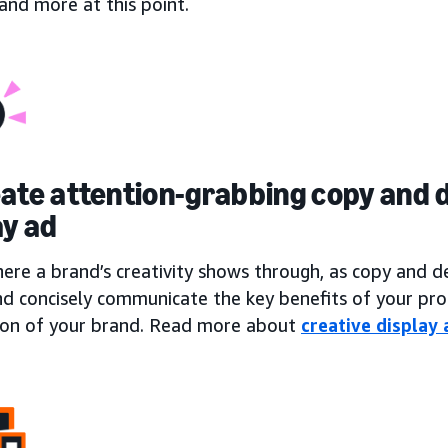
, and more at this point.
eate attention-grabbing copy and d
ay ad
here a brand’s creativity shows through, as copy and 
nd concisely communicate the key benefits of your pro
ion of your brand. Read more about
creative display 