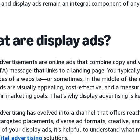
, and display ads remain an integral component of any
t are display ads?
dvertisements are online ads that combine copy and vi
TA) message that links to a landing page. You typicall
ides of a website—or sometimes, in the middle of the 
ds are visually appealing, cost-effective, and a measu
ir marketing goals. That’s why display advertising is
dvertising has evolved into a channel that offers reac
targeted placements, diverse ad formats, creative, 
 of your display ads, it’s helpful to understand what
gital advertising
solutions.