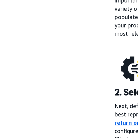
importan
variety o
populate
your prod
most rel
2. Se
Next, de
best repr
return o
configure