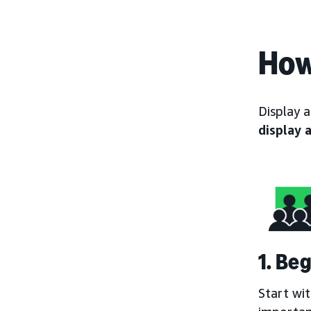
How
Display 
display 
1. Be
Start wi