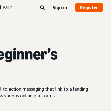
Learn
Sign in
Register
eginner’s
 to action messaging that link to a landing
s various online platforms.