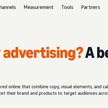
hannels
Measurement
Tools
Partners
y advertising?
A b
red online that combine copy, visual elements, and call
ket their brand and products to target audiences acros