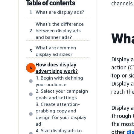
Table of contents
channels
What are display ads?
1
What’s the difference
between display ads
2
Wha
and banner ads?
What are common
3
display ad sizes?
Display a
How does display
action (C
4
advertising work?
top or s
1. Begin with defining
Display a
your audience
2. Select your campaign
reach the
goals and settings
3. Create attention-
Display a
grabbing copy and
through 
design for your display
the most
ad
4. Size display ads to
other
di