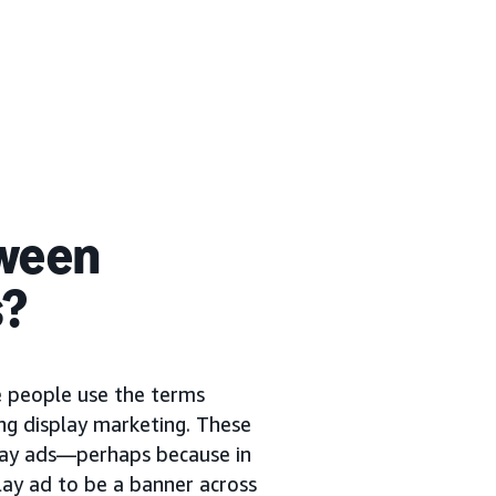
tween
s?
me people use the terms
ng display marketing. These
play ads—perhaps because in
lay ad to be a banner across