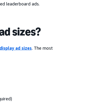
led leaderboard ads.
ad sizes?
display ad sizes
. The most
uired)