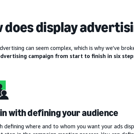
 does display advertis
advertising can seem complex, which is why we’ve br
advertising campaign from start to finish in six step
gin with defining your audience
th defining where and to whom you want your ads displ