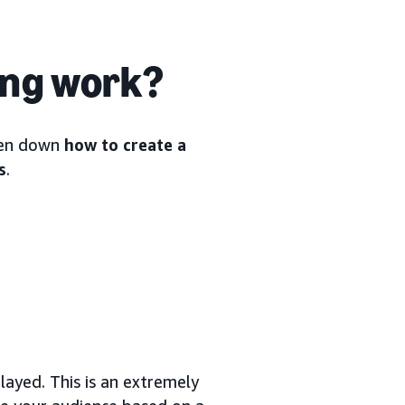
ing work?
oken down
how to create a
s
.
ayed. This is an extremely