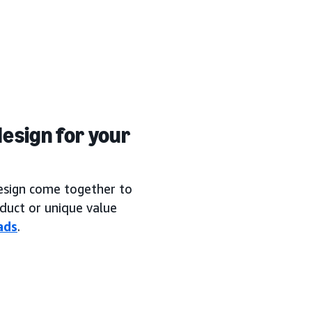
esign for your
design come together to
duct or unique value
ads
.