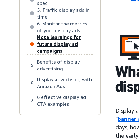
spec
5. Traffic display ads in
time
6. Monitor the metrics
of your display ads
Note learnings for
future display ad
campaigns
Benefits of display
5
Wha
advertising
Display advertising with
dis
6
Amazon Ads
6 effective display ad
7
CTA examples
Display a
“
banner 
days, ho
the early