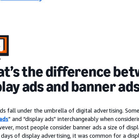
t’s the difference be
play ads and banner ad
ds fall under the umbrella of digital advertising. So
ads
” and “display ads” interchangeably when consideri
wever, most people consider banner ads a size of dis
 days of display advertising, it was common for a disp