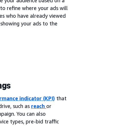
ne your audience based on a
to refine where your ads will
ces who have already viewed
 showing your ads to the
ngs
rmance indicator (KPI)
that
rive, such as
reach
or
mpaign. You can also
ice types, pre-bid traffic