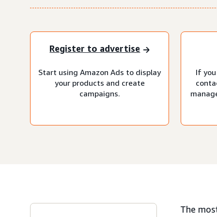
Register to advertise
Start using Amazon Ads to display
If you
your products and create
conta
campaigns.
manage
The most