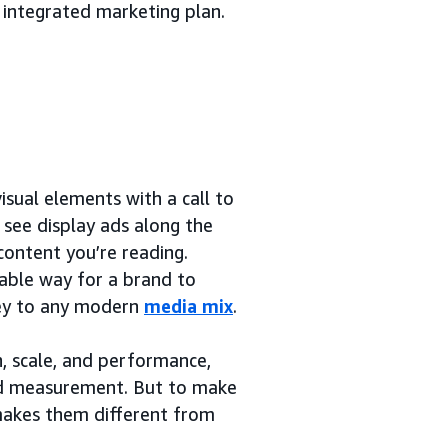
 integrated marketing plan.
sual elements with a call to
y see display ads along the
content you’re reading.
rable way for a brand to
 key to any modern
media mix
.
h, scale, and performance,
and measurement. But to make
 makes them different from