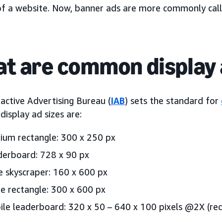
of a website. Now, banner ads are more commonly cal
t are common display 
active Advertising Bureau (
IAB
) sets the standard for
isplay ad sizes are:
um rectangle: 300 x 250 px
erboard: 728 x 90 px
 skyscraper: 160 x 600 px
e rectangle: 300 x 600 px
le leaderboard: 320 x 50 – 640 x 100 pixels @2X (req