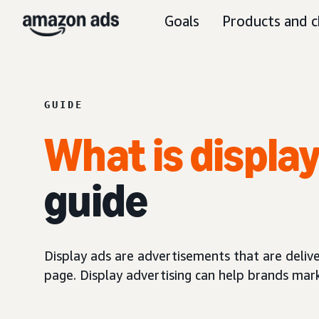
Goals
Products and c
GUIDE
What is displa
guide
Display ads are advertisements that are delive
page. Display advertising can help brands mar