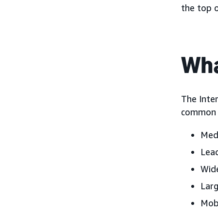
the top 
Wha
The Inter
common d
Medi
Lead
Wide
Larg
Mobi