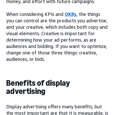
money, and effort with future campaigns.
When considering KPIs and
OKRs
, the things
you can control are the products you advertise,
and your creative, which includes both copy and
visual elements. Creative is important for
determining how your ad performs, as are
audiences and bidding. If you want to optimize,
change one of those three things: creative,
audiences, or bids.
Benefits of display
advertising
Display advertising offers many benefits, but
the most important are that it is measurable, is