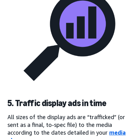
5. Traffic display ads in time
All sizes of the display ads are “trafficked” (or
sent as a final, to-spec file) to the media
according to the dates detailed in your
media