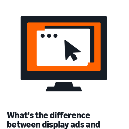
What’s the difference
between display ads and