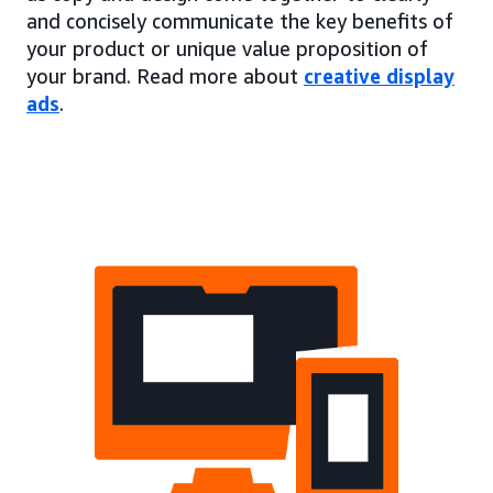
and concisely communicate the key benefits of
your product or unique value proposition of
your brand. Read more about
creative display
ads
.