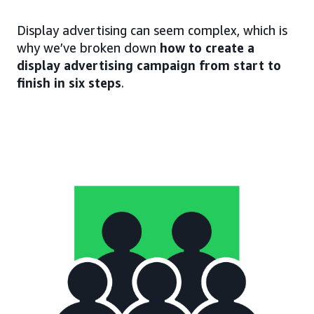
Display advertising can seem complex, which is
why we’ve broken down
how to create a
display advertising campaign from start to
finish in six steps
.