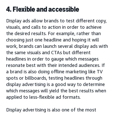
4. Flexible and accessible
Display ads allow brands to test different copy,
visuals, and calls to action in order to achieve
the desired results. For example, rather than
choosing just one headline and hoping it will
work, brands can launch several display ads with
the same visuals and CTAs but different
headlines in order to gauge which messages
resonate best with their intended audiences. If
a brand is also doing offline marketing like TV
spots or billboards, testing headlines through
display advertising is a good way to determine
which messages will yield the best results when
applied to less-flexible ad formats.
Display advertising is also one of the most