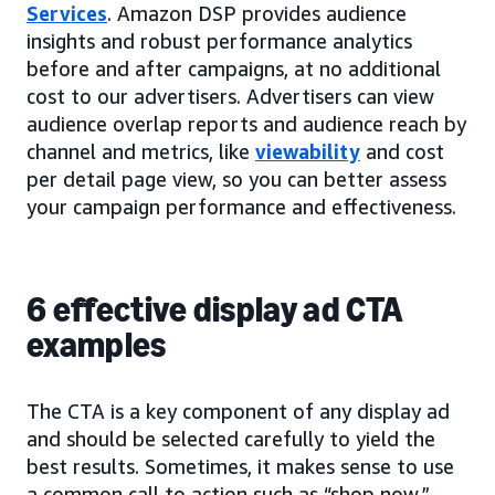
Services
. Amazon DSP provides audience
insights and robust performance analytics
before and after campaigns, at no additional
cost to our advertisers. Advertisers can view
audience overlap reports and audience reach by
channel and metrics, like
viewability
and cost
per detail page view, so you can better assess
your campaign performance and effectiveness.
6 effective display ad CTA
examples
The CTA is a key component of any display ad
and should be selected carefully to yield the
best results. Sometimes, it makes sense to use
a common call to action such as “shop now,”