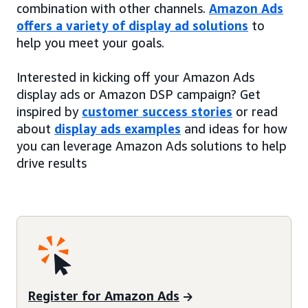
combination with other channels.
Amazon Ads
offers a variety of display ad solutions
to
help you meet your goals.
Interested in kicking off your Amazon Ads
display ads or Amazon DSP campaign? Get
inspired by
customer success stories
or read
about
display ads examples
and ideas for how
you can leverage Amazon Ads solutions to help
drive results
Register for Amazon Ads