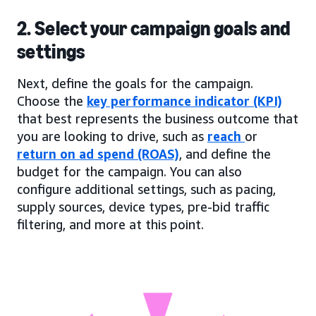
2. Select your campaign goals and
settings
Next, define the goals for the campaign.
Choose the
key performance indicator (KPI)
that best represents the business outcome that
you are looking to drive, such as
reach
or
return on ad spend (ROAS)
, and define the
budget for the campaign. You can also
configure additional settings, such as pacing,
supply sources, device types, pre-bid traffic
filtering, and more at this point.