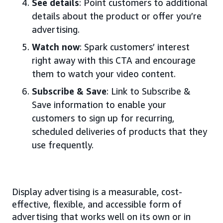
See details
: Point customers to additional
details about the product or offer you’re
advertising.
Watch now
: Spark customers’ interest
right away with this CTA and encourage
them to watch your video content.
Subscribe & Save
: Link to Subscribe &
Save information to enable your
customers to sign up for recurring,
scheduled deliveries of products that they
use frequently.
Display advertising is a measurable, cost-
effective, flexible, and accessible form of
advertising that works well on its own or in