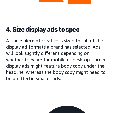
4. Size display ads to spec
A single piece of creative is sized for all of the
display ad formats a brand has selected. Ads
will look slightly different depending on
whether they are for mobile or desktop. Larger
display ads might feature body copy under the
headline, whereas the body copy might need to
be omitted in smaller ads.