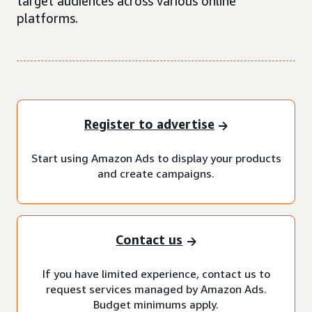
target audiences across various online
platforms.
Register to advertise
Start using Amazon Ads to display your products
and create campaigns.
Contact us
If you have limited experience, contact us to
request services managed by Amazon Ads.
Budget minimums apply.