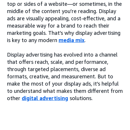
top or sides of a website—or sometimes, in the
middle of the content you’re reading. Display
ads are visually appealing, cost-effective, and a
measurable way for a brand to reach their
marketing goals. That’s why display advertising
is key to any modern
media mix
.
Display advertising has evolved into a channel
that offers reach, scale, and performance,
through targeted placements, diverse ad
formats, creative, and measurement. But to
make the most of your display ads, it’s helpful
to understand what makes them different from
other
digital advertising
solutions.