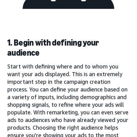
1. Begin with defining your
audience
Start with defining where and to whom you
want your ads displayed. This is an extremely
important step in the campaign creation
process. You can define your audience based on
a variety of inputs, including demographics and
shopping signals, to refine where your ads will
populate. With remarketing, you can even serve
ads to audiences who have already viewed your
products. Choosing the right audience helps
ensure you’re showing your ads to the most