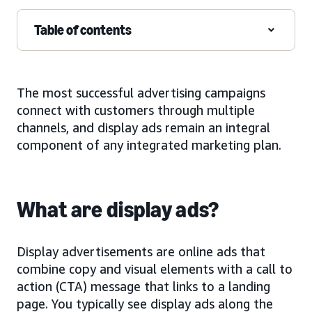
Table of contents
The most successful advertising campaigns
connect with customers through multiple
channels, and display ads remain an integral
component of any integrated marketing plan.
What are display ads?
Display advertisements are online ads that
combine copy and visual elements with a call to
action (CTA) message that links to a landing
page. You typically see display ads along the