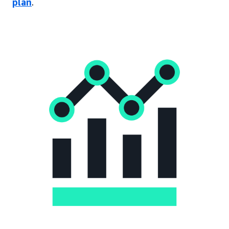
plan
.