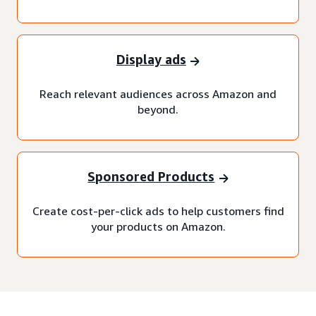
Display ads
Reach relevant audiences across Amazon and
beyond.
Sponsored Products
Create cost-per-click ads to help customers find
your products on Amazon.