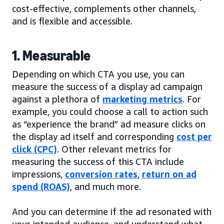
cost-effective, complements other channels,
and is flexible and accessible.
1. Measurable
Depending on which CTA you use, you can
measure the success of a display ad campaign
against a plethora of
marketing metrics
. For
example, you could choose a call to action such
as “experience the brand” ad measure clicks on
the display ad itself and corresponding
cost per
click (CPC)
. Other relevant metrics for
measuring the success of this CTA include
impressions,
conversion rates
,
return on ad
spend (ROAS)
, and much more.
And you can determine if the ad resonated with