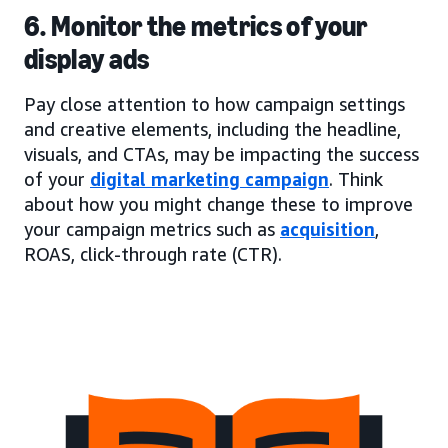
6. Monitor the metrics of your
display ads
Pay close attention to how campaign settings
and creative elements, including the headline,
visuals, and CTAs, may be impacting the success
of your
digital marketing campaign
. Think
about how you might change these to improve
your campaign metrics such as
acquisition
,
ROAS, click-through rate (CTR).