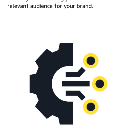
relevant audience for your brand.