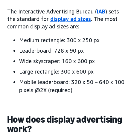
The Interactive Advertising Bureau (
IAB
) sets
the standard for
display ad sizes
. The most
common display ad sizes are:
Medium rectangle: 300 x 250 px
Leaderboard: 728 x 90 px
Wide skyscraper: 160 x 600 px
Large rectangle: 300 x 600 px
Mobile leaderboard: 320 x 50 – 640 x 100
pixels @2X (required)
How does display advertising
work?