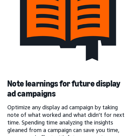
Note learnings for future display
ad campaigns
Optimize any display ad campaign by taking
note of what worked and what didn’t for next
time. Spending time analyzing the insights
gleaned from a campaign can save you time,