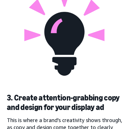
3. Create attention-grabbing copy
and design for your display ad
This is where a brand’s creativity shows through,
as copy and design come together to clearly