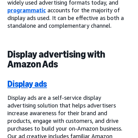
widely used advertising formats today, and
programmatic
accounts for the majority of
display ads used. It can be effective as both a
standalone and complementary channel.
Display advertising with
Amazon Ads
Display ads
Display ads are a self-service display
advertising solution that helps advertisers
increase awareness for their brand and
products, engage with customers, and drive
purchases to build your on-Amazon business.
Our ad creative includes familiar Amazon