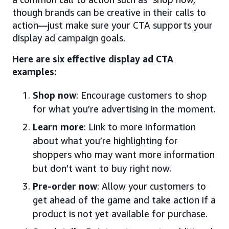
though brands can be creative in their calls to
action—just make sure your CTA supports your
display ad campaign goals.
Here are six effective display ad CTA
examples:
Shop now
: Encourage customers to shop
for what you’re advertising in the moment.
Learn more
: Link to more information
about what you’re highlighting for
shoppers who may want more information
but don’t want to buy right now.
Pre-order now
: Allow your customers to
get ahead of the game and take action if a
product is not yet available for purchase.