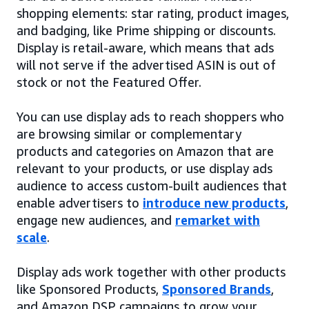
shopping elements: star rating, product images,
and badging, like Prime shipping or discounts.
Display is retail-aware, which means that ads
will not serve if the advertised ASIN is out of
stock or not the Featured Offer.
You can use display ads to reach shoppers who
are browsing similar or complementary
products and categories on Amazon that are
relevant to your products, or use display ads
audience to access custom-built audiences that
enable advertisers to
introduce new products
,
engage new audiences, and
remarket with
scale
.
Display ads work together with other products
like Sponsored Products,
Sponsored Brands
,
and Amazon DSP campaigns to grow your