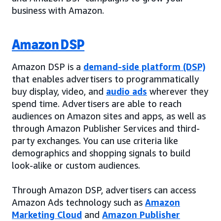
business with Amazon.
Amazon DSP
Amazon DSP is a
demand-side platform (DSP)
that enables advertisers to programmatically
buy display, video, and
audio ads
wherever they
spend time. Advertisers are able to reach
audiences on Amazon sites and apps, as well as
through Amazon Publisher Services and third-
party exchanges. You can use criteria like
demographics and shopping signals to build
look-alike or custom audiences.
Through Amazon DSP, advertisers can access
Amazon Ads technology such as
Amazon
Marketing Cloud
and
Amazon Publisher