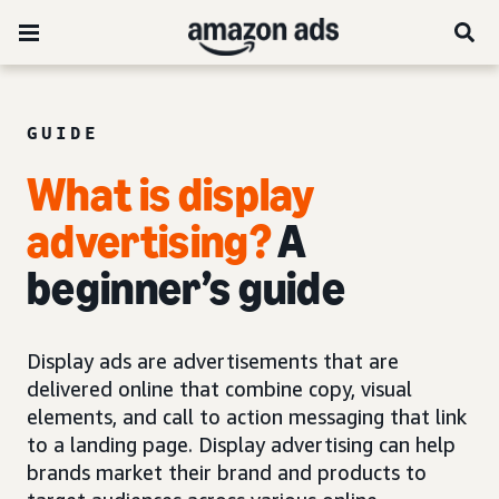
GUIDE
What is display
advertising?
A
beginner’s guide
Display ads are advertisements that are
delivered online that combine copy, visual
elements, and call to action messaging that link
to a landing page. Display advertising can help
brands market their brand and products to