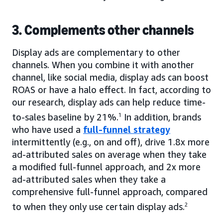
3. Complements other channels
Display ads are complementary to other
channels. When you combine it with another
channel, like social media, display ads can boost
ROAS or have a halo effect. In fact, according to
our research, display ads can help reduce time-
to-sales baseline by 21%.
1
In addition, brands
who have used a
full-funnel strategy
intermittently (e.g., on and off), drive 1.8x more
ad-attributed sales on average when they take
a modified full-funnel approach, and 2x more
ad-attributed sales when they take a
comprehensive full-funnel approach, compared
to when they only use certain display ads.
2