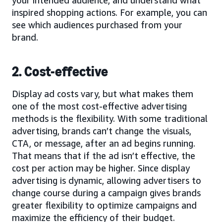
your intended audience, and understand what
inspired shopping actions. For example, you can
see which audiences purchased from your
brand.
2. Cost-effective
Display ad costs vary, but what makes them
one of the most cost-effective advertising
methods is the flexibility. With some traditional
advertising, brands can’t change the visuals,
CTA, or message, after an ad begins running.
That means that if the ad isn’t effective, the
cost per action may be higher. Since display
advertising is dynamic, allowing advertisers to
change course during a campaign gives brands
greater flexibility to optimize campaigns and
maximize the efficiency of their budget.