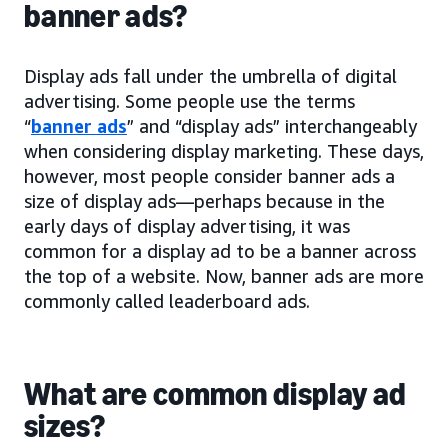
banner ads?
Display ads fall under the umbrella of digital
advertising. Some people use the terms
“
banner ads
” and “display ads” interchangeably
when considering display marketing. These days,
however, most people consider banner ads a
size of display ads—perhaps because in the
early days of display advertising, it was
common for a display ad to be a banner across
the top of a website. Now, banner ads are more
commonly called leaderboard ads.
What are common display ad
sizes?