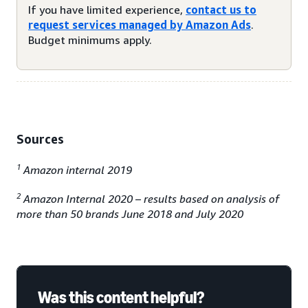
If you have limited experience,
contact us to
request services managed by Amazon Ads
.
Budget minimums apply.
Sources
1
Amazon internal 2019
2
Amazon Internal 2020 – results based on analysis of
more than 50 brands June 2018 and July 2020
Was this content helpful?