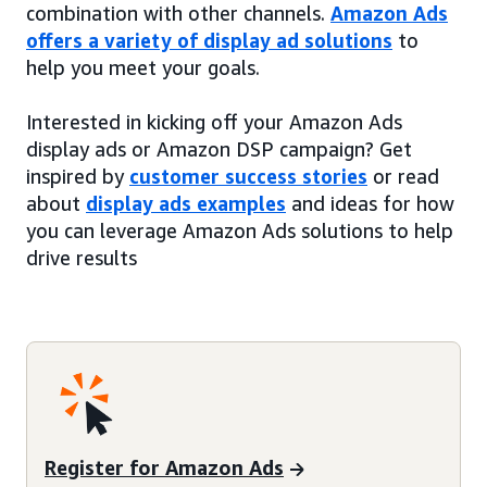
combination with other channels.
Amazon Ads
offers a variety of display ad solutions
to
help you meet your goals.
Interested in kicking off your Amazon Ads
display ads or Amazon DSP campaign? Get
inspired by
customer success stories
or read
about
display ads examples
and ideas for how
you can leverage Amazon Ads solutions to help
drive results
Register for Amazon Ads