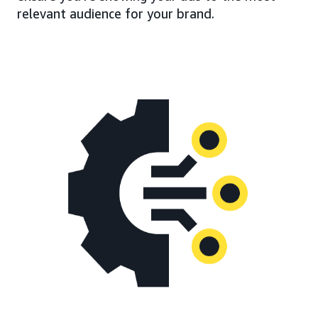
relevant audience for your brand.