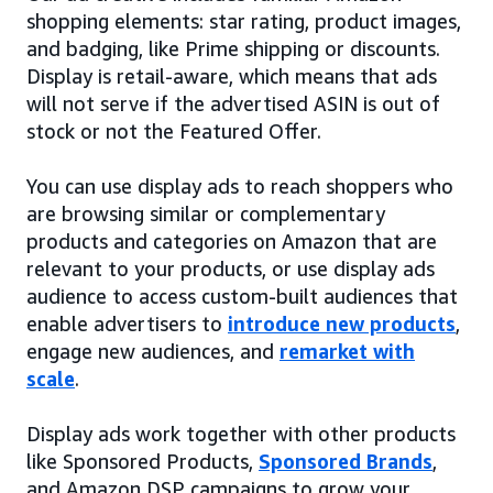
shopping elements: star rating, product images,
and badging, like Prime shipping or discounts.
Display is retail-aware, which means that ads
will not serve if the advertised ASIN is out of
stock or not the Featured Offer.
You can use display ads to reach shoppers who
are browsing similar or complementary
products and categories on Amazon that are
relevant to your products, or use display ads
audience to access custom-built audiences that
enable advertisers to
introduce new products
,
engage new audiences, and
remarket with
scale
.
Display ads work together with other products
like Sponsored Products,
Sponsored Brands
,
and Amazon DSP campaigns to grow your