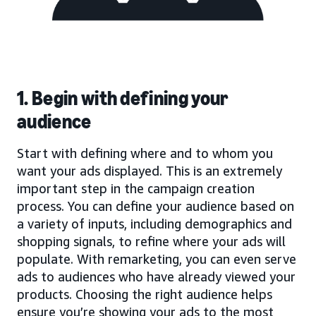
1. Begin with defining your
audience
Start with defining where and to whom you
want your ads displayed. This is an extremely
important step in the campaign creation
process. You can define your audience based on
a variety of inputs, including demographics and
shopping signals, to refine where your ads will
populate. With remarketing, you can even serve
ads to audiences who have already viewed your
products. Choosing the right audience helps
ensure you’re showing your ads to the most