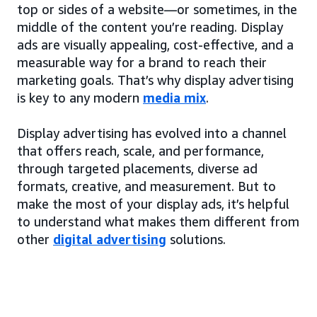
top or sides of a website—or sometimes, in the
middle of the content you’re reading. Display
ads are visually appealing, cost-effective, and a
measurable way for a brand to reach their
marketing goals. That’s why display advertising
is key to any modern
media mix
.
Display advertising has evolved into a channel
that offers reach, scale, and performance,
through targeted placements, diverse ad
formats, creative, and measurement. But to
make the most of your display ads, it’s helpful
to understand what makes them different from
other
digital advertising
solutions.