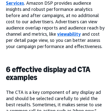
Services
. Amazon DSP provides audience
insights and robust performance analytics
before and after campaigns, at no additional
cost to our advertisers. Advertisers can view
audience overlap reports and audience reach by
channel and metrics, like
viewability
and cost
per detail page view, so you can better assess
your campaign performance and effectiveness.
6 effective display ad CTA
examples
The CTA is a key component of any display ad
and should be selected carefully to yield the
best results. Sometimes, it makes sense to use
a common call to action such as “shop now,”