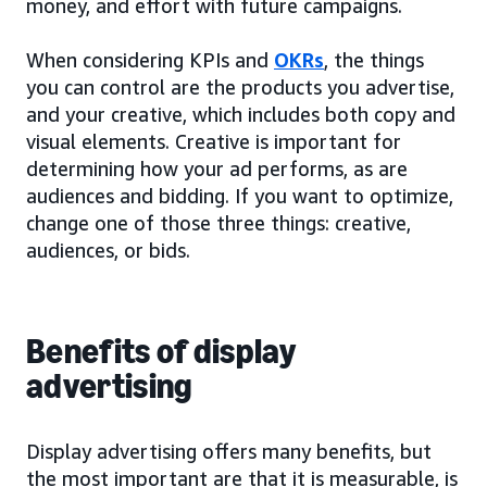
money, and effort with future campaigns.
When considering KPIs and
OKRs
, the things
you can control are the products you advertise,
and your creative, which includes both copy and
visual elements. Creative is important for
determining how your ad performs, as are
audiences and bidding. If you want to optimize,
change one of those three things: creative,
audiences, or bids.
Benefits of display
advertising
Display advertising offers many benefits, but
the most important are that it is measurable, is