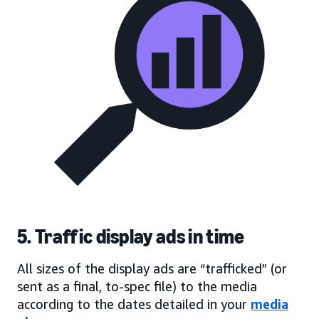
5. Traffic display ads in time
All sizes of the display ads are “trafficked” (or
sent as a final, to-spec file) to the media
according to the dates detailed in your
media