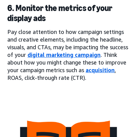
6. Monitor the metrics of your
display ads
Pay close attention to how campaign settings
and creative elements, including the headline,
visuals, and CTAs, may be impacting the success
of your
digital marketing campaign
. Think
about how you might change these to improve
your campaign metrics such as
acquisition
,
ROAS, click-through rate (CTR).