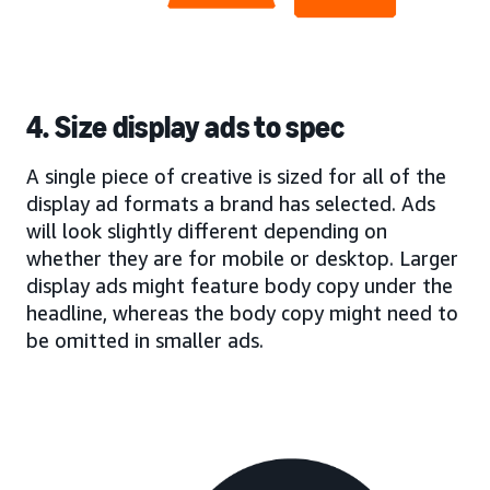
4. Size display ads to spec
A single piece of creative is sized for all of the
display ad formats a brand has selected. Ads
will look slightly different depending on
whether they are for mobile or desktop. Larger
display ads might feature body copy under the
headline, whereas the body copy might need to
be omitted in smaller ads.