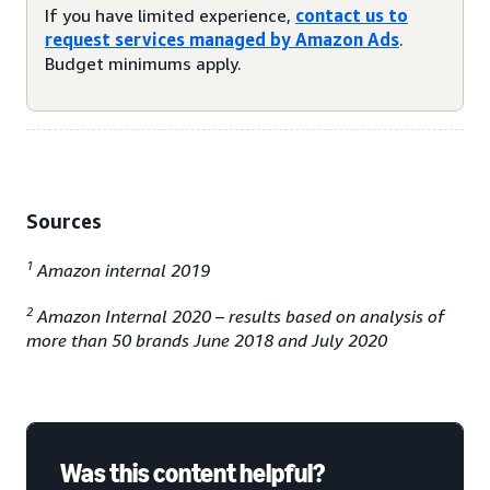
If you have limited experience,
contact us to
request services managed by Amazon Ads
.
Budget minimums apply.
Sources
1
Amazon internal 2019
2
Amazon Internal 2020 – results based on analysis of
more than 50 brands June 2018 and July 2020
Was this content helpful?