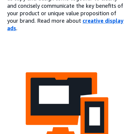
and concisely communicate the key benefits of
your product or unique value proposition of
your brand. Read more about
creative display
ads
.