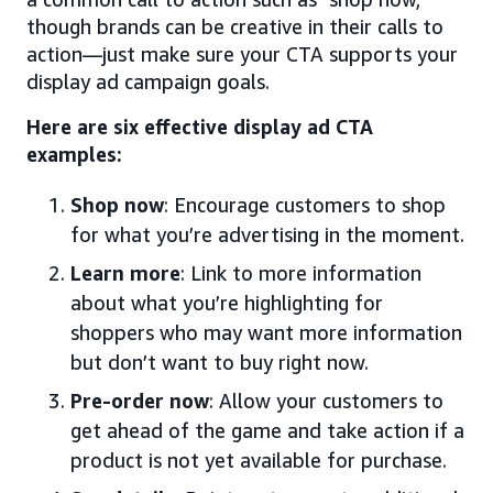
though brands can be creative in their calls to
action—just make sure your CTA supports your
display ad campaign goals.
Here are six effective display ad CTA
examples:
Shop now
: Encourage customers to shop
for what you’re advertising in the moment.
Learn more
: Link to more information
about what you’re highlighting for
shoppers who may want more information
but don’t want to buy right now.
Pre-order now
: Allow your customers to
get ahead of the game and take action if a
product is not yet available for purchase.