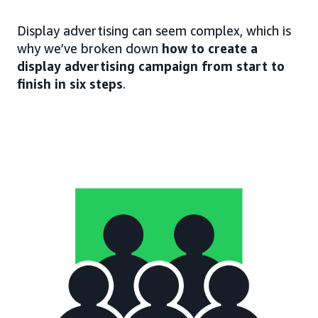
Display advertising can seem complex, which is
why we’ve broken down
how to create a
display advertising campaign from start to
finish in six steps
.