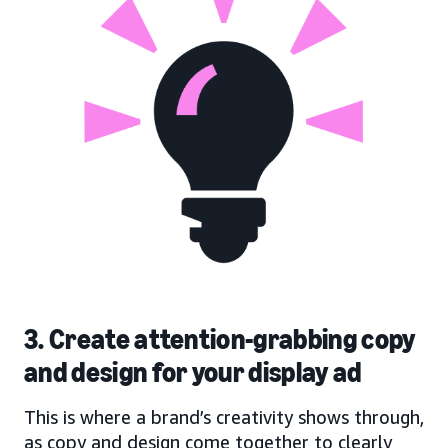
3. Create attention-grabbing copy
and design for your display ad
This is where a brand’s creativity shows through,
as copy and design come together to clearly