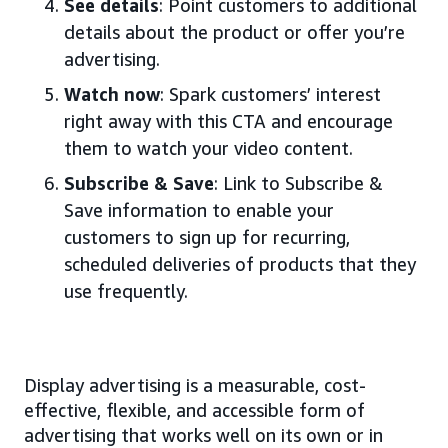
See details
: Point customers to additional
details about the product or offer you’re
advertising.
Watch now
: Spark customers’ interest
right away with this CTA and encourage
them to watch your video content.
Subscribe & Save
: Link to Subscribe &
Save information to enable your
customers to sign up for recurring,
scheduled deliveries of products that they
use frequently.
Display advertising is a measurable, cost-
effective, flexible, and accessible form of
advertising that works well on its own or in