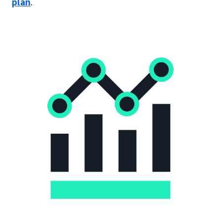
plan
.