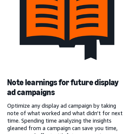
Note learnings for future display
ad campaigns
Optimize any display ad campaign by taking
note of what worked and what didn’t for next
time. Spending time analyzing the insights
gleaned from a campaign can save you time,