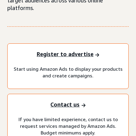
target audiences across various online
platforms.
Register to advertise
Start using Amazon Ads to display your products
and create campaigns.
Contact us
If you have limited experience, contact us to
request services managed by Amazon Ads.
Budget minimums apply.