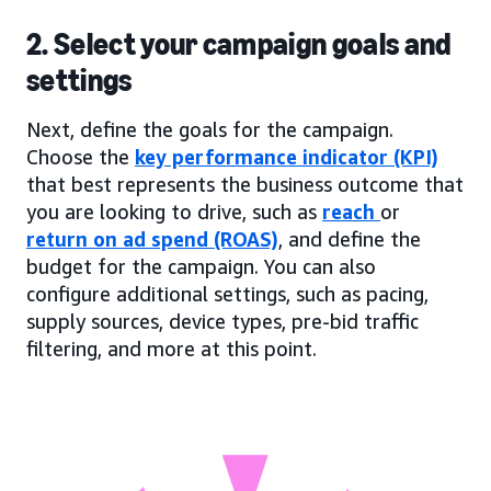
2. Select your campaign goals and
settings
Next, define the goals for the campaign.
Choose the
key performance indicator (KPI)
that best represents the business outcome that
you are looking to drive, such as
reach
or
return on ad spend (ROAS)
, and define the
budget for the campaign. You can also
configure additional settings, such as pacing,
supply sources, device types, pre-bid traffic
filtering, and more at this point.