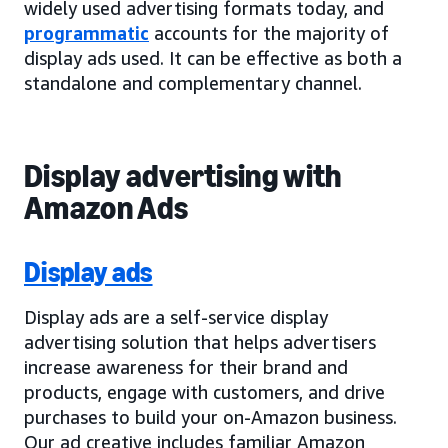
widely used advertising formats today, and
programmatic
accounts for the majority of
display ads used. It can be effective as both a
standalone and complementary channel.
Display advertising with
Amazon Ads
Display ads
Display ads are a self-service display
advertising solution that helps advertisers
increase awareness for their brand and
products, engage with customers, and drive
purchases to build your on-Amazon business.
Our ad creative includes familiar Amazon