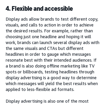
4. Flexible and accessible
Display ads allow brands to test different copy,
visuals, and calls to action in order to achieve
the desired results. For example, rather than
choosing just one headline and hoping it will
work, brands can launch several display ads with
the same visuals and CTAs but different
headlines in order to gauge which messages
resonate best with their intended audiences. If
a brand is also doing offline marketing like TV
spots or billboards, testing headlines through
display advertising is a good way to determine
which messages will yield the best results when
applied to less-flexible ad formats.
Display advertising is also one of the most