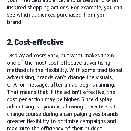
your intended audience, and understand what
inspired shopping actions. For example, you can
see which audiences purchased from your
brand.
2. Cost-effective
Display ad costs vary, but what makes them
one of the most cost-effective advertising
methods is the flexibility. With some traditional
advertising, brands can’t change the visuals,
CTA, or message, after an ad begins running.
That means that if the ad isn’t effective, the
cost per action may be higher. Since display
advertising is dynamic, allowing advertisers to
change course during a campaign gives brands
greater flexibility to optimize campaigns and
maximize the efficiency of their budget.