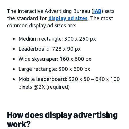
The Interactive Advertising Bureau (
IAB
) sets
the standard for
display ad sizes
. The most
common display ad sizes are:
Medium rectangle: 300 x 250 px
Leaderboard: 728 x 90 px
Wide skyscraper: 160 x 600 px
Large rectangle: 300 x 600 px
Mobile leaderboard: 320 x 50 – 640 x 100
pixels @2X (required)
How does display advertising
work?