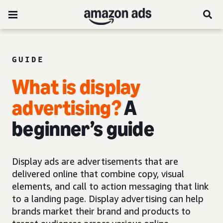
GUIDE
What is display
advertising?
A
beginner’s guide
Display ads are advertisements that are
delivered online that combine copy, visual
elements, and call to action messaging that link
to a landing page. Display advertising can help
brands market their brand and products to