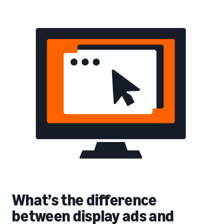
What’s the difference
between display ads and