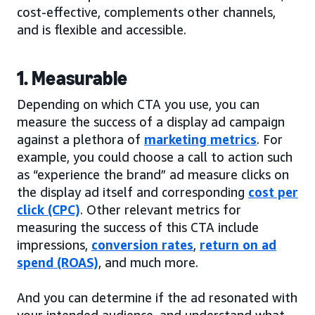
cost-effective, complements other channels,
and is flexible and accessible.
1. Measurable
Depending on which CTA you use, you can
measure the success of a display ad campaign
against a plethora of
marketing metrics
. For
example, you could choose a call to action such
as “experience the brand” ad measure clicks on
the display ad itself and corresponding
cost per
click (CPC)
. Other relevant metrics for
measuring the success of this CTA include
impressions,
conversion rates
,
return on ad
spend (ROAS)
, and much more.
And you can determine if the ad resonated with