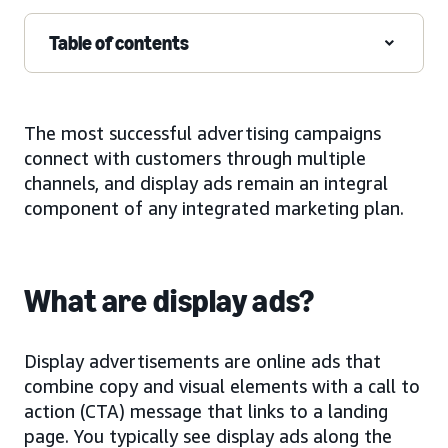
Table of contents
The most successful advertising campaigns
connect with customers through multiple
channels, and display ads remain an integral
component of any integrated marketing plan.
What are display ads?
Display advertisements are online ads that
combine copy and visual elements with a call to
action (CTA) message that links to a landing
page. You typically see display ads along the