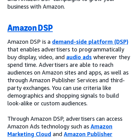
business with Amazon.
Amazon DSP
Amazon DSP is a
demand-side platform (DSP)
that enables advertisers to programmatically
buy display, video, and
audio ads
wherever they
spend time. Advertisers are able to reach
audiences on Amazon sites and apps, as well as
through Amazon Publisher Services and third-
party exchanges. You can use criteria like
demographics and shopping signals to build
look-alike or custom audiences.
Through Amazon DSP, advertisers can access
Amazon Ads technology such as
Amazon
Marketing Cloud
and
Amazon Publisher