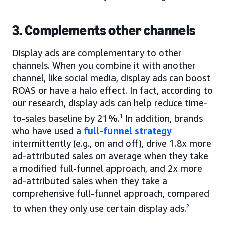
3. Complements other channels
Display ads are complementary to other
channels. When you combine it with another
channel, like social media, display ads can boost
ROAS or have a halo effect. In fact, according to
our research, display ads can help reduce time-
to-sales baseline by 21%.
1
In addition, brands
who have used a
full-funnel strategy
intermittently (e.g., on and off), drive 1.8x more
ad-attributed sales on average when they take
a modified full-funnel approach, and 2x more
ad-attributed sales when they take a
comprehensive full-funnel approach, compared
to when they only use certain display ads.
2