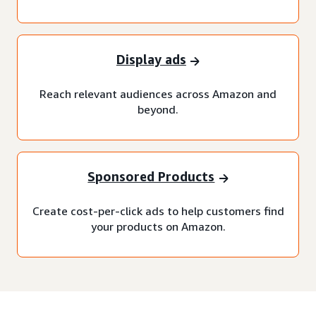
Display ads
Reach relevant audiences across Amazon and
beyond.
Sponsored Products
Create cost-per-click ads to help customers find
your products on Amazon.