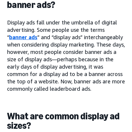
banner ads?
Display ads fall under the umbrella of digital
advertising. Some people use the terms
“
banner ads
” and “display ads” interchangeably
when considering display marketing. These days,
however, most people consider banner ads a
size of display ads—perhaps because in the
early days of display advertising, it was
common for a display ad to be a banner across
the top of a website. Now, banner ads are more
commonly called leaderboard ads.
What are common display ad
sizes?