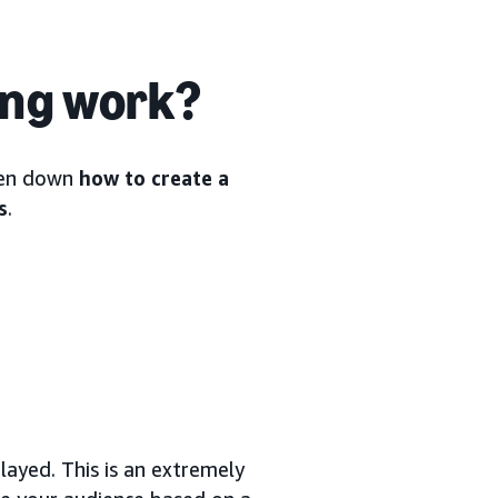
ing work?
oken down
how to create a
s
.
ayed. This is an extremely