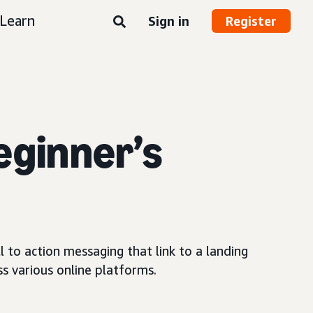
Learn
Sign in
Register
eginner’s
 to action messaging that link to a landing
s various online platforms.