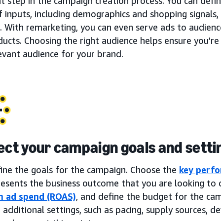
t step in the campaign creation process. You can defi
f inputs, including demographics and shopping signals, 
. With remarketing, you can even serve ads to audien
ucts. Choosing the right audience helps ensure you’re
evant audience for your brand.
lect your campaign goals and setti
fine the goals for the campaign. Choose the
key perfo
esents the business outcome that you are looking to d
n ad spend (ROAS)
, and define the budget for the ca
 additional settings, such as pacing, supply sources, dev