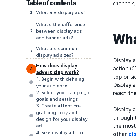
Table of contents
channels
What are display ads?
1
What’s the difference
between display ads
2
Wha
and banner ads?
What are common
3
display ad sizes?
Display a
How does display
action (C
4
advertising work?
top or s
1. Begin with defining
Display a
your audience
2. Select your campaign
reach the
goals and settings
3. Create attention-
Display a
grabbing copy and
through 
design for your display
the most
ad
4. Size display ads to
other
di