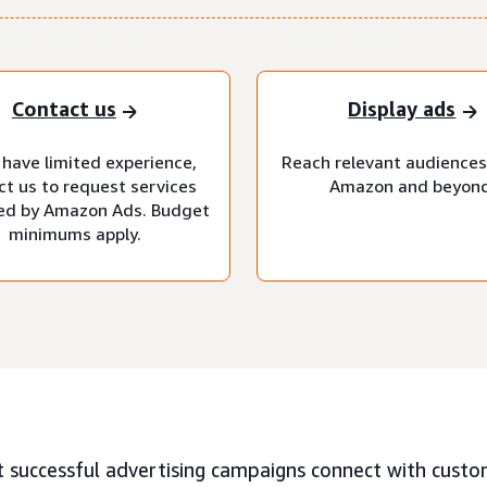
Contact us
Display ads
 have limited experience,
Reach relevant audiences
ct us to request services
Amazon and beyond
d by Amazon Ads. Budget
minimums apply.
 successful advertising campaigns connect with custo