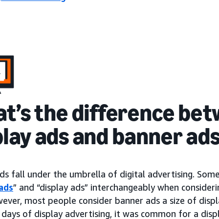
t’s the difference be
play ads and banner ad
ds fall under the umbrella of digital advertising. So
ads
” and “display ads” interchangeably when consideri
wever, most people consider banner ads a size of dis
 days of display advertising, it was common for a disp