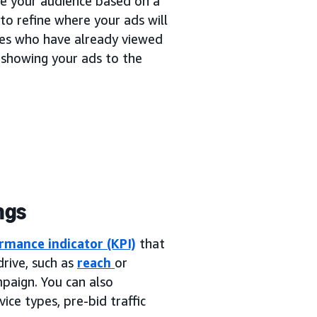
ne your audience based on a
to refine where your ads will
ces who have already viewed
 showing your ads to the
ngs
rmance indicator (KPI)
that
rive, such as
reach
or
mpaign. You can also
ice types, pre-bid traffic