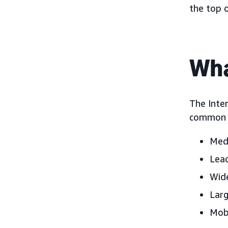
the top 
Wha
The Inter
common d
Medi
Lead
Wide
Larg
Mobi