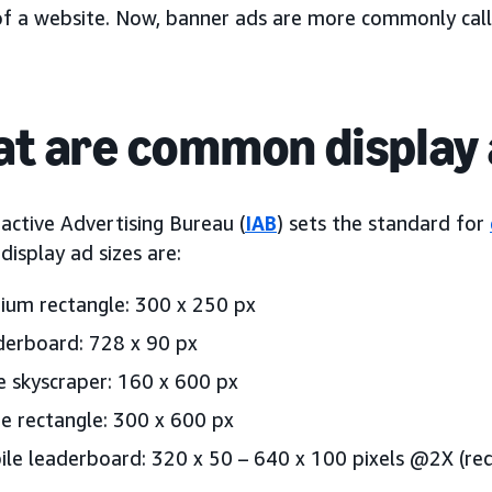
of a website. Now, banner ads are more commonly cal
t are common display 
active Advertising Bureau (
IAB
) sets the standard for
isplay ad sizes are:
um rectangle: 300 x 250 px
erboard: 728 x 90 px
 skyscraper: 160 x 600 px
e rectangle: 300 x 600 px
le leaderboard: 320 x 50 – 640 x 100 pixels @2X (req