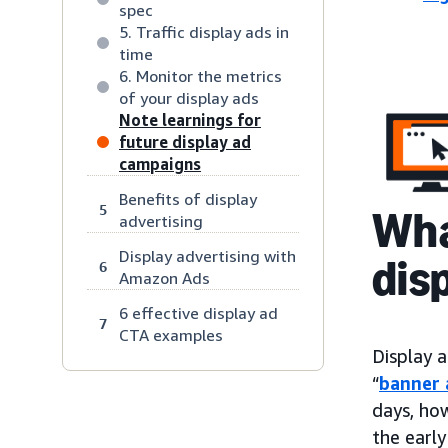
spec
5. Traffic display ads in
time
6. Monitor the metrics
of your display ads
Note learnings for
future display ad
campaigns
Benefits of display
5
Wha
advertising
Display advertising with
dis
6
Amazon Ads
6 effective display ad
7
CTA examples
Display a
“
banner 
days, ho
the early