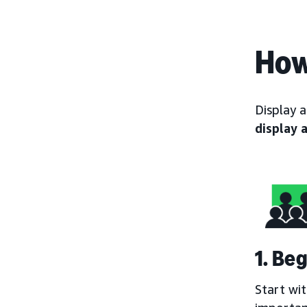
How
Display 
display 
1. Be
Start wi