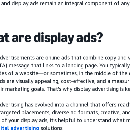
, and display ads remain an integral component of any
t are display ads?
dvertisements are online ads that combine copy and vi
TA) message that links to a landing page. You typicall
ides of a website—or sometimes, in the middle of the 
ds are visually appealing, cost-effective, and a measu
ir marketing goals. That’s why display advertising is
dvertising has evolved into a channel that offers reac
targeted placements, diverse ad formats, creative, 
 of your display ads, it’s helpful to understand what
gital advertising
solutions.