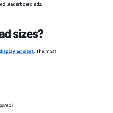
led leaderboard ads.
ad sizes?
display ad sizes
. The most
uired)