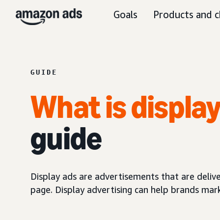
Goals
Products and c
GUIDE
What is displa
guide
Display ads are advertisements that are delive
page. Display advertising can help brands mar