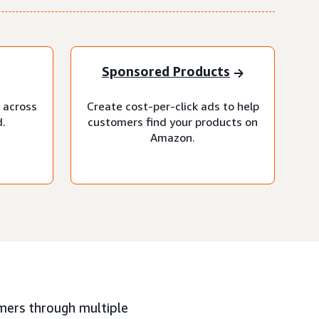
Sponsored Products
 across
Create cost-per-click ads to help
.
customers find your products on
Amazon.
mers through multiple