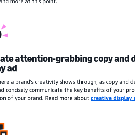
, and more at this point.
eate attention-grabbing copy and d
ay ad
here a brand’s creativity shows through, as copy and 
nd concisely communicate the key benefits of your pro
ion of your brand. Read more about
creative display 