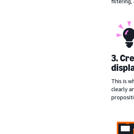
filtering
3. Cr
displ
This is w
clearly a
proposit