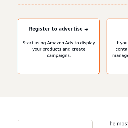
Register to advertise
Start using Amazon Ads to display
If you
your products and create
conta
campaigns.
manage
The most