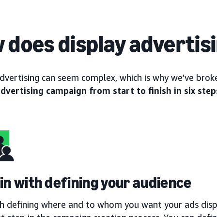
 does display advertis
advertising can seem complex, which is why we’ve br
advertising campaign from start to finish in six step
gin with defining your audience
th defining where and to whom you want your ads displ