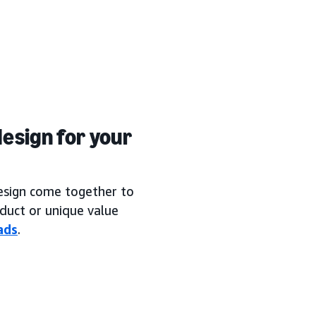
esign for your
design come together to
duct or unique value
ads
.