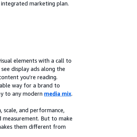
 integrated marketing plan.
sual elements with a call to
y see display ads along the
content you’re reading.
rable way for a brand to
 key to any modern
media mix
.
h, scale, and performance,
and measurement. But to make
 makes them different from