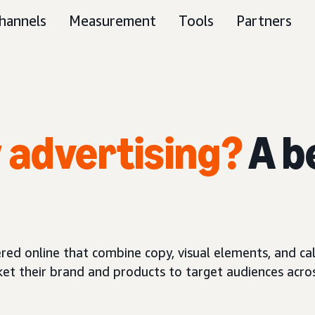
hannels
Measurement
Tools
Partners
y advertising?
A b
red online that combine copy, visual elements, and call
ket their brand and products to target audiences acros