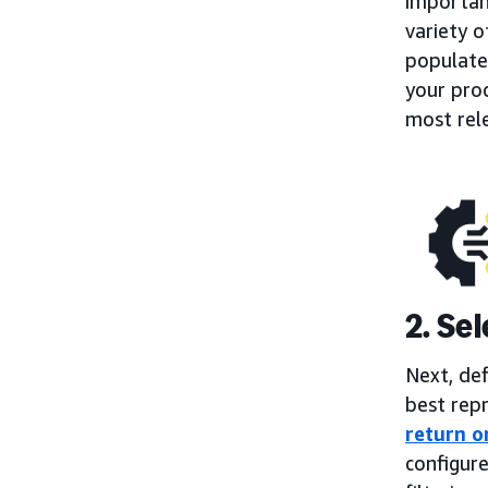
importan
variety o
populate
your prod
most rel
2. Se
Next, de
best repr
return o
configure