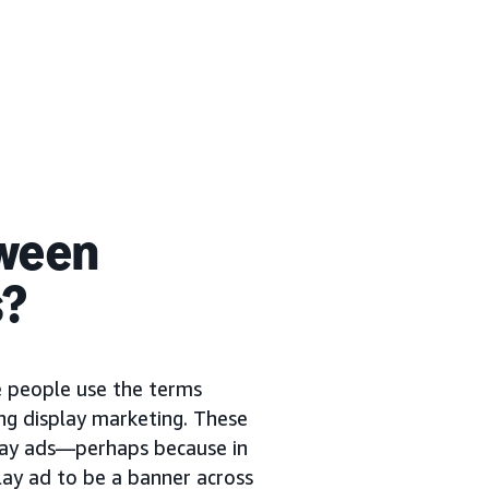
tween
s?
me people use the terms
ng display marketing. These
play ads—perhaps because in
lay ad to be a banner across