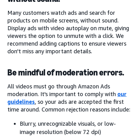
Many customers watch ads and search for
products on mobile screens, without sound.
Display ads with video autoplay on mute, giving
viewers the option to unmute with a click. We
recommend adding captions to ensure viewers
don't miss any important details.
Be mindful of moderation errors.
All videos must go through Amazon Ads
moderation. It's important to comply with
our
guidelines
, so your ads are accepted the first
time around. Common rejection reasons include:
Blurry, unrecognizable visuals, or low-
image resolution (below 72 dpi)