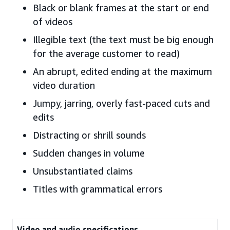
Black or blank frames at the start or end
of videos
Illegible text (the text must be big enough
for the average customer to read)
An abrupt, edited ending at the maximum
video duration
Jumpy, jarring, overly fast-paced cuts and
edits
Distracting or shrill sounds
Sudden changes in volume
Unsubstantiated claims
Titles with grammatical errors
Video and audio specifications