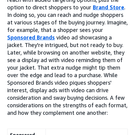
option to direct shoppers to your
Brand Store
.
In doing so, you can reach and nudge shoppers
at various stages of the buying journey. Imagine,
for example, that a shopper sees your
Sponsored Brands
video ad showcasing a
jacket. They're intrigued, but not ready to buy.
Later, while browsing on another website, they
see a display ad with video reminding them of
your jacket. That extra nudge might tip them
over the edge and lead to a purchase. While
Sponsored Brands video piques shoppers'
interest, display ads with video can drive
consideration and sway buying decisions. A few
considerations on the strengths of each format,
and how they complement one another: