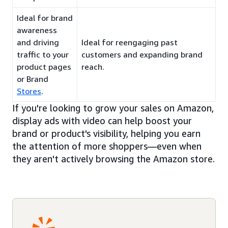
Ideal for brand
awareness
and driving
Ideal for reengaging past
traffic to your
customers and expanding brand
product pages
reach.
or Brand
Stores
.
If you're looking to grow your sales on Amazon,
display ads with video can help boost your
brand or product's visibility, helping you earn
the attention of more shoppers—even when
they aren't actively browsing the Amazon store.