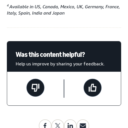
4
Available in US, Canada, Mexico, UK, Germany, France,
Italy, Spain, India and Japan
Was this content helpful?
Help us improve by sharing your feedback.