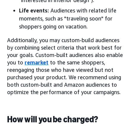
"interested in interior design").
Life events:
Audiences with related life
moments, such as "traveling soon" for
shoppers going on vacation.
Additionally, you may custom-build audiences
by combining select criteria that work best for
your goals. Custom-built audiences also enable
you to
remarket
to the same shoppers,
reengaging those who have viewed but not
purchased your product. We recommend using
both custom-built and Amazon audiences to
optimize the performance of your campaigns.
How will you be charged?