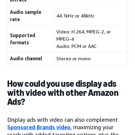
Audio sample
44.1kHz or 48kHz
rate
Video: H.264, MPEG-2, or
Supported
MPEG-4
formats
Audio: PCM or AAC
Audio channel
Stereo or mono
How could you use display ads
with video with other Amazon
Ads?
Display ads with video can also complement
Sponsored Brands video
, maximizing your
reach with added targeting options, plus the