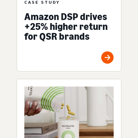
CASE STUDY
Amazon DSP drives
+25% higher return
for QSR brands