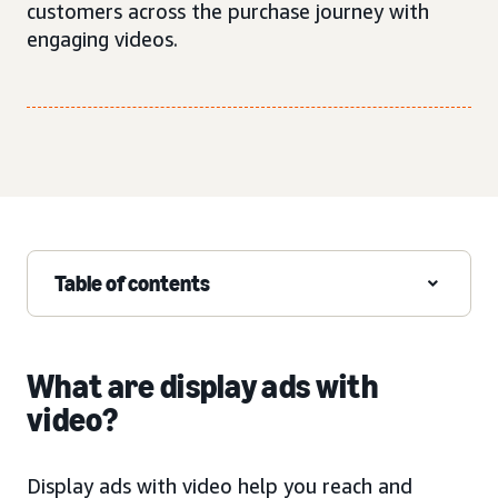
customers across the purchase journey with
engaging videos.
Table of contents
What are display ads with
video?
Display ads with video help you reach and