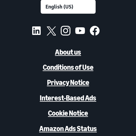
About us
Conditions of Use
Privacy Notice
Interest-Based Ads
Cookie Notice
Amazon Ads Status