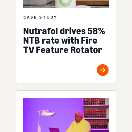
CASE STUDY
Nutrafol drives 58%
NTB rate with Fire
TV Feature Rotator