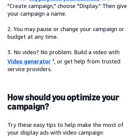
"Create campaign," choose "Display." Then give
your campaign a name.
2. You may pause or change your campaign or
budget at any time.
3. No video? No problem. Build a video with
Video generator
4
, or get help from trusted
service providers.
How should you optimize your
campaign?
Try these easy tips to help make the most of
your display ads with video campaign: