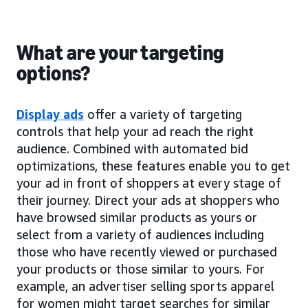
What are your targeting
options?
Display ads
offer a variety of targeting
controls that help your ad reach the right
audience. Combined with automated bid
optimizations, these features enable you to get
your ad in front of shoppers at every stage of
their journey. Direct your ads at shoppers who
have browsed similar products as yours or
select from a variety of audiences including
those who have recently viewed or purchased
your products or those similar to yours. For
example, an advertiser selling sports apparel
for women might target searches for similar