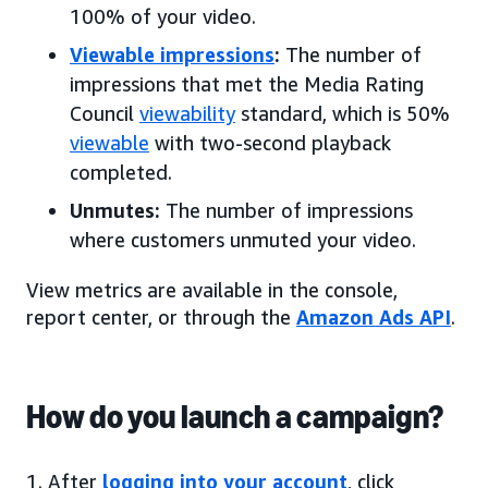
100% of your video.
Viewable impressions
:
The number of
impressions that met the Media Rating
Council
viewability
standard, which is 50%
viewable
with two-second playback
completed.
Unmutes:
The number of impressions
where customers unmuted your video.
View metrics are available in the console,
report center, or through the
Amazon Ads API
.
How do you launch a campaign?
1. After
logging into your account
, click