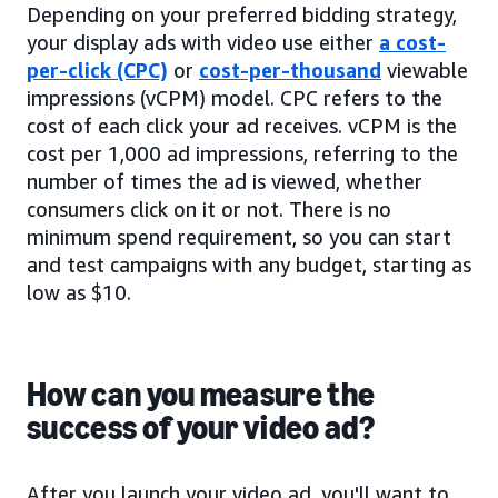
Depending on your preferred bidding strategy,
your display ads with video use either
a cost-
per-click (CPC)
or
cost-per-thousand
viewable
impressions (vCPM) model. CPC refers to the
cost of each click your ad receives. vCPM is the
cost per 1,000 ad impressions, referring to the
number of times the ad is viewed, whether
consumers click on it or not. There is no
minimum spend requirement, so you can start
and test campaigns with any budget, starting as
low as $10.
How can you measure the
success of your video ad?
After you launch your video ad, you'll want to