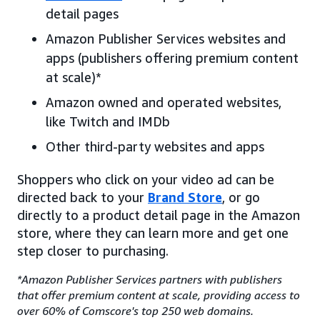
detail pages
Amazon Publisher Services websites and
apps (publishers offering premium content
at scale)*
Amazon owned and operated websites,
like Twitch and IMDb
Other third-party websites and apps
Shoppers who click on your video ad can be
directed back to your
Brand Store
, or go
directly to a product detail page in the Amazon
store, where they can learn more and get one
step closer to purchasing.
*Amazon Publisher Services partners with publishers
that offer premium content at scale, providing access to
over 60% of Comscore's top 250 web domains.