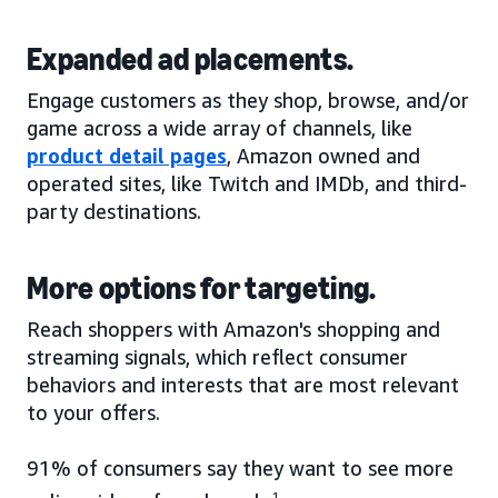
Expanded ad placements.
Engage customers as they shop, browse, and/or
game across a wide array of channels, like
product detail pages
, Amazon owned and
operated sites, like Twitch and IMDb, and third-
party destinations.
More options for targeting.
Reach shoppers with Amazon's shopping and
streaming signals, which reflect consumer
behaviors and interests that are most relevant
to your offers.
91% of consumers say they want to see more
1