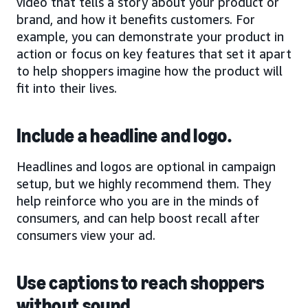
video that tells a story about your product or
brand, and how it benefits customers. For
example, you can demonstrate your product in
action or focus on key features that set it apart
to help shoppers imagine how the product will
fit into their lives.
Include a headline and logo.
Headlines and logos are optional in campaign
setup, but we highly recommend them. They
help reinforce who you are in the minds of
consumers, and can help boost recall after
consumers view your ad.
Use captions to reach shoppers
without sound.