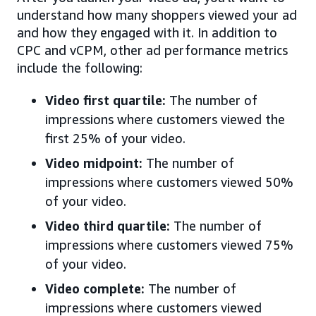
understand how many shoppers viewed your ad
and how they engaged with it. In addition to
CPC and vCPM, other ad performance metrics
include the following:
Video first quartile:
The number of
impressions where customers viewed the
first 25% of your video.
Video midpoint:
The number of
impressions where customers viewed 50%
of your video.
Video third quartile:
The number of
impressions where customers viewed 75%
of your video.
Video complete:
The number of
impressions where customers viewed