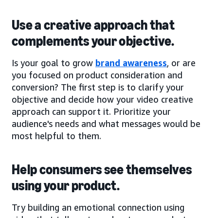
Use a creative approach that
complements your objective.
Is your goal to grow
brand awareness
, or are
you focused on product consideration and
conversion? The first step is to clarify your
objective and decide how your video creative
approach can support it. Prioritize your
audience's needs and what messages would be
most helpful to them.
Help consumers see themselves
using your product.
Try building an emotional connection using