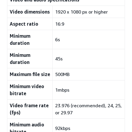
Video dimensions
1920 x 1080 px or higher
Aspect ratio
16:9
Minimum
6s
duration
Minimum
45s
duration
Maximum file size
500MB
Minimum video
1mbps
bitrate
Video frame rate
23.976 (recommended), 24, 25,
(fps)
or 29.97
Minimum audio
92kbps
bitrate