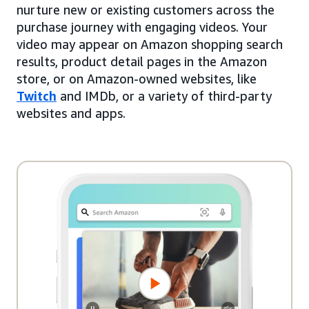
nurture new or existing customers across the
purchase journey with engaging videos. Your
video may appear on Amazon shopping search
results, product detail pages in the Amazon
store, or on Amazon-owned websites, like
Twitch
and IMDb, or a variety of third-party
websites and apps.