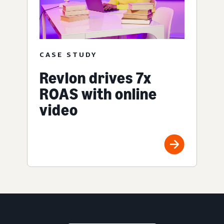
CASE STUDY
Revlon drives 7x
ROAS with online
video