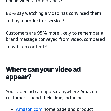
online videos from brands.
89% say watching a video has convinced them
to buy a product or service.
2
Customers are 95% more likely to remember a
brand message conveyed from video, compared
to written content.
3
Where can your video ad
appear?
Your video ad can appear anywhere Amazon
customers spend their time, including:
Amazon.com
home page and product