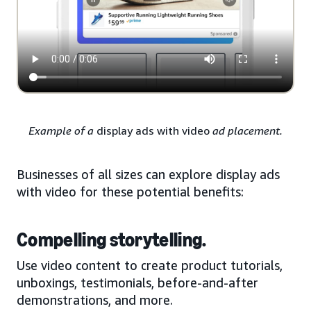
Example of a
display ads with video
ad placement.
Businesses of all sizes can explore display ads
with video for these potential benefits:
Compelling storytelling.
Use video content to create product tutorials,
unboxings, testimonials, before-and-after
demonstrations, and more.