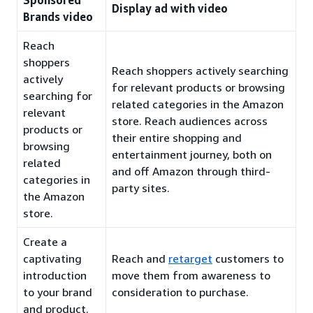
Sponsored
Display ad with video
Brands video
Reach
shoppers
Reach shoppers actively searching
actively
for relevant products or browsing
searching for
related categories in the Amazon
relevant
store. Reach audiences across
products or
their entire shopping and
browsing
entertainment journey, both on
related
and off Amazon through third-
categories in
party sites.
the Amazon
store.
Create a
captivating
Reach and
retarget
customers to
introduction
move them from awareness to
to your brand
consideration to purchase.
and product.