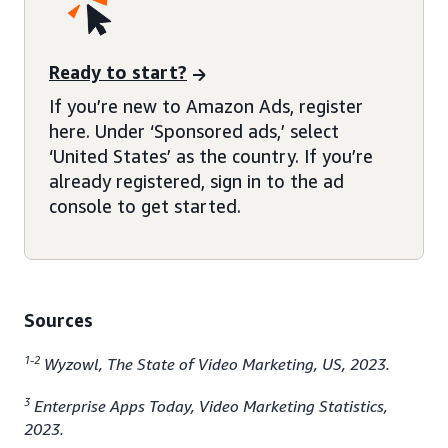
Ready to start?
If you’re new to Amazon Ads, register
here. Under ‘Sponsored ads,’ select
‘United States’ as the country. If you’re
already registered, sign in to the ad
console to get started.
Sources
1-2
Wyzowl, The State of Video Marketing, US, 2023.
3
Enterprise Apps Today, Video Marketing Statistics,
2023.