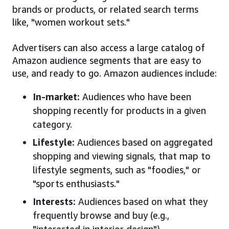
brands or products, or related search terms
like, "women workout sets."
Advertisers can also access a large catalog of
Amazon audience segments that are easy to
use, and ready to go. Amazon audiences include:
In-market:
Audiences who have been
shopping recently for products in a given
category.
Lifestyle:
Audiences based on aggregated
shopping and viewing signals, that map to
lifestyle segments, such as "foodies," or
"sports enthusiasts."
Interests:
Audiences based on what they
frequently browse and buy (e.g.,