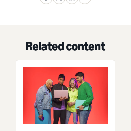
Related content