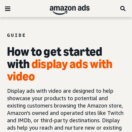
GUIDE
How to get started
with
display ads with
video
Display ads with video are designed to help
showcase your products to potential and
existing customers browsing the Amazon store,
Amazon's owned and operated sites like Twitch
and IMDb, or third-party destinations. Display
ads help you reach and nurture new or existing