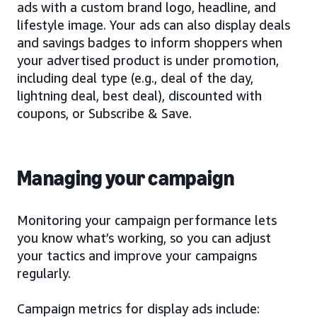
ads with a custom brand logo, headline, and
lifestyle image. Your ads can also display deals
and savings badges to inform shoppers when
your advertised product is under promotion,
including deal type (e.g., deal of the day,
lightning deal, best deal), discounted with
coupons, or Subscribe & Save.
Managing your campaign
Monitoring your campaign performance lets
you know what’s working, so you can adjust
your tactics and improve your campaigns
regularly.
Campaign metrics for display ads include: