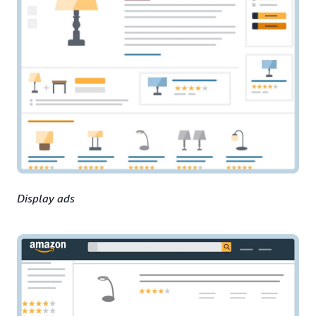
Display ads