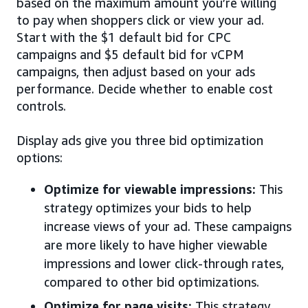
based on the maximum amount you’re willing
to pay when shoppers click or view your ad.
Start with the $1 default bid for CPC
campaigns and $5 default bid for vCPM
campaigns, then adjust based on your ads
performance. Decide whether to enable cost
controls.
Display ads give you three bid optimization
options:
Optimize for viewable impressions:
This
strategy optimizes your bids to help
increase views of your ad. These campaigns
are more likely to have higher viewable
impressions and lower click-through rates,
compared to other bid optimizations.
Optimize for page visits:
This strategy