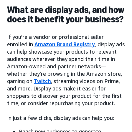
What are display ads, and how
does it benefit your business?
If you’re a vendor or professional seller
enrolled in
Amazon Brand Registry
, display ads
can help showcase your products to relevant
audiences wherever they spend their time in
Amazon-owned and partner networks—
whether they’re browsing in the Amazon store,
gaming on
Twitch
, streaming videos on Prime,
and more. Display ads make it easier for
shoppers to discover your product for the first
time, or consider repurchasing your product.
In just a few clicks, display ads can help you:
Reach new audiences to generate