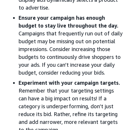
to advertise.
Ensure your campaign has enough
budget to stay live throughout the day.
Campaigns that frequently run out of daily
budget may be missing out on potential
impressions. Consider increasing those
budgets to continuously drive shoppers to
your ads. If you can’t increase your daily
budget, consider reducing your bids.
Experiment with your campaign targets.
Remember that your targeting settings
can have a big impact on results! If a
category is underperforming, don’t just
reduce its bid. Rather, refine its targeting
and add narrower, more relevant targets
to the campaign.