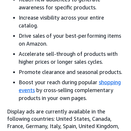
awareness for specific products.
Increase visibility across your entire
catalog.
Drive sales of your best-performing items
on Amazon.
Accelerate sell-through of products with
higher prices or longer sales cycles.
Promote clearance and seasonal products.
Boost your reach during popular
shopping
events
by cross-selling complementary
products in your own pages.
Display ads are currently available in the
following countries: United States, Canada,
France, Germany, Italy, Spain, United Kingdom,