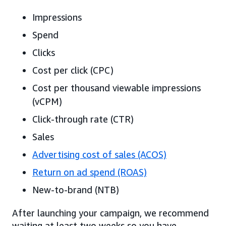
Impressions
Spend
Clicks
Cost per click (CPC)
Cost per thousand viewable impressions
(vCPM)
Click-through rate (CTR)
Sales
Advertising cost of sales (ACOS)
Return on ad spend (ROAS)
New-to-brand (NTB)
After launching your campaign, we recommend
waiting at least two weeks so you have