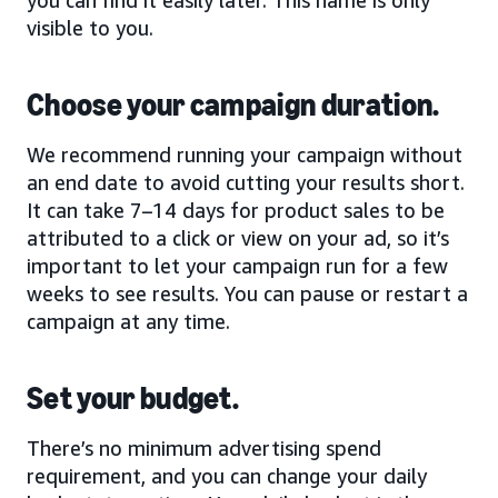
visible to you.
Choose your campaign duration.
We recommend running your campaign without
an end date to avoid cutting your results short.
It can take 7–14 days for product sales to be
attributed to a click or view on your ad, so it’s
important to let your campaign run for a few
weeks to see results. You can pause or restart a
campaign at any time.
Set your budget.
There’s no minimum advertising spend
requirement, and you can change your daily