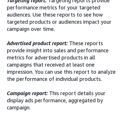
Targeting report:
Targeting reports provide
performance metrics for your targeted
audiences. Use these reports to see how
targeted products or audiences impact your
campaign over time.
Advertised product report:
These reports
provide insight into sales and performance
metrics for advertised products in all
campaigns that received at least one
impression. You can use this report to analyze
the performance of individual products.
Campaign report:
This report details your
display ads performance, aggregated by
campaign.