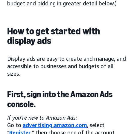
budget and bidding in greater detail below.)
How to get started with
display ads
Display ads are easy to create and manage, and
accessible to businesses and budgets of all
sizes.
First, sign into the Amazon Ads
console.
If you’re new to Amazon Ads:
Go to
advertising.amazon.com
, select
“
Register
,” then choose one of the account