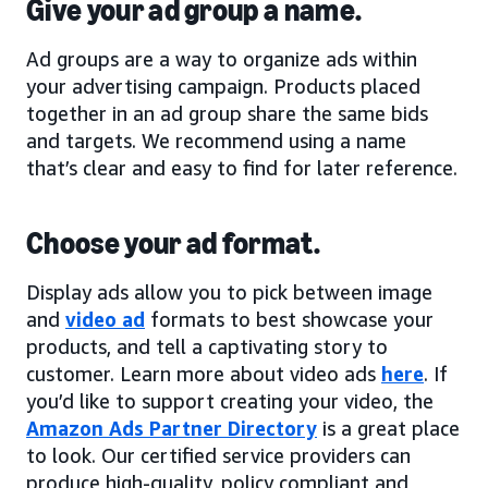
Give your ad group a name.
Ad groups are a way to organize ads within
your advertising campaign. Products placed
together in an ad group share the same bids
and targets. We recommend using a name
that’s clear and easy to find for later reference.
Choose your ad format.
Display ads allow you to pick between image
and
video ad
formats to best showcase your
products, and tell a captivating story to
customer. Learn more about video ads
here
. If
you’d like to support creating your video, the
Amazon Ads Partner Directory
is a great place
to look. Our certified service providers can
produce high-quality, policy compliant and