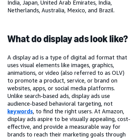
India, Japan, United Arab Emirates, India,
Netherlands, Australia, Mexico, and Brazil.
What do display ads look like?
A display ad is a type of digital ad format that
uses visual elements like images, graphics,
animations, or video (also referred to as OLV)
to promote a product, service, or brand on
websites, apps, or social media platforms.
Unlike search-based ads, display ads use
audience-based behavioral targeting, not
keywords
, to find the right users. At Amazon,
display ads aspire to be visually appealing, cost-
effective, and provide a measurable way for
brands to reach their marketing goals through