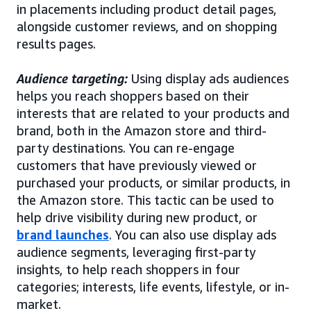
in placements including product detail pages,
alongside customer reviews, and on shopping
results pages.
Audience targeting:
Using display ads audiences
helps you reach shoppers based on their
interests that are related to your products and
brand, both in the Amazon store and third-
party destinations. You can re-engage
customers that have previously viewed or
purchased your products, or similar products, in
the Amazon store. This tactic can be used to
help drive visibility during new product, or
brand launches
. You can also use display ads
audience segments, leveraging first-party
insights, to help reach shoppers in four
categories; interests, life events, lifestyle, or in-
market.