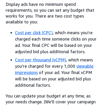
Display ads have no minimum spend
requirements, so you can set any budget that
works for you. There are two cost types
available to you:
Cost per click (CPC)
, which means you’re
charged each time someone clicks on your
ad. Your final CPC will be based on your
adjusted bid plus additional factors.
Cost per thousand (vCPM)
, which means
you’re charged for every 1,000
viewable
impressions
of your ad. Your final vCPM
will be based on your adjusted bid plus
additional factors.
You can update your budget at any time, as
your needs change. (We’ll cover your campaign