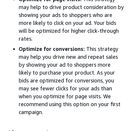
may help to drive product consideration by
showing your ads to shoppers who are
more likely to click on your ad. Your bids
will be optimized for higher click-through
rates.
Optimize for conversions:
This strategy
may help you drive new and repeat sales
by showing your ad to shoppers more
likely to purchase your product. As your
bids are optimized for conversions, you
may see fewer clicks for your ads than
when you optimize for page visits. We
recommend using this option on your first
campaign.