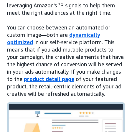
leveraging Amazon's
1
P signals to help them
meet the right audiences at the right time.
You can choose between an automated or
custom image—both are
dynamically
optimized
in our self-service platform. This
means that if you add multiple products to
your campaign, the creative elements that have
the highest chance of conversion will be served
in your ads automatically. If you make changes
to the
product detail page
of your featured
product, the retail-centric elements of your ad
creative will be refreshed automatically.