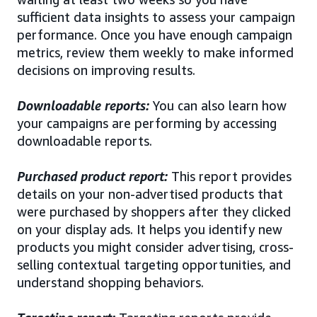
sufficient data insights to assess your campaign
performance. Once you have enough campaign
metrics, review them weekly to make informed
decisions on improving results.
Downloadable reports:
You can also learn how
your campaigns are performing by accessing
downloadable reports.
Purchased product report:
This report provides
details on your non-advertised products that
were purchased by shoppers after they clicked
on your display ads. It helps you identify new
products you might consider advertising, cross-
selling contextual targeting opportunities, and
understand shopping behaviors.