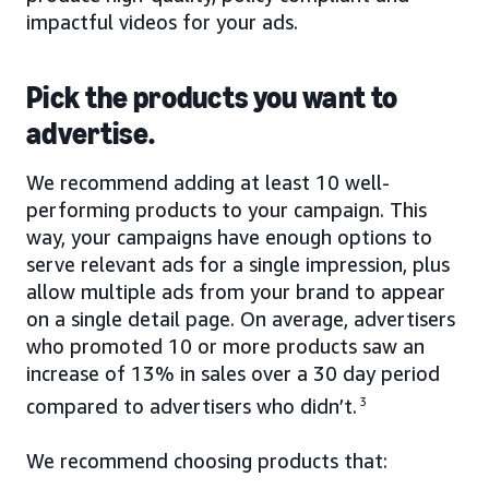
impactful videos for your ads.
Pick the products you want to
advertise.
We recommend adding at least 10 well-
performing products to your campaign. This
way, your campaigns have enough options to
serve relevant ads for a single impression, plus
allow multiple ads from your brand to appear
on a single detail page. On average, advertisers
who promoted 10 or more products saw an
increase of 13% in sales over a 30 day period
compared to advertisers who didn’t.
3
We recommend choosing products that: