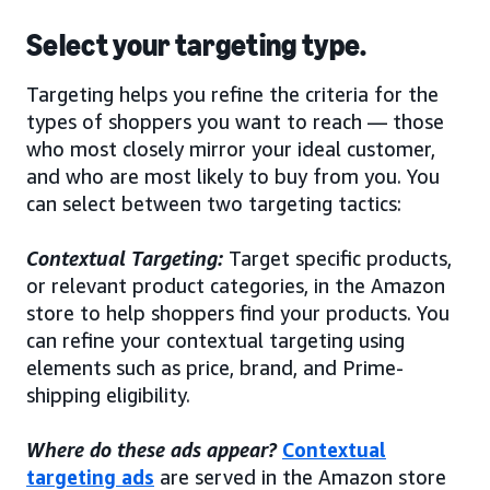
Select your targeting type.
Targeting helps you refine the criteria for the
types of shoppers you want to reach — those
who most closely mirror your ideal customer,
and who are most likely to buy from you. You
can select between two targeting tactics:
Contextual Targeting:
Target specific products,
or relevant product categories, in the Amazon
store to help shoppers find your products. You
can refine your contextual targeting using
elements such as price, brand, and Prime-
shipping eligibility.
Where do these ads appear?
Contextual
targeting ads
are served in the Amazon store