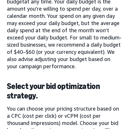
budgetat any time. Your daily budget is the
amount you’re willing to spend per day, over a
calendar month. Your spend on any given day
may exceed your daily budget, but the average
daily spend at the end of the month won’t
exceed your daily budget. For small to medium-
sized businesses, we recommend a daily budget
of $40–$60 (or your currency equivalent). We
also advise adjusting your budget based on
your campaign performance.
Select your bid optimization
strategy.
You can choose your pricing structure based on
a CPC (cost per click) or vCPM (cost per
thousand impressions) model. Choose your bid