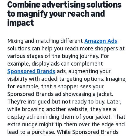
Combine advertising solutions
to magnify your reach and
impact
Mixing and matching different
Amazon Ads
solutions can help you reach more shoppers at
various stages of the buying journey. For
example, display ads can complement
Sponsored Brands
ads, augmenting your
visibility with added targeting options. Imagine,
for example, that a shopper sees your
Sponsored Brands ad showcasing a jacket.
They’re intrigued but not ready to buy. Later,
while browsing another website, they see a
display ad reminding them of your jacket. That
extra nudge might tip them over the edge and
lead to a purchase. While Sponsored Brands