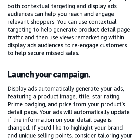
both contextual targeting and display ads
audiences can help you reach and engage
relevant shoppers. You can use contextual
targeting to help generate product detail page
traffic and then use views remarketing within
display ads audiences to re-engage customers
to help secure missed sales.
Launch your campaign.
Display ads automatically generate your ads,
featuring a product image, title, star rating,
Prime badging, and price from your product’s
detail page. Your ads will automatically update
if the information on your detail page is
changed. If you’d like to highlight your brand
and unique selling points, consider tailoring your