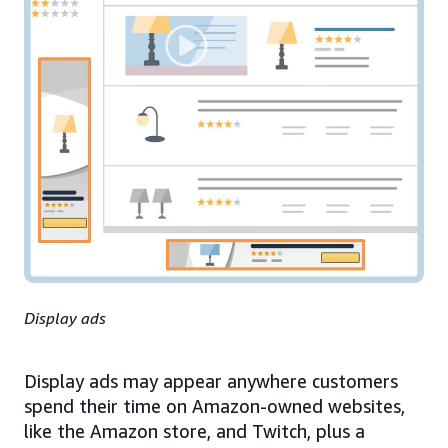
Display ads
Display ads may appear anywhere customers
spend their time on Amazon-owned websites,
like the Amazon store, and Twitch, plus a