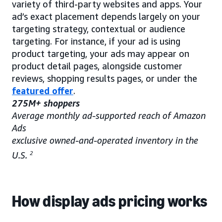
variety of third-party websites and apps. Your
ad’s exact placement depends largely on your
targeting strategy, contextual or audience
targeting. For instance, if your ad is using
product targeting, your ads may appear on
product detail pages, alongside customer
reviews, shopping results pages, or under the
featured offer
.
275M+ shoppers
Average monthly ad-supported reach of Amazon
Ads
exclusive owned-and-operated inventory in the
U.S.
2
How display ads pricing works