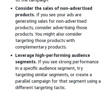
Consider the sales of non-advertised
products.
If you see your ads are
generating sales for non-advertised
products, consider advertising those
products. You might also consider
targeting those products with
complementary products.
Leverage high-performing audience
segments.
If you see strong performance
in a specific audience segment, try
targeting similar segments, or create a
parallel campaign for that segment using a
different targeting tactic.