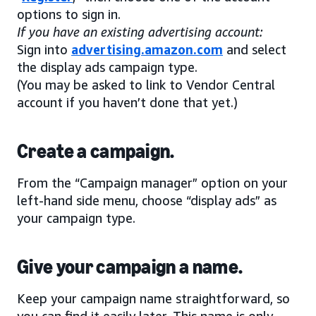
options to sign in.
If you have an existing advertising account:
Sign into
advertising.amazon.com
and select
the display ads campaign type.
(You may be asked to link to Vendor Central
account if you haven’t done that yet.)
Create a campaign.
From the “Campaign manager” option on your
left-hand side menu, choose “display ads” as
your campaign type.
Give your campaign a name.
Keep your campaign name straightforward, so
you can find it easily later. This name is only