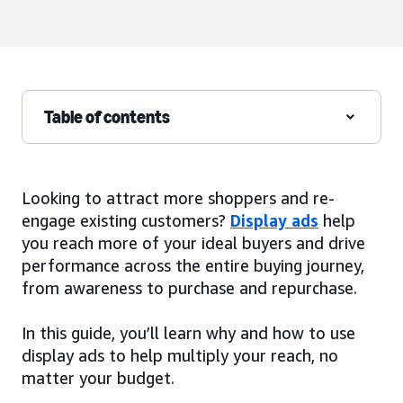
Table of contents
Looking to attract more shoppers and re-
engage existing customers?
Display ads
help
you reach more of your ideal buyers and drive
performance across the entire buying journey,
from awareness to purchase and repurchase.
In this guide, you’ll learn why and how to use
display ads to help multiply your reach, no
matter your budget.