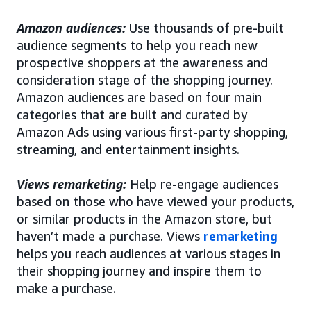
Amazon audiences:
Use thousands of pre-built
audience segments to help you reach new
prospective shoppers at the awareness and
consideration stage of the shopping journey.
Amazon audiences are based on four main
categories that are built and curated by
Amazon Ads using various first-party shopping,
streaming, and entertainment insights.
Views remarketing:
Help re-engage audiences
based on those who have viewed your products,
or similar products in the Amazon store, but
haven’t made a purchase. Views
remarketing
helps you reach audiences at various stages in
their shopping journey and inspire them to
make a purchase.