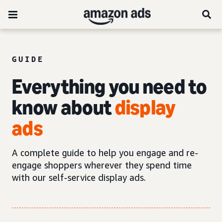
GUIDE
Everything you need to
know about
display
ads
A complete guide to help you engage and re-
engage shoppers wherever they spend time
with our self-service display ads.