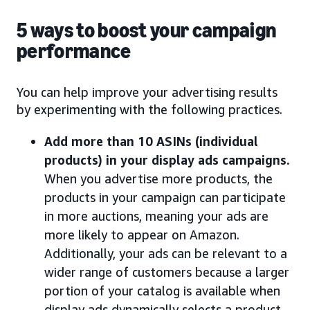
5 ways to boost your campaign
performance
You can help improve your advertising results
by experimenting with the following practices.
Add more than 10 ASINs (individual
products) in your display ads campaigns.
When you advertise more products, the
products in your campaign can participate
in more auctions, meaning your ads are
more likely to appear on Amazon.
Additionally, your ads can be relevant to a
wider range of customers because a larger
portion of your catalog is available when
display ads dynamically selects a product