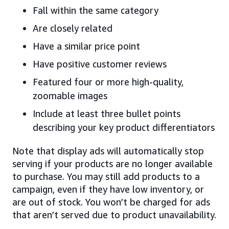
Fall within the same category
Are closely related
Have a similar price point
Have positive customer reviews
Featured four or more high-quality,
zoomable images
Include at least three bullet points
describing your key product differentiators
Note that display ads will automatically stop
serving if your products are no longer available
to purchase. You may still add products to a
campaign, even if they have low inventory, or
are out of stock. You won’t be charged for ads
that aren’t served due to product unavailability.