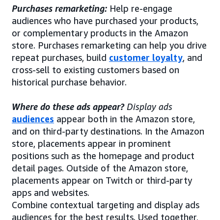
Purchases remarketing:
Help re-engage
audiences who have purchased your products,
or complementary products in the Amazon
store. Purchases remarketing can help you drive
repeat purchases, build
customer loyalty
, and
cross-sell to existing customers based on
historical purchase behavior.
Where do these ads appear?
Display ads
audiences
appear both in the Amazon store,
and on third-party destinations. In the Amazon
store, placements appear in prominent
positions such as the homepage and product
detail pages. Outside of the Amazon store,
placements appear on Twitch or third-party
apps and websites.
Combine contextual targeting and display ads
audiences for the best results. Used together,