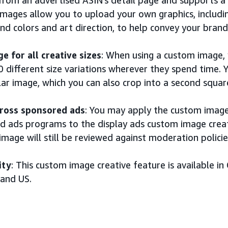
images allow you to upload your own graphics, includ
d colors and art direction, to help convey your brand
e for all creative sizes
: When using a custom image, y
0 different size variations wherever they spend time.
ar image, which you can also crop into a second squar
ross sponsored ads
: You may apply the custom image
d ads programs to the display ads custom image creat
image will still be reviewed against moderation policie
ity
: This custom image creative feature is available in C
 and US.