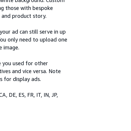
ing those with bespoke
 and product story.
our ad can still serve in up
 You only need to upload one
e image.
 you used for other
ives and vice versa. Note
s for display ads.
A, DE, ES, FR, IT, IN, JP,