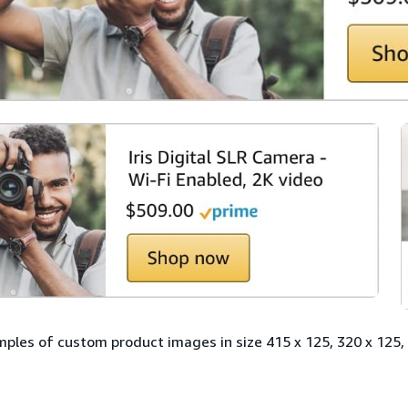
ples of custom product images in size 415 x 125, 320 x 125, 