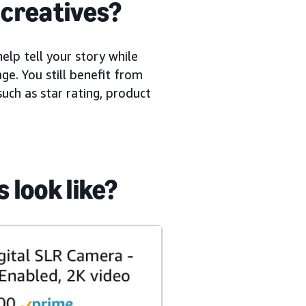
creatives?
elp tell your story while
ge. You still benefit from
uch as star rating, product
look like?