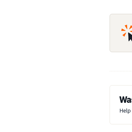
Was
Help 