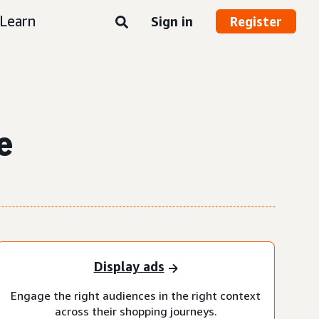
Learn
Sign in
Register
e
Display ads
Engage the right audiences in the right context
across their shopping journeys.