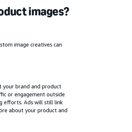
roduct images?
ustom image creatives can
t your brand and product
affic or engagement outside
fforts. Ads will still link
 more about your product and