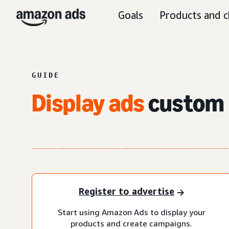
Goals
Products and c
GUIDE
Display ads
custom 
Register to advertise
Start using Amazon Ads to display your
products and create campaigns.