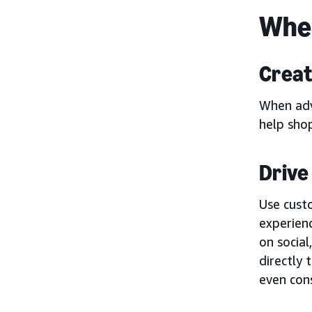
When
Creat
When adv
help sho
Drive 
Use cust
experienc
on social
directly
even cons