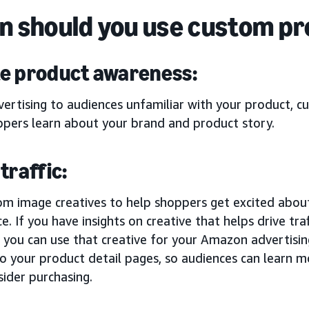
 should you use custom p
e product awareness:
ertising to audiences unfamiliar with your product, c
ppers learn about your brand and product story.
traffic:
om image creatives to help shoppers get excited abou
e. If you have insights on creative that helps drive tr
, you can use that creative for your Amazon advertising e
 to your product detail pages, so audiences can learn
ider purchasing.