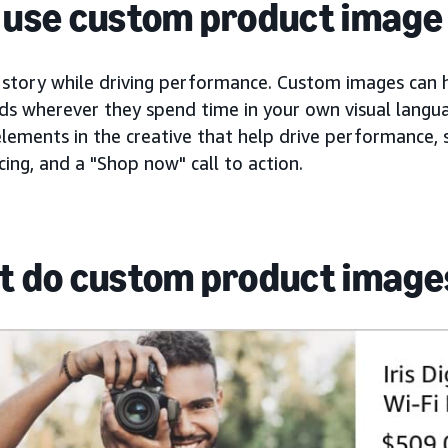
use custom product image 
 story while driving performance. Custom images can h
ds wherever they spend time in your own visual langua
elements in the creative that help drive performance, s
ricing, and a "Shop now" call to action.
 do custom product images 