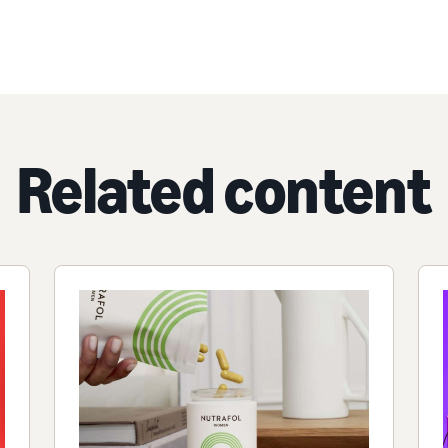
Related content