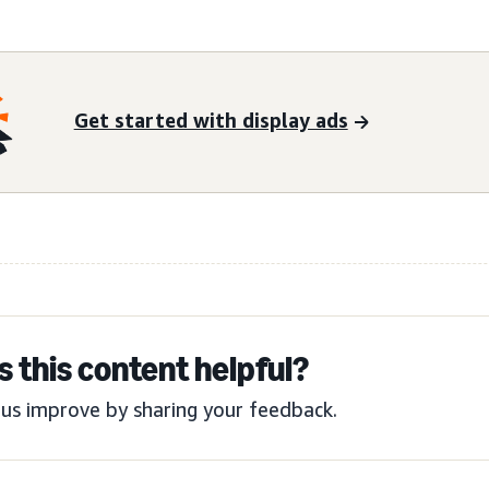
Get started with display ads
 this content helpful?
us improve by sharing your feedback.