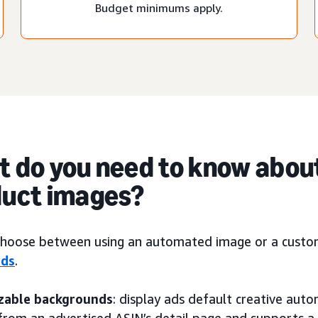
Budget minimums apply.
 do you need to know abou
uct images?
choose between using an automated image or a custom 
ads
.
zable backgrounds
: display ads default creative auto
from an advertised ASIN’s detail page and supports 