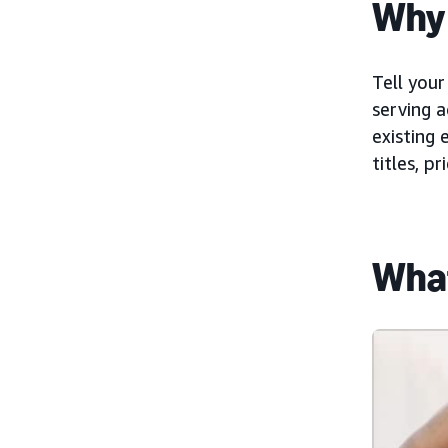
Why 
Tell your
serving a
existing 
titles, p
What