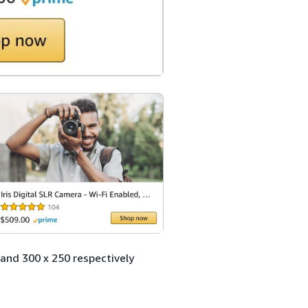
and 300 x 250 respectively