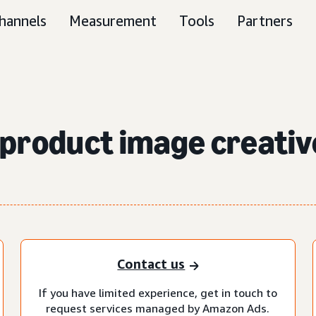
hannels
Measurement
Tools
Partners
product image creativ
Contact us
If you have limited experience, get in touch to
request services managed by Amazon Ads.