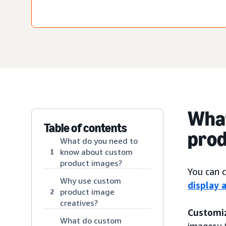
What
Table of contents
prod
What do you need to
know about custom
1
product images?
You can 
Why use custom
display 
product image
2
creatives?
Customi
What do custom
imagery 