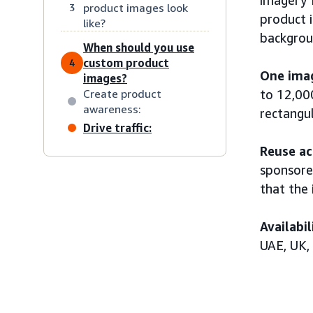
product images look
3
product 
like?
backgroun
When should you use
custom product
4
One imag
images?
Create product
to 12,00
awareness:
rectangul
Drive traffic:
Reuse ac
sponsore
that the 
Availabil
UAE, UK,