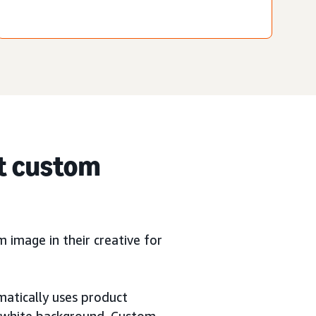
t custom
image in their creative for
matically uses product
a white background. Custom