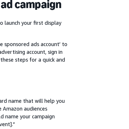
y ad campaign
o launch your first display
ate sponsored ads account’ to
dvertising account, sign in
 these steps for a quick and
ard name that will help you
 use Amazon audiences
ould name your campaign
vent].”