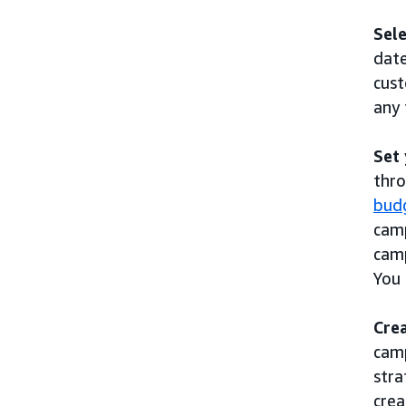
Sele
date
cust
any 
Set
thro
bud
camp
camp
You 
Cre
camp
stra
crea