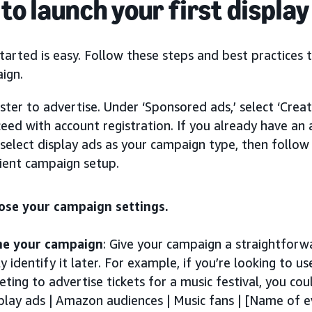
to launch your first displa
tarted is easy. Follow these steps and best practices t
ign.
ster to advertise. Under ‘Sponsored ads,’ select ‘Cre
eed with account registration. If you already have an a
select display ads as your campaign type, then follow
cient campaign setup.
ose your campaign settings.
e your campaign
: Give your campaign a straightforw
ly identify it later. For example, if you’re looking to
eting to advertise tickets for a music festival, you c
play ads | Amazon audiences | Music fans | [Name of e