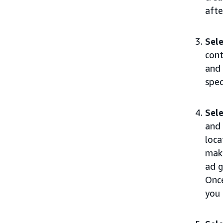
afte
Sele
cont
and 
spec
Sele
and 
loca
maki
ad g
Once
you 