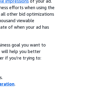
le impressions
of your ad.
ness efforts when using the
all other bid optimizations
 thousand viewable
mate of when your ad has
siness goal you want to
 will help you better
 if you’re trying to:
s.
eration
.