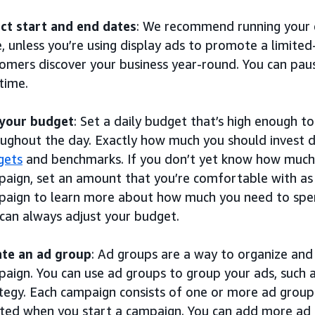
ct start and end dates
: We recommend running your 
, unless you’re using display ads to promote a limited-
omers discover your business year-round. You can pau
time.
 your budget
: Set a daily budget that’s high enough t
ughout the day. Exactly how much you should invest
gets
and benchmarks. If you don’t yet know how much t
aign, set an amount that you’re comfortable with as 
aign to learn more about how much you need to spen
can always adjust your budget.
ate an ad group
: Ad groups are a way to organize an
aign. You can use ad groups to group your ads, such 
tegy. Each campaign consists of one or more ad groups
ted when you start a campaign. You can add more ad