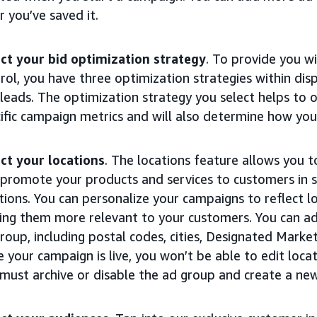
r you’ve saved it.
ct your bid optimization strategy
. To provide you wi
rol, you have three optimization strategies within disp
leads. The optimization strategy you select helps to 
ific campaign metrics and will also determine how you
ct your locations
. The locations feature allows you t
promote your products and services to customers in s
tions. You can personalize your campaigns to reflect l
ng them more relevant to your customers. You can ad
roup, including postal codes, cities, Designated Marke
 your campaign is live, you won’t be able to edit loca
must archive or disable the ad group and create a ne