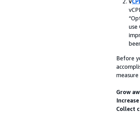
v
CP
vCPM
“Opt
use 
impr
been
Before y
accomplis
measure 
Grow aw
Increase
Collect 