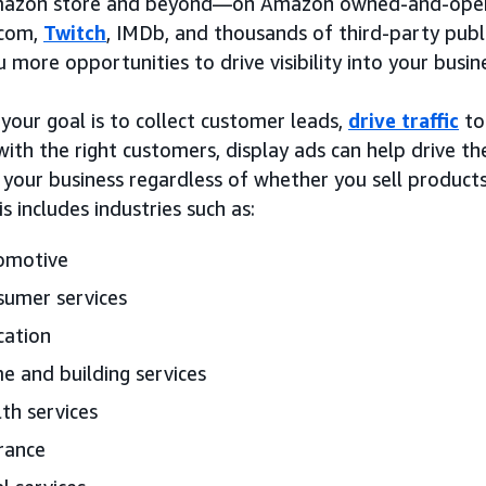
mazon store and beyond—on Amazon owned-and-opera
com,
Twitch
, IMDb, and thousands of third-party pub
u more opportunities to drive visibility into your busin
your goal is to collect customer leads,
drive traffic
to
y with the right customers, display ads can help drive
 your business regardless of whether you sell product
is includes industries such as:
omotive
umer services
cation
 and building services
th services
rance