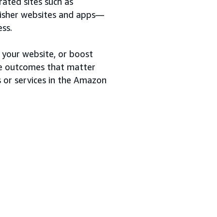
ted sites such as
lisher websites and apps—
ess.
 your website, or boost
 the outcomes that matter
s or services in the Amazon