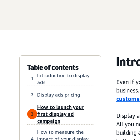
Intr
Table of contents
Introduction to display
1
Even if 
ads
business.
Display ads pricing
2
custome
How to launch your
first display ad
3
Display 
campaign
All you n
How to measure the
building 
impact of your display
4