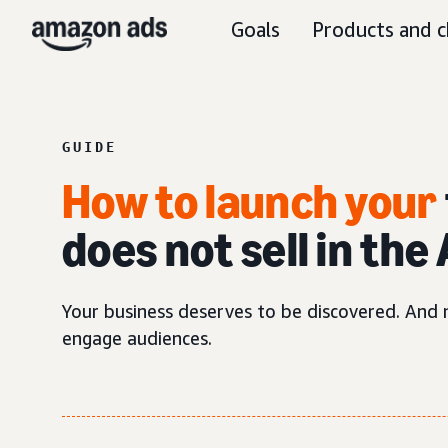
Goals
Products and c
GUIDE
How to launch your
does not sell in th
Your business deserves to be discovered. And n
engage audiences.