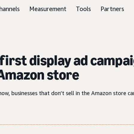
hannels
Measurement
Tools
Partners
first display ad campai
e Amazon store
ow, businesses that don’t sell in the Amazon store can