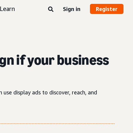
Learn
Sign in
Register
gn if your business
 use display ads to discover, reach, and