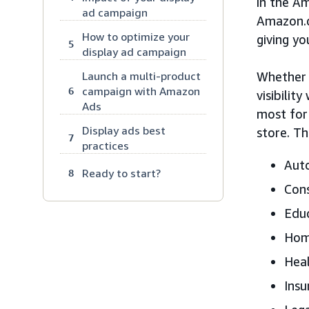
in the A
ad campaign
Amazon.
How to optimize your
giving yo
5
display ad campaign
Launch a multi-product
Whether 
campaign with Amazon
6
visibilit
Ads
most for
Display ads best
store. Th
7
practices
Aut
Ready to start?
8
Cons
Edu
Home
Heal
Insu