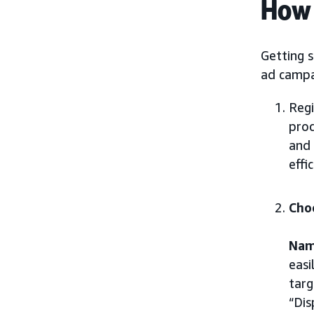
How 
Getting s
ad campa
Regi
proc
and 
effi
Cho
Nam
easi
targ
“Dis