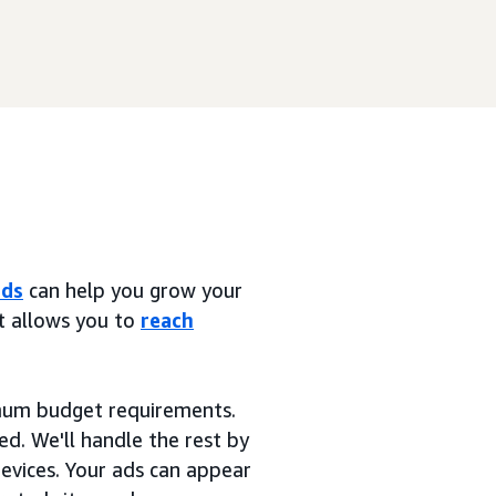
ads
can help you grow your
at allows you to
reach
imum budget requirements.
ed. We'll handle the rest by
devices. Your ads can appear