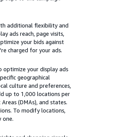
th additional flexibility and
lay ads reach, page visits,
optimize your bids against
’re charged for your ads.
o optimize your display ads
pecific geographical
ocal culture and preferences,
d up to 1,000 locations per
t Areas (DMAs), and states.
tions. To modify locations,
w one.