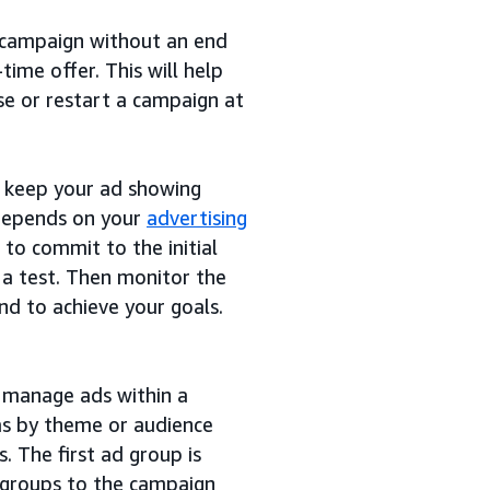
campaign without an end
time offer. This will help
se or restart a campaign at
o keep your ad showing
 depends on your
advertising
o commit to the initial
a test. Then monitor the
d to achieve your goals.
d manage ads within a
as by theme or audience
. The first ad group is
 groups to the campaign