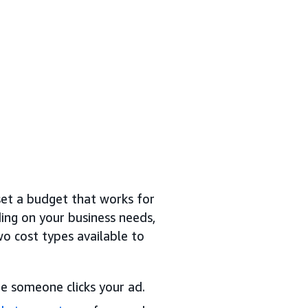
et a budget that works for
ing on your business needs,
o cost types available to
e someone clicks your ad.