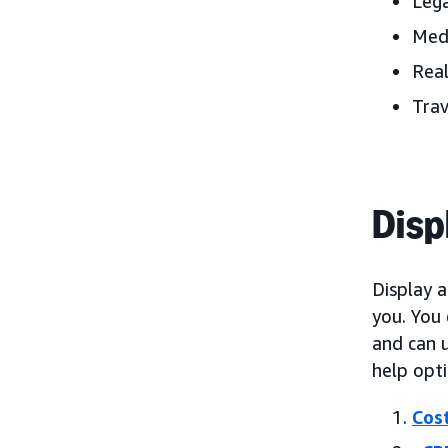
Lega
Med
Real
Trav
Disp
Display 
you. You
and can u
help opt
Cost