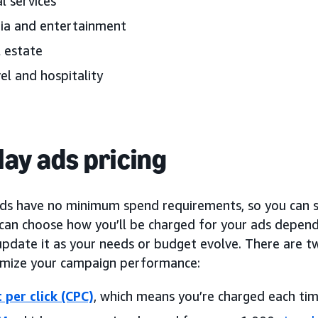
l services
ia and entertainment
 estate
el and hospitality
lay ads pricing
ads have no minimum spend requirements, so you can s
 can choose how you’ll be charged for your ads depend
pdate it as your needs or budget evolve. There are tw
imize your campaign performance:
 per click (CPC)
, which means you’re charged each tim