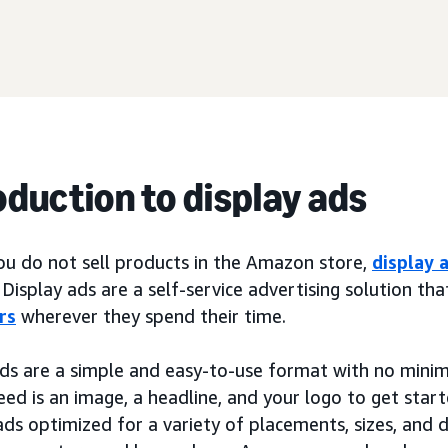
oduction to display ads
you do not sell products in the Amazon store,
display 
 Display ads are a self-service advertising solution th
rs
wherever they spend their time.
ads are a simple and easy-to-use format with no min
eed is an image, a headline, and your logo to get start
ads optimized for a variety of placements, sizes, and 