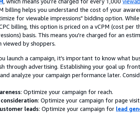
M
, which means you’re charged for every 1,000
viewab
 billing helps you understand the cost of your aware
imize for viewable impressions” bidding option. While 
CPC billing, this option is priced on a vCPM (cost per
essions) basis. This means you’re charged for an esti
 viewed by shoppers.
ou launch a campaign, it’s important to know what bu
h through advertising. Establishing your goal up front
and analyze your campaign performance later. Consider
areness
: Optimize your campaign for reach.
 consideration
: Optimize your campaign for page visit
customer leads
: Optimize your campaign for
lead gen