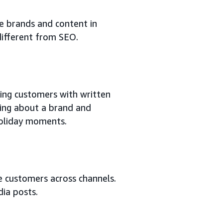
ace brands and content in
 different from SEO.
ting customers with written
lling about a brand and
holiday moments.
e customers across channels.
dia posts.