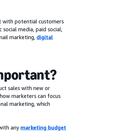
?
t with potential customers
 social media, paid social,
mail marketing,
digital
important?
ct sales with new or
s how marketers can focus
onal marketing, which
 with any
marketing budget