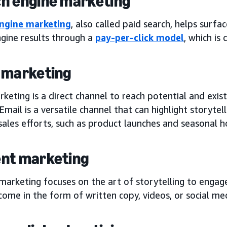
h engine marketing
ngine marketing
, also called paid search, helps surf
ngine results through a
pay-per-click model
, which is
 marketing
keting is a direct channel to reach potential and exis
Email is a versatile channel that can highlight storyte
sales efforts, such as product launches and seasonal 
nt marketing
marketing focuses on the art of storytelling to engag
come in the form of written copy, videos, or social me