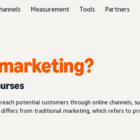
hannels
Measurement
Tools
Partners
l marketing?
ourses
reach potential customers through online channels, su
g differs from traditional marketing, which refers to