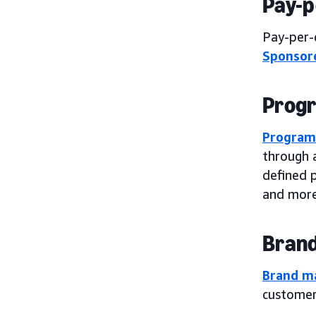
Pay-p
Pay-per-c
Sponsor
Progr
Program
through 
defined p
and more
Brand
Brand m
customers