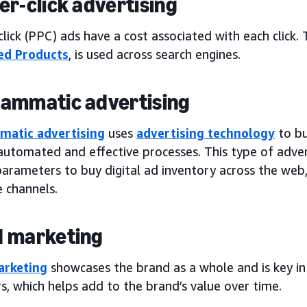
er-click advertising
lick (PPC) ads have a cost associated with each click. 
ed Products
, is used across search engines.
ammatic advertising
matic advertising
uses
advertising technology
to bu
automated and effective processes. This type of adver
arameters to buy digital ad inventory across the web,
 channels.
 marketing
arketing
showcases the brand as a whole and is key in 
, which helps add to the brand’s value over time.