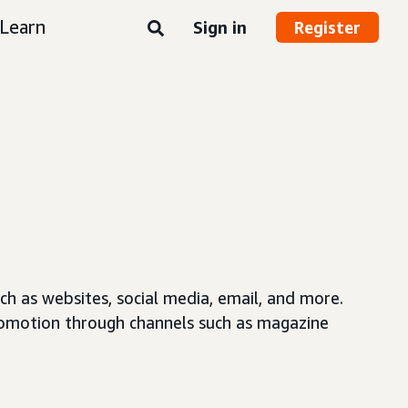
Learn
Sign in
Register
ch as websites, social media, email, and more.
 promotion through channels such as magazine