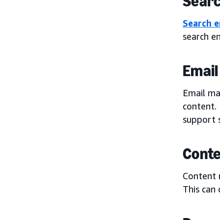
Searc
Search e
search e
Email
Email mar
content. 
support 
Conte
Content 
This can 