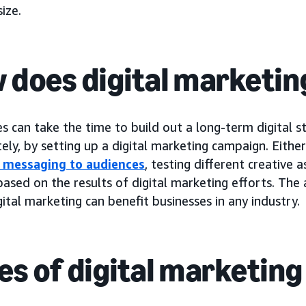
ize.
 does digital marketi
s can take the time to build out a long-term digital s
ly, by setting up a digital marketing campaign. Eithe
g messaging to audiences
, testing different creative 
ased on the results of digital marketing efforts. The 
ital marketing can benefit businesses in any industry.
es of digital marketing