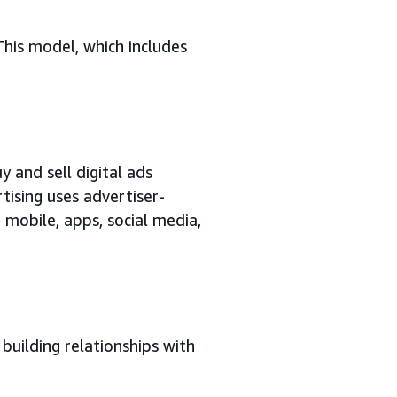
This model, which includes
y and sell digital ads
tising uses advertiser-
 mobile, apps, social media,
building relationships with