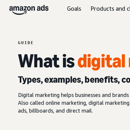
Goals
Products and c
GUIDE
What is
digita
Types, examples, benefits, c
Digital marketing helps businesses and brands 
Also called online marketing, digital marketin
ads, billboards, and direct mail.