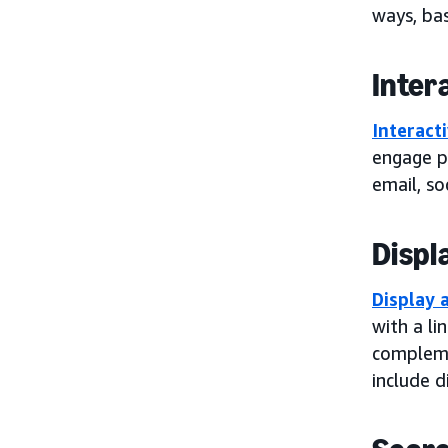
ways, bas
Inter
Interact
engage po
email, so
Displ
Display 
with a li
compleme
include d