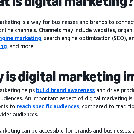
t is digital marketing
arketing is a way for businesses and brands to connec
nline channels. Channels may include websites, organic
ngine marketing
, search engine optimization (SEO), e
ing
, and more.
 is digital marketing 
marketing helps
build brand awareness
and drive produ
audiences. An important aspect of digital marketing i
orts to
reach specific audiences
, compared to traditi
wider audiences.
arketing can be accessible for brands and businesses,