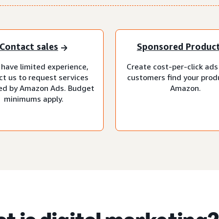
Contact sales
Sponsored Produc
 have limited experience,
Create cost-per-click ads
ct us to request services
customers find your prod
d by Amazon Ads. Budget
Amazon.
minimums apply.