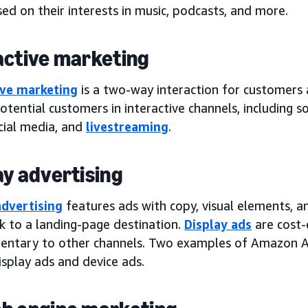
ed on their interests in music, podcasts, and more.
active marketing
ive marketing
is a two-way interaction for customers
tential customers in interactive channels, including so
cial media, and
livestreaming
.
ay advertising
advertising
features ads with copy, visual elements, a
nk to a landing-page destination.
Display ads
are cost-e
ntary to other channels. Two examples of Amazon Ad
isplay ads and device ads.