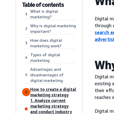
Wha
Table of contents
What is digital
1
marketing?
Digital m
through o
Why is digital marketing
2
important?
search e
advertis
How does digital
3
marketing work?
Types of digital
4
marketing
Why
Advantages and
disadvantages of
5
Digital 
digital marketing
existing 
How to create a digital
their eff
6
marketing strategy
reaches 
1. Analyze current
marketing strategy
Digital m
and conduct industry