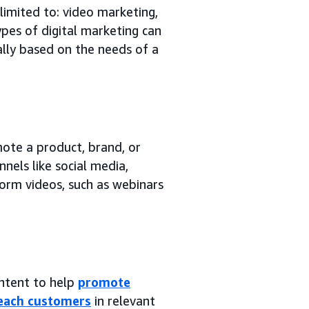
 limited to: video marketing,
ypes of digital marketing can
ually based on the needs of a
mote a product, brand, or
nels like social media,
form videos, such as webinars
ontent to help
promote
each customers
in relevant