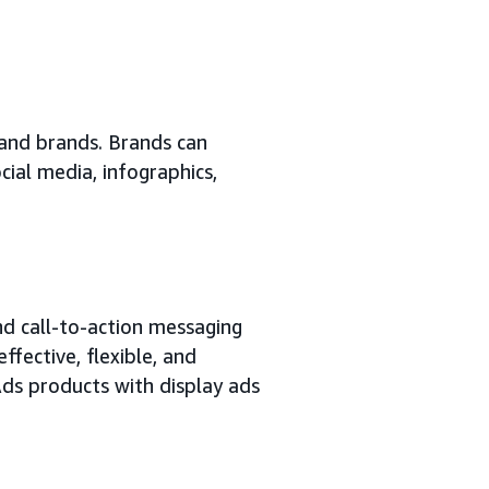
 and brands. Brands can
cial media, infographics,
nd call-to-action messaging
ffective, flexible, and
s products with display ads