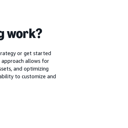
ng work?
trategy or get started
r approach allows for
assets, and optimizing
ability to customize and