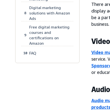
There are
Digital marketing
display a
solutions with Amazon
8
be a part
Ads
business.
Free digital marketing
courses and
9
certifications on
Video
Amazon
Video m
FAQ
10
service. 
Sponsore
or educat
Audio
Audio m
product