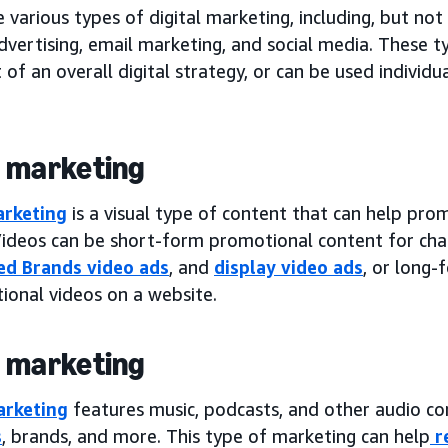
 various types of digital marketing, including, but not
dvertising, email marketing, and social media. These t
 of an overall digital strategy, or can be used individ
 marketing
arketing
is a visual type of content that can help pro
Videos can be short-form promotional content for chan
d Brands video ads
, and
display video ads
, or long-
ional videos on a website.
 marketing
arketing
features music, podcasts, and other audio c
s
, brands, and more. This type of marketing can help
r