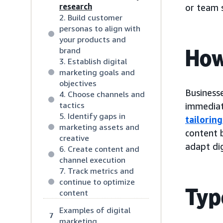
research
or team s
2. Build customer
personas to align with
your products and
How
brand
3. Establish digital
marketing goals and
objectives
Businesse
4. Choose channels and
tactics
immediate
5. Identify gaps in
tailorin
marketing assets and
content b
creative
adapt dig
6. Create content and
channel execution
7. Track metrics and
continue to optimize
Typ
content
Examples of digital
7
marketing