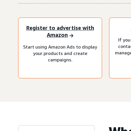
Register to advertise with
Amazon
If you
conta
Start using Amazon Ads to display
manage
your products and create
campaigns.