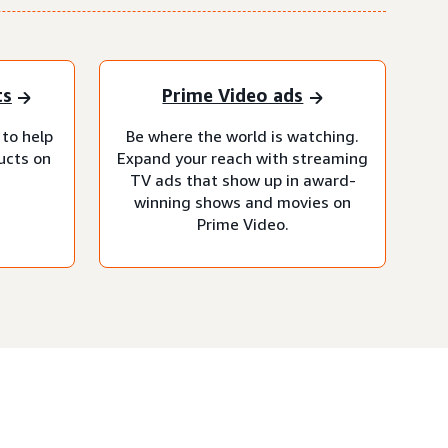
ts
Prime Video ads
 to help
Be where the world is watching.
ucts on
Expand your reach with streaming
TV ads that show up in award-
winning shows and movies on
Prime Video.