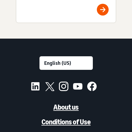
About us
Conditions of Use