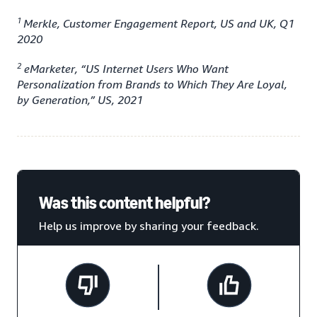
1
Merkle, Customer Engagement Report, US and UK, Q1
2020
2
eMarketer, “US Internet Users Who Want
Personalization from Brands to Which They Are Loyal,
by Generation,” US, 2021
Was this content helpful?
Help us improve by sharing your feedback.