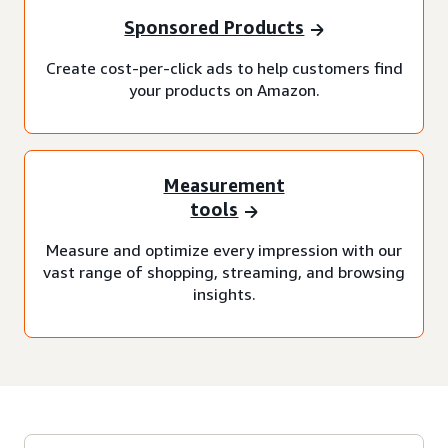
Sponsored Products
Create cost-per-click ads to help customers find
your products on Amazon.
Measurement
tools
Measure and optimize every impression with our
vast range of shopping, streaming, and browsing
insights.