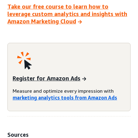
Take our free course to learn how to
leverage custom analytics and insights with
Amazon Marketing Cloud
Register for Amazon Ads
Measure and optimize every impression with
marketing analytics tools from Amazon Ads
Sources