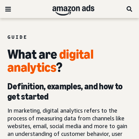
GUIDE
What are
digital
analytics
?
Definition, examples, and how to
get started
In marketing, digital analytics refers to the
process of measuring data from channels like
websites, email, social media and more to gain
an understanding of customer behavior, user