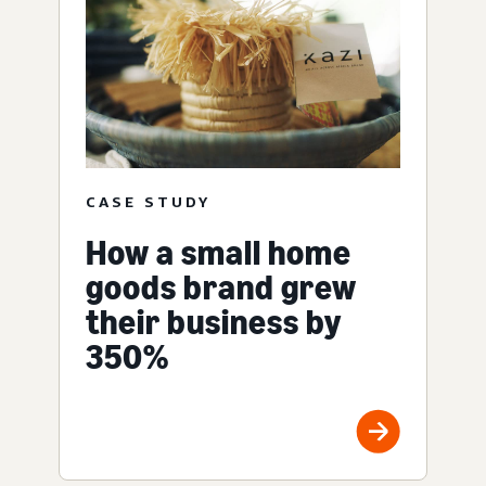
CASE STUDY
How a small home
goods brand grew
their business by
350%