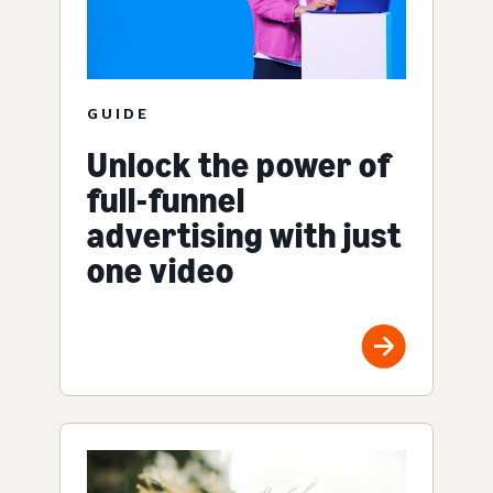
GUIDE
Unlock the power of
full-funnel
advertising with just
one video