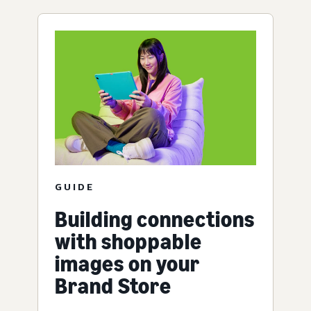
GUIDE
Building connections
with shoppable
images on your
Brand Store