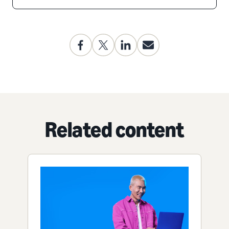
Related content