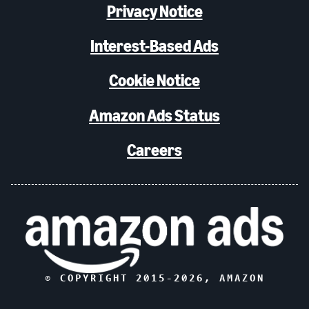
Privacy Notice
Interest-Based Ads
Cookie Notice
Amazon Ads Status
Careers
© COPYRIGHT 2015-
2026
, AMAZON