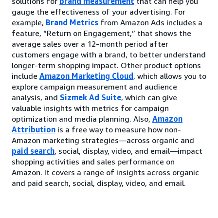
solutions for
brand measurement
that can help you
gauge the effectiveness of your advertising. For
example,
Brand Metrics
from Amazon Ads includes a
feature, “Return on Engagement,” that shows the
average sales over a 12-month period after
customers engage with a brand, to better understand
longer-term shopping impact. Other product options
include
Amazon Marketing Cloud
, which allows you to
explore campaign measurement and audience
analysis, and
Sizmek Ad Suite
, which can give
valuable insights with metrics for campaign
optimization and media planning. Also,
Amazon
Attribution
is a free way to measure how non-
Amazon marketing strategies—across organic and
paid search
, social, display, video, and email—impact
shopping activities and sales performance on
Amazon. It covers a range of insights across organic
and paid search, social, display, video, and email.