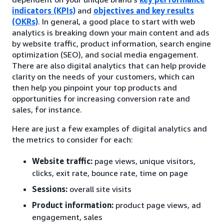
indicators (KPIs)
and
objectives and key results
(OKRs)
. In general, a good place to start with web
analytics is breaking down your main content and ads
by website traffic, product information, search engine
optimization (SEO), and social media engagement.
There are also digital analytics that can help provide
clarity on the needs of your customers, which can
then help you pinpoint your top products and
opportunities for increasing conversion rate and
sales, for instance.
Here are just a few examples of digital analytics and
the metrics to consider for each:
Website traffic:
page views, unique visitors,
clicks, exit rate, bounce rate, time on page
Sessions:
overall site visits
Product information:
product page views, ad
engagement, sales