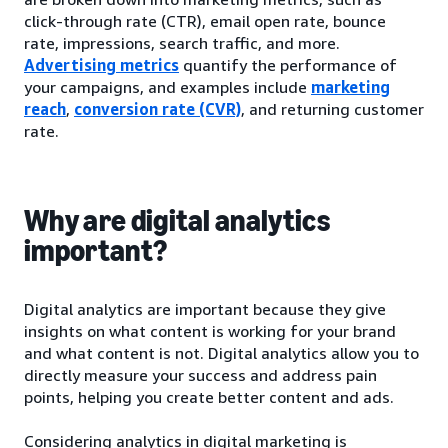
click-through rate (CTR), email open rate, bounce
rate, impressions, search traffic, and more.
Advertising metrics
quantify the performance of
your campaigns, and examples include
marketing
reach
,
conversion rate (CVR)
, and returning customer
rate.
Why are digital analytics
important?
Digital analytics are important because they give
insights on what content is working for your brand
and what content is not. Digital analytics allow you to
directly measure your success and address pain
points, helping you create better content and ads.
Considering analytics in digital marketing is