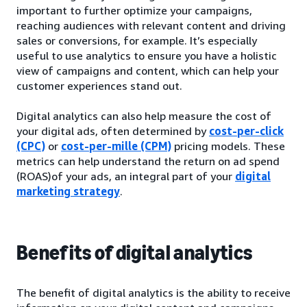
important to further optimize your campaigns,
reaching audiences with relevant content and driving
sales or conversions, for example. It’s especially
useful to use analytics to ensure you have a holistic
view of campaigns and content, which can help your
customer experiences stand out.
Digital analytics can also help measure the cost of
your digital ads, often determined by
cost-per-click
(CPC)
or
cost-per-mille (CPM)
pricing models. These
metrics can help understand the return on ad spend
(ROAS)of your ads, an integral part of your
digital
marketing strategy
.
Benefits of digital analytics
The benefit of digital analytics is the ability to receive