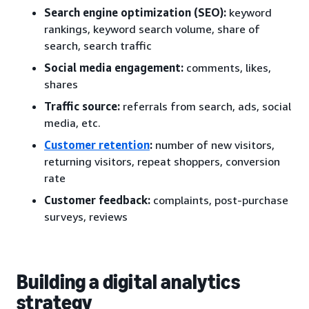
Search engine optimization (SEO):
keyword
rankings, keyword search volume, share of
search, search traffic
Social media engagement:
comments, likes,
shares
Traffic source:
referrals from search, ads, social
media, etc.
Customer retention
:
number of new visitors,
returning visitors, repeat shoppers, conversion
rate
Customer feedback:
complaints, post-purchase
surveys, reviews
Building a digital analytics
strategy