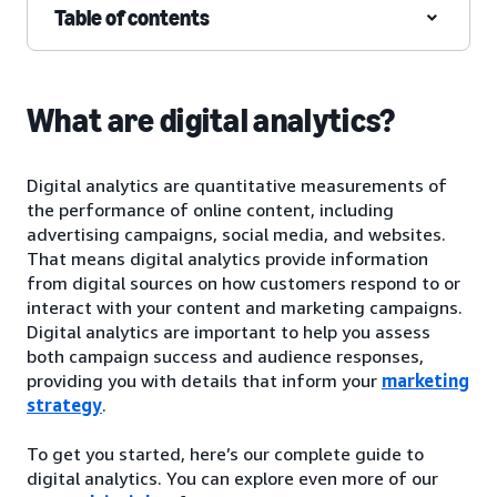
Table of contents
What are digital analytics?
Digital analytics are quantitative measurements of
the performance of online content, including
advertising campaigns, social media, and websites.
That means digital analytics provide information
from digital sources on how customers respond to or
interact with your content and marketing campaigns.
Digital analytics are important to help you assess
both campaign success and audience responses,
providing you with details that inform your
marketing
strategy
.
To get you started, here’s our complete guide to
digital analytics. You can explore even more of our