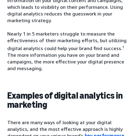
information on your digital content and campaigns,
which leads to visibility on their performance. Using
digital analytics reduces the guesswork in your
marketing strategy.
Nearly 1 in 5 marketers struggle to measure the
effectiveness of their marketing efforts, but utilizing
1
digital analytics could help your brand find success.
The more information you have on your brand and
campaigns, the more effective your digital presence
and messaging.
Examples of digital analytics in
marketing
There are many ways of looking at your digital
analytics, and the most effective approach is highly
dependent on your unique brand’s
key performance