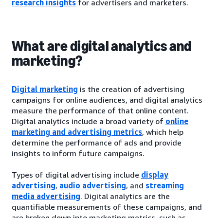
research insights
for advertisers and marketers.
What are digital analytics and
marketing?
Digital marketing
is the creation of advertising
campaigns for online audiences, and digital analytics
measure the performance of that online content.
Digital analytics include a broad variety of
online
marketing and advertising metrics
, which help
determine the performance of ads and provide
insights to inform future campaigns.
Types of digital advertising include
display
advertising
,
audio advertising
, and
streaming
media advertising
. Digital analytics are the
quantifiable measurements of these campaigns, and
are broken down into marketing metrics, such as