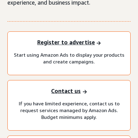
experience, and business impact.
Register to advertise
Start using Amazon Ads to display your products
and create campaigns.
Contact us
If you have limited experience, contact us to
request services managed by Amazon Ads.
Budget minimums apply.