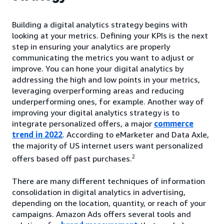
Building a digital analytics strategy begins with
looking at your metrics. Defining your KPIs is the next
step in ensuring your analytics are properly
communicating the metrics you want to adjust or
improve. You can hone your digital analytics by
addressing the high and low points in your metrics,
leveraging overperforming areas and reducing
underperforming ones, for example. Another way of
improving your digital analytics strategy is to
integrate personalized offers, a major
commerce
trend in 2022
. According to eMarketer and Data Axle,
the majority of US internet users want personalized
2
offers based off past purchases.
There are many different techniques of information
consolidation in digital analytics in advertising,
depending on the location, quantity, or reach of your
campaigns. Amazon Ads offers several tools and