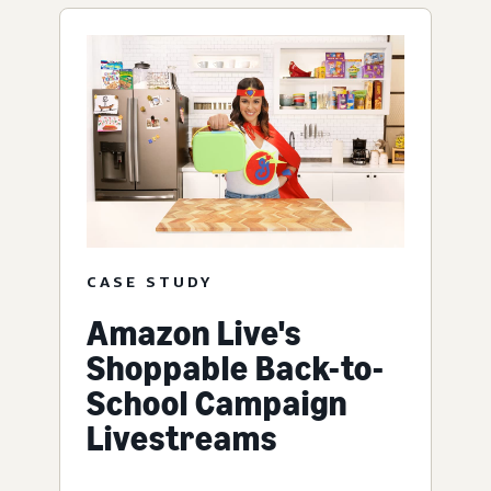
CASE STUDY
Amazon Live's
Shoppable Back-to-
School Campaign
Livestreams