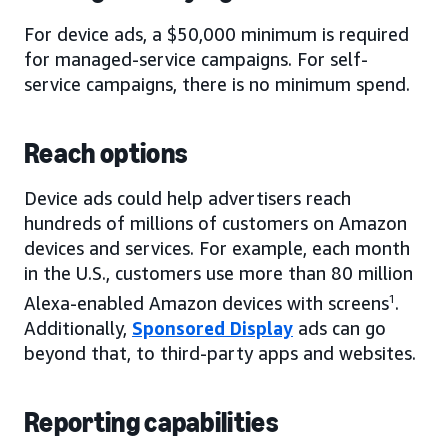
For device ads, a $50,000 minimum is required
for managed-service campaigns. For self-
service campaigns, there is no minimum spend.
Reach options
Device ads could help advertisers reach
hundreds of millions of customers on Amazon
devices and services. For example, each month
in the U.S., customers use more than 80 million
Alexa-enabled Amazon devices with screens
1
.
Additionally,
Sponsored Display
ads can go
beyond that, to third-party apps and websites.
Reporting capabilities