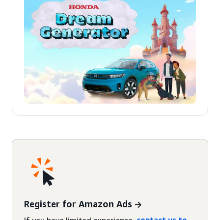
Register for Amazon Ads
If you have limited experience,
contact us to