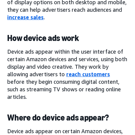
of display options on both desktop and mobile,
they can help advertisers reach audiences and
increase sales
.
How device ads work
Device ads appear within the user interface of
certain Amazon devices and services, using both
display and video creative. They work by
allowing advertisers to
reach customers
before they begin consuming digital content,
such as streaming TV shows or reading online
articles.
Where do device ads appear?
Device ads appear on certain Amazon devices,