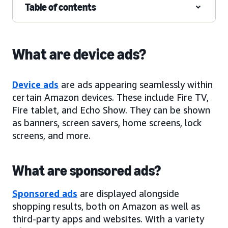
Table of contents
What are device ads?
Device ads
are ads appearing seamlessly within
certain Amazon devices. These include Fire TV,
Fire tablet, and Echo Show. They can be shown
as banners, screen savers, home screens, lock
screens, and more.
What are sponsored ads?
Sponsored ads
are displayed alongside
shopping results, both on Amazon as well as
third-party apps and websites. With a variety