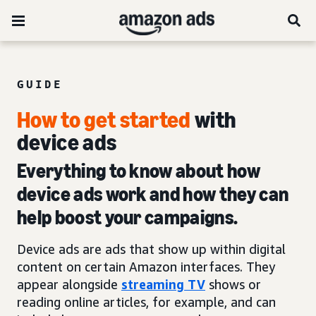
GUIDE
How to get started
with
device ads
Everything to know about how
device ads work and how they can
help boost your campaigns.
Device ads are ads that show up within digital
content on certain Amazon interfaces. They
appear alongside
streaming TV
shows or
reading online articles, for example, and can