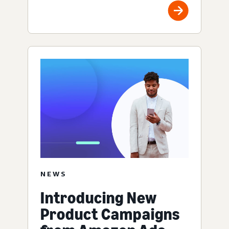
NEWS
Introducing New
Product Campaigns