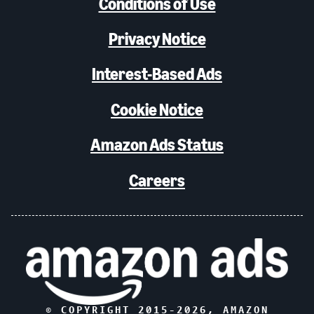
Conditions of Use
Privacy Notice
Interest-Based Ads
Cookie Notice
Amazon Ads Status
Careers
© COPYRIGHT 2015-
2026
, AMAZON