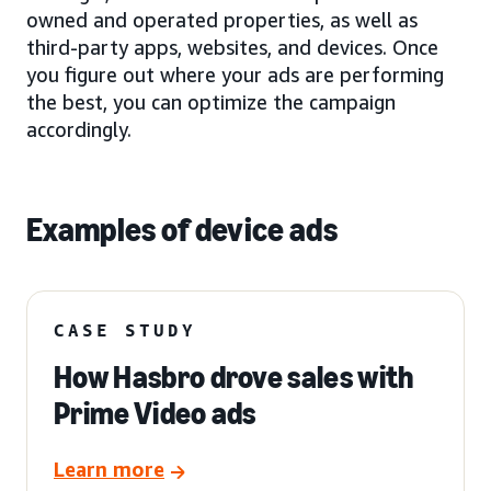
owned and operated properties, as well as
third-party apps, websites, and devices. Once
you figure out where your ads are performing
the best, you can optimize the campaign
accordingly.
Examples of device ads
CASE STUDY
How Hasbro drove sales with
Prime Video ads
Learn more