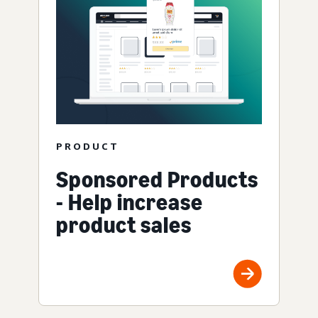
PRODUCT
Sponsored Products
- Help increase
product sales