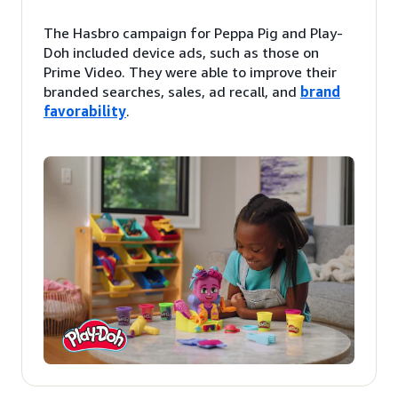
The Hasbro campaign for Peppa Pig and Play-
Doh included device ads, such as those on
Prime Video. They were able to improve their
branded searches, sales, ad recall, and
brand
favorability
.