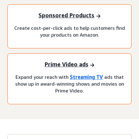
Sponsored Products
Create cost-per-click ads to help customers find
your products on Amazon.
Prime Video ads
Expand your reach with
Streaming TV
ads that
show up in award-winning shows and movies on
Prime Video.