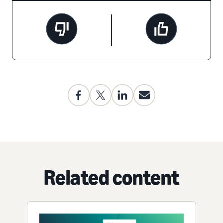
Related content