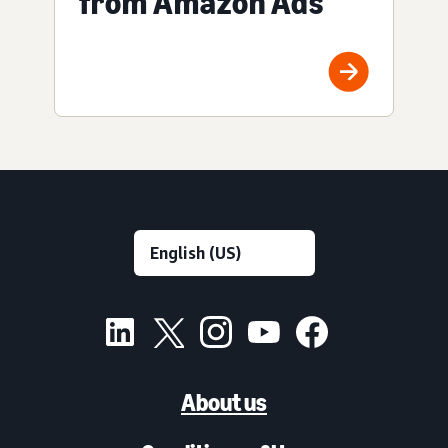
from Amazon Ads
About us