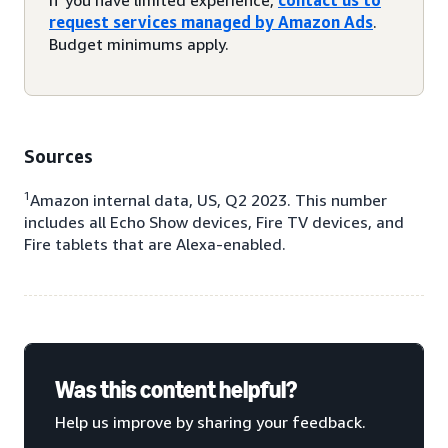
request services managed by Amazon Ads
.
Budget minimums apply.
Sources
1
Amazon internal data, US, Q2 2023. This number
includes all Echo Show devices, Fire TV devices, and
Fire tablets that are Alexa-enabled.
Was this content helpful?
Help us improve by sharing your feedback.