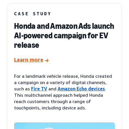
CASE STUDY
Honda and Amazon Ads launch
AI-powered campaign for EV
release
Learn more
For a landmark vehicle release, Honda created
a campaign on a variety of digital channels,
such as
Fire TV
and
Amazon Echo devices
.
This multichannel approach helped Honda
reach customers through a range of
touchpoints, including device ads.