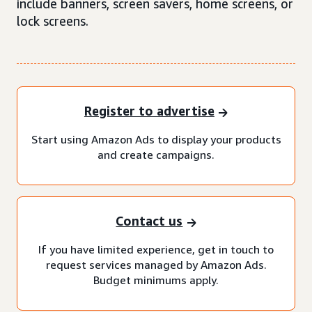
include banners, screen savers, home screens, or
lock screens.
Register to advertise
Start using Amazon Ads to display your products
and create campaigns.
Contact us
If you have limited experience, get in touch to
request services managed by Amazon Ads.
Budget minimums apply.