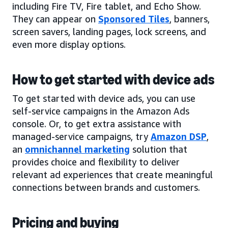
including Fire TV, Fire tablet, and Echo Show.
They can appear on
Sponsored Tiles
, banners,
screen savers, landing pages, lock screens, and
even more display options.
How to get started with device ads
To get started with device ads, you can use
self-service campaigns in the Amazon Ads
console. Or, to get extra assistance with
managed-service campaigns, try
Amazon DSP
,
an
omnichannel marketing
solution that
provides choice and flexibility to deliver
relevant ad experiences that create meaningful
connections between brands and customers.
Pricing and buying