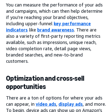
You can measure the performance of your ads
and campaigns, which can then help determine
if you’re reaching your brand objectives,
including upper-funnel
key performance
indicators
like
brand awareness
. There are
also a variety of first-party reporting metrics
available, such as impressions, unique reach,
video completion rate, detail page views,
branded searches, and new-to-brand
customers.
Optimization and cross-sell
opportunities
There are a ton of options for where your ads
can appear, in
video ads
,
display ads
, and more.
To begin, device ads can show up on Amazon’s