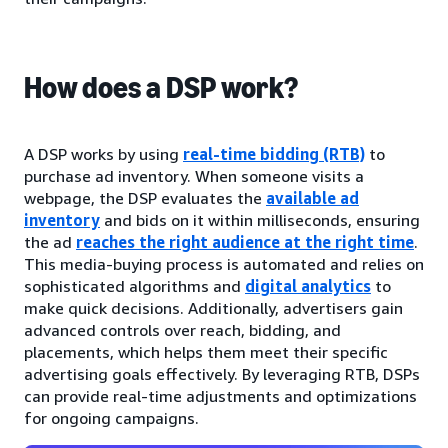
How does a DSP work?
A DSP works by using
real-time bidding (RTB)
to
purchase ad inventory. When someone visits a
webpage, the DSP evaluates the
available ad
inventory
and bids on it within milliseconds, ensuring
the ad
reaches the right audience at the right time
.
This media-buying process is automated and relies on
sophisticated algorithms and
digital analytics
to
make quick decisions. Additionally, advertisers gain
advanced controls over reach, bidding, and
placements, which helps them meet their specific
advertising goals effectively. By leveraging RTB, DSPs
can provide real-time adjustments and optimizations
for ongoing campaigns.