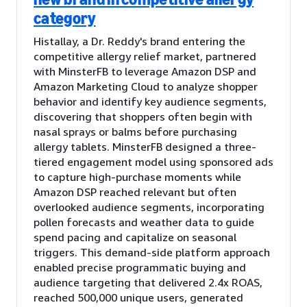
category
Histallay, a Dr. Reddy's brand entering the
competitive allergy relief market, partnered
with MinsterFB to leverage Amazon DSP and
Amazon Marketing Cloud to analyze shopper
behavior and identify key audience segments,
discovering that shoppers often begin with
nasal sprays or balms before purchasing
allergy tablets. MinsterFB designed a three-
tiered engagement model using sponsored ads
to capture high-purchase moments while
Amazon DSP reached relevant but often
overlooked audience segments, incorporating
pollen forecasts and weather data to guide
spend pacing and capitalize on seasonal
triggers. This demand-side platform approach
enabled precise programmatic buying and
audience targeting that delivered 2.4x ROAS,
reached 500,000 unique users, generated