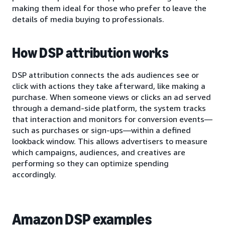
making them ideal for those who prefer to leave the
details of media buying to professionals.
How DSP attribution works
DSP attribution connects the ads audiences see or
click with actions they take afterward, like making a
purchase. When someone views or clicks an ad served
through a demand-side platform, the system tracks
that interaction and monitors for conversion events—
such as purchases or sign-ups—within a defined
lookback window. This allows advertisers to measure
which campaigns, audiences, and creatives are
performing so they can optimize spending
accordingly.
Amazon DSP examples