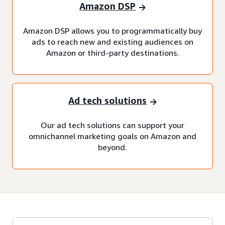
Amazon DSP
Amazon DSP allows you to programmatically buy
ads to reach new and existing audiences on
Amazon or third-party destinations.
Ad tech solutions
Our ad tech solutions can support your
omnichannel marketing goals on Amazon and
beyond.