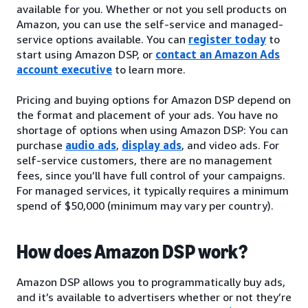
available for you. Whether or not you sell products on
Amazon, you can use the self-service and managed-
service options available. You can
register today
to
start using Amazon DSP, or
contact an Amazon Ads
account executive
to learn more.
Pricing and buying options for Amazon DSP depend on
the format and placement of your ads. You have no
shortage of options when using Amazon DSP: You can
purchase
audio ads
,
display ads
, and video ads. For
self-service customers, there are no management
fees, since you’ll have full control of your campaigns.
For managed services, it typically requires a minimum
spend of $50,000 (minimum may vary per country).
How does Amazon DSP work?
Amazon DSP allows you to programmatically buy ads,
and it’s available to advertisers whether or not they’re