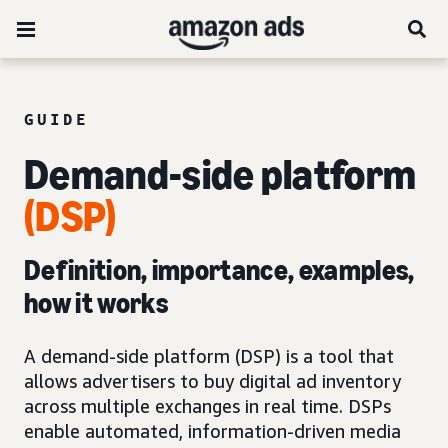
GUIDE
Demand-side platform
(DSP)
Definition, importance, examples,
how it works
A demand-side platform (DSP) is a tool that
allows advertisers to buy digital ad inventory
across multiple exchanges in real time. DSPs
enable automated, information-driven media