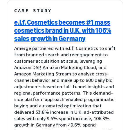
CASE STUDY
e.l.f. Cosmetics becomes #1 mass
cosmetics brand in U.K. with 106%
sales growth in Germany
Amerge partnered with e.l.f. Cosmetics to shift
from branded search and reengagement to
customer acquisition at scale, leveraging
Amazon DSP, Amazon Marketing Cloud, and
Amazon Marketing Stream to analyze cross-
channel behavior and make up to 800 daily bid
adjustments based on full-funnel insights and
regional performance patterns. This demand-
side platform approach enabled programmatic
buying and automated optimization that
delivered 53.8% increase in U.K. ad-attributed
sales with only 9.5% spend increase, 106.3%
growth in Germany from 49.6% spend