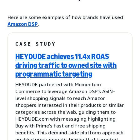
Here are some examples of how brands have used
Amazon DSP
.
CASE STUDY
HEYDUDE achieves 11.4x ROAS
driving traffic to owned site with
programmatic targeting
HEYDUDE partnered with Momentum
Commerce to leverage Amazon DSP's ASIN-
level shopping signals to reach Amazon
shoppers interested in their products or similar
categories across the web, guiding them to
HEYDUDE.com with messaging highlighting
Buy with Prime's fast and free shipping
benefits. This demand-side platform approach
enabled programmatic buying that targeted