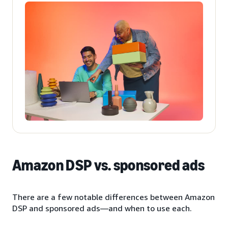
Amazon DSP vs. sponsored ads
There are a few notable differences between Amazon
DSP and sponsored ads—and when to use each.