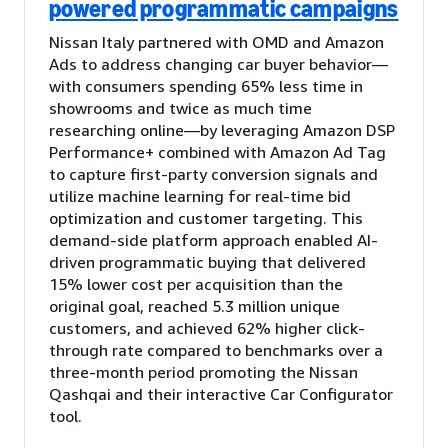
powered programmatic campaigns
Nissan Italy partnered with OMD and Amazon
Ads to address changing car buyer behavior—
with consumers spending 65% less time in
showrooms and twice as much time
researching online—by leveraging Amazon DSP
Performance+ combined with Amazon Ad Tag
to capture first-party conversion signals and
utilize machine learning for real-time bid
optimization and customer targeting. This
demand-side platform approach enabled AI-
driven programmatic buying that delivered
15% lower cost per acquisition than the
original goal, reached 5.3 million unique
customers, and achieved 62% higher click-
through rate compared to benchmarks over a
three-month period promoting the Nissan
Qashqai and their interactive Car Configurator
tool.