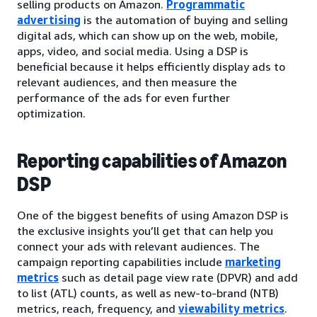
selling products on Amazon.
Programmatic
advertising
is the automation of buying and selling
digital ads, which can show up on the web, mobile,
apps, video, and social media. Using a DSP is
beneficial because it helps efficiently display ads to
relevant audiences, and then measure the
performance of the ads for even further
optimization.
Reporting capabilities of Amazon
DSP
One of the biggest benefits of using Amazon DSP is
the exclusive insights you’ll get that can help you
connect your ads with relevant audiences. The
campaign reporting capabilities include
marketing
metrics
such as detail page view rate (DPVR) and add
to list (ATL) counts, as well as new-to-brand (NTB)
metrics, reach, frequency, and
viewability metrics
.