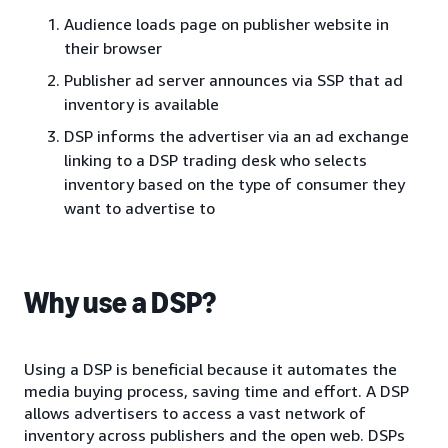
Audience loads page on publisher website in
their browser
Publisher ad server announces via SSP that ad
inventory is available
DSP informs the advertiser via an ad exchange
linking to a DSP trading desk who selects
inventory based on the type of consumer they
want to advertise to
Why use a DSP?
Using a DSP is beneficial because it automates the
media buying process, saving time and effort. A DSP
allows advertisers to access a vast network of
inventory across publishers and the open web. DSPs