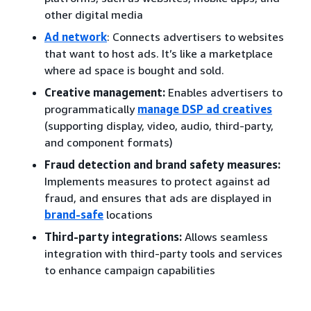
other digital media
Ad network
: Connects advertisers to websites
that want to host ads. It’s like a marketplace
where ad space is bought and sold.
Creative management:
Enables advertisers to
programmatically
manage DSP ad creatives
(supporting display, video, audio, third-party,
and component formats)
Fraud detection and brand safety measures:
Implements measures to protect against ad
fraud, and ensures that ads are displayed in
brand-safe
locations
Third-party integrations:
Allows seamless
integration with third-party tools and services
to enhance campaign capabilities