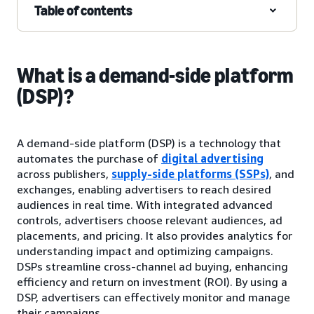
Table of contents
What is a demand-side platform
(DSP)?
A demand-side platform (DSP) is a technology that
automates the purchase of
digital advertising
across publishers,
supply-side platforms (SSPs)
, and
exchanges, enabling advertisers to reach desired
audiences in real time. With integrated advanced
controls, advertisers choose relevant audiences, ad
placements, and pricing. It also provides analytics for
understanding impact and optimizing campaigns.
DSPs streamline cross-channel ad buying, enhancing
efficiency and return on investment (ROI). By using a
DSP, advertisers can effectively monitor and manage
their campaigns.