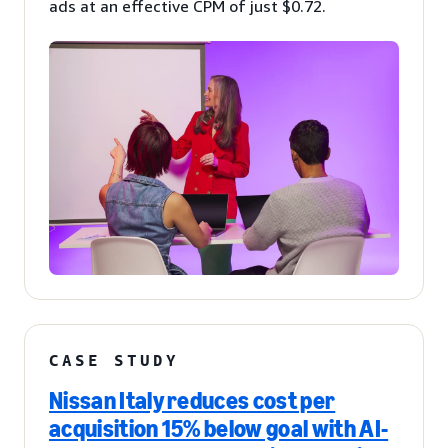
ads at an effective CPM of just $0.72.
CASE STUDY
Nissan Italy reduces cost per
acquisition 15% below goal with AI-