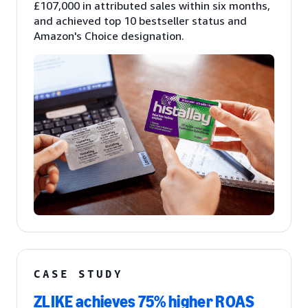
£107,000 in attributed sales within six months,
and achieved top 10 bestseller status and
Amazon's Choice designation.
CASE STUDY
ZLIKE achieves 75% higher ROAS