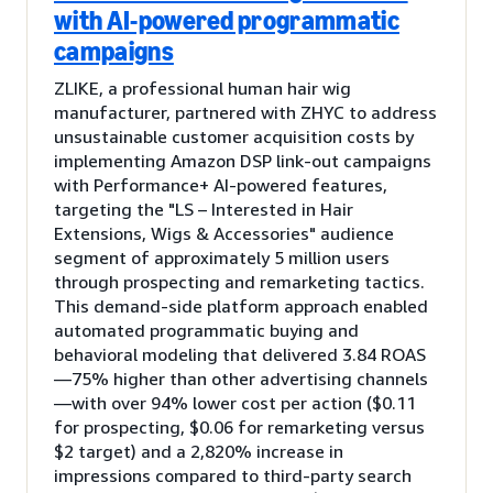
with AI-powered programmatic
campaigns
ZLIKE, a professional human hair wig
manufacturer, partnered with ZHYC to address
unsustainable customer acquisition costs by
implementing Amazon DSP link-out campaigns
with Performance+ AI-powered features,
targeting the "LS – Interested in Hair
Extensions, Wigs & Accessories" audience
segment of approximately 5 million users
through prospecting and remarketing tactics.
This demand-side platform approach enabled
automated programmatic buying and
behavioral modeling that delivered 3.84 ROAS
—75% higher than other advertising channels
—with over 94% lower cost per action ($0.11
for prospecting, $0.06 for remarketing versus
$2 target) and a 2,820% increase in
impressions compared to third-party search