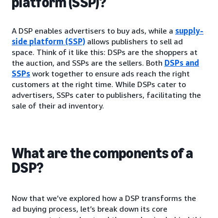
platform (SSP)?
A DSP enables advertisers to buy ads, while a
supply-
side platform (SSP)
allows publishers to sell ad
space. Think of it like this: DSPs are the shoppers at
the auction, and SSPs are the sellers. Both
DSPs and
SSPs
work together to ensure ads reach the right
customers at the right time. While DSPs cater to
advertisers, SSPs cater to publishers, facilitating the
sale of their ad inventory.
What are the components of a
DSP?
Now that we’ve explored how a DSP transforms the
ad buying process, let’s break down its core