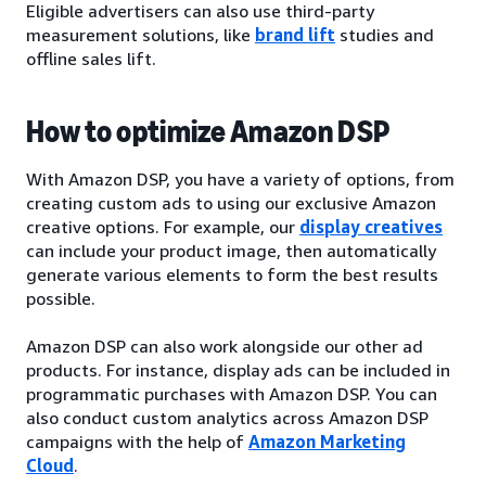
Eligible advertisers can also use third-party
measurement solutions, like
brand lift
studies and
offline sales lift.
How to optimize Amazon DSP
With Amazon DSP, you have a variety of options, from
creating custom ads to using our exclusive Amazon
creative options. For example, our
display creatives
can include your product image, then automatically
generate various elements to form the best results
possible.
Amazon DSP can also work alongside our other ad
products. For instance, display ads can be included in
programmatic purchases with Amazon DSP. You can
also conduct custom analytics across Amazon DSP
campaigns with the help of
Amazon Marketing
Cloud
.