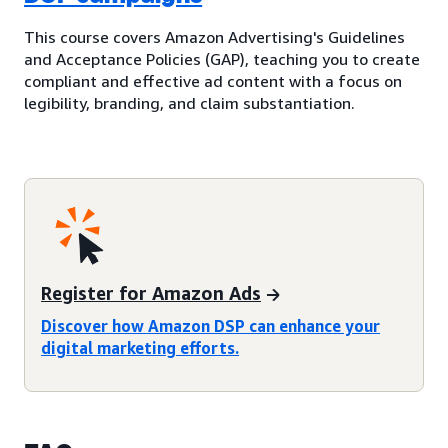
This course covers Amazon Advertising's Guidelines
and Acceptance Policies (GAP), teaching you to create
compliant and effective ad content with a focus on
legibility, branding, and claim substantiation.
Register for Amazon Ads
Discover how Amazon DSP can enhance your
digital marketing efforts.