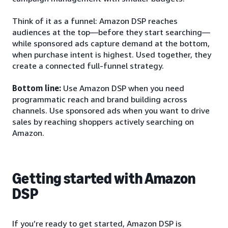
Think of it as a funnel: Amazon DSP reaches
audiences at the top—before they start searching—
while sponsored ads capture demand at the bottom,
when purchase intent is highest. Used together, they
create a connected full-funnel strategy.
Bottom line:
Use Amazon DSP when you need
programmatic reach and brand building across
channels. Use sponsored ads when you want to drive
sales by reaching shoppers actively searching on
Amazon.
Getting started with Amazon
DSP
If you’re ready to get started, Amazon DSP is