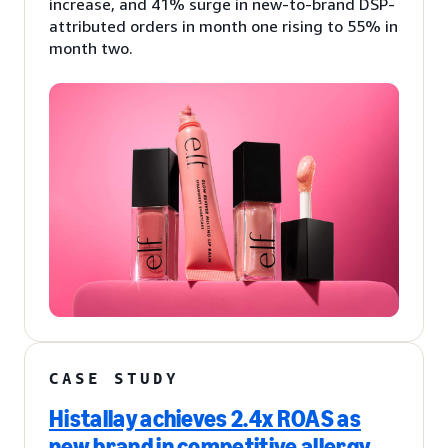
increase, and 41% surge in new-to-brand DSP-
attributed orders in month one rising to 55% in
month two.
CASE STUDY
Histallay achieves 2.4x ROAS as
new brand in competitive allergy