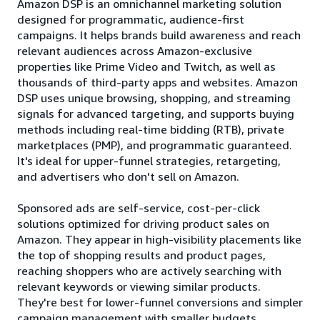
Amazon DSP is an omnichannel marketing solution
designed for programmatic, audience-first
campaigns. It helps brands build awareness and reach
relevant audiences across Amazon-exclusive
properties like Prime Video and Twitch, as well as
thousands of third-party apps and websites. Amazon
DSP uses unique browsing, shopping, and streaming
signals for advanced targeting, and supports buying
methods including real-time bidding (RTB), private
marketplaces (PMP), and programmatic guaranteed.
It's ideal for upper-funnel strategies, retargeting,
and advertisers who don't sell on Amazon.
Sponsored ads are self-service, cost-per-click
solutions optimized for driving product sales on
Amazon. They appear in high-visibility placements like
the top of shopping results and product pages,
reaching shoppers who are actively searching with
relevant keywords or viewing similar products.
They're best for lower-funnel conversions and simpler
campaign management with smaller budgets.