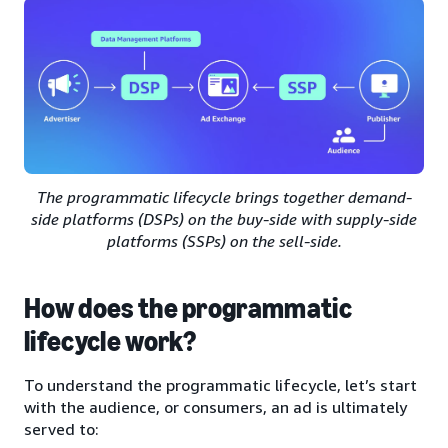
The programmatic lifecycle brings together demand-
side platforms (DSPs) on the buy-side with supply-side
platforms (SSPs) on the sell-side.
How does the programmatic
lifecycle work?
To understand the programmatic lifecycle, let’s start
with the audience, or consumers, an ad is ultimately
served to: