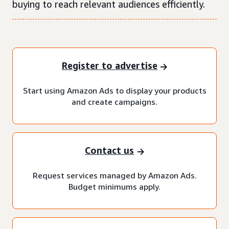
buying to reach relevant audiences efficiently.
Register to advertise
Start using Amazon Ads to display your products
and create campaigns.
Contact us
Request services managed by Amazon Ads.
Budget minimums apply.