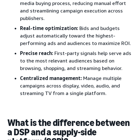
media buying process, reducing manual effort
and streamlining campaign execution across
publishers.
Real-time optimization:
Bids and budgets
adjust automatically toward the highest-
performing ads and audiences to maximize ROI.
Precise reach:
First-party signals help serve ads
to the most relevant audiences based on
browsing, shopping, and streaming behavior.
Centralized management:
Manage multiple
campaigns across display, video, audio, and
streaming TV from a single platform.
What is the difference between
a DSP and a supply-side