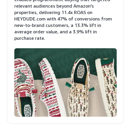
relevant audiences beyond Amazon's
properties, delivering 11.4x ROAS on
HEYDUDE.com with 47% of conversions from
new-to-brand customers, a 13.3% lift in
average order value, and a 3.9% lift in
purchase rate.