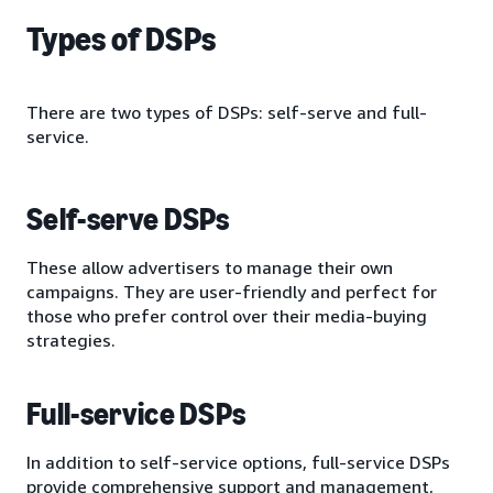
Types of DSPs
There are two types of DSPs: self-serve and full-
service.
Self-serve DSPs
These allow advertisers to manage their own
campaigns. They are user-friendly and perfect for
those who prefer control over their media-buying
strategies.
Full-service DSPs
In addition to self-service options, full-service DSPs
provide comprehensive support and management,