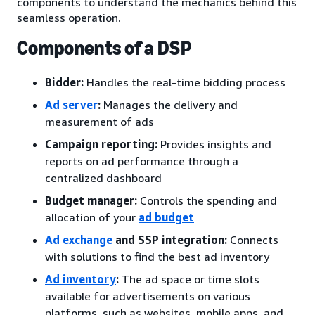
components to understand the mechanics behind this
seamless operation.
Components of a DSP
Bidder:
Handles the real-time bidding process
Ad server
:
Manages the delivery and
measurement of ads
Campaign reporting:
Provides insights and
reports on ad performance through a
centralized dashboard
Budget manager:
Controls the spending and
allocation of your
ad budget
Ad exchange
and SSP integration:
Connects
with solutions to find the best ad inventory
Ad inventory
:
The ad space or time slots
available for advertisements on various
platforms, such as websites, mobile apps, and