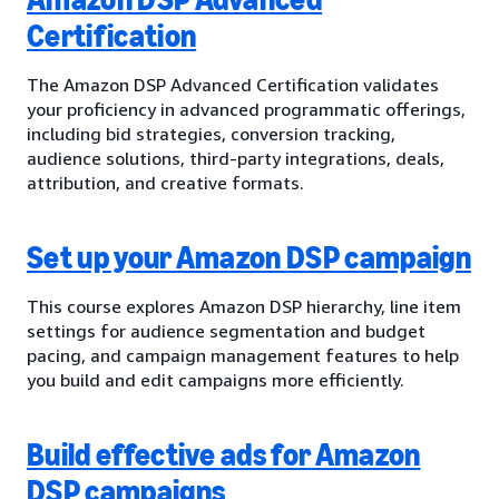
Certification
The Amazon DSP Advanced Certification validates
your proficiency in advanced programmatic offerings,
including bid strategies, conversion tracking,
audience solutions, third-party integrations, deals,
attribution, and creative formats.
Set up your Amazon DSP campaign
This course explores Amazon DSP hierarchy, line item
settings for audience segmentation and budget
pacing, and campaign management features to help
you build and edit campaigns more efficiently.
Build effective ads for Amazon
DSP campaigns