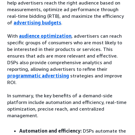
help advertisers reach the right audience based on
measurements, optimize ad performance through
real-time bidding (RTB), and maximize the efficiency
of
advertising budgets
.
With
audience optimization
, advertisers can reach
specific groups of consumers who are most likely to
be interested in their products or services. This
ensures that ads are more relevant and effective.
DSPs also provide comprehensive analytics and
reporting, allowing advertisers to refine their
programmatic advertising
strategies and improve
ROI.
In summary, the key benefits of a demand-side
platform include automation and efficiency, real-time
optimization, precise reach, and centralized
management.
Automation and efficiency:
DSPs automate the