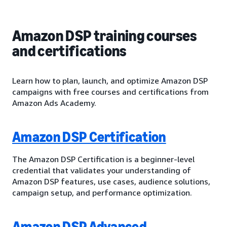
Amazon DSP training courses
and certifications
Learn how to plan, launch, and optimize Amazon DSP
campaigns with free courses and certifications from
Amazon Ads Academy.
Amazon DSP Certification
The Amazon DSP Certification is a beginner-level
credential that validates your understanding of
Amazon DSP features, use cases, audience solutions,
campaign setup, and performance optimization.
Amazon DSP Advanced