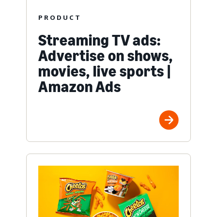
PRODUCT
Streaming TV ads:
Advertise on shows,
movies, live sports |
Amazon Ads