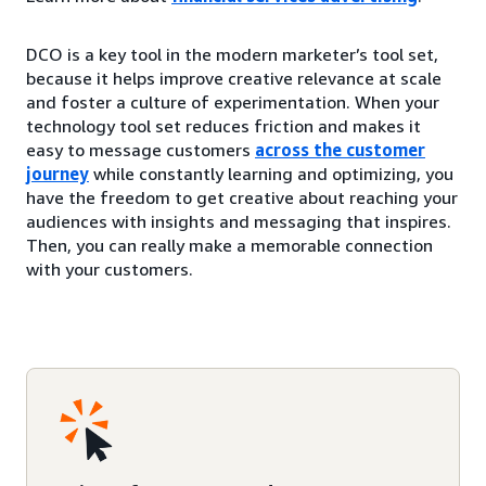
DCO is a key tool in the modern marketer’s tool set,
because it helps improve creative relevance at scale
and foster a culture of experimentation. When your
technology tool set reduces friction and makes it
easy to message customers
across the customer
journey
while constantly learning and optimizing, you
have the freedom to get creative about reaching your
audiences with insights and messaging that inspires.
Then, you can really make a memorable connection
with your customers.