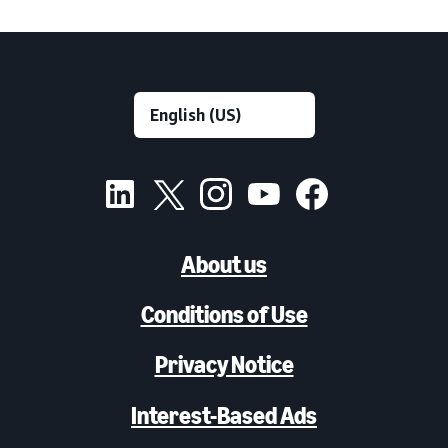
About us
Conditions of Use
Privacy Notice
Interest-Based Ads