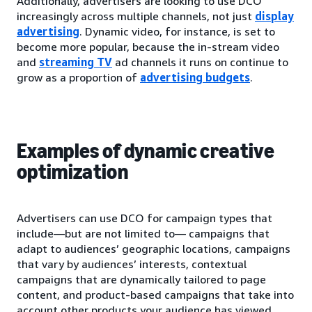
Additionally, advertisers are looking to use DCO
increasingly across multiple channels, not just
display
advertising
. Dynamic video, for instance, is set to
become more popular, because the in-stream video
and
streaming TV
ad channels it runs on continue to
grow as a proportion of
advertising budgets
.
Examples of dynamic creative
optimization
Advertisers can use DCO for campaign types that
include—but are not limited to— campaigns that
adapt to audiences’ geographic locations, campaigns
that vary by audiences’ interests, contextual
campaigns that are dynamically tailored to page
content, and product-based campaigns that take into
account other products your audience has viewed.