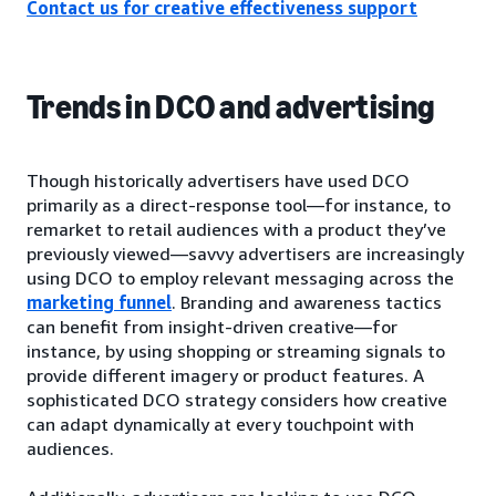
Contact us for creative effectiveness support
Trends in DCO and advertising
Though historically advertisers have used DCO
primarily as a direct-response tool—for instance, to
remarket to retail audiences with a product they’ve
previously viewed—savvy advertisers are increasingly
using DCO to employ relevant messaging across the
marketing funnel
. Branding and awareness tactics
can benefit from insight-driven creative—for
instance, by using shopping or streaming signals to
provide different imagery or product features. A
sophisticated DCO strategy considers how creative
can adapt dynamically at every touchpoint with
audiences.