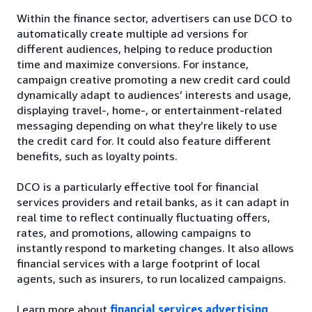
Within the finance sector, advertisers can use DCO to
automatically create multiple ad versions for
different audiences, helping to reduce production
time and maximize conversions. For instance,
campaign creative promoting a new credit card could
dynamically adapt to audiences’ interests and usage,
displaying travel-, home-, or entertainment-related
messaging depending on what they’re likely to use
the credit card for. It could also feature different
benefits, such as loyalty points.
DCO is a particularly effective tool for financial
services providers and retail banks, as it can adapt in
real time to reflect continually fluctuating offers,
rates, and promotions, allowing campaigns to
instantly respond to marketing changes. It also allows
financial services with a large footprint of local
agents, such as insurers, to run localized campaigns.
Learn more about
financial services advertising
.