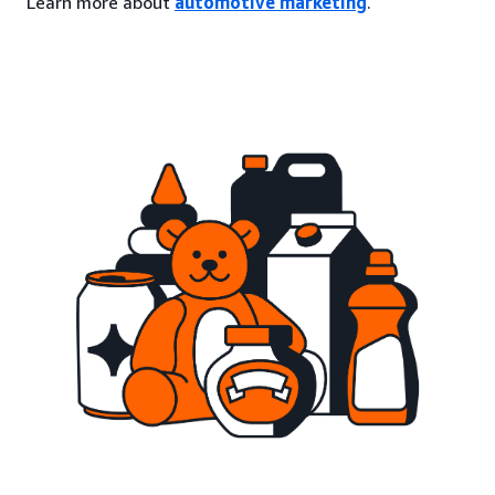
Learn more about
automotive marketing
.