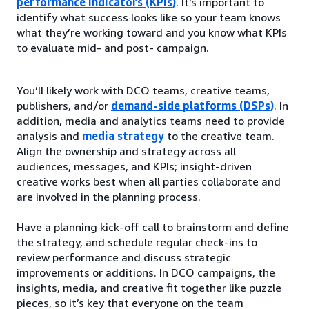
performance indicators (KPIs)
. It's important to
identify what success looks like so your team knows
what they’re working toward and you know what KPIs
to evaluate mid- and post- campaign.
You’ll likely work with DCO teams, creative teams,
publishers, and/or
demand-side platforms (DSPs)
. In
addition, media and analytics teams need to provide
analysis and
media strategy
to the creative team.
Align the ownership and strategy across all
audiences, messages, and KPIs; insight-driven
creative works best when all parties collaborate and
are involved in the planning process.
Have a planning kick-off call to brainstorm and define
the strategy, and schedule regular check-ins to
review performance and discuss strategic
improvements or additions. In DCO campaigns, the
insights, media, and creative fit together like puzzle
pieces, so it’s key that everyone on the team