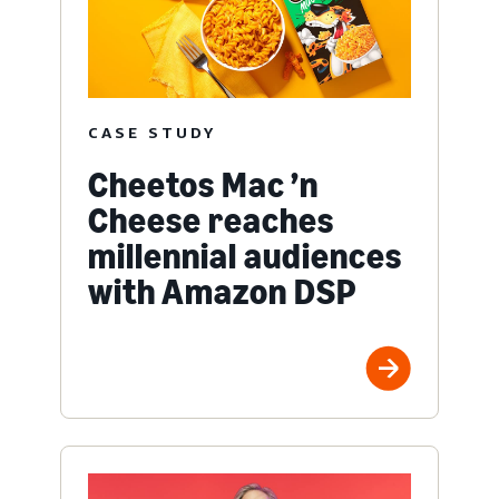
CASE STUDY
Cheetos Mac ’n
Cheese reaches
millennial audiences
with Amazon DSP