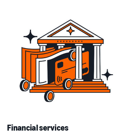
Financial services