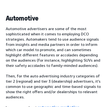
Automotive
Automotive advertisers are some of the most
sophisticated when it comes to employing DCO
strategies. Automakers tend to use audience signals
from insights and media partners in order to inform
which car model to promote, and can sometimes
highlight different features or accolades depending
on the audiences (for instance, highlighting SUVs and
their safety accolades to family-minded audiences).
Then, for the auto advertising industry categories of
tier 2 (regional) and tier 3 (dealership) advertisers, it’s
common to use geographic and time-based signals to
show the right offers and/or dealerships to relevant
audiences.