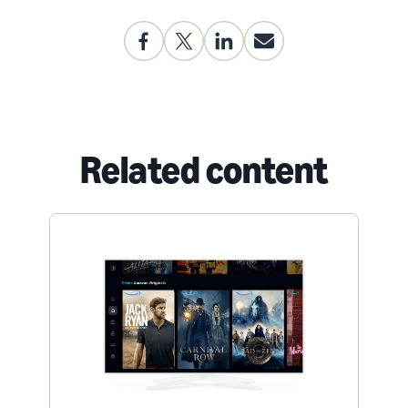
Related content