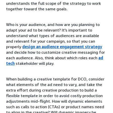
understands the full scope of the strategy to work
together toward the same goals.
Who is your audience, and how are you planning to
adapt your ad to be relevant? It's important to
understand what types of audiences are available
and relevant for your campaign, so that you can
properly
design an audience engagement strategy
and decide how to customize creative messaging for
each audience. Also, think about which roles each
ad
tech
stakeholder will play.
When building a creative template for DCO, consider
what elements of the ad need to vary, and take the
extra effort during creative production to build a
flexible template in order to avoid costly production
adjustments mid-flight. How will dynamic elements
such as calls to action (CTAs) or product names need
to align in the creative? Will dynamic imagery be