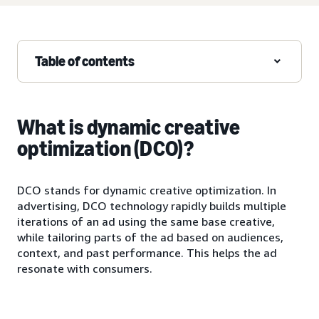
Table of contents
What is dynamic creative
optimization (DCO)?
DCO stands for dynamic creative optimization. In
advertising, DCO technology rapidly builds multiple
iterations of an ad using the same base creative,
while tailoring parts of the ad based on audiences,
context, and past performance. This helps the ad
resonate with consumers.