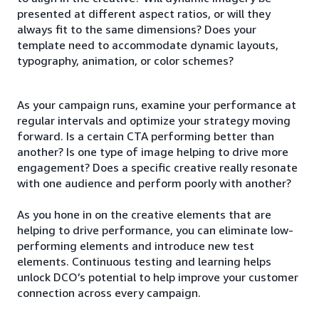
presented at different aspect ratios, or will they
always fit to the same dimensions? Does your
template need to accommodate dynamic layouts,
typography, animation, or color schemes?
As your campaign runs, examine your performance at
regular intervals and optimize your strategy moving
forward. Is a certain CTA performing better than
another? Is one type of image helping to drive more
engagement? Does a specific creative really resonate
with one audience and perform poorly with another?
As you hone in on the creative elements that are
helping to drive performance, you can eliminate low-
performing elements and introduce new test
elements. Continuous testing and learning helps
unlock DCO’s potential to help improve your customer
connection across every campaign.