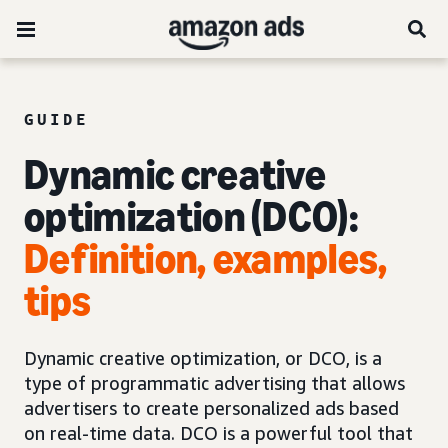
GUIDE
Dynamic creative
optimization (DCO):
Definition, examples,
tips
Dynamic creative optimization, or DCO, is a
type of programmatic advertising that allows
advertisers to create personalized ads based
on real-time data. DCO is a powerful tool that