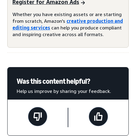
Register for Amazon Ads
Whether you have existing assets or are starting
from scratch, Amazon's
creative production and
editing services
can help you produce compliant
and inspiring creative across all formats.
Was this content helpful?
Help us improve by sharing your feedback.