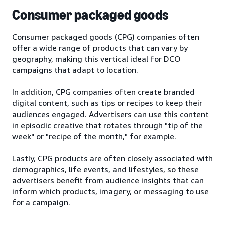
Consumer packaged goods
Consumer packaged goods (CPG) companies often
offer a wide range of products that can vary by
geography, making this vertical ideal for DCO
campaigns that adapt to location.
In addition, CPG companies often create branded
digital content, such as tips or recipes to keep their
audiences engaged. Advertisers can use this content
in episodic creative that rotates through "tip of the
week" or "recipe of the month," for example.
Lastly, CPG products are often closely associated with
demographics, life events, and lifestyles, so these
advertisers benefit from audience insights that can
inform which products, imagery, or messaging to use
for a campaign.