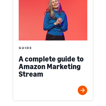
GUIDE
A complete guide to
Amazon Marketing
Stream