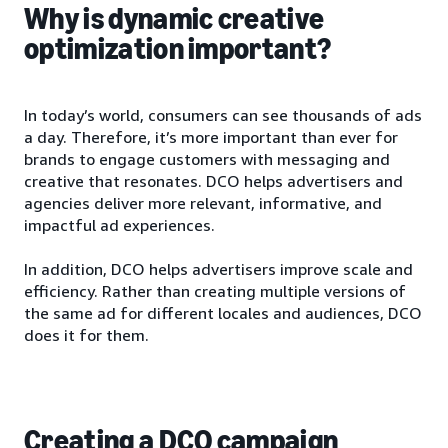
Why is dynamic creative
optimization important?
In today’s world, consumers can see thousands of ads
a day. Therefore, it’s more important than ever for
brands to engage customers with messaging and
creative that resonates. DCO helps advertisers and
agencies deliver more relevant, informative, and
impactful ad experiences.
In addition, DCO helps advertisers improve scale and
efficiency. Rather than creating multiple versions of
the same ad for different locales and audiences, DCO
does it for them.
Creating a DCO campaign