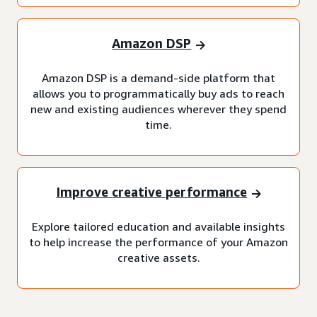
Amazon DSP
Amazon DSP is a demand-side platform that
allows you to programmatically buy ads to reach
new and existing audiences wherever they spend
time.
Improve creative performance
Explore tailored education and available insights
to help increase the performance of your Amazon
creative assets.