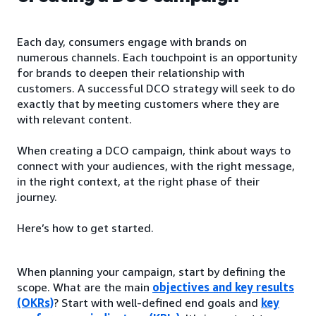
Each day, consumers engage with brands on
numerous channels. Each touchpoint is an opportunity
for brands to deepen their relationship with
customers. A successful DCO strategy will seek to do
exactly that by meeting customers where they are
with relevant content.
When creating a DCO campaign, think about ways to
connect with your audiences, with the right message,
in the right context, at the right phase of their
journey.
Here’s how to get started.
When planning your campaign, start by defining the
scope. What are the main
objectives and key results
(OKRs)
? Start with well-defined end goals and
key