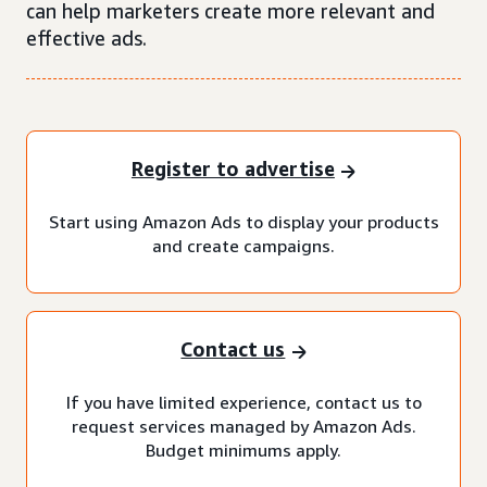
can help marketers create more relevant and
effective ads.
Register to advertise
Start using Amazon Ads to display your products
and create campaigns.
Contact us
If you have limited experience, contact us to
request services managed by Amazon Ads.
Budget minimums apply.