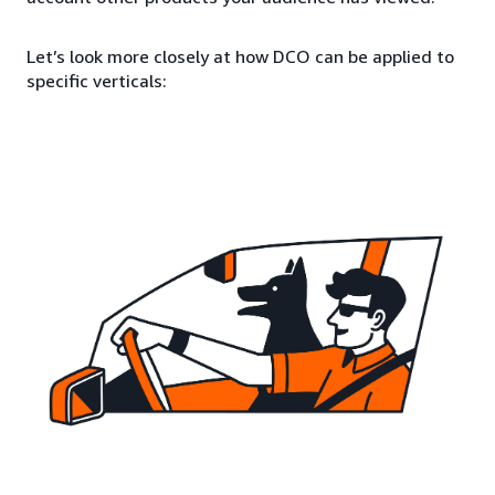
Let’s look more closely at how DCO can be applied to
specific verticals: